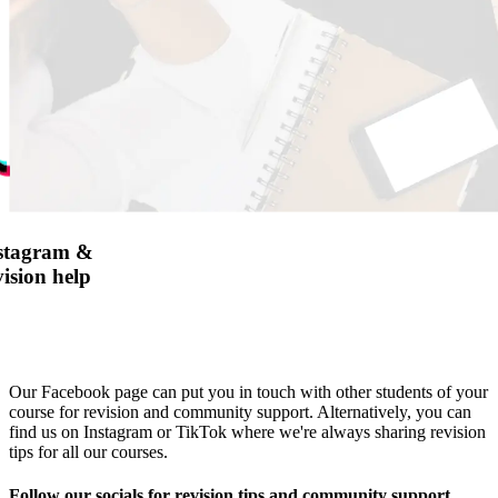
nstagram &
ision help
Our Facebook page can put you in touch with other students of your
course for revision and community support. Alternatively, you can
find us on Instagram or TikTok where we're always sharing revision
tips for all our courses.
Follow our socials for revision tips and community support