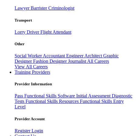
Lawyer
Barrister
Criminologist
Transport
Lorry Driver
Flight Attendant
Other
Social Worker
Accountant
Engineer
Architect
Graphic
Designer
Fashion Designer
Journalist
All Careers
View All Careers
Training Providers
Provider Information
Pass
Functional Skills Software
Initial Assessment
Diagnostic
Tests
Functional Skills Resources
Functional Skills Entry
Level
Provider Account
Register
Login