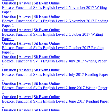
Question
|
Answer
|
Sit Exam Online
Edexcel Functional Skills English Level 2 November 2017 Writing
Paper 1
Question
|
Answer
|
Sit Exam Online
Edexcel Functional Skills English Level 2 November 2017 Reading
Paper 1
Question
|
Answer
|
Sit Exam Online
Edexcel Functional Skills English Level 2 October 2017 Writing
Paper 1
Question
|
Answer
|
Sit Exam Online
Edexcel Functional Skills English Level 2 October 2017 Reading
Paper 1
Question
|
Answer
|
Sit Exam Online
Edexcel Functional Skills English Level 2 July 2017 Writing Paper
1
Question
|
Answer
|
Sit Exam Online
Edexcel Functional Skills English Level 2 July 2017 Reading Paper
1
Question
|
Answer
|
Sit Exam Online
Edexcel Functional Skills English Level 2 June 2017 Writing Paper
1
Question
|
Answer
|
Sit Exam Online
Edexcel Functional Skills English Level 2 June 2017 Reading Paper
1
Question
|
Answer
|
Sit Exam Online