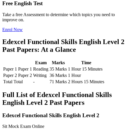
Free English Test
Take a free Assessment to determine which topics you need to
improve on.
Enrol Now
Edexcel Functional Skills English Level 2
Past Papers: At a Glance
Exam
Marks
Time
Paper 1
Paper 1
Reading
35 Marks
1 Hour 15 Minutes
Paper 2
Paper 2
Writing
36 Marks
1 Hour
Total
Total
-
71 Marks
2 Hours 15 Minutes
Full List of Edexcel Functional Skills
English Level 2 Past Papers
Edexcel Functional Skills English Level 2
Sit Mock Exam Online