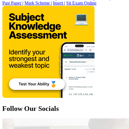
Past Paper
|
Mark Scheme
|
Insert
|
Sit Exam Online
Follow Our Socials