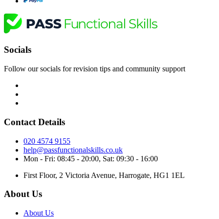
Socials
Follow our socials for revision tips and community support
Contact Details
020 4574 9155
help@passfunctionalskills.co.uk
Mon - Fri: 08:45 - 20:00, Sat: 09:30 - 16:00
First Floor, 2 Victoria Avenue, Harrogate, HG1 1EL
About Us
About Us