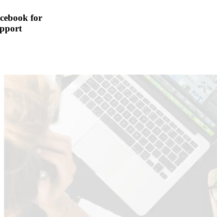
cebook for
pport