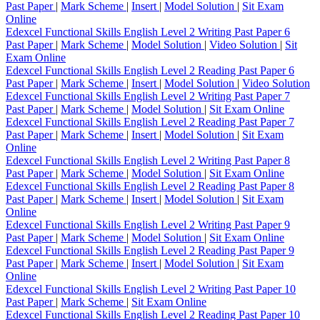
Past Paper
|
Mark Scheme
|
Insert
|
Model Solution
|
Sit Exam
Online
Edexcel Functional Skills English Level 2 Writing Past Paper 6
Past Paper
|
Mark Scheme
|
Model Solution
|
Video Solution
|
Sit
Exam Online
Edexcel Functional Skills English Level 2 Reading Past Paper 6
Past Paper
|
Mark Scheme
|
Insert
|
Model Solution
|
Video Solution
Edexcel Functional Skills English Level 2 Writing Past Paper 7
Past Paper
|
Mark Scheme
|
Model Solution
|
Sit Exam Online
Edexcel Functional Skills English Level 2 Reading Past Paper 7
Past Paper
|
Mark Scheme
|
Insert
|
Model Solution
|
Sit Exam
Online
Edexcel Functional Skills English Level 2 Writing Past Paper 8
Past Paper
|
Mark Scheme
|
Model Solution
|
Sit Exam Online
Edexcel Functional Skills English Level 2 Reading Past Paper 8
Past Paper
|
Mark Scheme
|
Insert
|
Model Solution
|
Sit Exam
Online
Edexcel Functional Skills English Level 2 Writing Past Paper 9
Past Paper
|
Mark Scheme
|
Model Solution
|
Sit Exam Online
Edexcel Functional Skills English Level 2 Reading Past Paper 9
Past Paper
|
Mark Scheme
|
Insert
|
Model Solution
|
Sit Exam
Online
Edexcel Functional Skills English Level 2 Writing Past Paper 10
Past Paper
|
Mark Scheme
|
Sit Exam Online
Edexcel Functional Skills English Level 2 Reading Past Paper 10