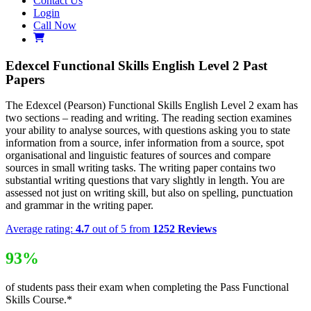
Contact Us
Login
Call Now
Edexcel Functional Skills English Level 2 Past
Papers
The Edexcel (Pearson) Functional Skills English Level 2 exam has
two sections – reading and writing. The reading section examines
your ability to analyse sources, with questions asking you to state
information from a source, infer information from a source, spot
organisational and linguistic features of sources and compare
sources in small writing tasks. The writing paper contains two
substantial writing questions that vary slightly in length. You are
assessed not just on writing skill, but also on spelling, punctuation
and grammar in the writing paper.
Average rating:
4.7
out of 5 from
1252 Reviews
93%
of students pass their exam when completing the Pass Functional
Skills Course.*