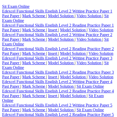
Sit Exam Online
Edexcel Functional Skills English Level 2 Writing Practice Paper 1
Past Paper
|
Mark Scheme
|
Model Solution
|
Video Solution
|
Sit
Exam Online
Edexcel Functional Skills English Level 2 Reading Practice Paper 1
Past Paper
|
Mark Scheme
|
Insert
|
Model Solution
|
Video Solution
Edexcel Functional Skills English Level 2 Writing Practice Paper 2
Past Paper
|
Mark Scheme
|
Model Solution
|
Video Solution
|
Sit
Exam Online
Edexcel Functional Skills English Level 2 Reading Practice Paper 2
Past Paper
|
Mark Scheme
|
Insert
|
Model Solution
|
Video Solution
Edexcel Functional Skills English Level 2 Writing Practice Paper 3
Past Paper
|
Mark Scheme
|
Model Solution
|
Video Solution
|
Sit
Exam Online
Edexcel Functional Skills English Level 2 Reading Practice Paper 3
Past Paper
|
Mark Scheme
|
Insert
|
Model Solution
|
Video Solution
Edexcel Functional Skills English Level 2 Writing Practice Paper 4
Past Paper
|
Mark Scheme
|
Model Solution
|
Sit Exam Online
Edexcel Functional Skills English Level 2 Reading Practice Paper 4
Past Paper
|
Mark Scheme
|
Insert
|
Model Solution
|
Sit Exam
Online
Edexcel Functional Skills English Level 2 Writing Practice Paper 5
Past Paper
|
Mark Scheme
|
Model Solution
|
Sit Exam Online
Edexcel Functional Skills English Level 2 Reading Practice Paper 5