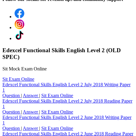
Edexcel Functional Skills English Level 2 (OLD
SPEC)
Sit Mock Exam Online
Sit Exam Online
Edexcel Functional Skills English Level 2 July 2018 Writing Paper
1
Question
|
Answer
|
Sit Exam Online
Edexcel Functional Skills English Level 2 July 2018 Reading Paper
1
Question
|
Answer
|
Sit Exam Online
Edexcel Functional Skills English Level 2 June 2018 Writing Paper
1
Question
|
Answer
|
Sit Exam Online
Edexcel Functional Skills English Level 2 June 2018 Reading Paper