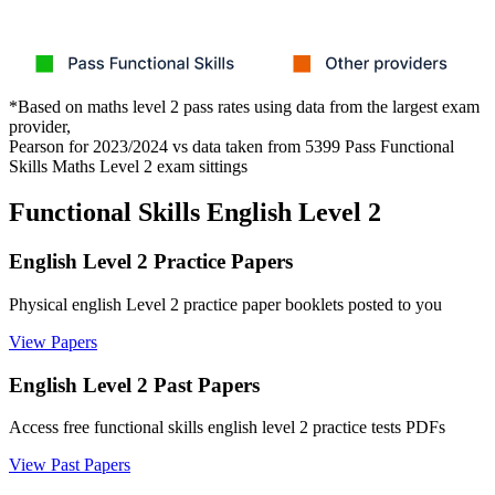
*Based on maths level 2 pass rates using data from the largest exam
provider,
Pearson for 2023/2024 vs data taken from 5399 Pass Functional
Skills Maths Level 2 exam sittings
Functional Skills English Level 2
English Level 2 Practice Papers
Physical english Level 2 practice paper booklets posted to you
View Papers
English Level 2 Past Papers
Access free functional skills english level 2 practice tests PDFs
View Past Papers