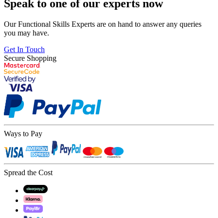
Speak to one of our experts now
Our Functional Skills Experts are on hand to answer any queries
you may have.
Get In Touch
Secure Shopping
Ways to Pay
Spread the Cost