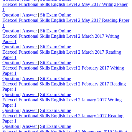
Edexcel Functional Skills English Level 2 May 2017 Writing Paper
1
Question
|
Answer
|
Sit Exam Online
Edexcel Functional Skills English Level 2 May 2017 Reading Paper
1
Question
|
Answer
|
Sit Exam Online
Edexcel Functional Skills English Level 2 March 2017 Writing
Paper 1
Question
|
Answer
|
Sit Exam Online
Edexcel Functional Skills English Level 2 March 2017 Reading
Paper 1
Question
|
Answer
|
Sit Exam Online
Edexcel Functional Skills English Level 2 February 2017 Writing
Paper 1
Question
|
Answer
|
Sit Exam Online
Edexcel Functional Skills English Level 2 February 2017 Reading
Paper 1
Question
|
Answer
|
Sit Exam Online
Edexcel Functional Skills English Level 2 January 2017 Writing
Paper 1
Question
|
Answer
|
Sit Exam Online
Edexcel Functional Skills English Level 2 January 2017 Reading
Paper 1
Question
|
Answer
|
Sit Exam Online
Edexcel Functional Skills English Level 2 November 2016 Writing