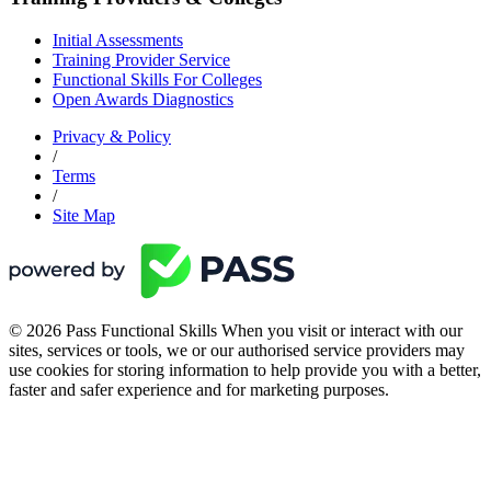
Initial Assessments
Training Provider Service
Functional Skills For Colleges
Open Awards Diagnostics
Privacy & Policy
/
Terms
/
Site Map
© 2026 Pass Functional Skills When you visit or interact with our
sites, services or tools, we or our authorised service providers may
use cookies for storing information to help provide you with a better,
faster and safer experience and for marketing purposes.