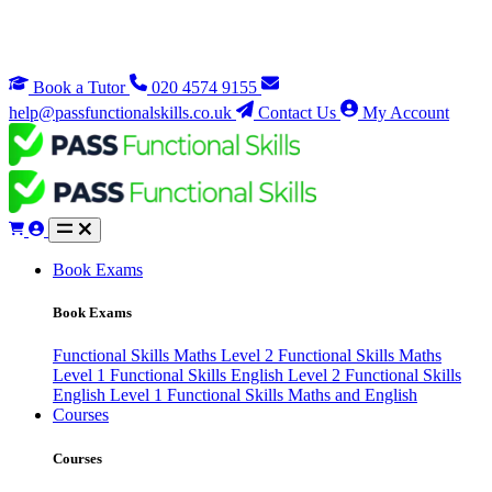
Book a Tutor
020 4574 9155
help@passfunctionalskills.co.uk
Contact Us
My Account
Book Exams
Book Exams
Functional Skills Maths Level 2
Functional Skills Maths
Level 1
Functional Skills English Level 2
Functional Skills
English Level 1
Functional Skills Maths and English
Courses
Courses