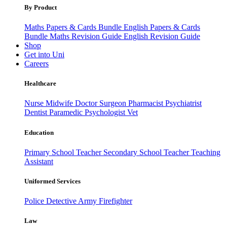
By Product
Maths Papers & Cards Bundle
English Papers & Cards
Bundle
Maths Revision Guide
English Revision Guide
Shop
Get into Uni
Careers
Healthcare
Nurse
Midwife
Doctor
Surgeon
Pharmacist
Psychiatrist
Dentist
Paramedic
Psychologist
Vet
Education
Primary School Teacher
Secondary School Teacher
Teaching
Assistant
Uniformed Services
Police
Detective
Army
Firefighter
Law