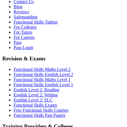
Contact Us
Blog
Reviews
Safeguarding
Functional Skills Tuition
For Colleges
For Tutors
For Careers
Pass
Pass Learn
Revision & Exams
Functional Skills Maths Level 2
Functional Skills English Level 2
Functional Skills Maths Level 1
Functional Skills English Level 1
English Level 2: Reading
English Level 2: Writing
English Level 2: SLC
Functional Skills Exams
Free Functional Skills Courses
Functional Skills Past Papers
Training Providers & Colleges