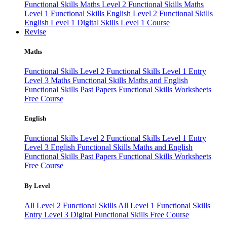
Functional Skills Maths Level 2
Functional Skills Maths
Level 1
Functional Skills English Level 2
Functional Skills
English Level 1
Digital Skills Level 1 Course
Revise
Maths
Functional Skills Level 2
Functional Skills Level 1
Entry
Level 3 Maths
Functional Skills Maths and English
Functional Skills Past Papers
Functional Skills Worksheets
Free Course
English
Functional Skills Level 2
Functional Skills Level 1
Entry
Level 3 English
Functional Skills Maths and English
Functional Skills Past Papers
Functional Skills Worksheets
Free Course
By Level
All Level 2 Functional Skills
All Level 1 Functional Skills
Entry Level 3
Digital Functional Skills
Free Course