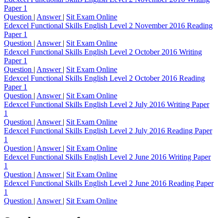
Paper 1
Question
|
Answer
|
Sit Exam Online
Edexcel Functional Skills English Level 2 November 2016 Reading
Paper 1
Question
|
Answer
|
Sit Exam Online
Edexcel Functional Skills English Level 2 October 2016 Writing
Paper 1
Question
|
Answer
|
Sit Exam Online
Edexcel Functional Skills English Level 2 October 2016 Reading
Paper 1
Question
|
Answer
|
Sit Exam Online
Edexcel Functional Skills English Level 2 July 2016 Writing Paper
1
Question
|
Answer
|
Sit Exam Online
Edexcel Functional Skills English Level 2 July 2016 Reading Paper
1
Question
|
Answer
|
Sit Exam Online
Edexcel Functional Skills English Level 2 June 2016 Writing Paper
1
Question
|
Answer
|
Sit Exam Online
Edexcel Functional Skills English Level 2 June 2016 Reading Paper
1
Question
|
Answer
|
Sit Exam Online