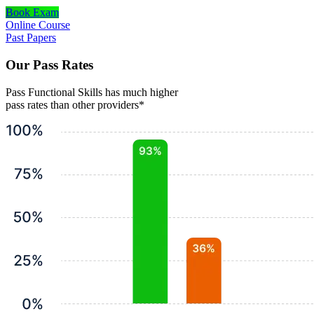
Book Exam
Online Course
Past Papers
Our Pass Rates
Pass Functional Skills has much higher
pass rates than other providers*