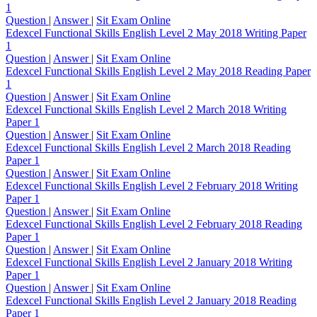
1
Question
|
Answer
|
Sit Exam Online
Edexcel Functional Skills English Level 2 May 2018 Writing Paper
1
Question
|
Answer
|
Sit Exam Online
Edexcel Functional Skills English Level 2 May 2018 Reading Paper
1
Question
|
Answer
|
Sit Exam Online
Edexcel Functional Skills English Level 2 March 2018 Writing
Paper 1
Question
|
Answer
|
Sit Exam Online
Edexcel Functional Skills English Level 2 March 2018 Reading
Paper 1
Question
|
Answer
|
Sit Exam Online
Edexcel Functional Skills English Level 2 February 2018 Writing
Paper 1
Question
|
Answer
|
Sit Exam Online
Edexcel Functional Skills English Level 2 February 2018 Reading
Paper 1
Question
|
Answer
|
Sit Exam Online
Edexcel Functional Skills English Level 2 January 2018 Writing
Paper 1
Question
|
Answer
|
Sit Exam Online
Edexcel Functional Skills English Level 2 January 2018 Reading
Paper 1