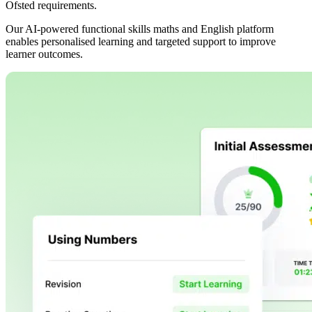
Ofsted requirements.
Our AI-powered functional skills maths and English platform
enables personalised learning and targeted support to improve
learner outcomes.