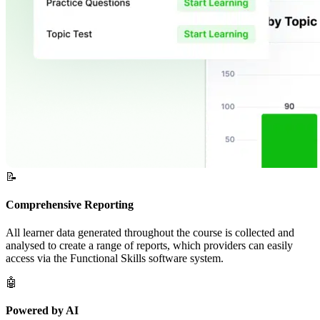
📝
Comprehensive Reporting
All learner data generated throughout the course is collected and
analysed to create a range of reports, which providers can easily
access via the Functional Skills software system.
🤖
Powered by AI