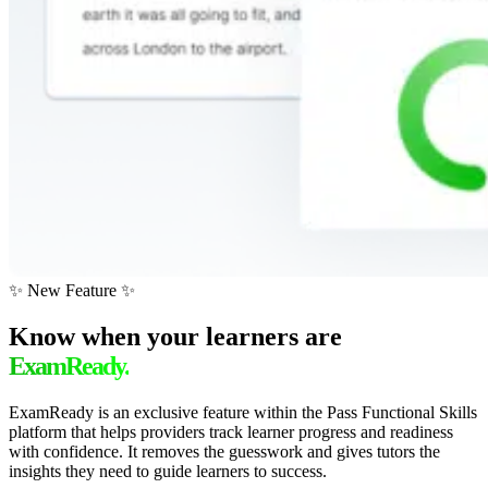
✨ New Feature ✨
Know when your learners are
ExamReady.
ExamReady is an exclusive feature within the Pass Functional Skills
platform that helps providers track learner progress and readiness
with confidence. It removes the guesswork and gives tutors the
insights they need to guide learners to success.