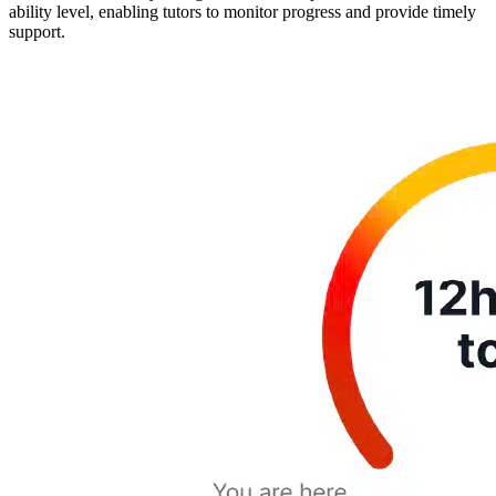
ability level, enabling tutors to monitor progress and provide timely
support.