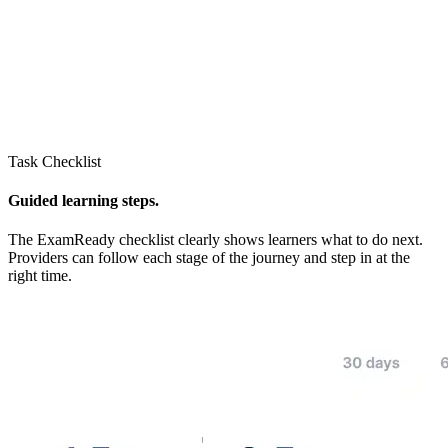
Task Checklist
Guided learning steps.
The ExamReady checklist clearly shows learners what to do next.
Providers can follow each stage of the journey and step in at the
right time.