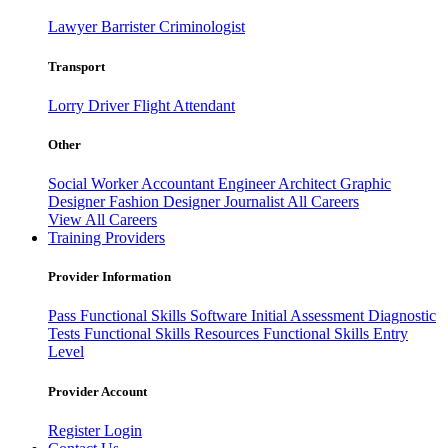
Lawyer
Barrister
Criminologist
Transport
Lorry Driver
Flight Attendant
Other
Social Worker
Accountant
Engineer
Architect
Graphic
Designer
Fashion Designer
Journalist
All Careers
View All Careers
Training Providers
Provider Information
Pass
Functional Skills Software
Initial Assessment
Diagnostic
Tests
Functional Skills Resources
Functional Skills Entry
Level
Provider Account
Register
Login