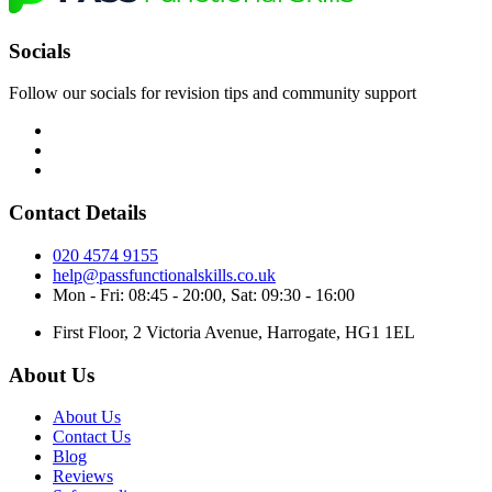
Socials
Follow our socials for revision tips and community support
Contact Details
020 4574 9155
help@passfunctionalskills.co.uk
Mon - Fri: 08:45 - 20:00, Sat: 09:30 - 16:00
First Floor, 2 Victoria Avenue, Harrogate, HG1 1EL
About Us
About Us
Contact Us
Blog
Reviews