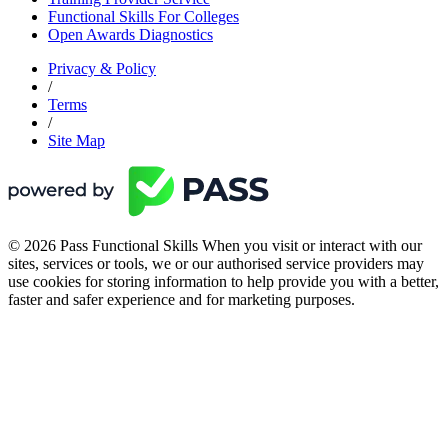
Functional Skills For Colleges
Open Awards Diagnostics
Privacy & Policy
/
Terms
/
Site Map
© 2026 Pass Functional Skills When you visit or interact with our
sites, services or tools, we or our authorised service providers may
use cookies for storing information to help provide you with a better,
faster and safer experience and for marketing purposes.