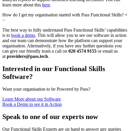
learn more about this
here
.
How do I get my organisation started with Pass Functional Skills?
+
−
The best way to fully understand Pass Functional Skills’ capabilities
is to
book a demo
. This will allow you to see our software in action
and our team can demonstrate how the platform can support your
organisation. Alternatively, if you have any further questions you
can give our friendly team a call on
020 4574 9155
or email us
at
providers@pass.tech
.
Interested in our Functional Skills
Software?
Want your organisation to be Powered by Pass?
Learn More about our Software
Book a Demo to see it in Action
Speak to one of our experts now
Our Functional Skills Experts are on hand to answer any queries