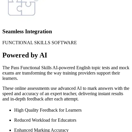
Seamless Integration
FUNCTIONAL SKILLS SOFTWARE
Powered by AI
The Pass Functional Skills AI-powered English topic tests and mock
exams are transforming the way training providers support their
learners.
These online assessments use advanced AI to mark answers with the
speed and accuracy of an expert teacher, delivering instant results
and in-depth feedback after each attempt.
High Quality Feedback for Learners
Reduced Workload for Educators
Enhanced Marking Accuracy