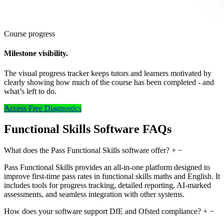
Course progress
Milestone visibility.
The visual progress tracker keeps tutors and learners motivated by
clearly showing how much of the course has been completed - and
what’s left to do.
Access Free Diagnostics
Functional Skills Software FAQs
What does the Pass Functional Skills software offer?
+
−
Pass Functional Skills provides an all-in-one platform designed to
improve first-time pass rates in functional skills maths and English. It
includes tools for progress tracking, detailed reporting, AI-marked
assessments, and seamless integration with other systems.
How does your software support DfE and Ofsted compliance?
+
−