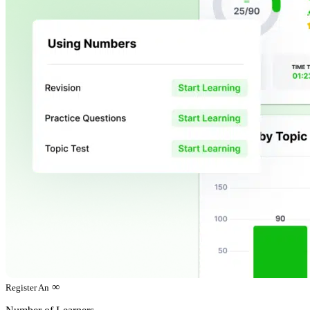
∞
Register An