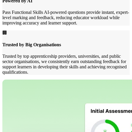
Powered by AI
Pass Functional Skills AI-powered questions provide instant, expert-
level marking and feedback, reducing educator workload while
improving accuracy and learner support.
🏢
Trusted by Big Organisations
Trusted by top apprenticeship providers, universities, and public
sector organisations, we consistently earn outstanding feedback for
support learners in developing their skills and achieving recognised
qualifications.