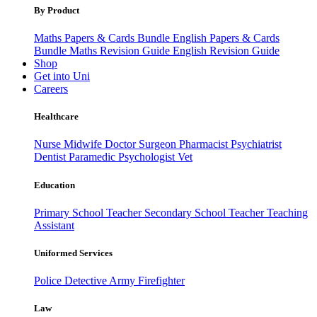
By Product
Maths Papers & Cards Bundle
English Papers & Cards
Bundle
Maths Revision Guide
English Revision Guide
Shop
Get into Uni
Careers
Healthcare
Nurse
Midwife
Doctor
Surgeon
Pharmacist
Psychiatrist
Dentist
Paramedic
Psychologist
Vet
Education
Primary School Teacher
Secondary School Teacher
Teaching
Assistant
Uniformed Services
Police
Detective
Army
Firefighter
Law