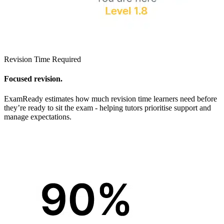
Revision Time Required
Focused revision.
ExamReady estimates how much revision time learners need before
they’re ready to sit the exam - helping tutors prioritise support and
manage expectations.