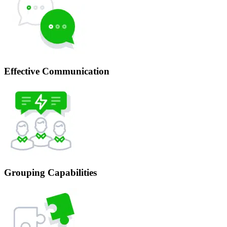
Effective Communication
Grouping Capabilities