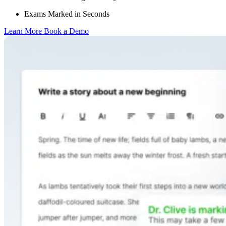
Exams Marked in Seconds
Learn More
Book a Demo