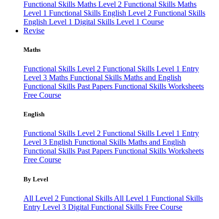
Functional Skills Maths Level 2
Functional Skills Maths
Level 1
Functional Skills English Level 2
Functional Skills
English Level 1
Digital Skills Level 1 Course
Revise
Maths
Functional Skills Level 2
Functional Skills Level 1
Entry
Level 3 Maths
Functional Skills Maths and English
Functional Skills Past Papers
Functional Skills Worksheets
Free Course
English
Functional Skills Level 2
Functional Skills Level 1
Entry
Level 3 English
Functional Skills Maths and English
Functional Skills Past Papers
Functional Skills Worksheets
Free Course
By Level
All Level 2 Functional Skills
All Level 1 Functional Skills
Entry Level 3
Digital Functional Skills
Free Course