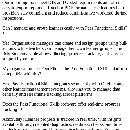
Our reporting tools meet DfE and Ofsted requirements and offer
easy-to-export reports in Excel or PDF format. These features help
providers stay compliant and reduce administrative workload during
inspections.
Can I manage and group learners easily with Pass Functional Skills?
+
−
Yes! Organisation managers can create and assign groups using bulk
actions, while teachers can manage their own learner groups. The
‘My Students’ table allows filtering, progress tracking, and targeted
support by cohort.
My organisation uses OneFile, is the Pass Functional Skills platform
compatible with this?
+
−
Yes, Pass Functional Skills integrates seamlessly with OneFile and
other learner management systems, allowing you to manage data
centrally and streamline tracking across platforms.
Does the Pass Functional Skills software offer real-time progress
tracking?
+
−
Absolutely! Learner progress is tracked in real time, with insights
available through detailed diagnostics, readiness checks, and time
analysis reports to support informed teaching decisions. You can