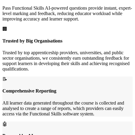
Pass Functional Skills AI-powered questions provide instant, expert-
level marking and feedback, reducing educator workload while
improving accuracy and learner support.
🏢
Trusted by Big Organisations
Trusted by top apprenticeship providers, universities, and public
sector organisations, we consistently earn outstanding feedback for
support learners in developing their skills and achieving recognised
qualifications.
📝
Comprehensive Reporting
All learner data generated throughout the course is collected and
analysed to create a range of reports, which providers can easily
access via the Functional Skills software system.
🤖