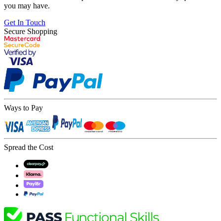
you may have.
Get In Touch
Secure Shopping
Ways to Pay
Spread the Cost