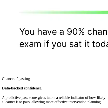
Chance of passing
Data-backed confidence.
A predictive pass score gives tutors a reliable indicator of how likely
a learner is to pass, allowing more effective intervention planning.