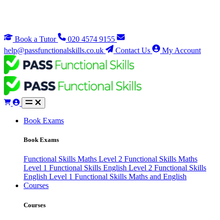
Book a Tutor
020 4574 9155
help@passfunctionalskills.co.uk
Contact Us
My Account
Book Exams
Book Exams
Functional Skills Maths Level 2
Functional Skills Maths
Level 1
Functional Skills English Level 2
Functional Skills
English Level 1
Functional Skills Maths and English
Courses
Courses