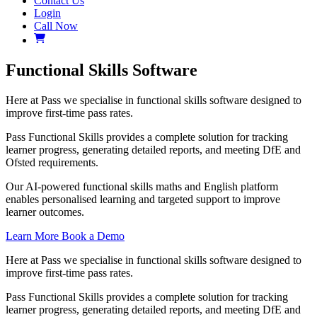
Contact Us
Login
Call Now
Functional Skills Software
Here at Pass we specialise in functional skills software designed to
improve first-time pass rates.
Pass Functional Skills provides a complete solution for tracking
learner progress, generating detailed reports, and meeting DfE and
Ofsted requirements.
Our AI-powered functional skills maths and English platform
enables personalised learning and targeted support to improve
learner outcomes.
Learn More
Book a Demo
Here at Pass we specialise in functional skills software designed to
improve first-time pass rates.
Pass Functional Skills provides a complete solution for tracking
learner progress, generating detailed reports, and meeting DfE and