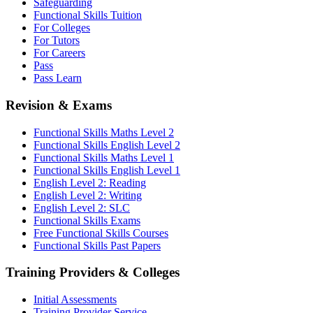
Safeguarding
Functional Skills Tuition
For Colleges
For Tutors
For Careers
Pass
Pass Learn
Revision & Exams
Functional Skills Maths Level 2
Functional Skills English Level 2
Functional Skills Maths Level 1
Functional Skills English Level 1
English Level 2: Reading
English Level 2: Writing
English Level 2: SLC
Functional Skills Exams
Free Functional Skills Courses
Functional Skills Past Papers
Training Providers & Colleges
Initial Assessments
Training Provider Service