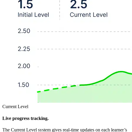
Current Level
Live progress tracking.
The Current Level system gives real-time updates on each learner’s