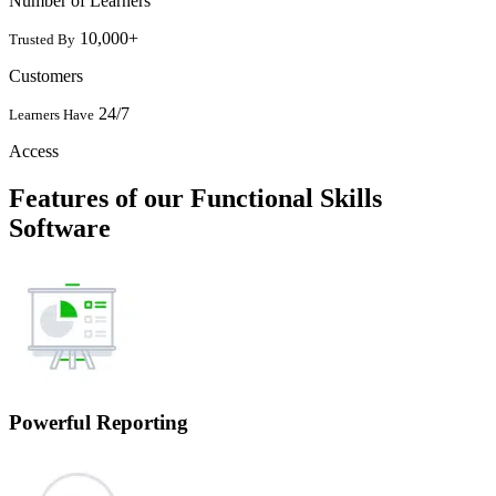
Number of Learners
10,000+
Trusted By
Customers
24/7
Learners Have
Access
Features of our Functional Skills
Software
Powerful Reporting