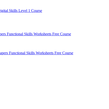
igital Skills Level 1 Course
apers
Functional Skills Worksheets
Free Course
Papers
Functional Skills Worksheets
Free Course