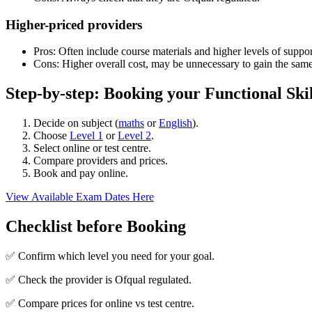
Higher-priced providers
Pros: Often include course materials and higher levels of suppor
Cons: Higher overall cost, may be unnecessary to gain the same
Step-by-step: Booking your Functional Ski
Decide on subject (
maths
or
English
).
Choose
Level 1
or
Level 2
.
Select online or test centre.
Compare providers and prices.
Book and pay online.
View Available Exam Dates Here
Checklist before Booking
✅ Confirm which level you need for your goal.
✅ Check the provider is Ofqual regulated.
✅ Compare prices for online vs test centre.