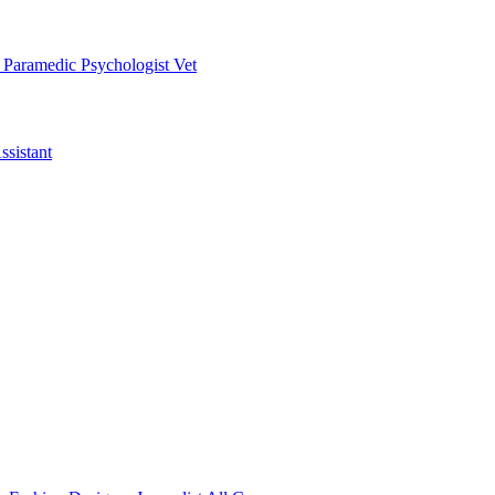
t
Paramedic
Psychologist
Vet
ssistant