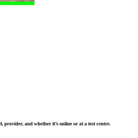
 provider, and whether it’s online or at a test centre.