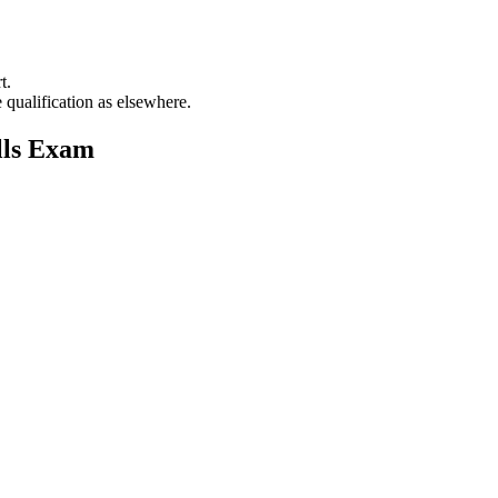
t.
 qualification as elsewhere.
lls Exam