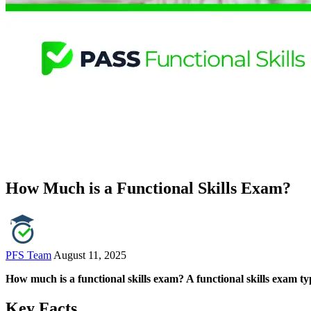
How Much is a Functional Skills Exam?
PFS Team
August 11, 2025
How much is a functional skills exam? A functional skills exam typ
Key Facts