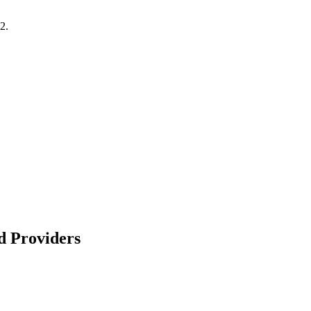
2.
d Providers