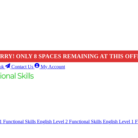
RRY! ONLY 8 SPACES REMAINING AT THIS OFF
uk
Contact Us
My Account
 1
Functional Skills English Level 2
Functional Skills English Level 1
F