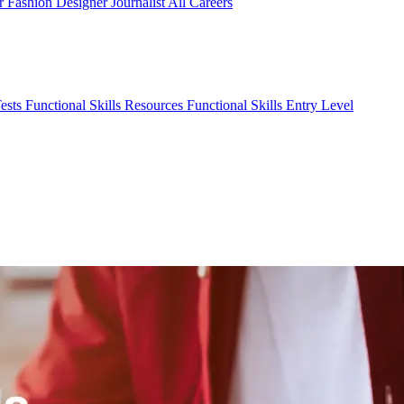
er
Fashion Designer
Journalist
All Careers
Tests
Functional Skills Resources
Functional Skills Entry Level