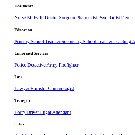
Healthcare
Nurse
Midwife
Doctor
Surgeon
Pharmacist
Psychiatrist
Dentis
Education
Primary School Teacher
Secondary School Teacher
Teaching A
Uniformed Services
Police
Detective
Army
Firefighter
Law
Lawyer
Barrister
Criminologist
Transport
Lorry Driver
Flight Attendant
Other