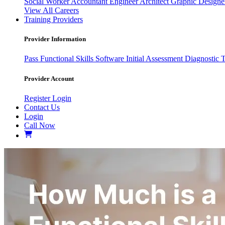
Social Worker
Accountant
Engineer
Architect
Graphic Design
View All Careers
Training Providers
Provider Information
Pass
Functional Skills Software
Initial Assessment
Diagnostic 
Provider Account
Register
Login
Contact Us
Login
Call Now