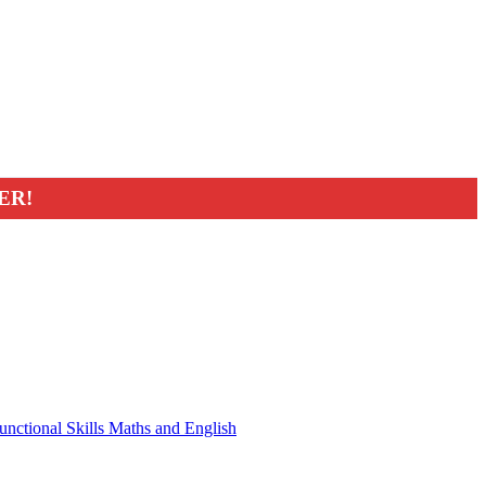
ER!
unctional Skills Maths and English