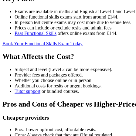
Exams are available in maths and English at Level 1 and Level 
Online functional skills exams start from around £144.
In-person test centre exams may cost more due to venue fees.
Prices can include or exclude resits and admin fees.
Pass Functional Skills
offers online exams from £144.
Book Your Functional Skills Exam Today
What Affects the Cost?
Subject and level (Level 2 can be more expensive).
Provider fees and packages offered.
Whether you choose online or in-person.
Additional costs for resits or urgent bookings.
Tutor support
or bundled courses.
Pros and Cons of Cheaper vs Higher-Price
Cheaper providers
Pros: Lower upfront cost, affordable resits.
Cons: Always check that they are Ofqual regulated.