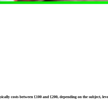
ically costs between £100 and £200, depending on the subject, level,