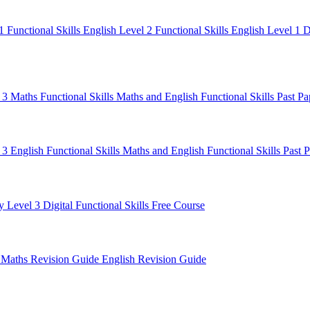
 1
Functional Skills English Level 2
Functional Skills English Level 1
D
l 3 Maths
Functional Skills Maths and English
Functional Skills Past P
 3 English
Functional Skills Maths and English
Functional Skills Past 
y Level 3
Digital Functional Skills
Free Course
e
Maths Revision Guide
English Revision Guide