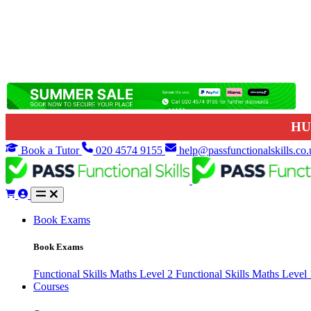
HU
Book a Tutor
020 4574 9155
help@passfunctionalskills.co.
Book Exams
Book Exams
Functional Skills Maths Level 2
Functional Skills Maths Level
Courses