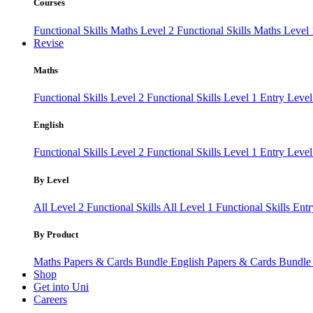
Courses
Functional Skills Maths Level 2
Functional Skills Maths Level
Revise
Maths
Functional Skills Level 2
Functional Skills Level 1
Entry Leve
English
Functional Skills Level 2
Functional Skills Level 1
Entry Level
By Level
All Level 2 Functional Skills
All Level 1 Functional Skills
Entr
By Product
Maths Papers & Cards Bundle
English Papers & Cards Bundl
Shop
Get into Uni
Careers