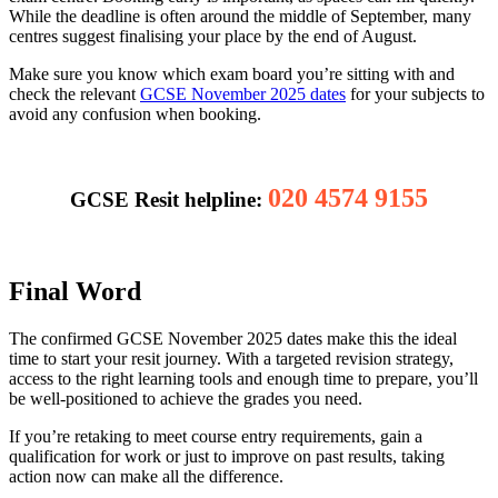
While the deadline is often around the middle of September, many
centres suggest finalising your place by the end of August.
Make sure you know which exam board you’re sitting with and
check the relevant
GCSE November 2025 dates
for your subjects to
avoid any confusion when booking.
020 4574 9155
GCSE Resit helpline:
Final Word
The confirmed GCSE November 2025 dates make this the ideal
time to start your resit journey. With a targeted revision strategy,
access to the right learning tools and enough time to prepare, you’ll
be well-positioned to achieve the grades you need.
If you’re retaking to meet course entry requirements, gain a
qualification for work or just to improve on past results, taking
action now can make all the difference.