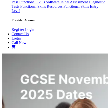
Pass
Functional Skills Software
Initial Assessment
Diagnostic
Tests
Functional Skills Resources
Functional Skills Entry
Level
Provider Account
Register
Login
Contact Us
Login
Call Now