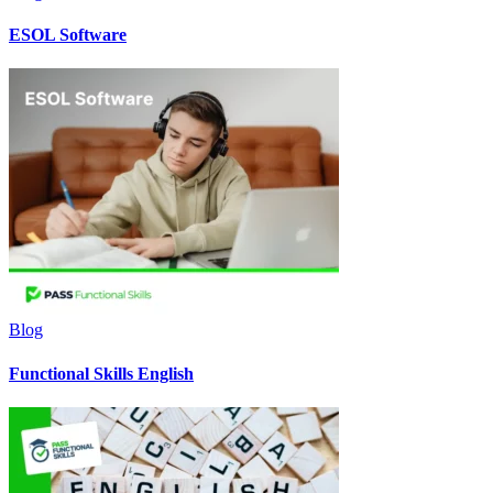
ESOL Software
Blog
Functional Skills English