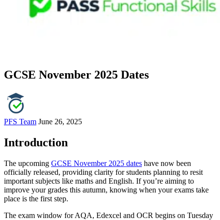
GCSE November 2025 Dates
PFS Team
June 26, 2025
Introduction
The upcoming
GCSE November 2025 dates
have now been
officially released, providing clarity for students planning to resit
important subjects like maths and English. If you’re aiming to
improve your grades this autumn, knowing when your exams take
place is the first step.
The exam window for AQA, Edexcel and OCR begins on Tuesday