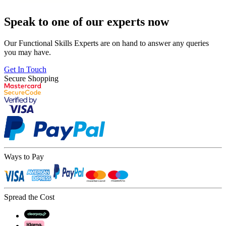
Speak to one of our experts now
Our Functional Skills Experts are on hand to answer any queries
you may have.
Get In Touch
Secure Shopping
Ways to Pay
Spread the Cost