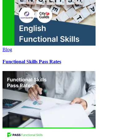
Blog
Functional Skills Pass Rates