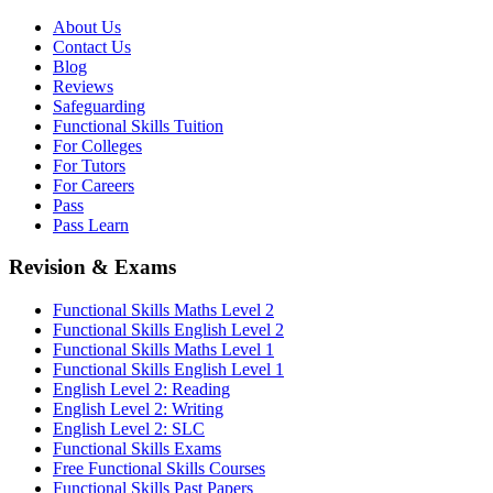
About Us
Contact Us
Blog
Reviews
Safeguarding
Functional Skills Tuition
For Colleges
For Tutors
For Careers
Pass
Pass Learn
Revision & Exams
Functional Skills Maths Level 2
Functional Skills English Level 2
Functional Skills Maths Level 1
Functional Skills English Level 1
English Level 2: Reading
English Level 2: Writing
English Level 2: SLC
Functional Skills Exams
Free Functional Skills Courses
Functional Skills Past Papers