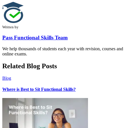
Written by
Pass Functional Skills Team
We help thousands of students each year with revision, courses and
online exams.
Related Blog Posts
Blog
Where is Best to Sit Functional Skills?