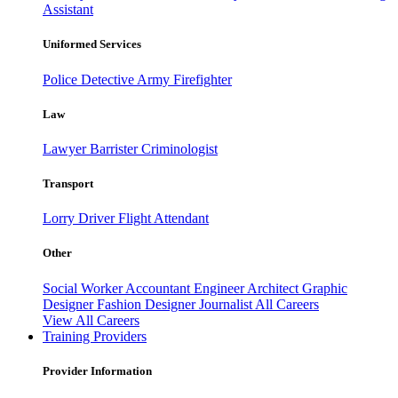
Assistant
Uniformed Services
Police
Detective
Army
Firefighter
Law
Lawyer
Barrister
Criminologist
Transport
Lorry Driver
Flight Attendant
Other
Social Worker
Accountant
Engineer
Architect
Graphic
Designer
Fashion Designer
Journalist
All Careers
View All Careers
Training Providers
Provider Information