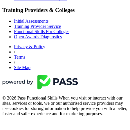
Training Providers & Colleges
Initial Assessments
Training Provider Service
Functional Skills For Colleges
Open Awards Diagnostics
Privacy & Policy
/
Terms
/
Site Map
© 2026 Pass Functional Skills When you visit or interact with our
sites, services or tools, we or our authorised service providers may
use cookies for storing information to help provide you with a better,
faster and safer experience and for marketing purposes.