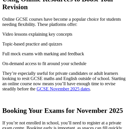
Revision
Online GCSE courses have become a popular choice for students
needing flexibility. These platforms offer:
Video lessons explaining key concepts
Topic-based practice and quizzes
Full mock exams with marking and feedback
On-demand access to fit around your schedule
They’re especially useful for private candidates or adult learners
looking to resit GCSE maths and English outside of school. Starting
an online course now means you’ll have enough time to revise
steadily before the
GCSE November 2025 dates
.
Booking Your Exams for November 2025
If you’re not enrolled in school, you’ll need to register at a private
exam centre. Booking early is important, as spaces can fill quickly.