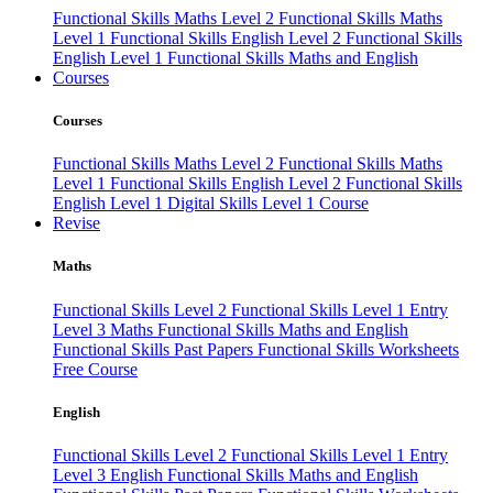
Functional Skills Maths Level 2
Functional Skills Maths
Level 1
Functional Skills English Level 2
Functional Skills
English Level 1
Functional Skills Maths and English
Courses
Courses
Functional Skills Maths Level 2
Functional Skills Maths
Level 1
Functional Skills English Level 2
Functional Skills
English Level 1
Digital Skills Level 1 Course
Revise
Maths
Functional Skills Level 2
Functional Skills Level 1
Entry
Level 3 Maths
Functional Skills Maths and English
Functional Skills Past Papers
Functional Skills Worksheets
Free Course
English
Functional Skills Level 2
Functional Skills Level 1
Entry
Level 3 English
Functional Skills Maths and English