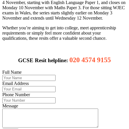
4 November, starting with English Language Paper 1, and closes on
Monday 10 November with Maths Paper 3. For those sitting WJEC
exams in Wales, the series starts slightly earlier on Monday 3
November and extends until Wednesday 12 November.
Whether you’re aiming to get into college, meet apprenticeship
requirements or simply feel more confident about your
qualifications, these resits offer a valuable second chance.
020 4574 9155
GCSE Resit helpline:
Full Name
Email Address
Phone Number
Message