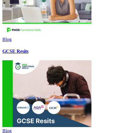
Blog
GCSE Resits
Blog