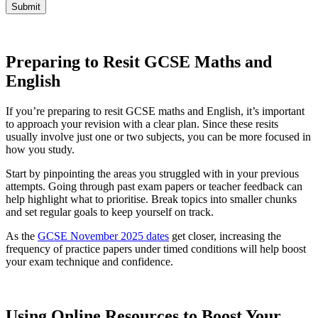
Submit
Preparing to Resit GCSE Maths and
English
If you’re preparing to resit GCSE maths and English, it’s important
to approach your revision with a clear plan. Since these resits
usually involve just one or two subjects, you can be more focused in
how you study.
Start by pinpointing the areas you struggled with in your previous
attempts. Going through past exam papers or teacher feedback can
help highlight what to prioritise. Break topics into smaller chunks
and set regular goals to keep yourself on track.
As the
GCSE November 2025 dates
get closer, increasing the
frequency of practice papers under timed conditions will help boost
your exam technique and confidence.
Using Online Resources to Boost Your