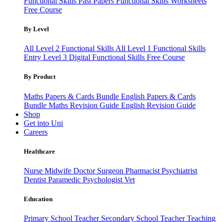
Functional Skills Past Papers
Functional Skills Worksheets
Free Course
By Level
All Level 2 Functional Skills
All Level 1 Functional Skills
Entry Level 3
Digital Functional Skills
Free Course
By Product
Maths Papers & Cards Bundle
English Papers & Cards
Bundle
Maths Revision Guide
English Revision Guide
Shop
Get into Uni
Careers
Healthcare
Nurse
Midwife
Doctor
Surgeon
Pharmacist
Psychiatrist
Dentist
Paramedic
Psychologist
Vet
Education
Primary School Teacher
Secondary School Teacher
Teaching