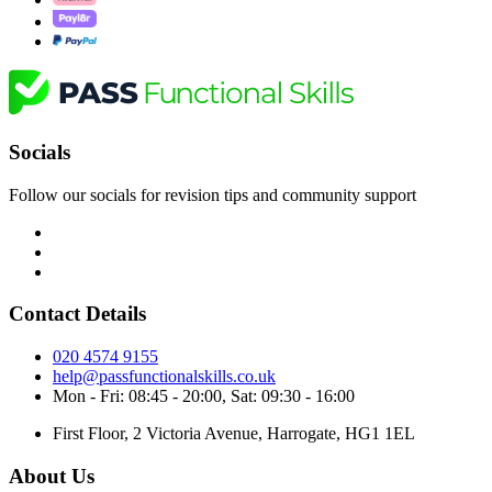
Socials
Follow our socials for revision tips and community support
Contact Details
020 4574 9155
help@passfunctionalskills.co.uk
Mon - Fri: 08:45 - 20:00, Sat: 09:30 - 16:00
First Floor, 2 Victoria Avenue, Harrogate, HG1 1EL
About Us