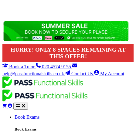
HURRY! ONLY 8 SPACES REMAINING AT
THIS OFFER!
Book a Tutor
020 4574 9155
help@passfunctionalskills.co.uk
Contact Us
My Account
Book Exams
Book Exams