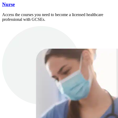
Nurse
Access the courses you need to become a licensed healthcare
professional with GCSEs.