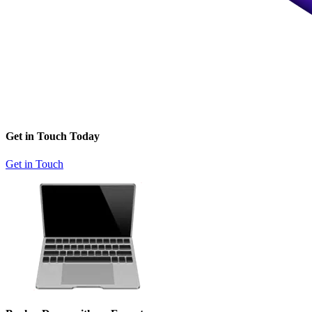
Get in Touch Today
Get in Touch