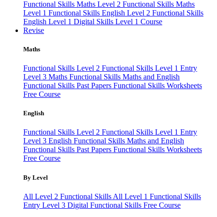
Functional Skills Maths Level 2
Functional Skills Maths
Level 1
Functional Skills English Level 2
Functional Skills
English Level 1
Digital Skills Level 1 Course
Revise
Maths
Functional Skills Level 2
Functional Skills Level 1
Entry
Level 3 Maths
Functional Skills Maths and English
Functional Skills Past Papers
Functional Skills Worksheets
Free Course
English
Functional Skills Level 2
Functional Skills Level 1
Entry
Level 3 English
Functional Skills Maths and English
Functional Skills Past Papers
Functional Skills Worksheets
Free Course
By Level
All Level 2 Functional Skills
All Level 1 Functional Skills
Entry Level 3
Digital Functional Skills
Free Course