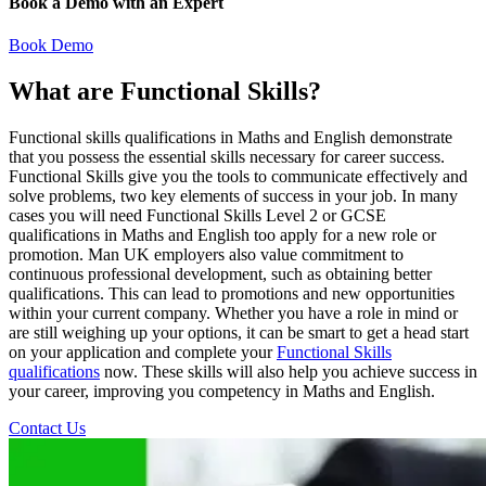
Book a Demo with an Expert
Book Demo
What are Functional Skills?
Functional skills qualifications in Maths and English demonstrate
that you possess the essential skills necessary for career success.
Functional Skills give you the tools to communicate effectively and
solve problems, two key elements of success in your job. In many
cases you will need Functional Skills Level 2 or GCSE
qualifications in Maths and English too apply for a new role or
promotion. Man UK employers also value commitment to
continuous professional development, such as obtaining better
qualifications. This can lead to promotions and new opportunities
within your current company. Whether you have a role in mind or
are still weighing up your options, it can be smart to get a head start
on your application and complete your
Functional Skills
qualifications
now. These skills will also help you achieve success in
your career, improving you competency in Maths and English.
Contact Us