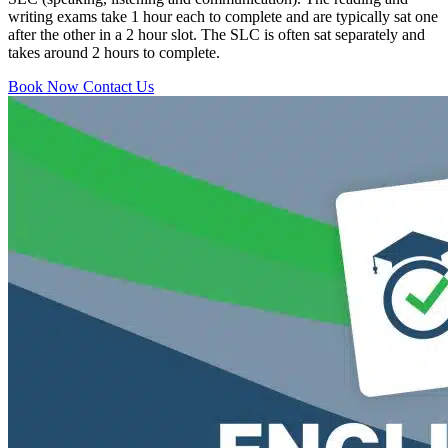
writing exams take 1 hour each to complete and are typically sat one
after the other in a 2 hour slot. The SLC is often sat separately and
takes around 2 hours to complete.
Book Now
Contact Us