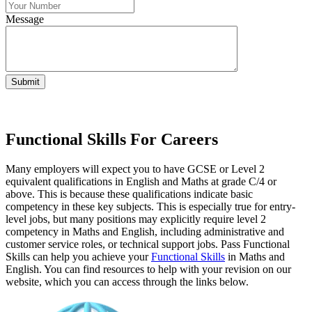
Message
Submit
Functional Skills For Careers
Many employers will expect you to have GCSE or Level 2
equivalent qualifications in English and Maths at grade C/4 or
above. This is because these qualifications indicate basic
competency in these key subjects. This is especially true for entry-
level jobs, but many positions may explicitly require level 2
competency in Maths and English, including administrative and
customer service roles, or technical support jobs. Pass Functional
Skills can help you achieve your
Functional Skills
in Maths and
English. You can find resources to help with your revision on our
website, which you can access through the links below.