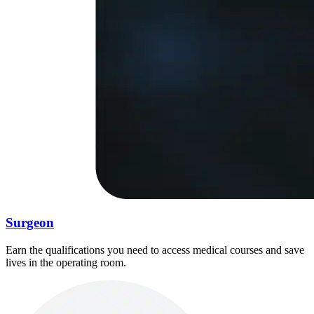
Surgeon
Earn the qualifications you need to access medical courses and save
lives in the operating room.