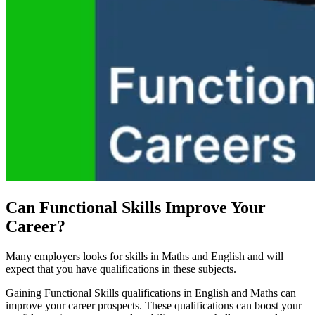
Can Functional Skills Improve Your
Career?
Many employers looks for skills in Maths and English and will
expect that you have qualifications in these subjects.
Gaining Functional Skills qualifications in English and Maths can
improve your career prospects. These qualifications can boost your