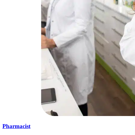
Pharmacist