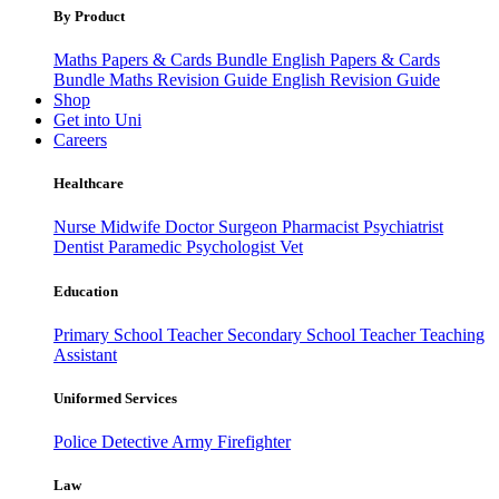
By Product
Maths Papers & Cards Bundle
English Papers & Cards
Bundle
Maths Revision Guide
English Revision Guide
Shop
Get into Uni
Careers
Healthcare
Nurse
Midwife
Doctor
Surgeon
Pharmacist
Psychiatrist
Dentist
Paramedic
Psychologist
Vet
Education
Primary School Teacher
Secondary School Teacher
Teaching
Assistant
Uniformed Services
Police
Detective
Army
Firefighter
Law