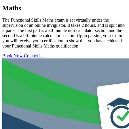
Maths
The Functional Skills Maths exam is sat virtually under the
supervision of an online invigilator. It takes 2 hours, and is split into
2 parts. The first part is a 30-minute non-calculator section and the
second is a 90-minute calculator section. Upon passing your exam
you will receive your certification to show that you have achieved
your Functional Skills Maths qualification.
Book Now
Contact Us