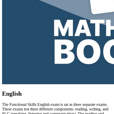
English
The Functional Skills English exam is sat as three separate exams.
These exams test three different components: reading, writing, and
SLC (speaking, listening and communication). The reading and