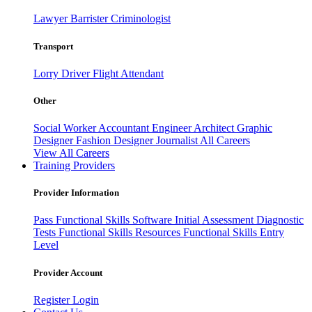
Lawyer
Barrister
Criminologist
Transport
Lorry Driver
Flight Attendant
Other
Social Worker
Accountant
Engineer
Architect
Graphic
Designer
Fashion Designer
Journalist
All Careers
View All Careers
Training Providers
Provider Information
Pass
Functional Skills Software
Initial Assessment
Diagnostic
Tests
Functional Skills Resources
Functional Skills Entry
Level
Provider Account
Register
Login