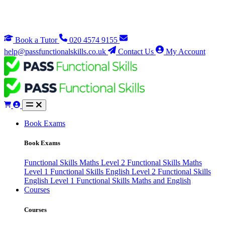
Book a Tutor
020 4574 9155
help@passfunctionalskills.co.uk
Contact Us
My Account
Book Exams
Book Exams
Functional Skills Maths Level 2
Functional Skills Maths
Level 1
Functional Skills English Level 2
Functional Skills
English Level 1
Functional Skills Maths and English
Courses
Courses