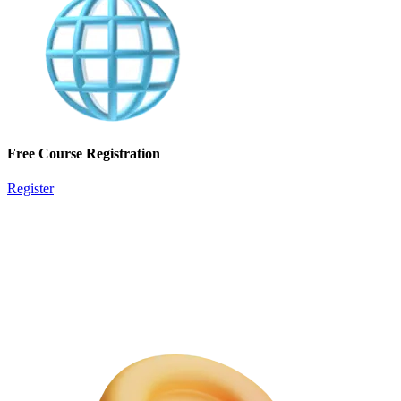
Free Course Registration
Register