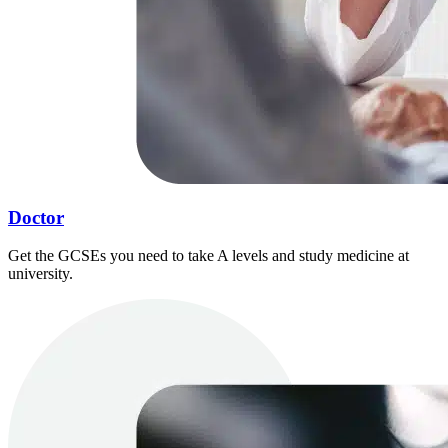
Doctor
Get the GCSEs you need to take A levels and study medicine at
university.