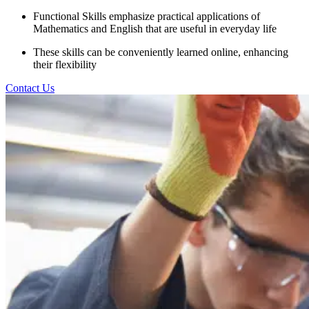
Functional Skills emphasize practical applications of
Mathematics and English that are useful in everyday life
These skills can be conveniently learned online, enhancing
their flexibility
Contact Us