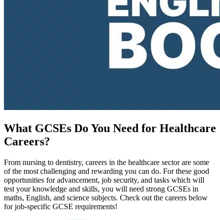
What GCSEs Do You Need for Healthcare
Careers?
From nursing to dentistry, careers in the healthcare sector are some
of the most challenging and rewarding you can do. For these good
opportunities for advancement, job security, and tasks which will
test your knowledge and skills, you will need strong GCSEs in
maths, English, and science subjects. Check out the careers below
for job-specific GCSE requirements!