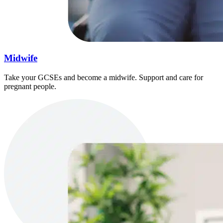
Midwife
Take your GCSEs and become a midwife. Support and care for
pregnant people.