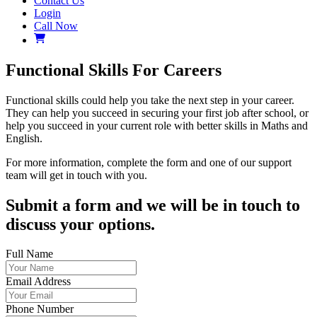
Contact Us
Login
Call Now
Functional Skills For Careers
Functional skills could help you take the next step in your career.
They can help you succeed in securing your first job after school, or
help you succeed in your current role with better skills in Maths and
English.
For more information, complete the form and one of our support
team will get in touch with you.
Submit a form and we will be in touch to
discuss your options.
Full Name
Email Address
Phone Number