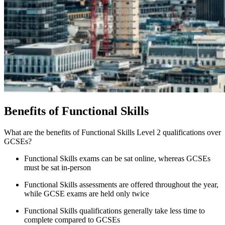
Benefits of Functional Skills
What are the benefits of Functional Skills Level 2 qualifications over
GCSEs?
Functional Skills exams can be sat online, whereas GCSEs
must be sat in-person
Functional Skills assessments are offered throughout the year,
while GCSE exams are held only twice
Functional Skills qualifications generally take less time to
complete compared to GCSEs