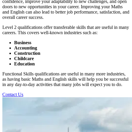
confidence, improve your adaptability to new challenges, and open
doors to new opportunities in your career. Improving your Maths
and English can also lead to better job performance, satisfaction, and
overall career success.
Level 2 qualifications offer transferable skills that are useful in many
careers. This covers well-known industries such as:
Business
Accounting
Construction
Childcare
Education
Functional Skills qualifications are useful in many more industries,
as having basic Maths and English skills will help you be successful
in any day-to-day activities that many jobs will expect you to do.
Contact Us