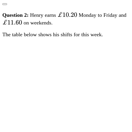
£10.20
£10.20
£
Question 2:
Henry earns
Monday to Friday and
£11.60
on weekends.
The table below shows his shifts for this week.
Henry’s breaks are not paid.
Work out how much Henry earns in the week.
[4 marks]
FS Level 1
FS Level 2
TQUK
Edexcel
City &
Guilds
NCFE
Open Awards
Highfield Qualifications