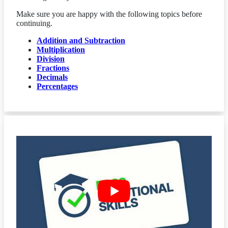
Make sure you are happy with the following topics before
continuing.
Addition and Subtraction
Multiplication
Division
Fractions
Decimals
Percentages