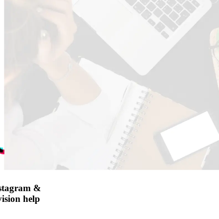
nstagram &
ision help