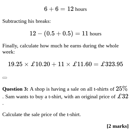
£10.20 + 11
times
£11.60=£323.95
25%
25%
Question 3:
A shop is having a sale on all t-shirts of
£32
£32
. Sam wants to buy a t-shirt, with an original price of
.
Calculate the sale price of the t-shirt.
[2 marks]
FS Level 1
FS Level 2
TQUK
Edexcel
City &
Guilds
NCFE
Open Awards
Highfield Qualifications
100%-25%=75%=0.75
100%
−
25%
=
75%
=
0.75
£32times0.75=£24
£32
×
0.75
=
£24
7
7
Question 4:
Liam wants to book a hotel for a
-night stay.