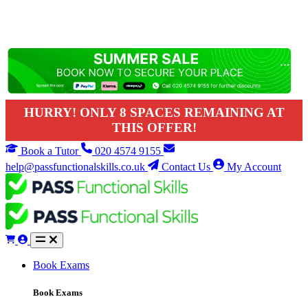
HURRY! ONLY 8 SPACES REMAINING AT
THIS OFFER!
Book a Tutor
020 4574 9155
help@passfunctionalskills.co.uk
Contact Us
My Account
Book Exams
Book Exams