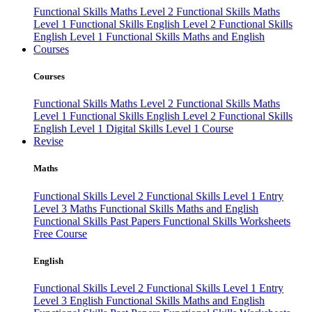
Functional Skills Maths Level 2
Functional Skills Maths
Level 1
Functional Skills English Level 2
Functional Skills
English Level 1
Functional Skills Maths and English
Courses
Courses
Functional Skills Maths Level 2
Functional Skills Maths
Level 1
Functional Skills English Level 2
Functional Skills
English Level 1
Digital Skills Level 1 Course
Revise
Maths
Functional Skills Level 2
Functional Skills Level 1
Entry
Level 3 Maths
Functional Skills Maths and English
Functional Skills Past Papers
Functional Skills Worksheets
Free Course
English
Functional Skills Level 2
Functional Skills Level 1
Entry
Level 3 English
Functional Skills Maths and English