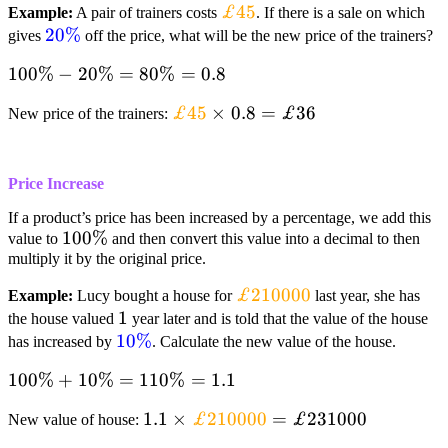
textcolor{orange}
£45
Example:
A pair of trainers costs
. If there is a sale on which
textcolor{blue}
20%
{£45}
gives
off the price, what will be the new price of the trainers?
{20%}
100% –
100%
−
20%
=
80%
=
0.8
20%=80%=0.8
textcolor{orange}
£45
×
0.8
=
£36
New price of the trainers:
{£45}times0.8=textcolor{black}
{£36}
Price Increase
If a product’s price has been increased by a percentage, we add this
100%
100%
value to
and then convert this value into a decimal to then
multiply it by the original price.
textcolor{orange}
£210000
Example:
Lucy bought a house for
last year, she has
1
1
{£210000}
the house valued
year later and is told that the value of the house
textcolor{blue}
10%
has increased by
. Calculate the new value of the house.
{10%}
100%+10%=110%=1.1
100%
+
10%
=
110%
=
1.1
1.1 times textcolor{orange}
1.1
×
£210000
=
£231000
New value of house:
{£210000}=textcolor{black}