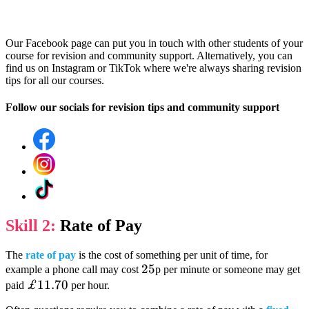
Our Facebook page can put you in touch with other students of your
course for revision and community support. Alternatively, you can
find us on Instagram or TikTok where we're always sharing revision
tips for all our courses.
Follow our socials for revision tips and community support
Skill 2:
Rate of Pay
The
rate of pay
is the cost of something per unit of time, for
25
25
example a phone call may cost
p per minute or someone may get
£11.70
£11.70
paid
per hour.