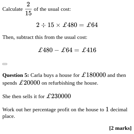
=
£180000
£180000
Question 5:
Carla buys a house for
and then
£416
£20000
£20000
spends
on refurbishing the house.
£230000
£230000
She then sells it for
1
1
Work out her percentage profit on the house to
decimal
place.
[2 marks]
FS Level 2
TQUK
Edexcel
City & Guilds
NCFE
Open
Awards
Highfield Qualifications
=£230000-
=
£230000
−
(
£180000
+
£20000
)
=
Profit
£30000
(£180000+
£20000)=£30000
30000
=dfrac{30000}
=
×
100
=
15.0%
% Profit
200000
{200000}times100=15.0%