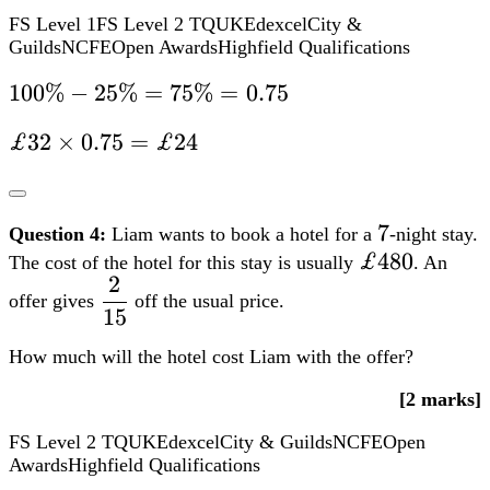
£480
£480
The cost of the hotel for this stay is usually
. An
2
dfrac{2}
offer gives
off the usual price.
15
{15}
How much will the hotel cost Liam with the offer?
[2 marks]
FS Level 2
TQUK
Edexcel
City & Guilds
NCFE
Open
Awards
Highfield Qualifications
2
dfrac{2}
Calculate
of the usual cost:
15
{15}
2
2 div
÷
15
×
£480
=
£64
15
Then, subtract this from the usual cost:
times
£480
£480
£480
−
£64
=
£416
=
–
£64
£64