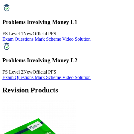
FS Level 2
New
Official PFS
Exam Questions
Mark Scheme
Video Solution
Revision Products
Functional Skills Maths Level 2 Book