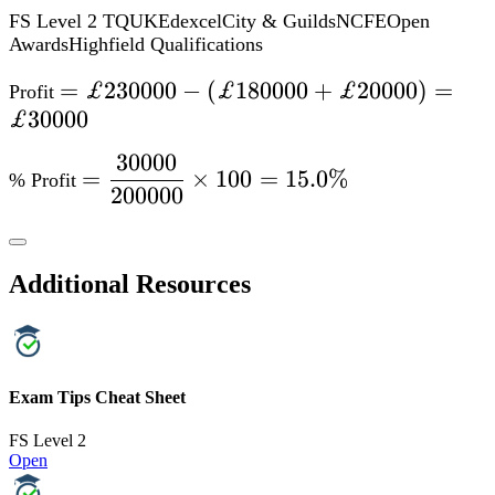
Additional Resources
Exam Tips Cheat Sheet
FS Level 2
Open
Formula Booklet
FS Level 2
Open
Specification Points Covered
L1.19 – Calculate discounts in multiples of 5% on amounts of
money