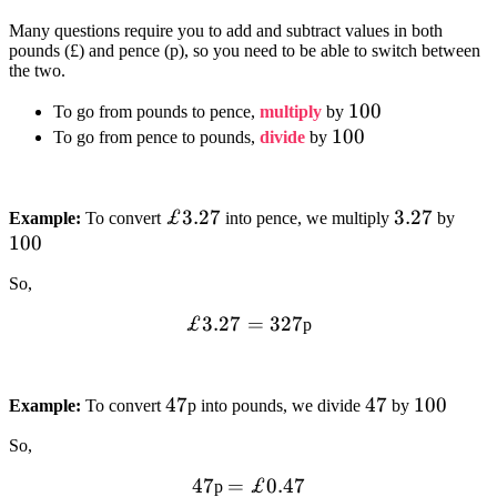
Many questions require you to add and subtract values in both
pounds (£) and pence (p), so you need to be able to switch between
the two.
100
100
To go from pounds to pence,
multiply
by
100
100
To go from pence to pounds,
divide
by
£3.27
£3.27
3.27
3.27
100
Example:
To convert
into pence, we multiply
by
100
So,
£3.27=327
£3.27
=
327
p
47
47
47
47
100
100
Example:
To convert
p into pounds, we divide
by
So,
47
47
=£0.47
=
£0.47
p