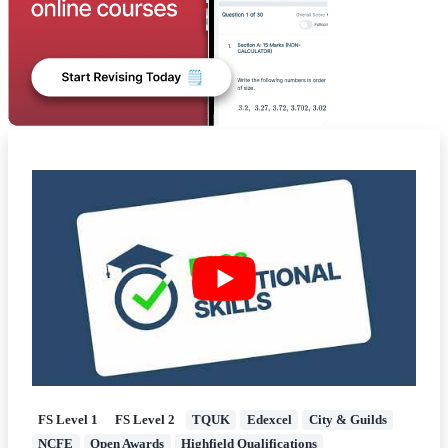
FS Level 1
FS Level 2
TQUK
Edexcel
City & Guilds
NCFE
Open Awards
Highfield Qualifications