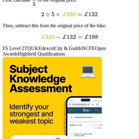
5
{5}
2
÷
2 div 5 times
5
×
£330
=
£132
textcolor{orange}
Then, subtract this from the original price of the bike:
{£330} = £132
textcolor{orange}
£330
−
£132
=
£198
{£330} – £132
FS Level 2
TQUK
Edexcel
City & Guilds
NCFE
Open
=
Awards
Highfield Qualifications
textcolor{black}
{£198}