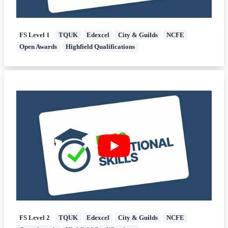
FS Level 1
TQUK
Edexcel
City & Guilds
NCFE
Open Awards
Highfield Qualifications
FS Level 2
TQUK
Edexcel
City & Guilds
NCFE