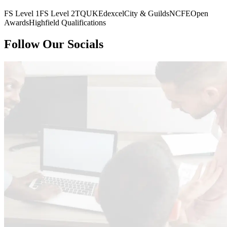
FS Level 1
FS Level 2
TQUK
Edexcel
City & Guilds
NCFE
Open
Awards
Highfield Qualifications
Follow Our Socials