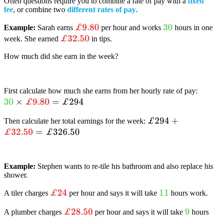
Often questions require you to combine a rate of pay with a
fixed
fee
, or combine two
different rates of pay
.
textcolor{red}
£9.80
textcolor{lim
30
Example:
Sarah earns
per hour and works
hours in one
textcolor{red}
£32.50
{£9.80}
{30}
week. She earned
in tips.
{£32.50}
How much did she earn in the week?
text
First calculate how much she earns from her hourly rate of pay:
30
×
£9.80
=
£294
{30}
text
£294+textcolor{
£294
+
Then calculate her total earnings for the week:
{£9
£32.50
=
£326.50
{£32.50}=textco
{£326.50}
Example:
Stephen wants to re-tile his bathroom and also replace his
shower.
textcolor{red}
£24
textcolor{lime
11
A tiler charges
per hour and says it will take
hours work.
{£24}
{11}
textcolor{red}
£28.50
textcolo
9
A plumber charges
per hour and says it will take
hours