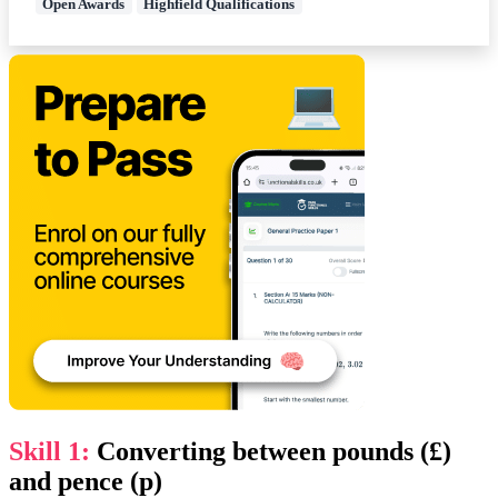
Open Awards
Highfield Qualifications
Skill 1:
Converting between pounds (£)
and pence (p)