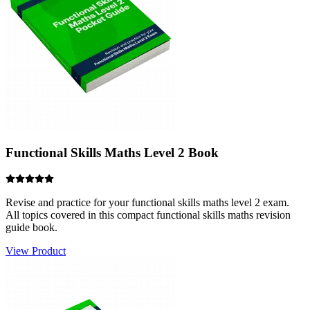
Revise and practice for your functional skills maths level 2 exam.
All topics covered in this compact functional skills maths revision
guide book.
View Product