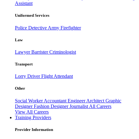
Assistant
Uniformed Services
Police
Detective
Army
Firefighter
Law
Lawyer
Barrister
Criminologist
Transport
Lorry Driver
Flight Attendant
Other
Social Worker
Accountant
Engineer
Architect
Graphic
Designer
Fashion Designer
Journalist
All Careers
View All Careers
Training Providers
Provider Information