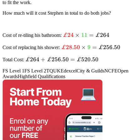
to fit the work.
{£28.50}
{9}
How much will it cost Stephen in total to do both jobs?
textcolor{red}
£24
×
11
=
£264
Cost of re-tiling his bathroom:
{£24} times
textcolor{red}
£28.50
×
9
=
£256.50
Cost of replacing his shower:
textcolor{limegreen}
{£28.50} times
{11}=£264
£264+
£264
+
£256.50
=
£520.50
Total Cost:
textcolor{limegreen}
£256.50=textcolor{black}
{9}=£256.50
FS Level 1
FS Level 2
TQUK
Edexcel
City & Guilds
NCFE
Open
{£520.50}
Awards
Highfield Qualifications