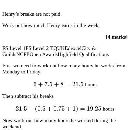
First we need to work out how many hours he works from
Monday to Friday.
6+7.5+8=21.5
6
+
7.5
+
8
=
21.5
hours
Then subtract his breaks
21.5
−
(
0.5
21.5-
+
0.75
+
1
)
=
19.25
hours
(0.5+0.75+1)=19.25
Now work out how many hours he worked during the
weekend.
6+6=12
6
+
6
=
12
hours
Subtracting his breaks:
12
−
(
12-
0.5
+
0.5
)
=
11
hours
(0.5+0.5)=11
Finally, calculate how much he earns during the whole
week:
19.25
19.25 times
×
£10.20
+
11
×
£11.60
=
£323.95