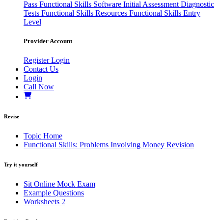
Pass
Functional Skills Software
Initial Assessment
Diagnostic
Tests
Functional Skills Resources
Functional Skills Entry
Level
Provider Account
Register
Login
Contact Us
Login
Call Now
Revise
Topic Home
Functional Skills: Problems Involving Money Revision
Try it yourself
Sit Online Mock Exam
Example Questions
Worksheets
2