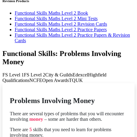
Revision Products
Functional Skills Maths Level 2 Book
Functional Skills Maths Level 2 Mini Tests
Functional Skills Maths Level 2 Revision Cards
Functional Skills Maths Level 2 Practice Papers
Functional Skills Maths Level 2 Practice Papers & Revision
Cards
Functional Skills: Problems Involving
Money
FS Level 1
FS Level 2
City & Guilds
Edexcel
Highfield
Qualifications
NCFE
Open Awards
TQUK
Problems Involving Money
There are several types of problems that you will encounter
involving
money
– some are harder than others.
There are
5
skills that you need to learn for problems
involving money.