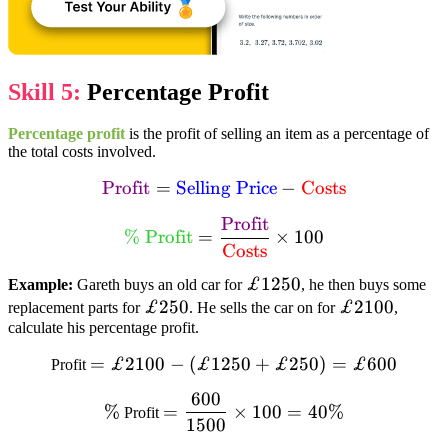
Skill 5:
Percentage Profit
Percentage profit
is the profit of selling an item as a percentage of
the total costs involved.
text{textcolor{purple}
Profit
=
Selling Price
−
Costs
{Profit}} =
Profit
textcolor{limegreen}{% text{
text{textcolor{blue}
%
Profit
=
×
100
Profit}}=dfrac{text{textcolor{purple}
Costs
{Selling Price}} –
{Profit}}}{text{textcolor{red}
text{textcolor{red}
£1250
£1250
Example:
Gareth buys an old car for
, he then buys some
{Costs}}}times100
{Costs}}
£250
£250
£2100
£2100
replacement parts for
. He sells the car on for
,
calculate his percentage profit.
=
=£2100-
£2100
−
(
£1250
+
£250
)
=
£600
Profit
(£1250+
600
%
=dfrac{600}
£250)=£600
%
=
×
100
=
40%
Profit
1500
{1500}times100=40%