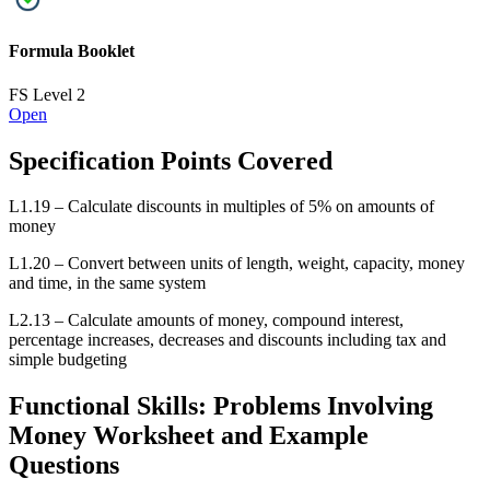
L1.20 – Convert between units of length, weight, capacity, money
and time, in the same system
L2.13 – Calculate amounts of money, compound interest,
percentage increases, decreases and discounts including tax and
simple budgeting
Functional Skills: Problems Involving
Money Worksheet and Example
Questions
Problems Involving Money L1
FS Level 1
New
Official PFS
Exam Questions
Mark Scheme
Video Solution
Problems Involving Money L2