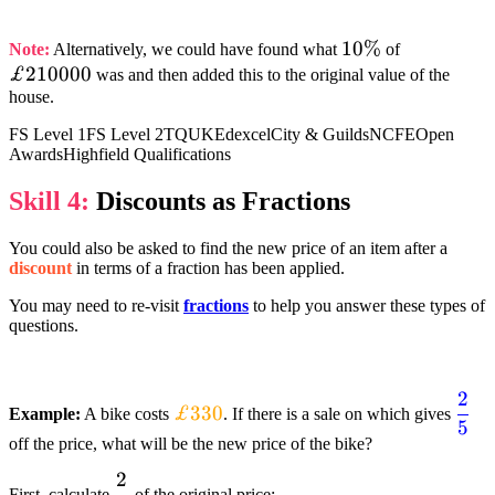
{£231000}
10%
10%
£210000
Note:
Alternatively, we could have found what
of
£210000
was and then added this to the original value of the
house.
FS Level 1
FS Level 2
TQUK
Edexcel
City & Guilds
NCFE
Open
Awards
Highfield Qualifications
Skill 4:
Discounts as Fractions
You could also be asked to find the new price of an item after a
discount
in terms of a fraction has been applied.
You may need to re-visit
fractions
to help you answer these types of
questions.
2
textcolor{orange}
text
£330
Example:
A bike costs
. If there is a sale on which gives
5
{£330}
{df
off the price, what will be the new price of the bike?
2
dfrac{2}
First, calculate
of the original price: