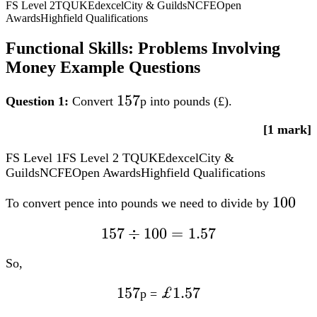
FS Level 2
TQUK
Edexcel
City & Guilds
NCFE
Open
Awards
Highfield Qualifications
Functional Skills: Problems Involving
Money Example Questions
157
157
Question 1:
Convert
p into pounds (£).
[1 mark]
FS Level 1
FS Level 2
TQUK
Edexcel
City &
Guilds
NCFE
Open Awards
Highfield Qualifications
100
100
To convert pence into pounds we need to divide by
157
157 div
÷
100
=
1.57
100=1.57
So,
157
157
£1.57
£1.57
p =