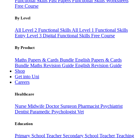
Functional Skills Past Papers
Functional Skills Worksheets
Free Course
By Level
All Level 2 Functional Skills
All Level 1 Functional Skills
Entry Level 3
Digital Functional Skills
Free Course
By Product
Maths Papers & Cards Bundle
English Papers & Cards
Bundle
Maths Revision Guide
English Revision Guide
Shop
Get into Uni
Careers
Healthcare
Nurse
Midwife
Doctor
Surgeon
Pharmacist
Psychiatrist
Dentist
Paramedic
Psychologist
Vet
Education
Primary School Teacher
Secondary School Teacher
Teaching