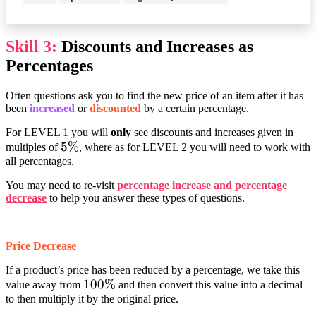
Skill 3:
Discounts and Increases as
Percentages
Often questions ask you to find the new price of an item after it has
been
increased
or
discounted
by a certain percentage.
For LEVEL 1 you will
only
see discounts and increases given in
5%
5%
multiples of
, where as for LEVEL 2 you will need to work with
all percentages.
You may need to re-visit
percentage increase and percentage
decrease
to help you answer these types of questions.
Price Decrease
If a product’s price has been reduced by a percentage, we take this
100%
100%
value away from
and then convert this value into a decimal
to then multiply it by the original price.