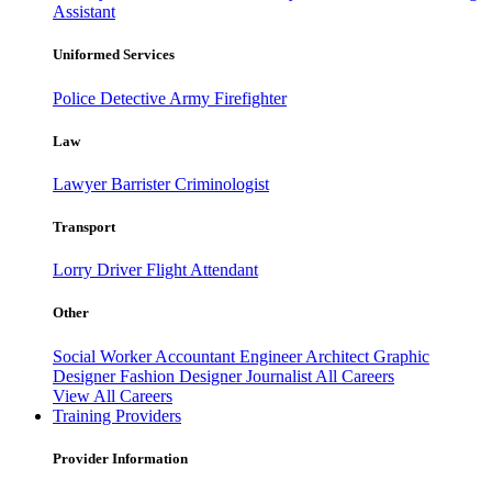
Assistant
Uniformed Services
Police
Detective
Army
Firefighter
Law
Lawyer
Barrister
Criminologist
Transport
Lorry Driver
Flight Attendant
Other
Social Worker
Accountant
Engineer
Architect
Graphic
Designer
Fashion Designer
Journalist
All Careers
View All Careers
Training Providers
Provider Information