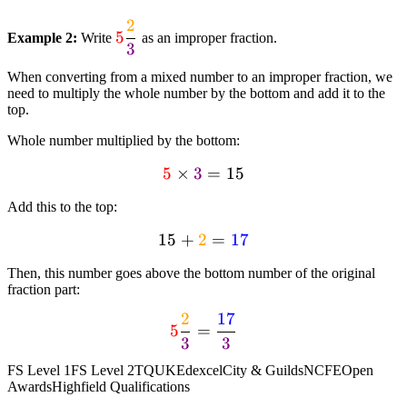
{4}} = textcolor{blue}
2
textcolor{red}{5}
{6}
5
Example 2:
Write
as an improper fraction.
3
dfrac{textcolor{orange}
dfrac{textcolor{orange}
{2}}{textcolor{purple}
{1}}
When converting from a mixed number to an improper fraction, we
{3}}
{textcolor{limegreen}
need to multiply the whole number by the bottom and add it to the
top.
{4}}
Whole number multiplied by the bottom:
5
textcolor{red}
×
3
=
15
{5} times
Add this to the top:
textcolor{purple}
{3} = 15
15
+
2
15 +
=
17
textcolor{orange}
Then, this number goes above the bottom number of the original
{2} =
fraction part:
textcolor{blue}
2
17
textcolor{red}{5}
{17}
5
=
3
3
dfrac{textcolor{orange}
{2}}{textcolor{purple}
FS Level 1
FS Level 2
TQUK
Edexcel
City & Guilds
NCFE
Open
{3}} =
Awards
Highfield Qualifications
dfrac{textcolor{blue}