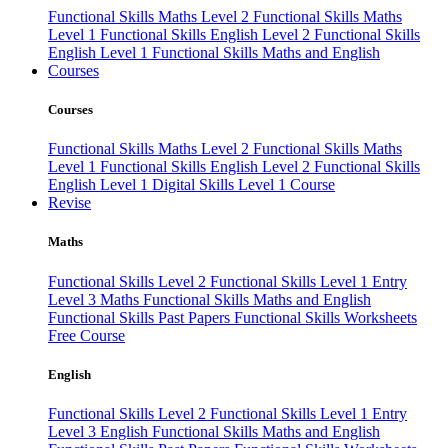
Functional Skills Maths Level 2
Functional Skills Maths
Level 1
Functional Skills English Level 2
Functional Skills
English Level 1
Functional Skills Maths and English
Courses
Courses
Functional Skills Maths Level 2
Functional Skills Maths
Level 1
Functional Skills English Level 2
Functional Skills
English Level 1
Digital Skills Level 1 Course
Revise
Maths
Functional Skills Level 2
Functional Skills Level 1
Entry
Level 3 Maths
Functional Skills Maths and English
Functional Skills Past Papers
Functional Skills Worksheets
Free Course
English
Functional Skills Level 2
Functional Skills Level 1
Entry
Level 3 English
Functional Skills Maths and English