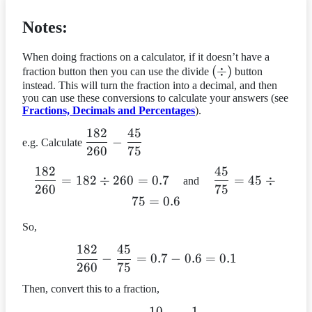
Notes:
When doing fractions on a calculator, if it doesn’t have a
(div)
(
÷
)
fraction button then you can use the divide
button
instead. This will turn the fraction into a decimal, and then
you can use these conversions to calculate your answers (see
Fractions, Decimals and Percentages
).
182
45
dfrac{182}
−
e.g. Calculate
260
75
{260} –
dfrac{45}
182
45
dfrac{182}
dfrac{45}
=
182
÷
260
=
0.7
=
45
÷
and
{75}
260
75
{260} =
{75} =
75
=
0.6
182 div
45 div 75
260 = 0.7
= 0.6
So,
182
45
dfrac{182}
−
=
0.7
−
0.6
=
0.1
260
75
{260} –
dfrac{45}
Then, convert this to a fraction,
{75} = 0.7
10
1