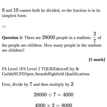
3} =
dfrac{9}
9
9
10
10
and
cannot both be divided, so the fraction is in its
{10}
simplest form.
2
28000
dfrac
28000
Question 2:
There are
people in a stadium.
of
7
{7}
the people are children. How many people in the stadium
are children?
[1 mark]
FS Level 1
FS Level 2
TQUK
Edexcel
City &
Guilds
NCFE
Open Awards
Highfield Qualifications
7
7
2
2
First, divide by
and then multiply by
:
28000div7
28000
÷
7
=
4000
= 4000
4000
4000
×
2
=
8000