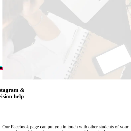
nstagram &
ision help
Our Facebook page can put you in touch with other students of your