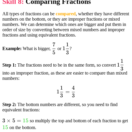
Skill 8:
Comparing Fractions
All types of fractions can be
compared
, whether they have different
numbers on the bottom, or they are improper fractions or mixed
numbers. We can determine which ones are bigger and put them in
order of size by converting between mixed numbers and improper
fractions and using equivalent fractions.
7
1
dfrac{7}
1
1
Example:
What is bigger,
or
?
5
3
{5}
dfrac{1}
{3}
1
1
1
Step 1:
The fractions need to be in the same form, so convert
3
dfrac
into an improper fraction, as these are easier to compare than mixed
{3}
numbers:
1
4
1
1
=
3
3
dfrac{1}
{3} =
Step 2:
The bottom numbers are different, so you need to find
dfrac{4}
equivalent fractions:
{3}
3 times 5 =
3
×
5
=
15
t
so multiply the top and bottom of each fraction to get
textcolor{limegreen}
15
{
on the bottom.