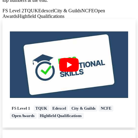
top numbers at the end.
dfrac{5}
FS Level 2
TQUK
Edexcel
City & Guilds
NCFE
Open
{20}=
Awards
Highfield Qualifications
{dfrac{13}
{20}}
FS Level 1
TQUK
Edexcel
City & Guilds
NCFE
Open Awards
Highfield Qualifications