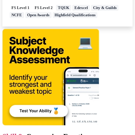
FS Level 1
FS Level 2
TQUK
Edexcel
City & Guilds
NCFE
Open Awards
Highfield Qualifications