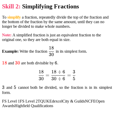
Skill 2:
Simplifying Fractions
To
simplify
a fraction, repeatedly divide the top of the fraction and
the bottom of the fraction by the same amount, until they can no
longer be divided to make whole numbers.
Note:
A simplified fraction is just an equivalent fraction to the
original one, so they are both equal in size.
18
dfrac{18}
Example:
Write the fraction
in its simplest form.
30
{30}
textcolor{red}
18
textcolor{red}
30
6
6
and
are both divisible by
.
{18}
{30}
18
18
÷
6
3
dfrac{18}
=
=
30
30
÷
6
5
{30}=
dfrac{18div6}
3
3
5
5
and
cannot both be divided, so the fraction is in its simplest
{30div6} =
form.
textcolor{black}
FS Level 1
FS Level 2
TQUK
Edexcel
City & Guilds
NCFE
Open
{dfrac{3}{5}}
Awards
Highfield Qualifications