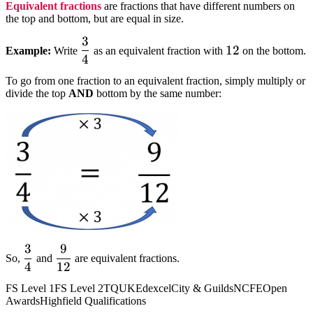
Equivalent fractions
are fractions that have different numbers on
the top and bottom, but are equal in size.
3
dfrac{3}
12
12
Example:
Write
as an equivalent fraction with
on the bottom.
4
{4}
To go from one fraction to an equivalent fraction, simply multiply or
divide the top
AND
bottom by the same number:
3
9
dfrac{3}
dfrac{9}
So,
and
are equivalent fractions.
4
12
{4}
{12}
FS Level 1
FS Level 2
TQUK
Edexcel
City & Guilds
NCFE
Open
Awards
Highfield Qualifications