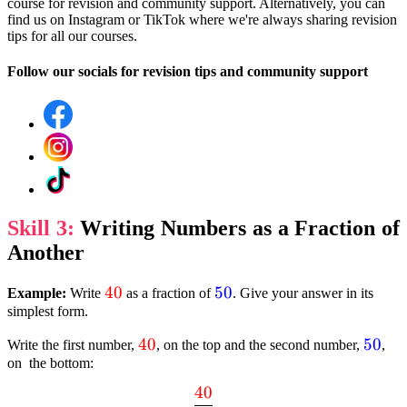
course for revision and community support. Alternatively, you can
find us on Instagram or TikTok where we're always sharing revision
tips for all our courses.
Follow our socials for revision tips and community support
Skill 3:
Writing Numbers as a Fraction of
Another
textcolor{red}
40
textcolor{blue}
50
Example:
Write
as a fraction of
. Give your answer in its
simplest form.
{40}
{50}
textcolor{red}
40
textc
50
Write the first number,
, on the top and the second number,
,
on the bottom:
{40}
{50}
40
dfrac{textcolor{red}