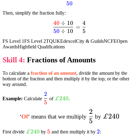
50
{40}}
{textcolor{blue}
Then, simplify the fraction fully:
{50}}
40
÷
10
4
dfrac{textcolor{red}
=
50
÷
10
5
{40} div 10}
{textcolor{blue}
FS Level 1
FS Level 2
TQUK
Edexcel
City & Guilds
NCFE
Open
{50} div 10} =
Awards
Highfield Qualifications
dfrac{4}{5}
Skill 4:
Fractions of Amounts
To calculate a
fraction of an amount
, divide the amount by the
bottom of the fraction and then multiply it by the top, or the other
way around.
2
dfrac{textcolor{blue}
textcolor{limegreen}
£240
Example:
Calculate
of
.
5
{2}}{textcolor{red}
{£240}
{5}}
2
dfrac{2}
£240
£240
‘
Of
‘ means that we multiply
by
5
{5}
textcolor{limegreen}
£240
textcolor{red}
5
textcolor{blue}
2
First divide
by
and then multiply it by
:
{£240}
{5}
{2}