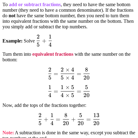
To
add or subtract fractions
, they need to have the same bottom
number (they need to have a common denominator). If the fractions
do
not
have the same bottom number, then you need to turn them
into equivalent fractions with the same number on the bottom. Then
you simply add or subtract the top numbers.
2
1
dfrac{2}
+
Example:
Solve
5
4
{5} +
dfrac{1}
Turn them into
equivalent fractions
with the same number on the
{4}
bottom:
2
2
×
4
8
dfrac{2}
=
=
5
5
×
4
20
{5}=dfrac{2times
4}{5times
1
1
×
5
5
dfrac{1}
=
=
4}=dfrac{8}{20}
4
4
×
5
20
{4}=dfrac{1times5}
{4times
Now, add the tops of the fractions together:
5}=dfrac{5}{20}
2
1
8
5
13
dfrac{2}{5}
+
=
+
=
5
4
20
20
20
+ dfrac{1}
{4}=dfrac{8}
Note:
A subtraction is done in the same way, except you subtract the
{20} +