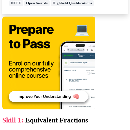
NCFE
Open Awards
Highfield Qualifications
Skill 1:
Equivalent Fractions