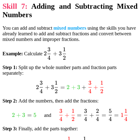
Skill 7:
Adding and Subtracting Mixed
{17}}
{textcolor{purple}{3}}
Numbers
You can add and subtract
mixed numbers
using the skills you have
already learned to add and subtract fractions and convert between
mixed numbers and improper fractions.
3
1
2
2
+
3
Example:
Calculate
4
2
dfrac{3}
{4} +
Step 1:
Split up the whole number parts and fraction parts
3dfrac{1}
separately:
{2}
3
1
3
1
2 dfrac{3}{4} +
2
+
3
=
2
+
3
+
+
4
2
4
2
3dfrac{1}{2} =
textcolor{limegreen}
Step 2:
Add the numbers, then add the fractions:
{2 + 3} +
3
1
3
2
5
1
textcolor{limegreen}
textcolor{red}
textcolor{red}
2
+
3
=
5
+
=
+
=
=
1
and
4
2
4
4
4
4
{2 + 3} =
{dfrac{3}{4}
{dfrac{3}{4} +
textcolor{limegreen}
+ dfrac{1}
dfrac{1}{2}}
Step 3:
Finally, add the parts together:
{5}
{2}} =
1
1