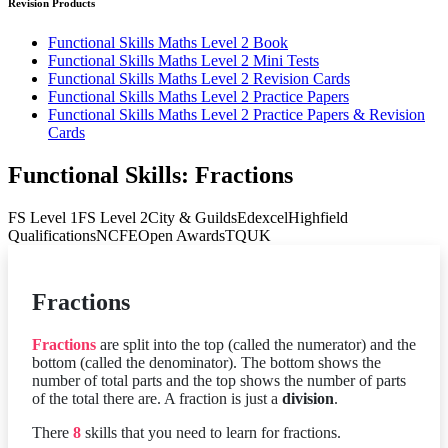
Revision Products
Functional Skills Maths Level 2 Book
Functional Skills Maths Level 2 Mini Tests
Functional Skills Maths Level 2 Revision Cards
Functional Skills Maths Level 2 Practice Papers
Functional Skills Maths Level 2 Practice Papers & Revision
Cards
Functional Skills: Fractions
FS Level 1
FS Level 2
City & Guilds
Edexcel
Highfield
Qualifications
NCFE
Open Awards
TQUK
Fractions
Fractions
are split into the top (called the numerator) and the
bottom (called the denominator). The bottom shows the
number of total parts and the top shows the number of parts
of the total there are. A fraction is just a
division
.
There
8
skills that you need to learn for fractions.