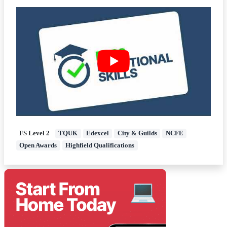
FS Level 2
TQUK
Edexcel
City & Guilds
NCFE
Open Awards
Highfield Qualifications