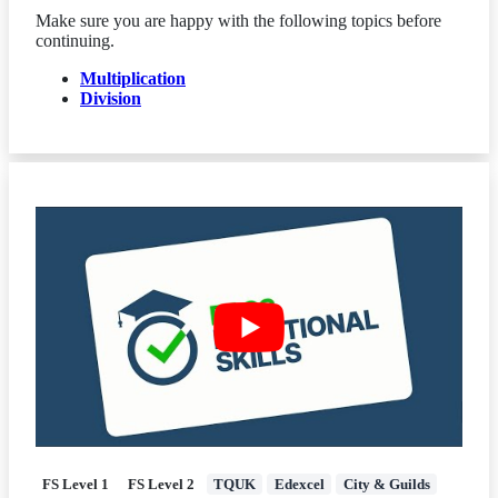
Make sure you are happy with the following topics before
continuing.
Multiplication
Division
FS Level 1
FS Level 2
TQUK
Edexcel
City & Guilds