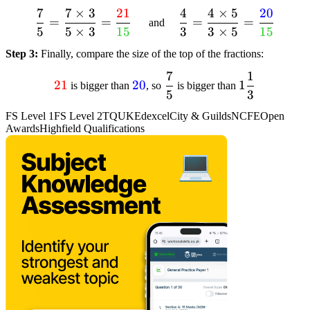
{15}
7
7
×
3
21
4
4
×
5
20
dfrac{7}{5} =
dfrac{4}{3} =
=
=
=
=
and
5
5
×
3
15
3
3
×
5
15
dfrac{7 times 3}{5
dfrac{4 times 5}{3
times 3} =
times 5} =
Step 3:
Finally, compare the size of the top of the fractions:
dfrac{textcolor{red}
dfrac{textcolor{blue}
7
1
textcolor{red}
textcolor{blue}
dfrac{7}
1
{21}}
{20}}
21
20
1
is bigger than
, so
is bigger than
5
3
{21}
{20}
{5}
dfrac{1}
{textcolor{limegreen}
{textcolor{limegreen}
{3}
{15}}
{15}}
FS Level 1
FS Level 2
TQUK
Edexcel
City & Guilds
NCFE
Open
Awards
Highfield Qualifications