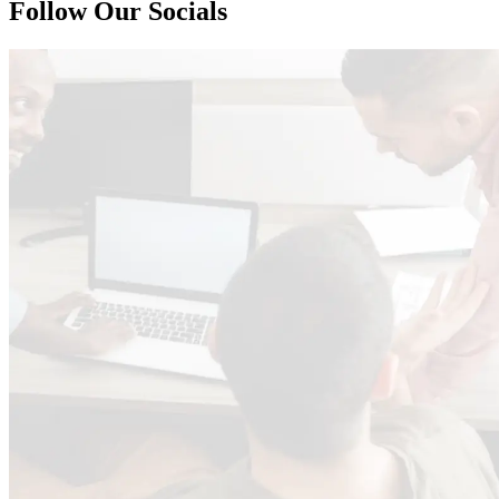
Follow Our Socials