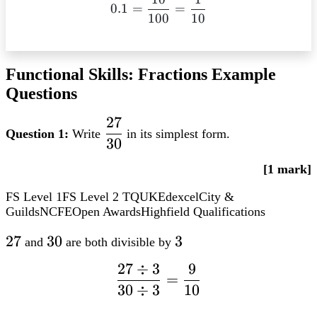
0.1 =
– 0.6 = 0.1
0.1
=
=
100
10
dfrac{10}
{100} =
dfrac{1}
{10}
Functional Skills: Fractions Example
Questions
27
dfrac{27}
Question 1:
Write
in its simplest form.
30
{30}
[1 mark]
FS Level 1
FS Level 2
TQUK
Edexcel
City &
Guilds
NCFE
Open Awards
Highfield Qualifications
27
27
30
30
3
3
and
are both divisible by
27
÷
3
9
dfrac{27
=
30
÷
3
10
div 3}
{30 div