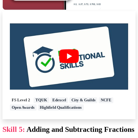
FS Level 2
TQUK
Edexcel
City & Guilds
NCFE
Open Awards
Highfield Qualifications
Skill 5:
Adding and Subtracting Fractions