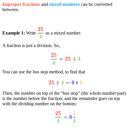
Improper fractions
and
mixed numbers
can be converted
between.
25
dfrac{textcolor{red}
Example 1:
Write
as a mixed number.
4
{25}}
{textcolor{limegreen}
A fraction is just a division. So,
{4}}
25
dfrac{textcolor{red}
=
25
÷
4
4
{25}}
{textcolor{limegreen}
You can use the bus stop method, to find that
{4}} =
25
textcolor{red}{25}
÷
4
=
6
r
1
textcolor{red}{25}
div
div
Then, the number on top of the “bus stop” (the whole number part)
textcolor{limegreen}
textcolor{limegreen}
is the number before the fraction, and the remainder goes on top
{4} =
{4}
with the dividing number on the bottom:
textcolor{blue}{6}
25
1
dfrac{textcolor{red}
text{ r }
=
6
4
4
{25}}
textcolor{orange}
{textcolor{limegreen}
{1}