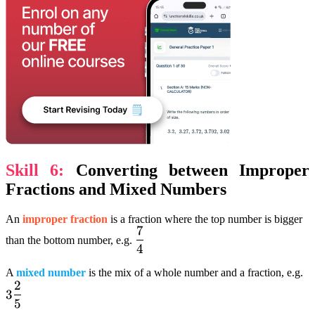
Skill 6:
Converting between Improper
Fractions and Mixed Numbers
An
improper fraction
is a fraction where the top number is bigger
7
dfrac{7}
than the bottom number, e.g.
4
{4}
3
A
mixed number
is the mix of a whole number and a fraction, e.g.
2
d
3
5
{