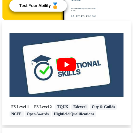
FS Level 1
FS Level 2
TQUK
Edexcel
City & Guilds
NCFE
Open Awards
Highfield Qualifications