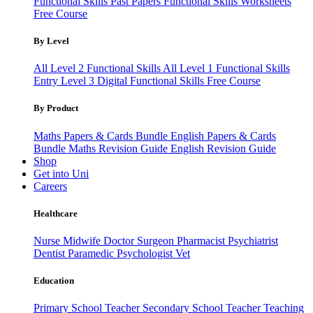
Functional Skills Past Papers
Functional Skills Worksheets
Free Course
By Level
All Level 2 Functional Skills
All Level 1 Functional Skills
Entry Level 3
Digital Functional Skills
Free Course
By Product
Maths Papers & Cards Bundle
English Papers & Cards
Bundle
Maths Revision Guide
English Revision Guide
Shop
Get into Uni
Careers
Healthcare
Nurse
Midwife
Doctor
Surgeon
Pharmacist
Psychiatrist
Dentist
Paramedic
Psychologist
Vet
Education
Primary School Teacher
Secondary School Teacher
Teaching