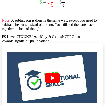
textcolor{limegreen}
dfrac{3}{4}
5
+
1
=
6
4
4
{5} +
+ dfrac{2}
textcolor{red}{1
{4} =
dfrac{1}{4}} = 6
dfrac{5}{4}
Note:
A subtraction is done in the same way, except you need to
dfrac{1}{4}
=
subtract the parts instead of adding. You still add the parts back
textcolor{red}
together at the end though!
{1 dfrac{1}
FS Level 2
TQUK
Edexcel
City & Guilds
NCFE
Open
{4}}
Awards
Highfield Qualifications