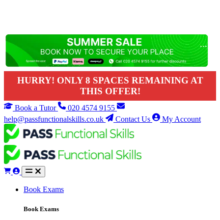
HURRY! ONLY 8 SPACES REMAINING AT
THIS OFFER!
Book a Tutor
020 4574 9155
help@passfunctionalskills.co.uk
Contact Us
My Account
Book Exams
Book Exams