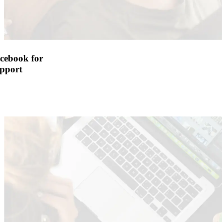
cebook for
pport