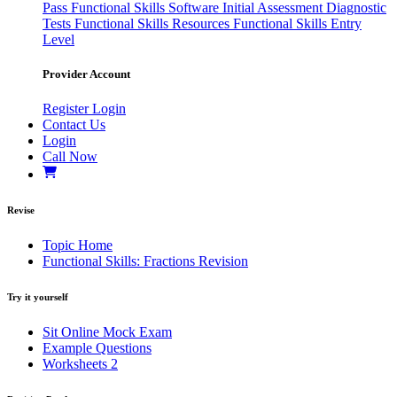
Pass
Functional Skills Software
Initial Assessment
Diagnostic
Tests
Functional Skills Resources
Functional Skills Entry
Level
Provider Account
Register
Login
Contact Us
Login
Call Now
Revise
Topic Home
Functional Skills: Fractions Revision
Try it yourself
Sit Online Mock Exam
Example Questions
Worksheets
2