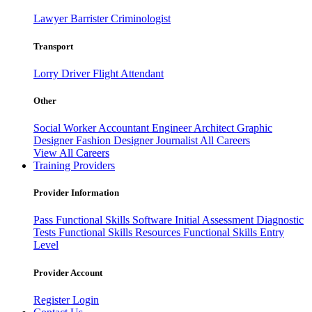
Lawyer
Barrister
Criminologist
Transport
Lorry Driver
Flight Attendant
Other
Social Worker
Accountant
Engineer
Architect
Graphic
Designer
Fashion Designer
Journalist
All Careers
View All Careers
Training Providers
Provider Information
Pass
Functional Skills Software
Initial Assessment
Diagnostic
Tests
Functional Skills Resources
Functional Skills Entry
Level
Provider Account
Register
Login