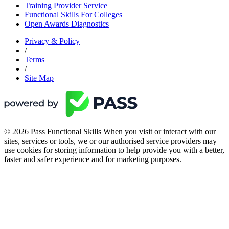
Training Provider Service
Functional Skills For Colleges
Open Awards Diagnostics
Privacy & Policy
/
Terms
/
Site Map
© 2026 Pass Functional Skills When you visit or interact with our
sites, services or tools, we or our authorised service providers may
use cookies for storing information to help provide you with a better,
faster and safer experience and for marketing purposes.