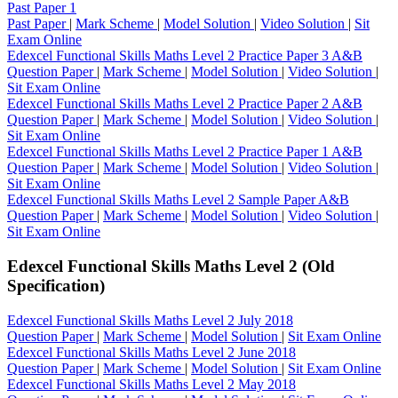
Past Paper 1
Past Paper
|
Mark Scheme
|
Model Solution
|
Video Solution
|
Sit
Exam Online
Edexcel Functional Skills Maths Level 2 Practice Paper 3 A&B
Question Paper
|
Mark Scheme
|
Model Solution
|
Video Solution
|
Sit Exam Online
Edexcel Functional Skills Maths Level 2 Practice Paper 2 A&B
Question Paper
|
Mark Scheme
|
Model Solution
|
Video Solution
|
Sit Exam Online
Edexcel Functional Skills Maths Level 2 Practice Paper 1 A&B
Question Paper
|
Mark Scheme
|
Model Solution
|
Video Solution
|
Sit Exam Online
Edexcel Functional Skills Maths Level 2 Sample Paper A&B
Question Paper
|
Mark Scheme
|
Model Solution
|
Video Solution
|
Sit Exam Online
Edexcel Functional Skills Maths Level 2 (Old
Specification)
Edexcel Functional Skills Maths Level 2 July 2018
Question Paper
|
Mark Scheme
|
Model Solution
|
Sit Exam Online
Edexcel Functional Skills Maths Level 2 June 2018
Question Paper
|
Mark Scheme
|
Model Solution
|
Sit Exam Online
Edexcel Functional Skills Maths Level 2 May 2018