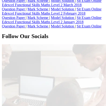
Question Paper
|
Mark Scheme
|
Model Solution
|
Sit Exam Online
Edexcel Functional Skills Maths Level 2 March 2018
Question Paper
|
Mark Scheme
|
Model Solution
|
Sit Exam Online
Edexcel Functional Skills Maths Level 2 February 2018
Question Paper
|
Mark Scheme
|
Model Solution
|
Sit Exam Online
Edexcel Functional Skills Maths Level 2 January 2018
Question Paper
|
Mark Scheme
|
Model Solution
|
Sit Exam Online
Follow Our Socials