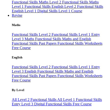
Functional Skills Maths Level 2
Functional Skills Maths
Level 1
Functional Skills English Level 2
Functional Skills
English Level 1
Digital Skills Level 1 Course
Revise
Maths
Functional Skills Level 2
Functional Skills Level 1
Entry
Level 3 Maths
Functional Skills Maths and English
Functional Skills Past Papers
Functional Skills Worksheets
Free Course
English
Functional Skills Level 2
Functional Skills Level 1
Entry
Level 3 English
Functional Skills Maths and English
Functional Skills Past Papers
Functional Skills Worksheets
Free Course
By Level
All Level 2 Functional Skills
All Level 1 Functional Skills
Entry Level 3
Digital Functional Skills
Free Course