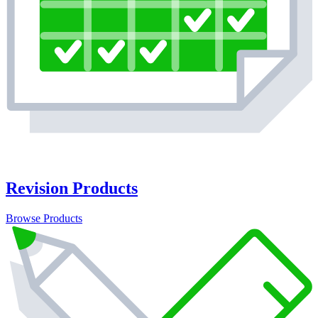
Revision Products
Browse Products