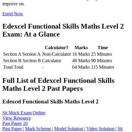
improve on.
Enrol Now
Edexcel Functional Skills Maths Level 2
Exam: At a Glance
Calculator?
Marks
Time
Section A
Section A
Non-Calculator
16 Marks
25 Minutes
Section B
Section B
Calculator
48 Marks
90 Minutes
Total
Total
-
64 Marks
115 Minutes
Full List of Edexcel Functional Skills
Maths Level 2 Past Papers
Edexcel Functional Skills Maths Level 2
Sit Mock Exam Online
View Resource
Past Paper 10
Past Paper
|
Mark Scheme
|
Model Solution
|
Video Solution
|
Sit