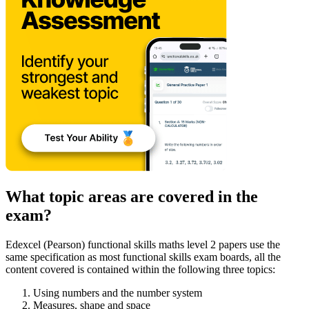
What topic areas are covered in the
exam?
Edexcel (Pearson) functional skills maths level 2 papers use the
same specification as most functional skills exam boards, all the
content covered is contained within the following three topics:
Using numbers and the number system
Measures, shape and space