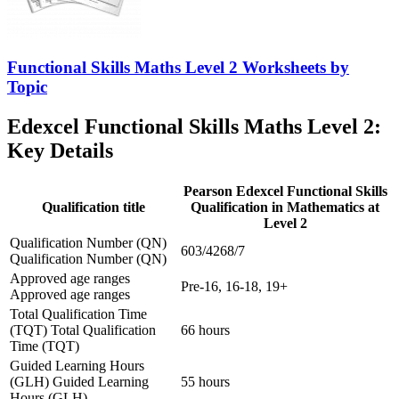
Functional Skills Maths Level 2 Worksheets by
Topic
Edexcel Functional Skills Maths Level 2:
Key Details
Pearson Edexcel Functional Skills
Qualification title
Qualification in Mathematics at
Level 2
Qualification Number (QN)
603/4268/7
Qualification Number (QN)
Approved age ranges
Pre-16, 16-18, 19+
Approved age ranges
Total Qualification Time
(TQT)
Total Qualification
66 hours
Time (TQT)
Guided Learning Hours
(GLH)
Guided Learning
55 hours
Hours (GLH)