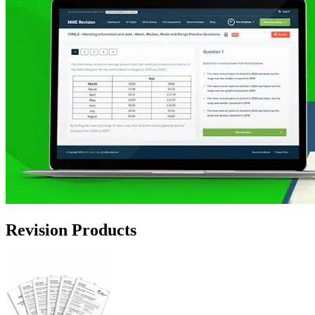
Revision Products