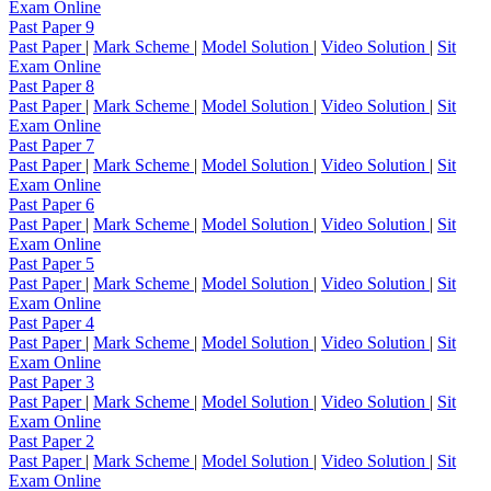
Exam Online
Past Paper 9
Past Paper
|
Mark Scheme
|
Model Solution
|
Video Solution
|
Sit
Exam Online
Past Paper 8
Past Paper
|
Mark Scheme
|
Model Solution
|
Video Solution
|
Sit
Exam Online
Past Paper 7
Past Paper
|
Mark Scheme
|
Model Solution
|
Video Solution
|
Sit
Exam Online
Past Paper 6
Past Paper
|
Mark Scheme
|
Model Solution
|
Video Solution
|
Sit
Exam Online
Past Paper 5
Past Paper
|
Mark Scheme
|
Model Solution
|
Video Solution
|
Sit
Exam Online
Past Paper 4
Past Paper
|
Mark Scheme
|
Model Solution
|
Video Solution
|
Sit
Exam Online
Past Paper 3
Past Paper
|
Mark Scheme
|
Model Solution
|
Video Solution
|
Sit
Exam Online
Past Paper 2
Past Paper
|
Mark Scheme
|
Model Solution
|
Video Solution
|
Sit
Exam Online