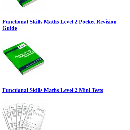
Functional Skills Maths Level 2 Pocket Revision
Guide
Functional Skills Maths Level 2 Mini Tests