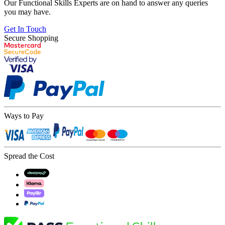
Our Functional Skills Experts are on hand to answer any queries
you may have.
Get In Touch
Secure Shopping
Ways to Pay
Spread the Cost