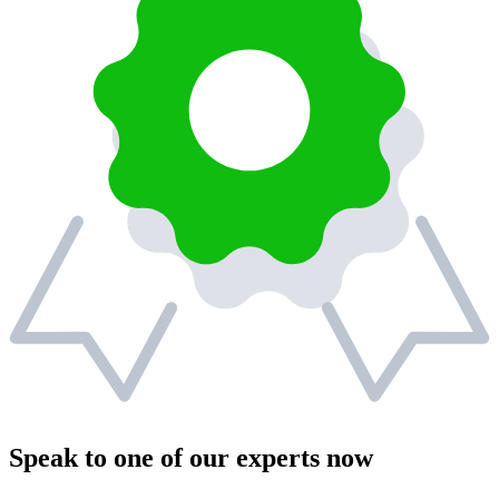
Speak to one of our experts now