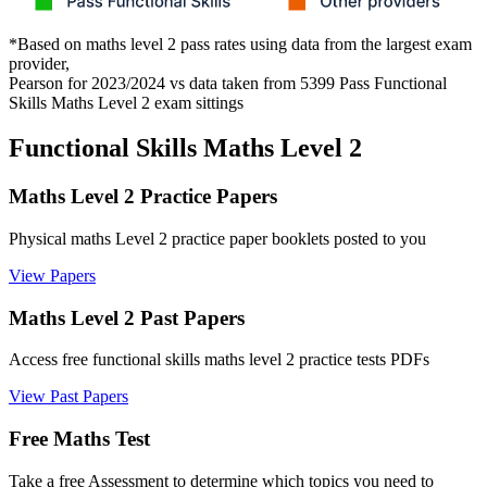
*Based on maths level 2 pass rates using data from the largest exam
provider,
Pearson for 2023/2024 vs data taken from 5399 Pass Functional
Skills Maths Level 2 exam sittings
Functional Skills Maths Level 2
Maths Level 2 Practice Papers
Physical maths Level 2 practice paper booklets posted to you
View Papers
Maths Level 2 Past Papers
Access free functional skills maths level 2 practice tests PDFs
View Past Papers
Free Maths Test
Take a free Assessment to determine which topics you need to