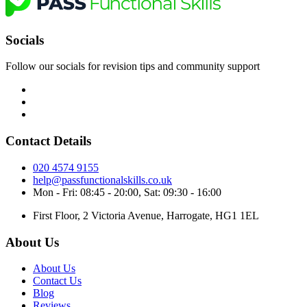
Socials
Follow our socials for revision tips and community support
Contact Details
020 4574 9155
help@passfunctionalskills.co.uk
Mon - Fri: 08:45 - 20:00, Sat: 09:30 - 16:00
First Floor, 2 Victoria Avenue, Harrogate, HG1 1EL
About Us
About Us
Contact Us
Blog
Reviews