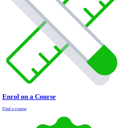
Enrol on a Course
Find a course