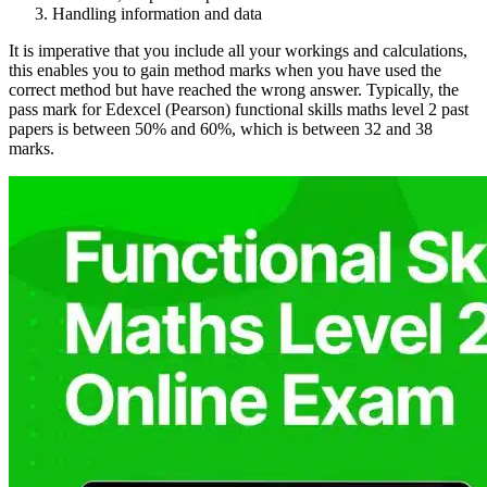
Handling information and data
It is imperative that you include all your workings and calculations,
this enables you to gain method marks when you have used the
correct method but have reached the wrong answer. Typically, the
pass mark for Edexcel (Pearson) functional skills maths level 2 past
papers is between 50% and 60%, which is between 32 and 38
marks.