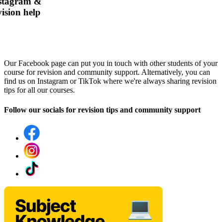
nstagram &
ision help
Our Facebook page can put you in touch with other students of your
course for revision and community support. Alternatively, you can
find us on Instagram or TikTok where we're always sharing revision
tips for all our courses.
Follow our socials for revision tips and community support