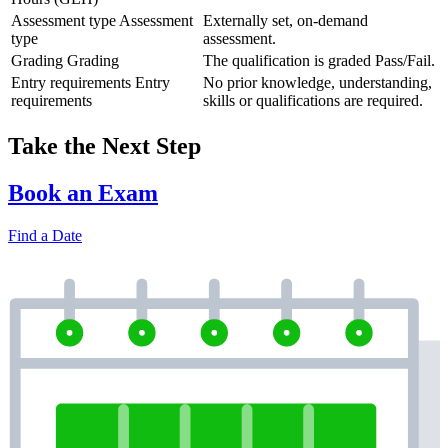
Assessment type
Assessment
Externally set, on-demand
type
assessment.
Grading
Grading
The qualification is graded Pass/Fail.
Entry requirements
Entry
No prior knowledge, understanding,
requirements
skills or qualifications are required.
Take the Next Step
Book an Exam
Find a Date