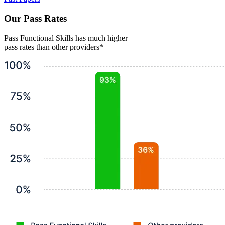
Our Pass Rates
Pass Functional Skills has much higher
pass rates than other providers*