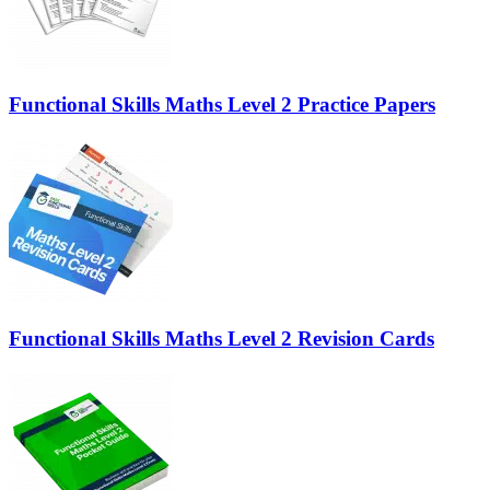
Functional Skills Maths Level 2 Practice Papers
Functional Skills Maths Level 2 Revision Cards