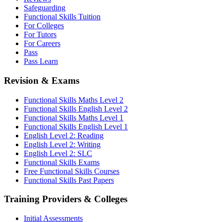
Safeguarding
Functional Skills Tuition
For Colleges
For Tutors
For Careers
Pass
Pass Learn
Revision & Exams
Functional Skills Maths Level 2
Functional Skills English Level 2
Functional Skills Maths Level 1
Functional Skills English Level 1
English Level 2: Reading
English Level 2: Writing
English Level 2: SLC
Functional Skills Exams
Free Functional Skills Courses
Functional Skills Past Papers
Training Providers & Colleges
Initial Assessments