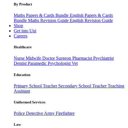
By Product
Maths Papers & Cards Bundle
English Papers & Cards
Bundle
Maths Revision Guide
English Revision Guide
Shop
Get into Uni
Careers
Healthcare
Nurse
Midwife
Doctor
Surgeon
Pharmacist
Psychiatrist
Dentist
Paramedic
Psychologist
Vet
Education
Primary School Teacher
Secondary School Teacher
Teaching
Assistant
Uniformed Services
Police
Detective
Army
Firefighter
Law