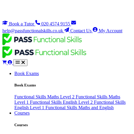
Book a Tutor
020 4574 9155
help@passfunctionalskills.co.uk
Contact Us
My Account
Book Exams
Book Exams
Functional Skills Maths Level 2
Functional Skills Maths
Level 1
Functional Skills English Level 2
Functional Skills
English Level 1
Functional Skills Maths and English
Courses
Courses