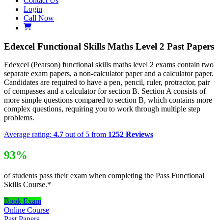
Contact Us
Login
Call Now
Edexcel Functional Skills Maths Level 2 Past Papers
Edexcel (Pearson) functional skills maths level 2 exams contain two
separate exam papers, a non-calculator paper and a calculator paper.
Candidates are required to have a pen, pencil, ruler, protractor, pair
of compasses and a calculator for section B. Section A consists of
more simple questions compared to section B, which contains more
complex questions, requiring you to work through multiple step
problems.
Average rating:
4.7
out of 5 from
1252 Reviews
93%
of students pass their exam when completing the Pass Functional
Skills Course.*
Book Exam
Online Course
Past Papers