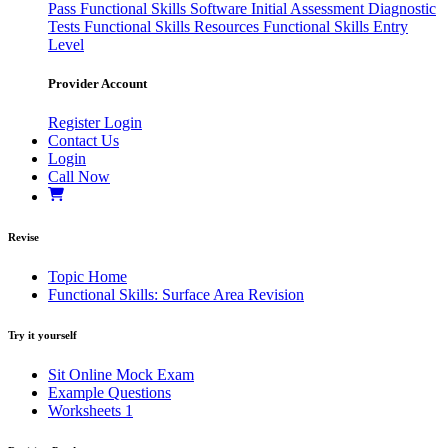
Pass
Functional Skills Software
Initial Assessment
Diagnostic
Tests
Functional Skills Resources
Functional Skills Entry
Level
Provider Account
Register
Login
Contact Us
Login
Call Now
Revise
Topic Home
Functional Skills: Surface Area Revision
Try it yourself
Sit Online Mock Exam
Example Questions
Worksheets
1