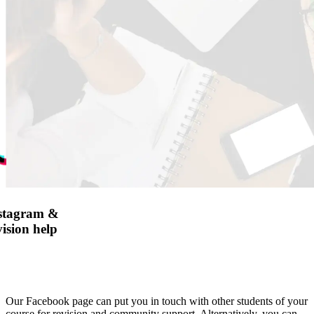
nstagram &
ision help
Our Facebook page can put you in touch with other students of your
course for revision and community support. Alternatively, you can