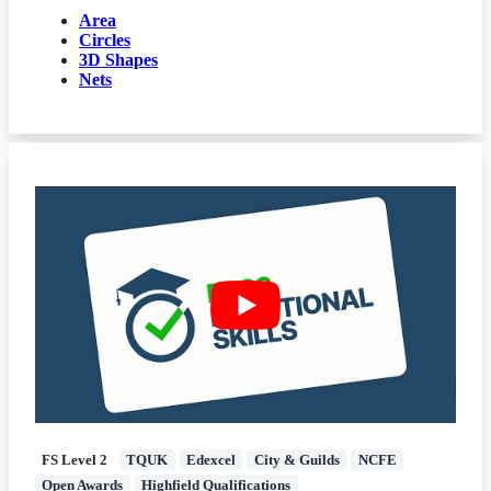
Area
Circles
3D Shapes
Nets
FS Level 2
TQUK
Edexcel
City & Guilds
NCFE
Open Awards
Highfield Qualifications