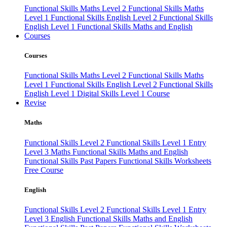
Functional Skills Maths Level 2
Functional Skills Maths
Level 1
Functional Skills English Level 2
Functional Skills
English Level 1
Functional Skills Maths and English
Courses
Courses
Functional Skills Maths Level 2
Functional Skills Maths
Level 1
Functional Skills English Level 2
Functional Skills
English Level 1
Digital Skills Level 1 Course
Revise
Maths
Functional Skills Level 2
Functional Skills Level 1
Entry
Level 3 Maths
Functional Skills Maths and English
Functional Skills Past Papers
Functional Skills Worksheets
Free Course
English
Functional Skills Level 2
Functional Skills Level 1
Entry
Level 3 English
Functional Skills Maths and English