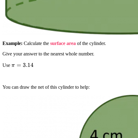
Example:
Calculate the
surface area
of the cylinder.
Give your answer to the nearest whole number.
pi
=
3.14
Use
π
=
3.14
You can draw the net of this cylinder to help: