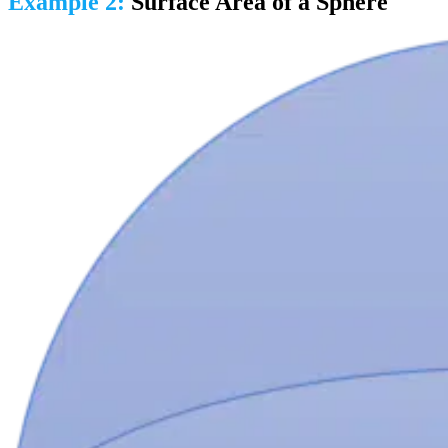
Example 2:
Surface Area of a Sphere