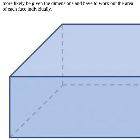
more likely be given the dimensions and have to work out the area
of each face individually.