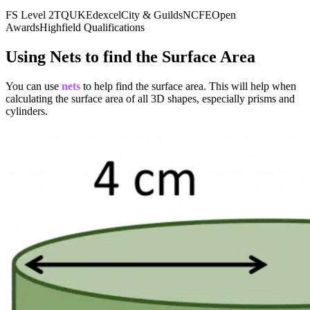
24) +
FS Level 2
TQUK
Edexcel
City & Guilds
NCFE
Open
(2
Awards
Highfield Qualifications
times
15) +
Using Nets to find the Surface Area
(2
times
You can use
nets
to help find the surface area. This will help when
calculating the surface area of all 3D shapes, especially prisms and
40) =
cylinders.
48 +
30 +
80 =
158
text{
cm}^2