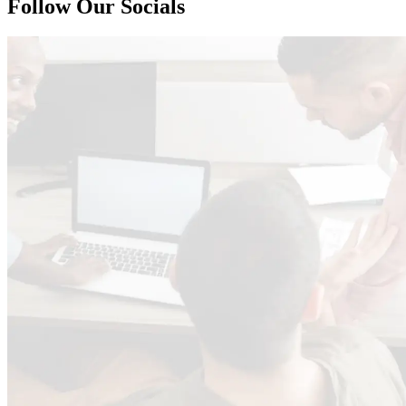
125.6
Follow Our Socials
=
226.08
= 226