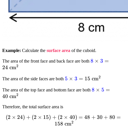
Example:
Calculate the
surface area
of the cuboid.
textcolor{blue}
8
×
3
=
The area of the front face and back face are both
2
24
cm
{8} times
textcolor{blue}
2
textcolor{blue}
5
×
3
=
15
cm
The area of the side faces are both
{3} = 24 text{
{5} times
cm}^2
textcolor{blue}
8
×
5
=
The area of the top face and bottom face are both
textcolor{blue}
2
40
cm
{8} times
{3} = 15text{
textcolor{blue}
cm}^2
Therefore, the total surface area is
{5} = 40text{
cm}^2
(
2
(2
×
24
)
+
(
2
×
15
)
+
(
2
×
40
)
=
48
+
30
+
80
=
2
times
158
cm