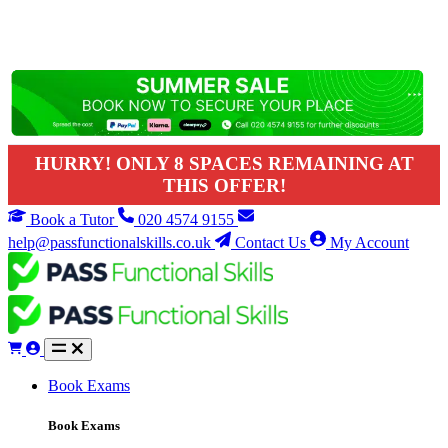
HURRY! ONLY 8 SPACES REMAINING AT
THIS OFFER!
Book a Tutor
020 4574 9155
help@passfunctionalskills.co.uk
Contact Us
My Account
Book Exams
Book Exams