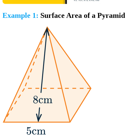
Example 1:
Surface Area of a Pyramid