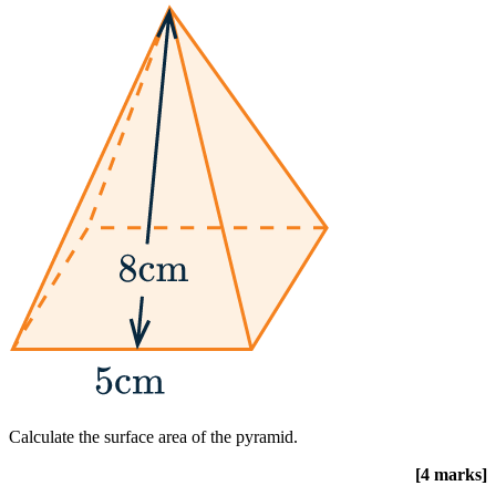
Calculate the surface area of the pyramid.
[4 marks]