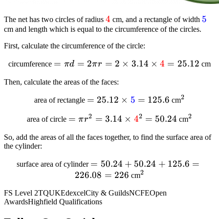
textcolor{red}
4
text
5
The net has two circles of radius
cm, and a rectangle of width
cm and length which is equal to the circumference of the circles.
{4}
{5}
First, calculate the circumference of the circle:
=
= pi d = 2 pi
=
2
=
2
×
3.14
×
4
=
25.12
circumference
π
d
π
r
cm
r = 2 times
Then, calculate the areas of the faces:
3.14 times
textcolor{red}
2
=
= 25.12 times
25.12
×
5
=
125.6
^2
area of rectangle
cm
{4} = 25.12
textcolor{blue}
2
2
2
=
=pi r^2 =
=
3.14
×
4
=
50.24
^2
area of circle
π
r
cm
{5} = 125.6
3.14 times
So, add the areas of all the faces together, to find the surface area of
textcolor{red}
the cylinder:
{4}^2 =
50.24
=
=
50.24
+
50.24
+
125.6
=
surface area of cylinder
2
226.08
50.24
=
226
^2
cm
+
FS Level 2
TQUK
Edexcel
City & Guilds
NCFE
Open
50.24
Awards
Highfield Qualifications
+