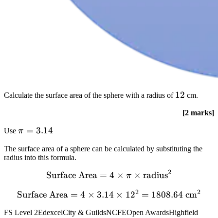
12
12
Calculate the surface area of the sphere with a radius of
cm.
[2 marks]
pi
=
3.14
Use
π
=
The surface area of a sphere can be calculated by substituting the
3.14
radius into this formula.
2
text{Surface
Surface Area
=
4
×
×
radius
π
Area} = 4 times
2
2
Surface Area
text{Surface
=
4
×
3.14
×
1
2
=
1808.64
cm
pi times
Area} = 4
text{radius}^{2}
FS Level 2
Edexcel
City & Guilds
NCFE
Open Awards
Highfield
times 3.14