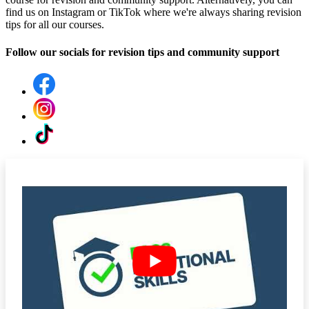
find us on Instagram or TikTok where we're always sharing revision
tips for all our courses.
Follow our socials for revision tips and community support