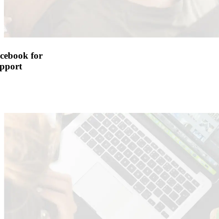
cebook for
pport