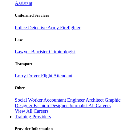
Assistant
Uniformed Services
Police
Detective
Army
Firefighter
Law
Lawyer
Barrister
Criminologist
Transport
Lorry Driver
Flight Attendant
Other
Social Worker
Accountant
Engineer
Architect
Graphic
Designer
Fashion Designer
Journalist
All Careers
View All Careers
Training Providers
Provider Information