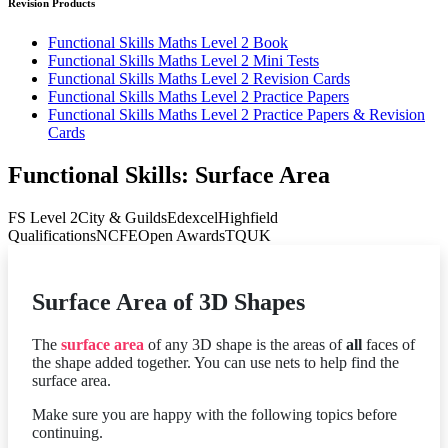
Revision Products
Functional Skills Maths Level 2 Book
Functional Skills Maths Level 2 Mini Tests
Functional Skills Maths Level 2 Revision Cards
Functional Skills Maths Level 2 Practice Papers
Functional Skills Maths Level 2 Practice Papers & Revision
Cards
Functional Skills: Surface Area
FS Level 2
City & Guilds
Edexcel
Highfield
Qualifications
NCFE
Open Awards
TQUK
Surface Area of 3D Shapes
The
surface area
of any 3D shape is the areas of
all
faces of
the shape added together. You can use nets to help find the
surface area.
Make sure you are happy with the following topics before
continuing.