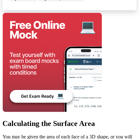
Calculating the Surface Area
You may be given the area of each face of a 3D shape, or you will