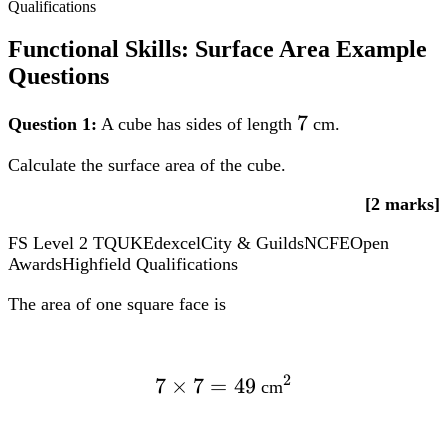
Qualifications
times
12^{2} =
Functional Skills: Surface Area Example
1808.64text{
Questions
cm}^{2}
7
7
Question 1:
A cube has sides of length
cm.
Calculate the surface area of the cube.
[2 marks]
FS Level 2
TQUK
Edexcel
City & Guilds
NCFE
Open
Awards
Highfield Qualifications
The area of one square face is
2
7
×
7
7
=
49
^2
cm
times
7 =