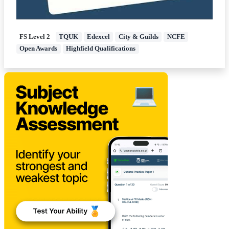
FS Level 2
TQUK
Edexcel
City & Guilds
NCFE
Open Awards
Highfield Qualifications