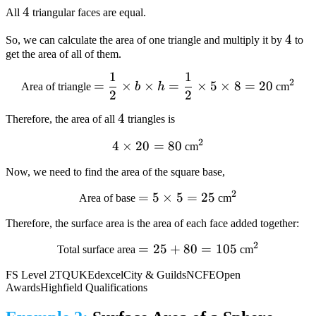
4
4
All
triangular faces are equal.
4
4
So, we can calculate the area of one triangle and multiply it by
to
get the area of all of them.
1
1
= dfrac{1}{2} times
^2
2
=
×
×
=
×
5
×
8
=
20
Area of triangle
b
h
cm
2
2
b times h =
dfrac{1}
4
4
Therefore, the area of all
triangles is
{2}times5times8=20
2
4times20=80
4
×
20
=
80
^2
cm
Now, we need to find the area of the square base,
2
=
=5
5
×
5
=
25
^2
Area of base
cm
times
Therefore, the surface area is the area of each face added together:
5=25
2
=25+80=105
=
25
+
80
=
105
^2
Total surface area
cm
FS Level 2
TQUK
Edexcel
City & Guilds
NCFE
Open
Awards
Highfield Qualifications