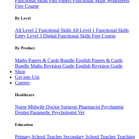
Functional Skills Past Papers
Functional Skills Worksheets
Free Course
By Level
All Level 2 Functional Skills
All Level 1 Functional Skills
Entry Level 3
Digital Functional Skills
Free Course
By Product
Maths Papers & Cards Bundle
English Papers & Cards
Bundle
Maths Revision Guide
English Revision Guide
Shop
Get into Uni
Careers
Healthcare
Nurse
Midwife
Doctor
Surgeon
Pharmacist
Psychiatrist
Dentist
Paramedic
Psychologist
Vet
Education
Primary School Teacher
Secondary School Teacher
Teaching