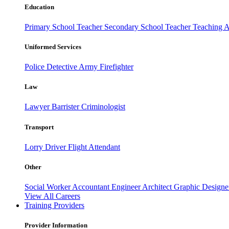
Education
Primary School Teacher
Secondary School Teacher
Teaching A
Uniformed Services
Police
Detective
Army
Firefighter
Law
Lawyer
Barrister
Criminologist
Transport
Lorry Driver
Flight Attendant
Other
Social Worker
Accountant
Engineer
Architect
Graphic Design
View All Careers
Training Providers
Provider Information