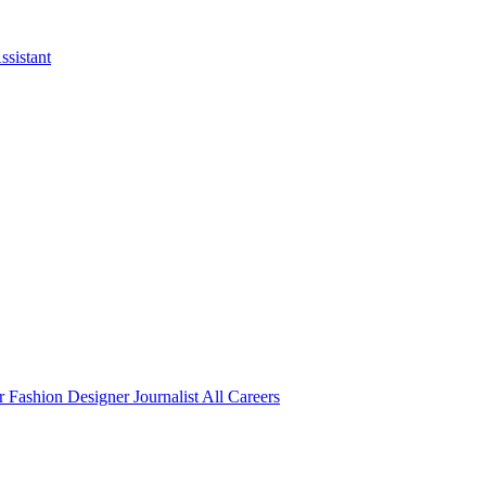
ssistant
er
Fashion Designer
Journalist
All Careers