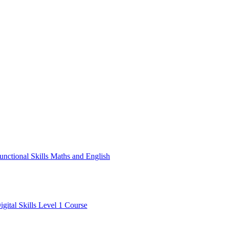
unctional Skills Maths and English
igital Skills Level 1 Course