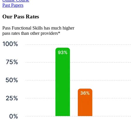
Past Papers
Our Pass Rates
Pass Functional Skills has much higher
pass rates than other providers*