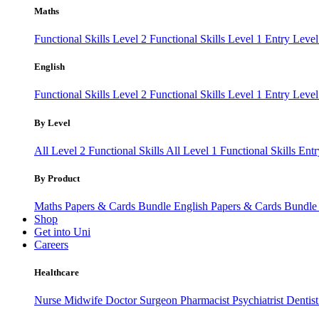
Maths
Functional Skills Level 2
Functional Skills Level 1
Entry Leve
English
Functional Skills Level 2
Functional Skills Level 1
Entry Level
By Level
All Level 2 Functional Skills
All Level 1 Functional Skills
Entr
By Product
Maths Papers & Cards Bundle
English Papers & Cards Bundl
Shop
Get into Uni
Careers
Healthcare
Nurse
Midwife
Doctor
Surgeon
Pharmacist
Psychiatrist
Dentis