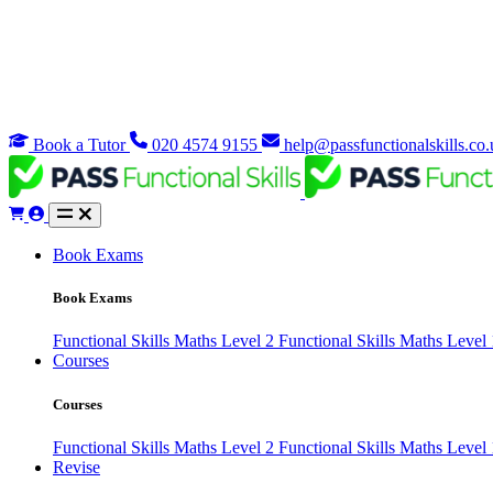
Book a Tutor
020 4574 9155
help@passfunctionalskills.co.
Book Exams
Book Exams
Functional Skills Maths Level 2
Functional Skills Maths Level
Courses
Courses
Functional Skills Maths Level 2
Functional Skills Maths Level
Revise