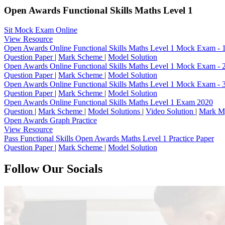
Open Awards Functional Skills Maths Level 1
Sit Mock Exam Online
View Resource
Open Awards Online Functional Skills Maths Level 1 Mock Exam - 
Question Paper
|
Mark Scheme
|
Model Solution
Open Awards Online Functional Skills Maths Level 1 Mock Exam - 
Question Paper
|
Mark Scheme
|
Model Solution
Open Awards Online Functional Skills Maths Level 1 Mock Exam - 
Question Paper
|
Mark Scheme
|
Model Solution
Open Awards Online Functional Skills Maths Level 1 Exam 2020
Question
|
Mark Scheme
|
Model Solutions
|
Video Solution
|
Mark M
Open Awards Graph Practice
View Resource
Pass Functional Skills Open Awards Maths Level 1 Practice Paper
Question Paper
|
Mark Scheme
|
Model Solution
Follow Our Socials