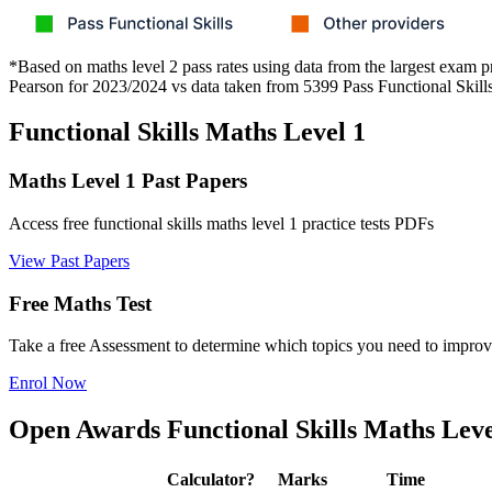
*Based on maths level 2 pass rates using data from the largest exam p
Pearson for 2023/2024 vs data taken from 5399 Pass Functional Skill
Functional Skills Maths Level 1
Maths Level 1 Past Papers
Access free functional skills maths level 1 practice tests PDFs
View Past Papers
Free Maths Test
Take a free Assessment to determine which topics you need to improv
Enrol Now
Open Awards Functional Skills Maths Leve
Calculator?
Marks
Time