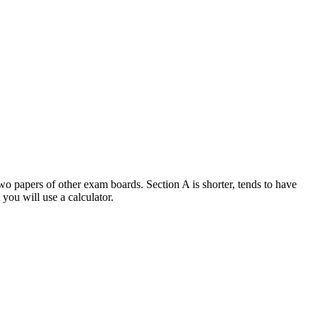
o papers of other exam boards. Section A is shorter, tends to have
 you will use a calculator.