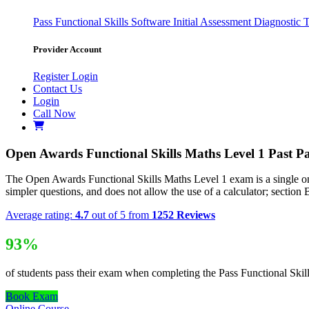
Pass
Functional Skills Software
Initial Assessment
Diagnostic 
Provider Account
Register
Login
Contact Us
Login
Call Now
Open Awards Functional Skills Maths Level 1 Past P
The Open Awards Functional Skills Maths Level 1 exam is a single onli
simpler questions, and does not allow the use of a calculator; section B 
Average rating:
4.7
out of 5 from
1252 Reviews
93%
of students pass their exam when completing the Pass Functional Skil
Book Exam
Online Course