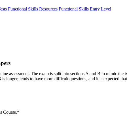
Tests
Functional Skills Resources
Functional Skills Entry Level
apers
ne assessment. The exam is split into sections A and B to mimic the tw
is longer, tends to have more difficult questions, and it is expected that
ls Course.*