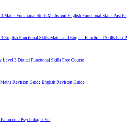
l 3 Maths
Functional Skills Maths and English
Functional Skills Past P
 3 English
Functional Skills Maths and English
Functional Skills Past 
y Level 3
Digital Functional Skills
Free Course
e
Maths Revision Guide
English Revision Guide
t
Paramedic
Psychologist
Vet