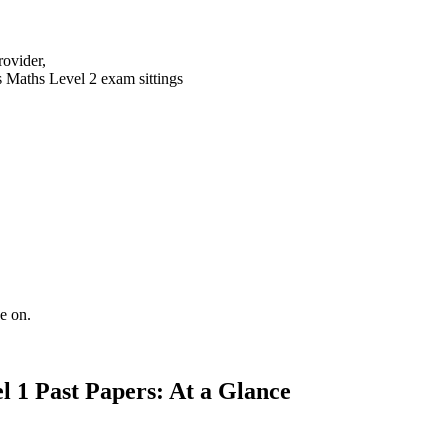
rovider,
s Maths Level 2 exam sittings
e on.
l 1 Past Papers: At a Glance