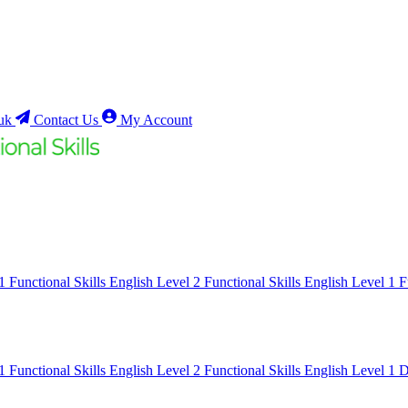
uk
Contact Us
My Account
 1
Functional Skills English Level 2
Functional Skills English Level 1
F
 1
Functional Skills English Level 2
Functional Skills English Level 1
D