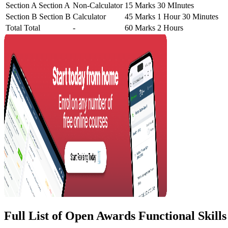
Section A
Section A
Non-Calculator
15 Marks
30 MInutes
Section B
Section B
Calculator
45 Marks
1 Hour 30 Minutes
Total
Total
-
60 Marks
2 Hours
Full List of Open Awards Functional Skill