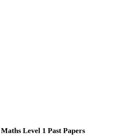
s Maths Level 1 Past Papers