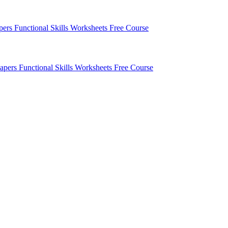
apers
Functional Skills Worksheets
Free Course
Papers
Functional Skills Worksheets
Free Course