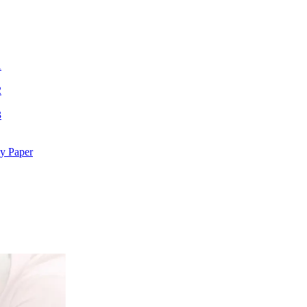
1
2
3
y Paper