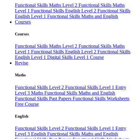
Functional Skills Maths Level 2
Functional Skills Maths
Level 1
Functional Skills English Level 2
Functional Skills
English Level 1
Functional Skills Maths and English
Courses
Courses
Functional Skills Maths Level 2
Functional Skills Maths
Level 1
Functional Skills English Level 2
Functional Skills
English Level 1
Digital Skills Level 1 Course
Revise
Maths
Functional Skills Level 2
Functional Skills Level 1
Entry
Level 3 Maths
Functional Skills Maths and English
Functional Skills Past Papers
Functional Skills Worksheets
Free Course
English
Functional Skills Level 2
Functional Skills Level 1
Entry
Level 3 English
Functional Skills Maths and English