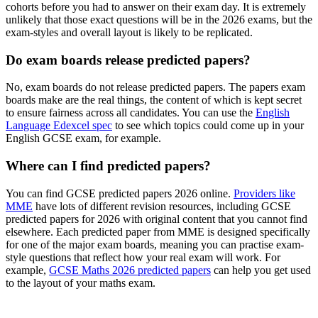
cohorts before you had to answer on their exam day. It is extremely
unlikely that those exact questions will be in the 2026 exams, but the
exam-styles and overall layout is likely to be replicated.
Do exam boards release predicted papers?
No, exam boards do not release predicted papers. The papers exam
boards make are the real things, the content of which is kept secret
to ensure fairness across all candidates. You can use the
English
Language Edexcel spec
to see which topics could come up in your
English GCSE exam, for example.
Where can I find predicted papers?
You can find GCSE predicted papers 2026 online.
Providers like
MME
have lots of different revision resources, including GCSE
predicted papers for 2026 with original content that you cannot find
elsewhere. Each predicted paper from MME is designed specifically
for one of the major exam boards, meaning you can practise exam-
style questions that reflect how your real exam will work. For
example,
GCSE Maths 2026 predicted papers
can help you get used
to the layout of your maths exam.