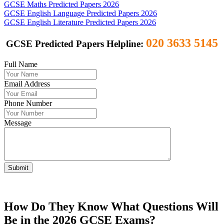
GCSE Maths Predicted Papers 2026
GCSE English Language Predicted Papers 2026
GCSE English Literature Predicted Papers 2026
020 3633 5145
GCSE Predicted Papers Helpline:
Full Name
Email Address
Phone Number
Message
Submit
How Do They Know What Questions Will
Be in the 2026 GCSE Exams?