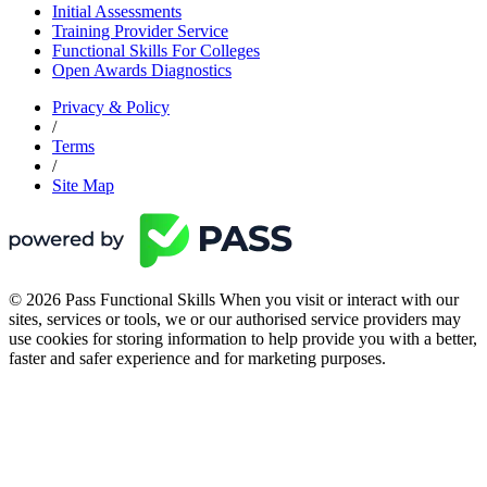
Initial Assessments
Training Provider Service
Functional Skills For Colleges
Open Awards Diagnostics
Privacy & Policy
/
Terms
/
Site Map
© 2026 Pass Functional Skills When you visit or interact with our
sites, services or tools, we or our authorised service providers may
use cookies for storing information to help provide you with a better,
faster and safer experience and for marketing purposes.