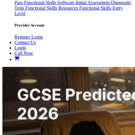
Pass
Functional Skills Software
Initial Assessment
Diagnostic
Tests
Functional Skills Resources
Functional Skills Entry
Level
Provider Account
Register
Login
Contact Us
Login
Call Now