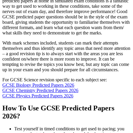
predicted papers at home in simulated exam conditions is a fantastic
way to get used to working in these conditions, take some of the
nerves out of exam day, and therefore improve performance! Good
GCSE predicted paper questions should be in the style of the exam
board, giving students the opportunity to familiarise themselves with
different formats, and learn what each question wants from them/
what skills they need to demonstrate to get the marks.
With mark schemes included, students can mark their attempts
themselves and thus identify any topic areas that need more attention
– a good revision tip is to always start with the areas you are less
confident on/where there is more room to improve. It can be
tempting to revise the topics you know best, but any topic can come
up in your exam and you should prepare for all circumstances.
For GCSE Science revision specific to each subject see:
GCSE Biology Predicted Papers 2026
GCSE Chemistry Predicted Papers 2026
GCSE Physics Predicted Papers 2026
How To Use GCSE Predicted Papers
2026?
Test yourself in timed conditions to get used to pacing; you