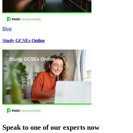
Blog
Study GCSEs Online
Speak to one of our experts now