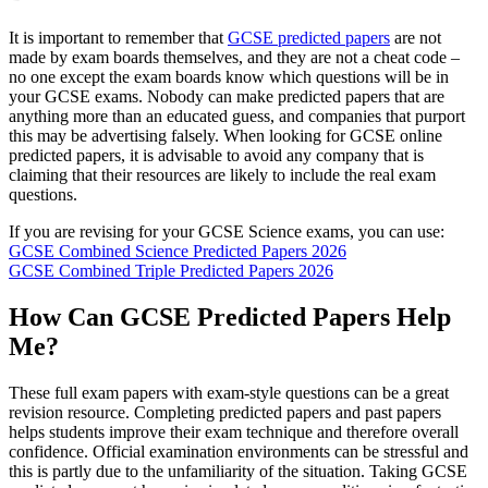
It is important to remember that
GCSE predicted papers
are not
made by exam boards themselves, and they are not a cheat code –
no one except the exam boards know which questions will be in
your GCSE exams. Nobody can make predicted papers that are
anything more than an educated guess, and companies that purport
this may be advertising falsely. When looking for GCSE online
predicted papers, it is advisable to avoid any company that is
claiming that their resources are likely to include the real exam
questions.
If you are revising for your GCSE Science exams, you can use:
GCSE Combined Science Predicted Papers 2026
GCSE Combined Triple Predicted Papers 2026
How Can GCSE Predicted Papers Help
Me?
These full exam papers with exam-style questions can be a great
revision resource. Completing predicted papers and past papers
helps students improve their exam technique and therefore overall
confidence. Official examination environments can be stressful and
this is partly due to the unfamiliarity of the situation. Taking GCSE