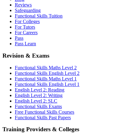
Reviews
Safeguarding
Functional Skills Tuition
For Colleges
For Tutors
For Careers
Pass
Pass Learn
Revision & Exams
Functional Skills Maths Level 2
Functional Skills English Level 2
Functional Skills Maths Level 1
Functional Skills English Level 1
English Level 2: Reading
English Level 2: Writing
English Level 2: SLC
Functional Skills Exams
Free Functional Skills Courses
Functional Skills Past Papers
Training Providers & Colleges