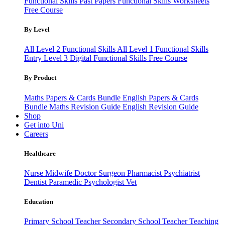
Functional Skills Past Papers
Functional Skills Worksheets
Free Course
By Level
All Level 2 Functional Skills
All Level 1 Functional Skills
Entry Level 3
Digital Functional Skills
Free Course
By Product
Maths Papers & Cards Bundle
English Papers & Cards
Bundle
Maths Revision Guide
English Revision Guide
Shop
Get into Uni
Careers
Healthcare
Nurse
Midwife
Doctor
Surgeon
Pharmacist
Psychiatrist
Dentist
Paramedic
Psychologist
Vet
Education
Primary School Teacher
Secondary School Teacher
Teaching