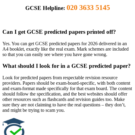
020 3633 5145
GCSE Helpline:
Can I get GCSE predicted papers printed off?
Yes. You can get GCSE predicted papers for 2026 delivered in an
A4 booklet, exactly like the real exam. Mark schemes are included
so that you can easily see where you have gone wrong.
What should I look for in a GCSE predicted paper?
Look for predicted papers from respectable revision resource
providers. Papers should be exam-board-specific, with both content
and exam-format made specifically for that exam board. The content
should follow the specification, and the best websites should offer
other resources such as flashcards and revision guides too. Make
sure they are not claiming to have the real questions – they don’t,
and might be trying to scam you.