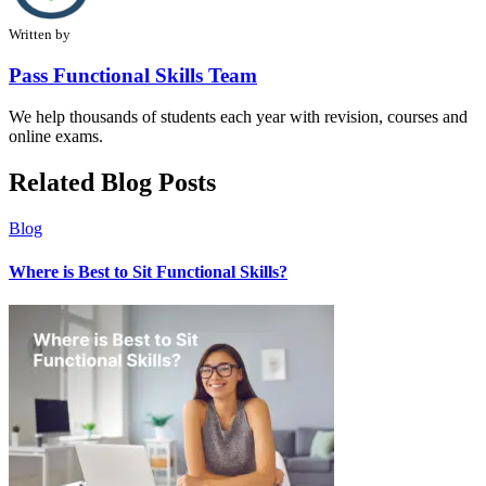
Written by
Pass Functional Skills Team
We help thousands of students each year with revision, courses and
online exams.
Related Blog Posts
Blog
Where is Best to Sit Functional Skills?