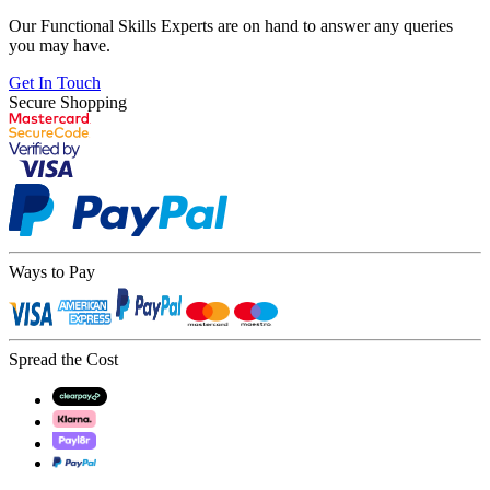
Our Functional Skills Experts are on hand to answer any queries
you may have.
Get In Touch
Secure Shopping
Ways to Pay
Spread the Cost