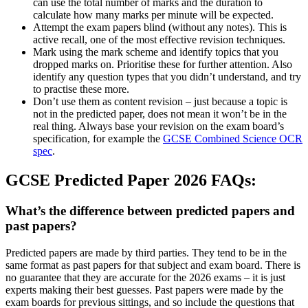
can use the total number of marks and the duration to
calculate how many marks per minute will be expected.
Attempt the exam papers blind (without any notes). This is
active recall, one of the most effective revision techniques.
Mark using the mark scheme and identify topics that you
dropped marks on. Prioritise these for further attention. Also
identify any question types that you didn’t understand, and try
to practise these more.
Don’t use them as content revision – just because a topic is
not in the predicted paper, does not mean it won’t be in the
real thing. Always base your revision on the exam board’s
specification, for example the
GCSE Combined Science OCR
spec
.
GCSE Predicted Paper 2026 FAQs:
What’s the difference between predicted papers and
past papers?
Predicted papers are made by third parties. They tend to be in the
same format as past papers for that subject and exam board. There is
no guarantee that they are accurate for the 2026 exams – it is just
experts making their best guesses. Past papers were made by the
exam boards for previous sittings, and so include the questions that