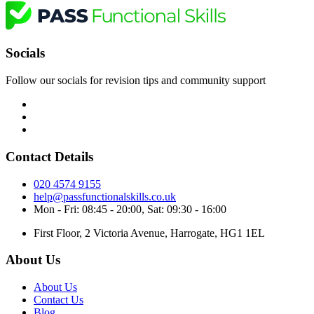
Socials
Follow our socials for revision tips and community support
Contact Details
020 4574 9155
help@passfunctionalskills.co.uk
Mon - Fri: 08:45 - 20:00, Sat: 09:30 - 16:00
First Floor, 2 Victoria Avenue, Harrogate, HG1 1EL
About Us
About Us
Contact Us
Blog