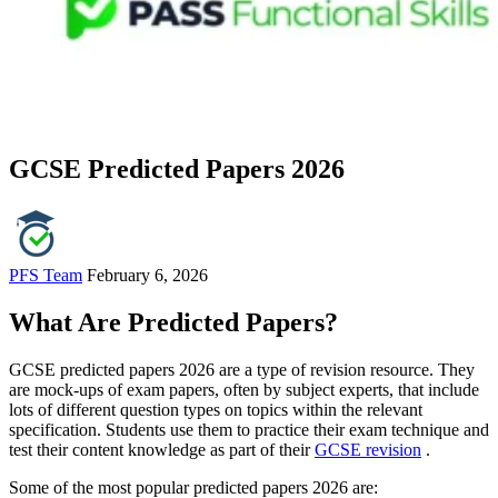
GCSE Predicted Papers 2026
PFS Team
February 6, 2026
What Are Predicted Papers?
GCSE predicted papers 2026 are a type of revision resource. They
are mock-ups of exam papers, often by subject experts, that include
lots of different question types on topics within the relevant
specification. Students use them to practice their exam technique and
test their content knowledge as part of their
GCSE revision
.
Some of the most popular predicted papers 2026 are: