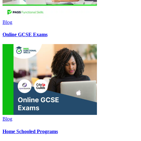
Blog
Online GCSE Exams
Blog
Home Schooled Programs