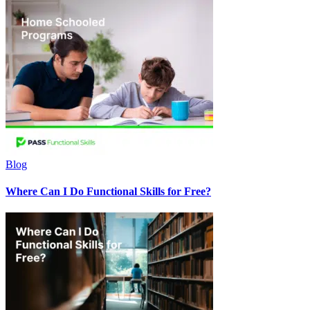
Blog
Where Can I Do Functional Skills for Free?