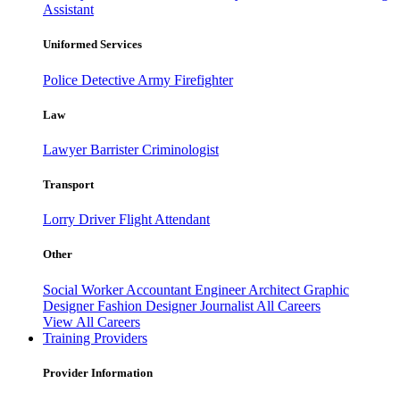
Assistant
Uniformed Services
Police
Detective
Army
Firefighter
Law
Lawyer
Barrister
Criminologist
Transport
Lorry Driver
Flight Attendant
Other
Social Worker
Accountant
Engineer
Architect
Graphic
Designer
Fashion Designer
Journalist
All Careers
View All Careers
Training Providers
Provider Information