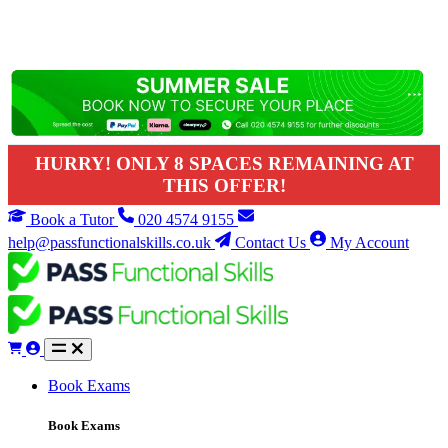
HURRY! ONLY 8 SPACES REMAINING AT
THIS OFFER!
Book a Tutor
020 4574 9155
help@passfunctionalskills.co.uk
Contact Us
My Account
Book Exams
Book Exams