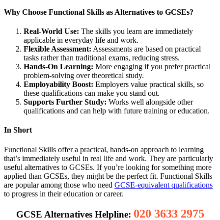
Why Choose Functional Skills as Alternatives to GCSEs?
Real-World Use:
The skills you learn are immediately
applicable in everyday life and work.
Flexible Assessment:
Assessments are based on practical
tasks rather than traditional exams, reducing stress.
Hands-On Learning:
More engaging if you prefer practical
problem-solving over theoretical study.
Employability Boost:
Employers value practical skills, so
these qualifications can make you stand out.
Supports Further Study:
Works well alongside other
qualifications and can help with future training or education.
In Short
Functional Skills offer a practical, hands-on approach to learning
that’s immediately useful in real life and work. They are particularly
useful alternatives to GCSEs. If you’re looking for something more
applied than GCSEs, they might be the perfect fit. Functional Skills
are popular among those who need
GCSE-equivalent qualifications
to progress in their education or career.
020 3633 2975
GCSE Alternatives Helpline: