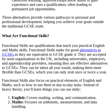
classroom learning, apprenticeships allow adults to gain
experience and earn a qualification, often leading to
permanent job opportunities.
These alternatives provide various pathways to personal and
professional development, helping you achieve your goals outside
the traditional GCSE route.
What Are Functional Skills?
Functional Skills are qualifications that teach you practical English
and Maths skills. Functional Skills make for good
alternatives to
GCSEs
as they are equivalent to GCSE grade 4. They are accepted
by most organisations in the UK, including universities, employers,
and apprenticeship providers, meaning they are effective alternatives
to GCSEs. They can be taken all year round, making them more
flexible than GCSEs, which you can only resit once or twice a year.
Functional Skills also focus on practical elements of English and
Maths, such as how to use them in day-to-day tasks. Instead of
heavy theory, you’ll learn things you can use daily:
English:
Covers reading, writing, and communication.
Maths:
Focuses on arithmetic, measurements, and data
handling.