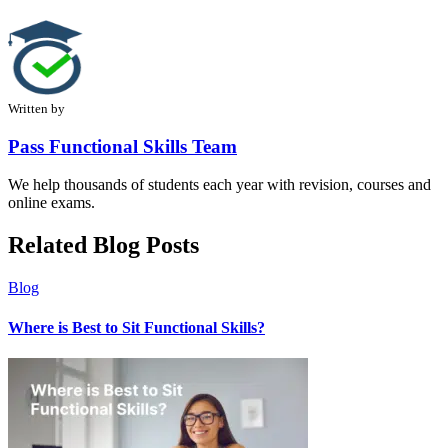
Written by
Pass Functional Skills Team
We help thousands of students each year with revision, courses and
online exams.
Related Blog Posts
Blog
Where is Best to Sit Functional Skills?