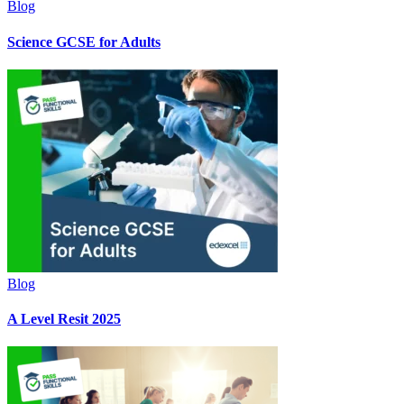
Blog
Science GCSE for Adults
Blog
A Level Resit 2025