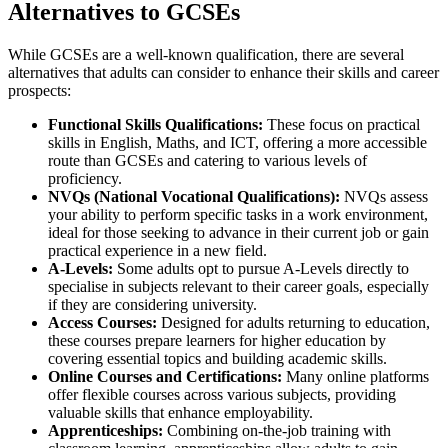
Alternatives to GCSEs
While GCSEs are a well-known qualification, there are several
alternatives that adults can consider to enhance their skills and career
prospects:
Functional Skills Qualifications:
These focus on practical
skills in English, Maths, and ICT, offering a more accessible
route than GCSEs and catering to various levels of
proficiency.
NVQs (National Vocational Qualifications):
NVQs assess
your ability to perform specific tasks in a work environment,
ideal for those seeking to advance in their current job or gain
practical experience in a new field.
A-Levels:
Some adults opt to pursue A-Levels directly to
specialise in subjects relevant to their career goals, especially
if they are considering university.
Access Courses:
Designed for adults returning to education,
these courses prepare learners for higher education by
covering essential topics and building academic skills.
Online Courses and Certifications:
Many online platforms
offer flexible courses across various subjects, providing
valuable skills that enhance employability.
Apprenticeships:
Combining on-the-job training with