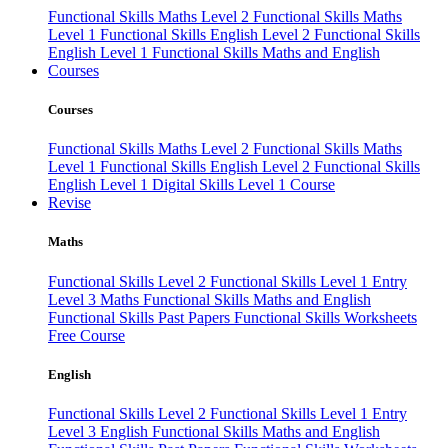
Functional Skills Maths Level 2
Functional Skills Maths
Level 1
Functional Skills English Level 2
Functional Skills
English Level 1
Functional Skills Maths and English
Courses
Courses
Functional Skills Maths Level 2
Functional Skills Maths
Level 1
Functional Skills English Level 2
Functional Skills
English Level 1
Digital Skills Level 1 Course
Revise
Maths
Functional Skills Level 2
Functional Skills Level 1
Entry
Level 3 Maths
Functional Skills Maths and English
Functional Skills Past Papers
Functional Skills Worksheets
Free Course
English
Functional Skills Level 2
Functional Skills Level 1
Entry
Level 3 English
Functional Skills Maths and English