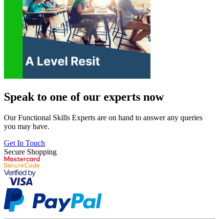
Speak to one of our experts now
Our Functional Skills Experts are on hand to answer any queries
you may have.
Get In Touch
Secure Shopping