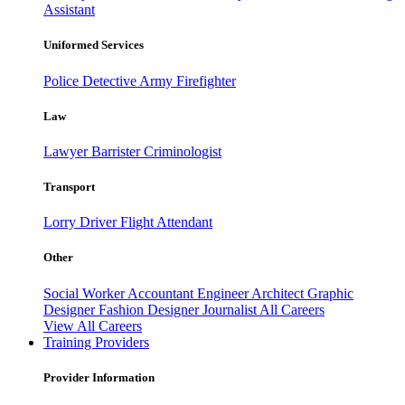
Assistant
Uniformed Services
Police
Detective
Army
Firefighter
Law
Lawyer
Barrister
Criminologist
Transport
Lorry Driver
Flight Attendant
Other
Social Worker
Accountant
Engineer
Architect
Graphic
Designer
Fashion Designer
Journalist
All Careers
View All Careers
Training Providers
Provider Information