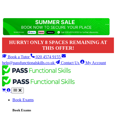
HURRY! ONLY 8 SPACES REMAINING AT
THIS OFFER!
Book a Tutor
020 4574 9155
help@passfunctionalskills.co.uk
Contact Us
My Account
Book Exams
Book Exams