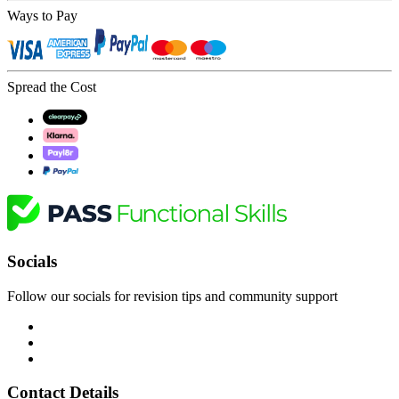
Ways to Pay
Spread the Cost
Socials
Follow our socials for revision tips and community support
Contact Details