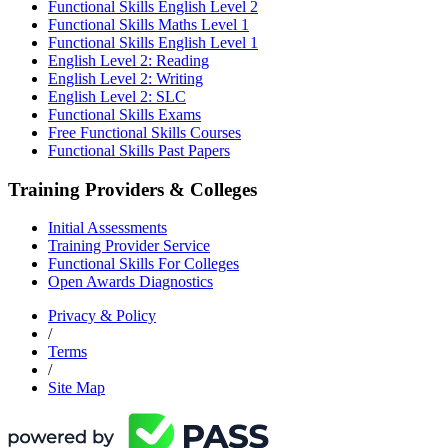
Functional Skills English Level 2
Functional Skills Maths Level 1
Functional Skills English Level 1
English Level 2: Reading
English Level 2: Writing
English Level 2: SLC
Functional Skills Exams
Free Functional Skills Courses
Functional Skills Past Papers
Training Providers & Colleges
Initial Assessments
Training Provider Service
Functional Skills For Colleges
Open Awards Diagnostics
Privacy & Policy
/
Terms
/
Site Map