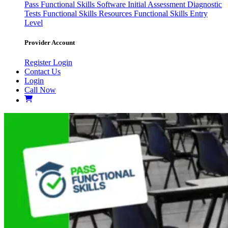
Pass
Functional Skills Software
Initial Assessment
Diagnostic
Tests
Functional Skills Resources
Functional Skills Entry
Level
Provider Account
Register
Login
Contact Us
Login
Call Now