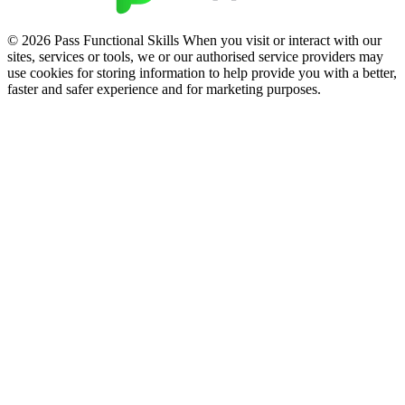
© 2026 Pass Functional Skills When you visit or interact with our
sites, services or tools, we or our authorised service providers may
use cookies for storing information to help provide you with a better,
faster and safer experience and for marketing purposes.