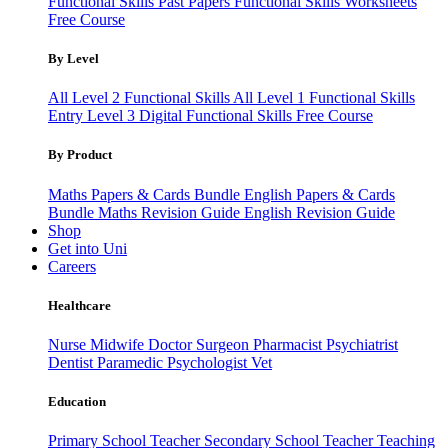
Functional Skills Past Papers
Functional Skills Worksheets
Free Course
By Level
All Level 2 Functional Skills
All Level 1 Functional Skills
Entry Level 3
Digital Functional Skills
Free Course
By Product
Maths Papers & Cards Bundle
English Papers & Cards
Bundle
Maths Revision Guide
English Revision Guide
Shop
Get into Uni
Careers
Healthcare
Nurse
Midwife
Doctor
Surgeon
Pharmacist
Psychiatrist
Dentist
Paramedic
Psychologist
Vet
Education
Primary School Teacher
Secondary School Teacher
Teaching