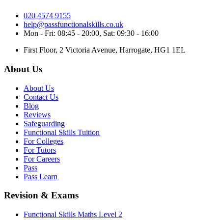
020 4574 9155
help@passfunctionalskills.co.uk
Mon - Fri: 08:45 - 20:00, Sat: 09:30 - 16:00
First Floor, 2 Victoria Avenue, Harrogate, HG1 1EL
About Us
About Us
Contact Us
Blog
Reviews
Safeguarding
Functional Skills Tuition
For Colleges
For Tutors
For Careers
Pass
Pass Learn
Revision & Exams
Functional Skills Maths Level 2