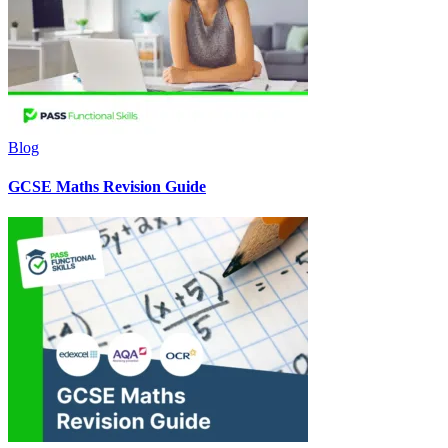
Blog
GCSE Maths Revision Guide