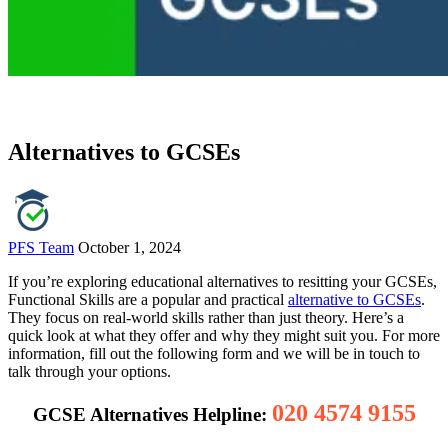
Alternatives to GCSEs
PFS Team
October 1, 2024
If you’re exploring educational alternatives to resitting your GCSEs,
Functional Skills are a popular and practical
alternative to GCSEs
.
They focus on real-world skills rather than just theory. Here’s a
quick look at what they offer and why they might suit you. For more
information, fill out the following form and we will be in touch to
talk through your options.
020 4574 9155
GCSE Alternatives Helpline: