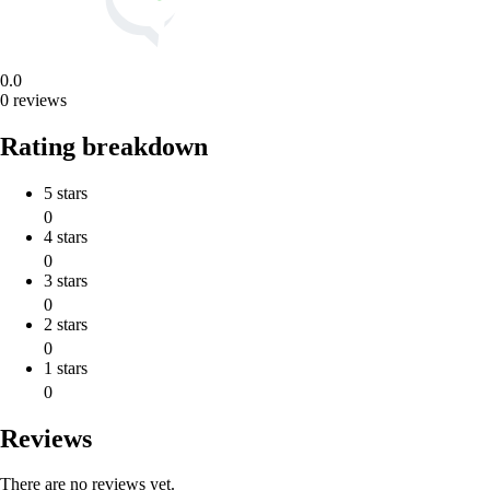
0.0
0 reviews
Rating breakdown
5 stars
0
4 stars
0
3 stars
0
2 stars
0
1 stars
0
Reviews
There are no reviews yet.