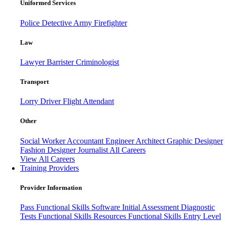
Uniformed Services
Police
Detective
Army
Firefighter
Law
Lawyer
Barrister
Criminologist
Transport
Lorry Driver
Flight Attendant
Other
Social Worker
Accountant
Engineer
Architect
Graphic Designer
Fashion Designer
Journalist
All Careers
View All Careers
Training Providers
Provider Information
Pass
Functional Skills Software
Initial Assessment
Diagnostic
Tests
Functional Skills Resources
Functional Skills Entry Level