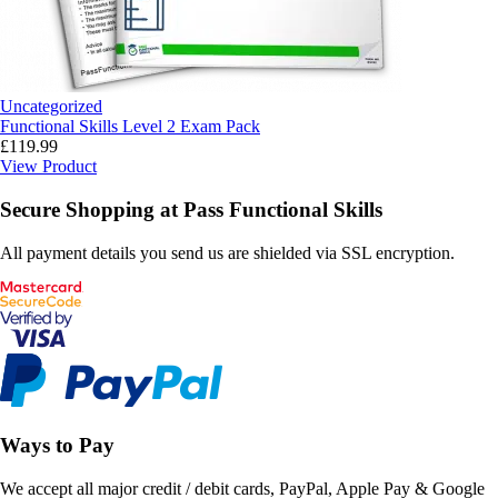
Uncategorized
Functional Skills Level 2 Exam Pack
£
119.99
View Product
Secure Shopping at Pass Functional Skills
All payment details you send us are shielded via SSL encryption.
Ways to Pay
We accept all major credit / debit cards, PayPal, Apple Pay & Google