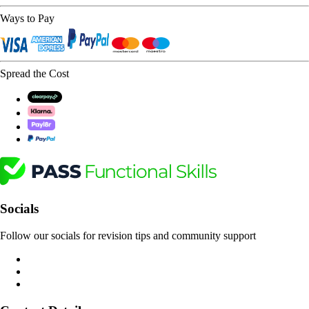
Ways to Pay
Spread the Cost
Socials
Follow our socials for revision tips and community support