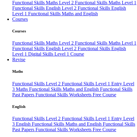
Functional Skills Maths Level 2
Functional Skills Maths Level 1
Functional Skills English Level 2
Functional Skills English
Level 1
Functional Skills Maths and English
Courses
Courses
Functional Skills Maths Level 2
Functional Skills Maths Level 1
Functional Skills English Level 2
Functional Skills English
Level 1
Digital Skills Level 1 Course
Revise
Maths
Functional Skills Level 2
Functional Skills Level 1
Entry Level
3 Maths
Functional Skills Maths and English
Functional Skills
Past Papers
Functional Skills Worksheets
Free Course
English
Functional Skills Level 2
Functional Skills Level 1
Entry Level
3 English
Functional Skills Maths and English
Functional Skills
Past Papers
Functional Skills Worksheets
Free Course