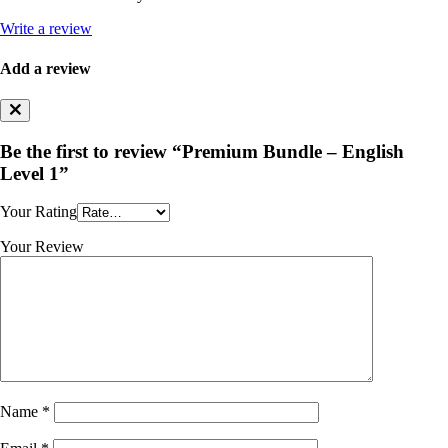
Write a review
Add a review
Be the first to review “Premium Bundle – English
Level 1”
Your Rating
Your Review
Name
*