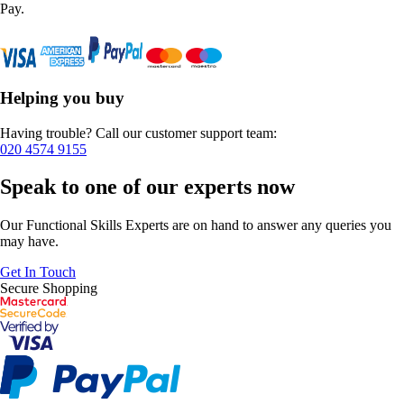
Pay.
Helping you buy
Having trouble? Call our customer support team:
020 4574 9155
Speak to one of our experts now
Our Functional Skills Experts are on hand to answer any queries you
may have.
Get In Touch
Secure Shopping