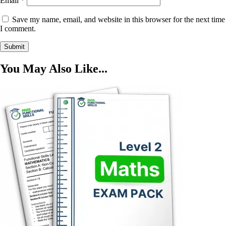
Email
*
Save my name, email, and website in this browser for the next time
I comment.
You May Also Like...