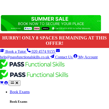
HURRY! ONLY 8 SPACES REMAINING AT THIS
OFFER!
Book a Tutor
020 4574 9155
help@passfunctionalskills.co.uk
Contact Us
My Account
Book Exams
Book Exams