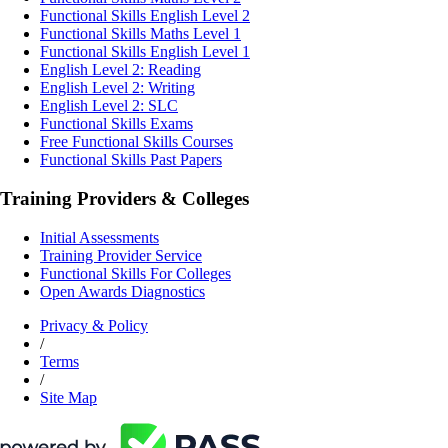
Functional Skills English Level 2
Functional Skills Maths Level 1
Functional Skills English Level 1
English Level 2: Reading
English Level 2: Writing
English Level 2: SLC
Functional Skills Exams
Free Functional Skills Courses
Functional Skills Past Papers
Training Providers & Colleges
Initial Assessments
Training Provider Service
Functional Skills For Colleges
Open Awards Diagnostics
Privacy & Policy
/
Terms
/
Site Map