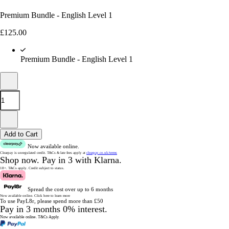
Premium Bundle - English Level 1
£
125.00
Premium Bundle - English Level 1
Add to Cart
Now available online.
Clearpay is unregulated credit.
T&Cs & late fees apply at
clearpay.co.uk/terms
Shop now.
Pay in 3 with Klarna.
18+. T&Cs apply.
Credit subject to status.
Spread the cost over up to 6 months
Now available online.
Click here to learn more
To use PayL8r, please spend more than £50
Pay in 3 months 0% interest.
Now available online.
T&Cs Apply.