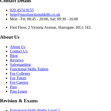
Contact Details
020 4574 9155
help@passfunctionalskills.co.uk
Mon - Fri: 08:45 - 20:00, Sat: 09:30 - 16:00
First Floor, 2 Victoria Avenue, Harrogate, HG1 1EL
About Us
About Us
Contact Us
Blog
Reviews
Safeguarding
Functional Skills Tuition
For Colleges
For Tutors
For Careers
Pass
Pass Learn
Revision & Exams
Functional Skills Maths Level 2