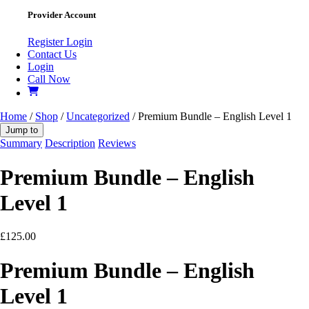
Provider Account
Register
Login
Contact Us
Login
Call Now
Home
/
Shop
/
Uncategorized
/ Premium Bundle – English Level 1
Jump to
Summary
Description
Reviews
Premium Bundle – English
Level 1
£
125.00
Premium Bundle – English
Level 1