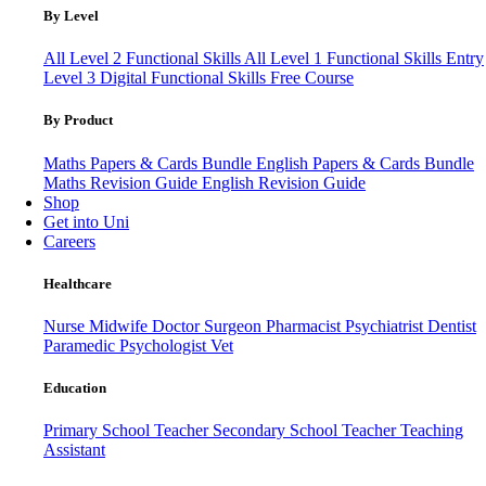
By Level
All Level 2 Functional Skills
All Level 1 Functional Skills
Entry
Level 3
Digital Functional Skills
Free Course
By Product
Maths Papers & Cards Bundle
English Papers & Cards Bundle
Maths Revision Guide
English Revision Guide
Shop
Get into Uni
Careers
Healthcare
Nurse
Midwife
Doctor
Surgeon
Pharmacist
Psychiatrist
Dentist
Paramedic
Psychologist
Vet
Education
Primary School Teacher
Secondary School Teacher
Teaching
Assistant