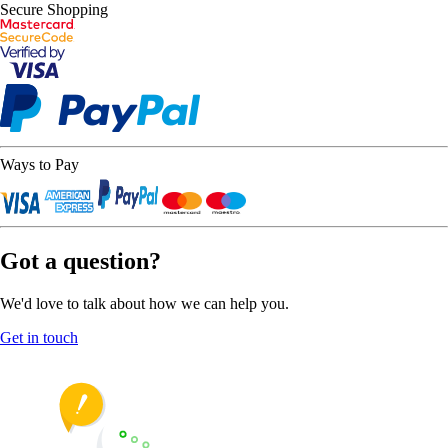
Secure Shopping
Ways to Pay
Got a question?
We'd love to talk about how we can help you.
Get in touch