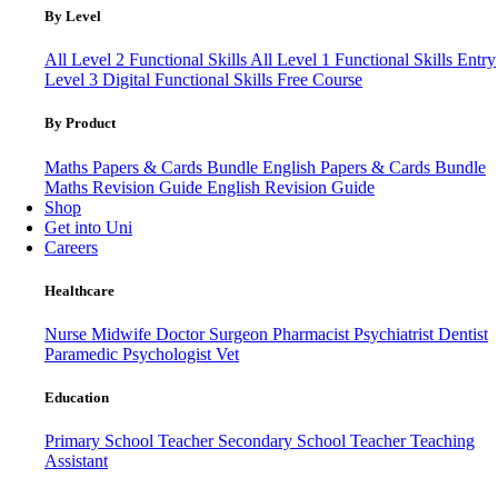
By Level
All Level 2 Functional Skills
All Level 1 Functional Skills
Entry
Level 3
Digital Functional Skills
Free Course
By Product
Maths Papers & Cards Bundle
English Papers & Cards Bundle
Maths Revision Guide
English Revision Guide
Shop
Get into Uni
Careers
Healthcare
Nurse
Midwife
Doctor
Surgeon
Pharmacist
Psychiatrist
Dentist
Paramedic
Psychologist
Vet
Education
Primary School Teacher
Secondary School Teacher
Teaching
Assistant