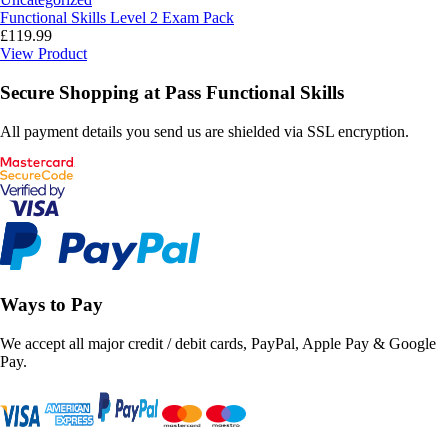
Functional Skills Level 2 Exam Pack
£
119.99
View Product
Secure Shopping at Pass Functional Skills
All payment details you send us are shielded via SSL encryption.
Ways to Pay
We accept all major credit / debit cards, PayPal, Apple Pay & Google
Pay.