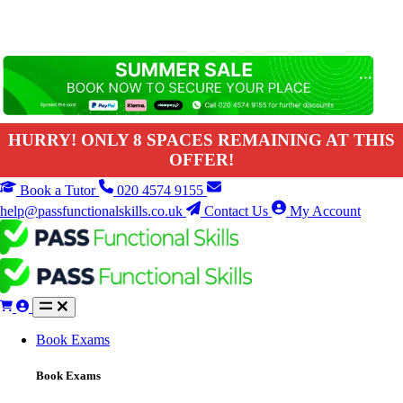
HURRY! ONLY 8 SPACES REMAINING AT THIS
OFFER!
Book a Tutor
020 4574 9155
help@passfunctionalskills.co.uk
Contact Us
My Account
Book Exams
Book Exams