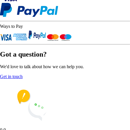
Ways to Pay
Got a question?
We'd love to talk about how we can help you.
Get in touch
0.0