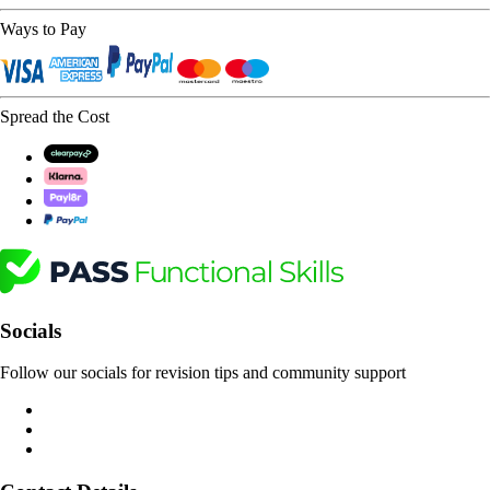
Ways to Pay
Spread the Cost
Socials
Follow our socials for revision tips and community support