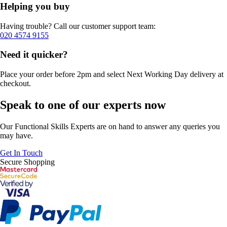
Helping you buy
Having trouble? Call our customer support team:
020 4574 9155
Need it quicker?
Place your order before 2pm and select Next Working Day delivery at
checkout.
Speak to one of our experts now
Our Functional Skills Experts are on hand to answer any queries you
may have.
Get In Touch
Secure Shopping