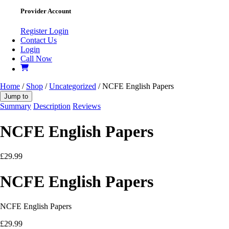
Provider Account
Register
Login
Contact Us
Login
Call Now
Home
/
Shop
/
Uncategorized
/ NCFE English Papers
Jump to
Summary
Description
Reviews
NCFE English Papers
£
29.99
NCFE English Papers
NCFE English Papers
£
29.99