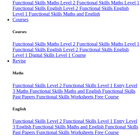
Functional Skills Maths Level 2
Functional Skills Maths Level 1
Functional Skills English Level 2
Functional Skills English
Level 1
Functional Skills Maths and English
Courses
Courses
Functional Skills Maths Level 2
Functional Skills Maths Level 1
Functional Skills English Level 2
Functional Skills English
Level 1
Digital Skills Level 1 Course
Revise
Maths
Functional Skills Level 2
Functional Skills Level 1
Entry Level
3 Maths
Functional Skills Maths and English
Functional Skills
Past Papers
Functional Skills Worksheets
Free Course
English
Functional Skills Level 2
Functional Skills Level 1
Entry Level
3 English
Functional Skills Maths and English
Functional Skills
Past Papers
Functional Skills Worksheets
Free Course