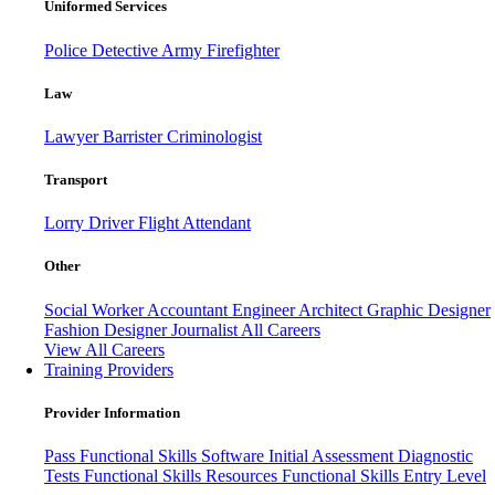
Uniformed Services
Police
Detective
Army
Firefighter
Law
Lawyer
Barrister
Criminologist
Transport
Lorry Driver
Flight Attendant
Other
Social Worker
Accountant
Engineer
Architect
Graphic Designer
Fashion Designer
Journalist
All Careers
View All Careers
Training Providers
Provider Information
Pass
Functional Skills Software
Initial Assessment
Diagnostic
Tests
Functional Skills Resources
Functional Skills Entry Level