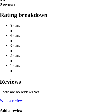
0 reviews
Rating breakdown
5 stars
0
4 stars
0
3 stars
0
2 stars
0
1 stars
0
Reviews
There are no reviews yet.
Write a review
Add a review