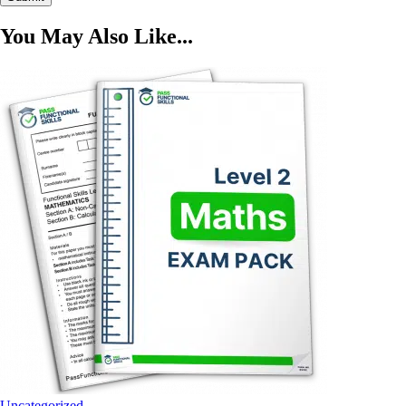
You May Also Like...
Uncategorized