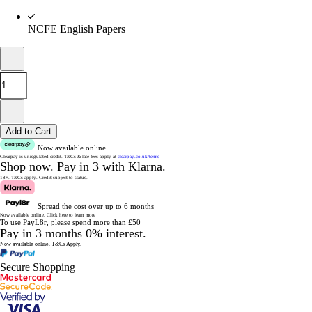
NCFE English Papers
Add to Cart
Now available online.
Clearpay is unregulated credit.
T&Cs & late fees apply at
clearpay.co.uk/terms
Shop now.
Pay in 3 with Klarna.
18+. T&Cs apply.
Credit subject to status.
Spread the cost over up to 6 months
Now available online.
Click here to learn more
To use PayL8r, please spend more than £50
Pay in 3 months 0% interest.
Now available online.
T&Cs Apply.
Secure Shopping