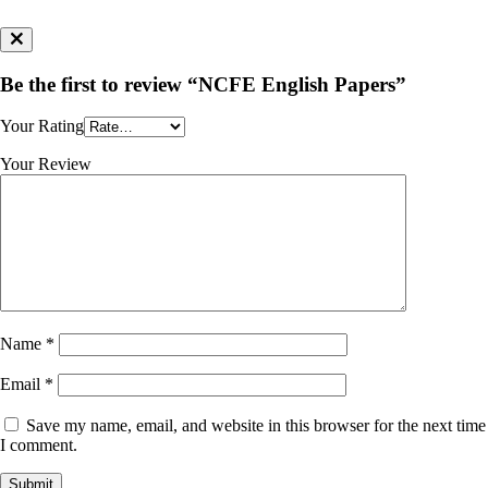
Be the first to review “NCFE English Papers”
Your Rating
Your Review
Name
*
Email
*
Save my name, email, and website in this browser for the next time
I comment.