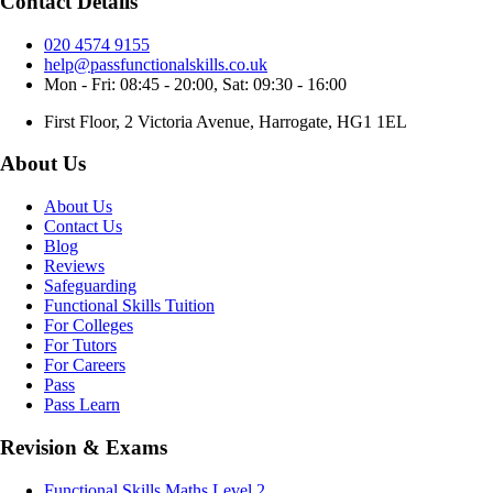
Contact Details
020 4574 9155
help@passfunctionalskills.co.uk
Mon - Fri: 08:45 - 20:00, Sat: 09:30 - 16:00
First Floor, 2 Victoria Avenue, Harrogate, HG1 1EL
About Us
About Us
Contact Us
Blog
Reviews
Safeguarding
Functional Skills Tuition
For Colleges
For Tutors
For Careers
Pass
Pass Learn
Revision & Exams
Functional Skills Maths Level 2