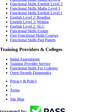
Functional Skills English Level 2
Functional Skills Maths Level 1
Functional Skills English Level 1
English Level 2: Reading
English Level 2: Writing
English Level 2: SLC
Functional Skills Exams
Free Functional Skills Courses
Functional Skills Past Papers
Training Providers & Colleges
Initial Assessments
Training Provider Service
Functional Skills For Colleges
Open Awards Diagnostics
Privacy & Policy
/
Terms
/
Site Map