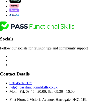
Socials
Follow our socials for revision tips and community support
Contact Details
020 4574 9155
help@passfunctionalskills.co.uk
Mon - Fri: 08:45 - 20:00, Sat: 09:30 - 16:00
First Floor, 2 Victoria Avenue, Harrogate, HG1 1EL