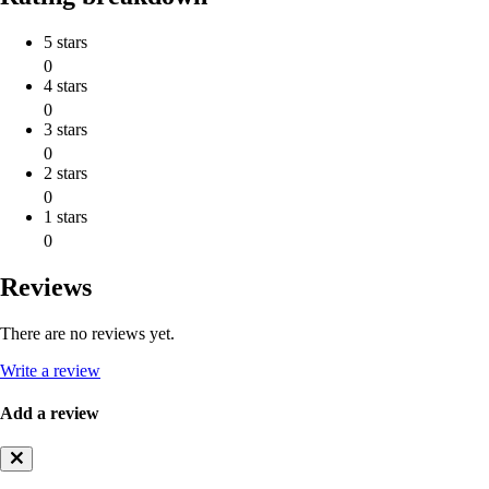
5 stars
0
4 stars
0
3 stars
0
2 stars
0
1 stars
0
Reviews
There are no reviews yet.
Write a review
Add a review