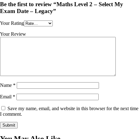
Be the first to review “Maths Level 2 – Select My
Exam Date – Legacy”
Your Rating
Your Review
Name
*
Email
*
Save my name, email, and website in this browser for the next time
I comment.
You May Also Like...