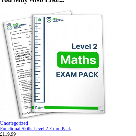
Uncategorized
Functional Skills Level 2 Exam Pack
£
119.99