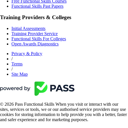
Free Functional Skills Courses
Functional Skills Past Papers
Training Providers & Colleges
Initial Assessments
Training Provider Service
Functional Skills For Colleges
Open Awards Diagnostics
Privacy & Policy
/
Terms
/
Site Map
© 2026 Pass Functional Skills When you visit or interact with our
sites, services or tools, we or our authorised service providers may use
cookies for storing information to help provide you with a better, faster
and safer experience and for marketing purposes.