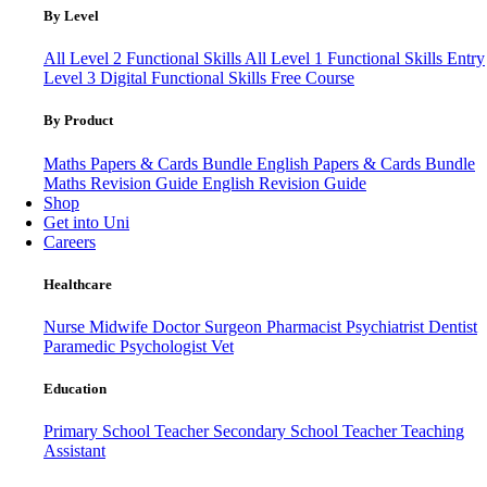
By Level
All Level 2 Functional Skills
All Level 1 Functional Skills
Entry
Level 3
Digital Functional Skills
Free Course
By Product
Maths Papers & Cards Bundle
English Papers & Cards Bundle
Maths Revision Guide
English Revision Guide
Shop
Get into Uni
Careers
Healthcare
Nurse
Midwife
Doctor
Surgeon
Pharmacist
Psychiatrist
Dentist
Paramedic
Psychologist
Vet
Education
Primary School Teacher
Secondary School Teacher
Teaching
Assistant