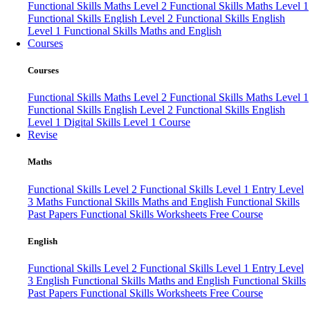
Functional Skills Maths Level 2
Functional Skills Maths Level 1
Functional Skills English Level 2
Functional Skills English
Level 1
Functional Skills Maths and English
Courses
Courses
Functional Skills Maths Level 2
Functional Skills Maths Level 1
Functional Skills English Level 2
Functional Skills English
Level 1
Digital Skills Level 1 Course
Revise
Maths
Functional Skills Level 2
Functional Skills Level 1
Entry Level
3 Maths
Functional Skills Maths and English
Functional Skills
Past Papers
Functional Skills Worksheets
Free Course
English
Functional Skills Level 2
Functional Skills Level 1
Entry Level
3 English
Functional Skills Maths and English
Functional Skills
Past Papers
Functional Skills Worksheets
Free Course