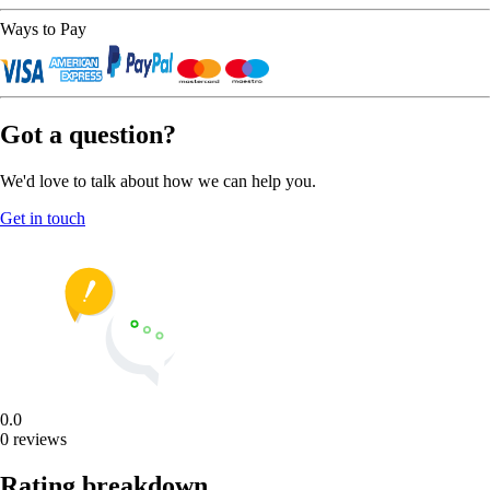
Ways to Pay
Got a question?
We'd love to talk about how we can help you.
Get in touch
0.0
0 reviews
Rating breakdown