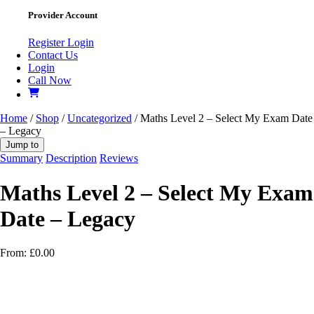
Provider Account
Register
Login
Contact Us
Login
Call Now
Home
/
Shop
/
Uncategorized
/ Maths Level 2 – Select My Exam Date
– Legacy
Jump to
Summary
Description
Reviews
Maths Level 2 – Select My Exam
Date – Legacy
From:
£
0.00