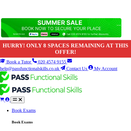
HURRY! ONLY 8 SPACES REMAINING AT THIS
OFFER!
Book a Tutor
020 4574 9155
help@passfunctionalskills.co.uk
Contact Us
My Account
Book Exams
Book Exams