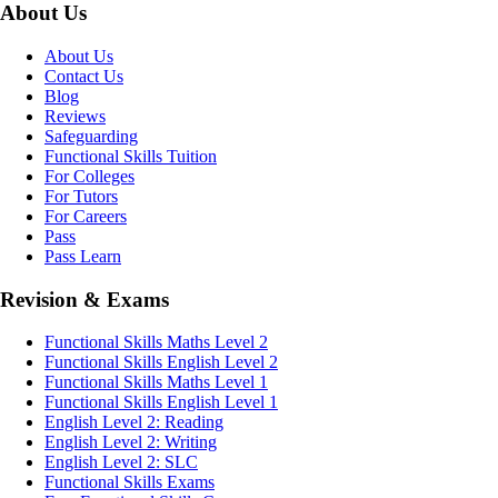
About Us
About Us
Contact Us
Blog
Reviews
Safeguarding
Functional Skills Tuition
For Colleges
For Tutors
For Careers
Pass
Pass Learn
Revision & Exams
Functional Skills Maths Level 2
Functional Skills English Level 2
Functional Skills Maths Level 1
Functional Skills English Level 1
English Level 2: Reading
English Level 2: Writing
English Level 2: SLC
Functional Skills Exams