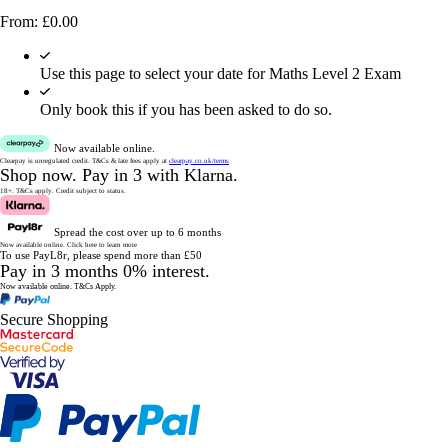
From:
£
0.00
Use this page to select your date for Maths Level 2 Exam
Only book this if you has been asked to do so.
Now available online.
Clearpay is unregulated credit.
T&Cs & late fees apply at
clearpay.co.uk/terms
Shop now.
Pay in 3 with Klarna.
18+. T&Cs apply.
Credit subject to status.
Spread the cost over up to 6 months
Now available online.
Click here to learn more
To use PayL8r, please spend more than £50
Pay in 3 months 0% interest.
Now available online.
T&Cs Apply.
Secure Shopping