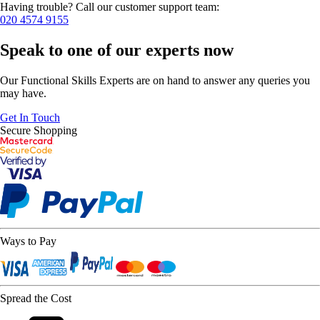
Having trouble? Call our customer support team:
020 4574 9155
Speak to one of our experts now
Our Functional Skills Experts are on hand to answer any queries you
may have.
Get In Touch
Secure Shopping
Ways to Pay
Spread the Cost