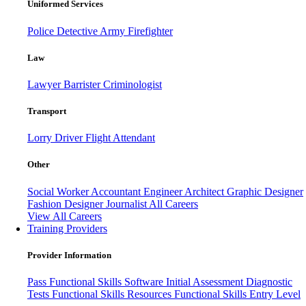
Uniformed Services
Police
Detective
Army
Firefighter
Law
Lawyer
Barrister
Criminologist
Transport
Lorry Driver
Flight Attendant
Other
Social Worker
Accountant
Engineer
Architect
Graphic Designer
Fashion Designer
Journalist
All Careers
View All Careers
Training Providers
Provider Information
Pass
Functional Skills Software
Initial Assessment
Diagnostic
Tests
Functional Skills Resources
Functional Skills Entry Level