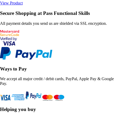
View Product
Secure Shopping at Pass Functional Skills
All payment details you send us are shielded via SSL encryption.
Ways to Pay
We accept all major credit / debit cards, PayPal, Apple Pay & Google
Pay.
Helping you buy