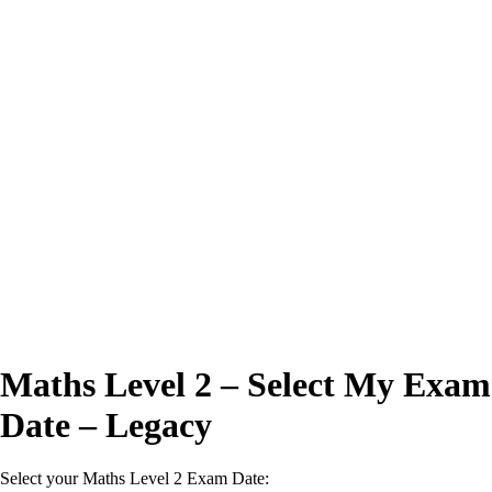
Excellent
4.7/5
Maths Level 2 – Select My Exam
Date – Legacy
Select your Maths Level 2 Exam Date: