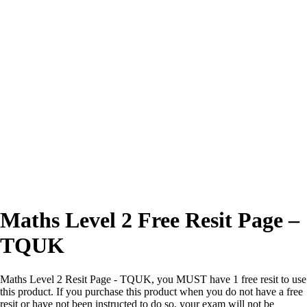
Excellent
4.7/5
Maths Level 2 Free Resit Page –
TQUK
Maths Level 2 Resit Page - TQUK, you MUST have 1 free resit to use
this product. If you purchase this product when you do not have a free
resit or have not been instructed to do so, your exam will not be