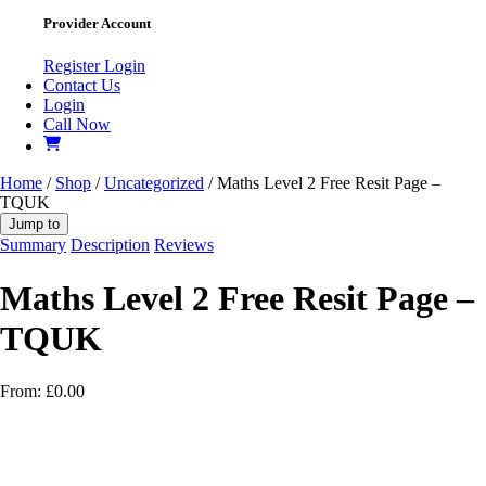
Provider Account
Register
Login
Contact Us
Login
Call Now
Home
/
Shop
/
Uncategorized
/ Maths Level 2 Free Resit Page –
TQUK
Jump to
Summary
Description
Reviews
Maths Level 2 Free Resit Page –
TQUK
From:
£
0.00