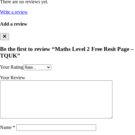
There are no reviews yet.
Write a review
Add a review
Be the first to review “Maths Level 2 Free Resit Page –
TQUK”
Your Rating
Your Review
Name
*