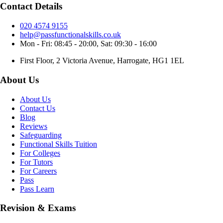
Contact Details
020 4574 9155
help@passfunctionalskills.co.uk
Mon - Fri: 08:45 - 20:00, Sat: 09:30 - 16:00
First Floor, 2 Victoria Avenue, Harrogate, HG1 1EL
About Us
About Us
Contact Us
Blog
Reviews
Safeguarding
Functional Skills Tuition
For Colleges
For Tutors
For Careers
Pass
Pass Learn
Revision & Exams