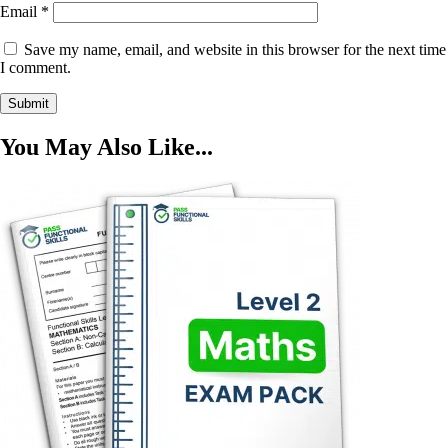
Email
*
Save my name, email, and website in this browser for the next time
I comment.
You May Also Like...