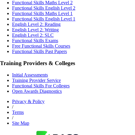
Functional Skills Maths Level 2
Functional Skills English Level 2
Functional Skills Maths Level 1
Functional Skills English Level 1
English Level 2: Reading
English Level 2: Writing
English Level 2: SLC
Functional Skills Exams
Free Functional Skills Courses
Functional Skills Past Papers
Training Providers & Colleges
Initial Assessments
Training Provider Service
Functional Skills For Colleges
Open Awards Diagnostics
Privacy & Policy
/
Terms
/
Site Map