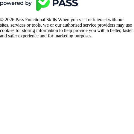
© 2026 Pass Functional Skills When you visit or interact with our
sites, services or tools, we or our authorised service providers may use
cookies for storing information to help provide you with a better, faster
and safer experience and for marketing purposes.