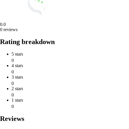
0.0
0 reviews
Rating breakdown
5 stars
0
4 stars
0
3 stars
0
2 stars
0
1 stars
0
Reviews