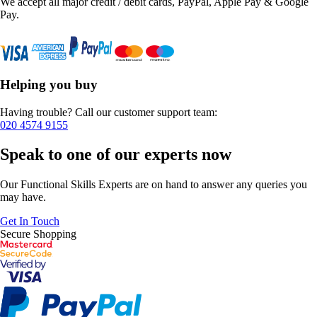
We accept all major credit / debit cards, PayPal, Apple Pay & Google
Pay.
Helping you buy
Having trouble? Call our customer support team:
020 4574 9155
Speak to one of our experts now
Our Functional Skills Experts are on hand to answer any queries you
may have.
Get In Touch
Secure Shopping