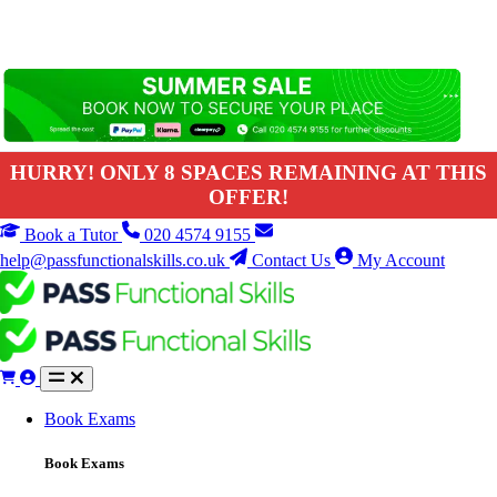
HURRY! ONLY 8 SPACES REMAINING AT THIS
OFFER!
Book a Tutor
020 4574 9155
help@passfunctionalskills.co.uk
Contact Us
My Account
Book Exams
Book Exams