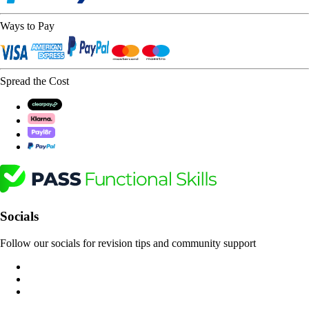
Ways to Pay
Spread the Cost
Socials
Follow our socials for revision tips and community support