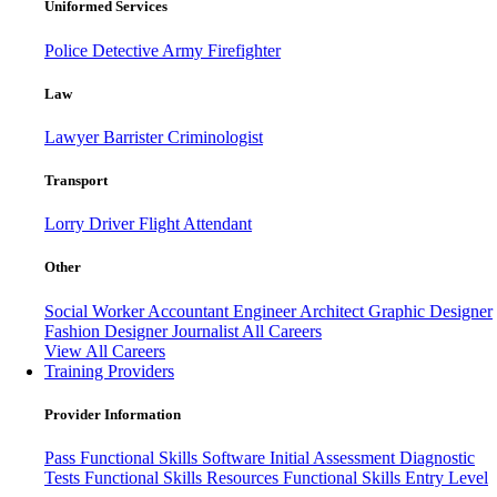
Uniformed Services
Police
Detective
Army
Firefighter
Law
Lawyer
Barrister
Criminologist
Transport
Lorry Driver
Flight Attendant
Other
Social Worker
Accountant
Engineer
Architect
Graphic Designer
Fashion Designer
Journalist
All Careers
View All Careers
Training Providers
Provider Information
Pass
Functional Skills Software
Initial Assessment
Diagnostic
Tests
Functional Skills Resources
Functional Skills Entry Level