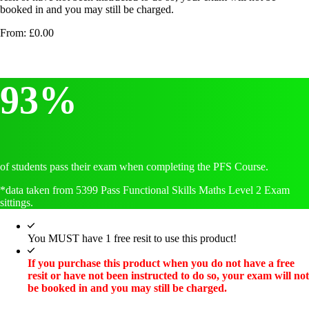
booked in and you may still be charged.
From:
£
0.00
93%
of students pass their exam when completing the PFS Course.
*data taken from 5399 Pass Functional Skills Maths Level 2 Exam
sittings.
You MUST have 1 free resit to use this product!
If you purchase this product when you do not have a free
resit or have not been instructed to do so, your exam will not
be booked in and you may still be charged.