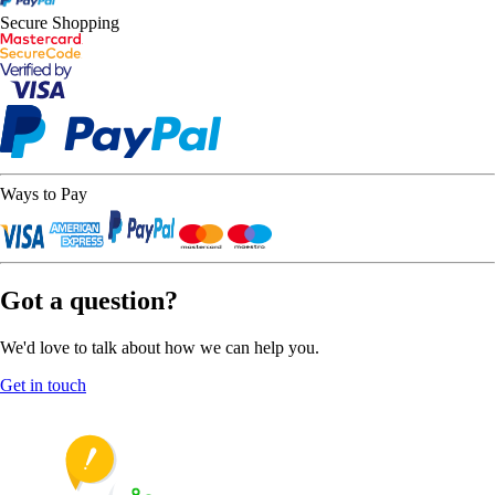
Secure Shopping
Ways to Pay
Got a question?
We'd love to talk about how we can help you.
Get in touch