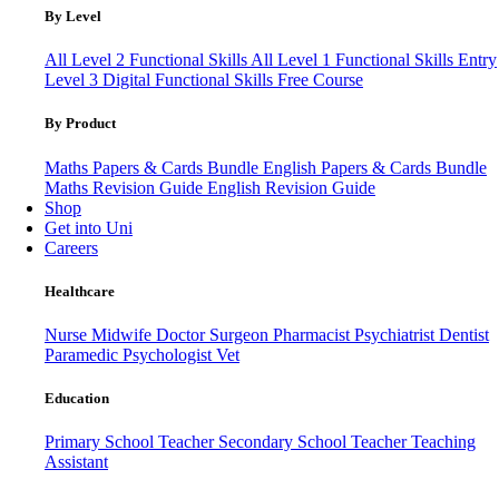
By Level
All Level 2 Functional Skills
All Level 1 Functional Skills
Entry
Level 3
Digital Functional Skills
Free Course
By Product
Maths Papers & Cards Bundle
English Papers & Cards Bundle
Maths Revision Guide
English Revision Guide
Shop
Get into Uni
Careers
Healthcare
Nurse
Midwife
Doctor
Surgeon
Pharmacist
Psychiatrist
Dentist
Paramedic
Psychologist
Vet
Education
Primary School Teacher
Secondary School Teacher
Teaching
Assistant