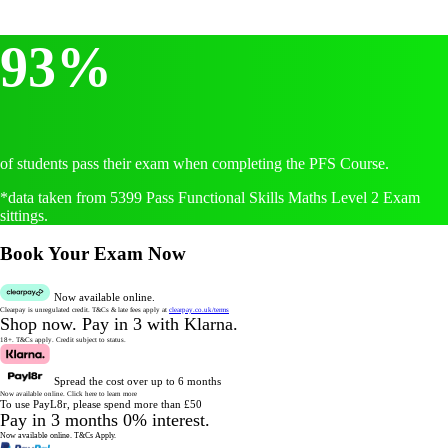
93%
of students pass their exam when completing the PFS Course.
*data taken from 5399 Pass Functional Skills Maths Level 2 Exam
sittings.
Book Your Exam Now
Now available online.
Clearpay is unregulated credit.
T&Cs & late fees apply at
clearpay.co.uk/terms
Shop now.
Pay in 3 with Klarna.
18+. T&Cs apply.
Credit subject to status.
Spread the cost over up to 6 months
Now available online.
Click here to learn more
To use PayL8r, please spend more than £50
Pay in 3 months 0% interest.
Now available online.
T&Cs Apply.