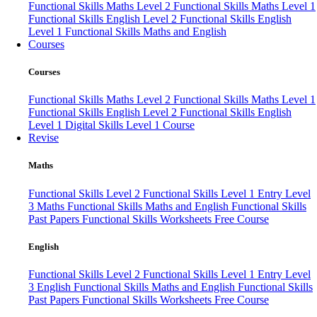
Functional Skills Maths Level 2
Functional Skills Maths Level 1
Functional Skills English Level 2
Functional Skills English
Level 1
Functional Skills Maths and English
Courses
Courses
Functional Skills Maths Level 2
Functional Skills Maths Level 1
Functional Skills English Level 2
Functional Skills English
Level 1
Digital Skills Level 1 Course
Revise
Maths
Functional Skills Level 2
Functional Skills Level 1
Entry Level
3 Maths
Functional Skills Maths and English
Functional Skills
Past Papers
Functional Skills Worksheets
Free Course
English
Functional Skills Level 2
Functional Skills Level 1
Entry Level
3 English
Functional Skills Maths and English
Functional Skills
Past Papers
Functional Skills Worksheets
Free Course