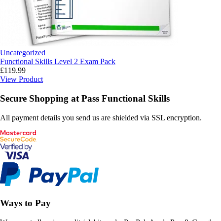
Uncategorized
Functional Skills Level 2 Exam Pack
£
119.99
View Product
Secure Shopping at Pass Functional Skills
All payment details you send us are shielded via SSL encryption.
Ways to Pay