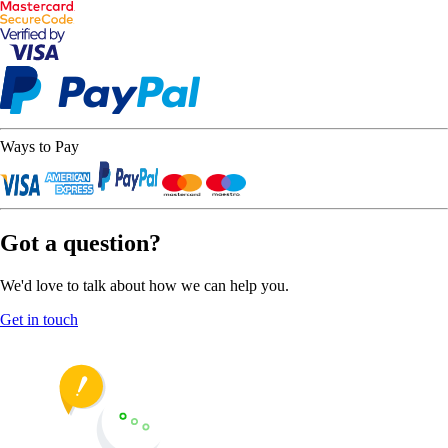
Ways to Pay
Got a question?
We'd love to talk about how we can help you.
Get in touch