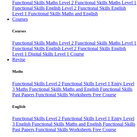
Functional Skills Maths Level 2
Functional Skills Maths Level 1
Functional Skills English Level 2
Functional Skills English
Level 1
Functional Skills Maths and English
Courses
Courses
Functional Skills Maths Level 2
Functional Skills Maths Level 1
Functional Skills English Level 2
Functional Skills English
Level 1
Digital Skills Level 1 Course
Revise
Maths
Functional Skills Level 2
Functional Skills Level 1
Entry Level
3 Maths
Functional Skills Maths and English
Functional Skills
Past Papers
Functional Skills Worksheets
Free Course
English
Functional Skills Level 2
Functional Skills Level 1
Entry Level
3 English
Functional Skills Maths and English
Functional Skills
Past Papers
Functional Skills Worksheets
Free Course