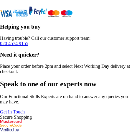
Helping you buy
Having trouble? Call our customer support team:
020 4574 9155
Need it quicker?
Place your order before 2pm and select Next Working Day delivery at
checkout.
Speak to one of our experts now
Our Functional Skills Experts are on hand to answer any queries you
may have.
Get In Touch
Secure Shopping