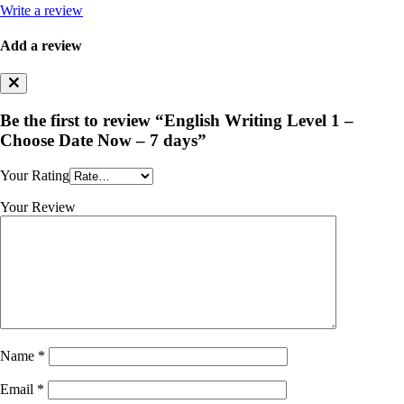
Write a review
Add a review
Be the first to review “English Writing Level 1 –
Choose Date Now – 7 days”
Your Rating
Your Review
Name
*
Email
*