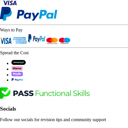
Ways to Pay
Spread the Cost
Socials
Follow our socials for revision tips and community support