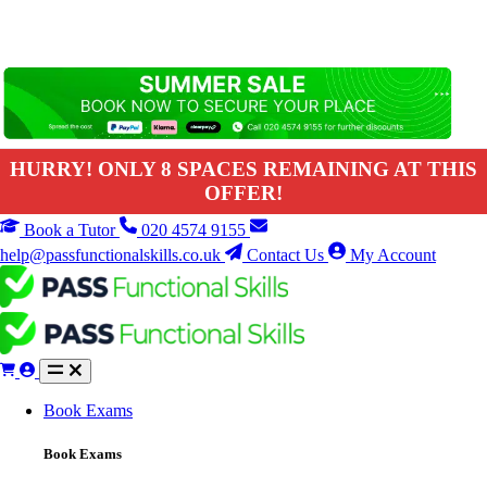
HURRY! ONLY 8 SPACES REMAINING AT THIS
OFFER!
Book a Tutor
020 4574 9155
help@passfunctionalskills.co.uk
Contact Us
My Account
Book Exams
Book Exams