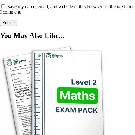
Save my name, email, and website in this browser for the next time
I comment.
You May Also Like...