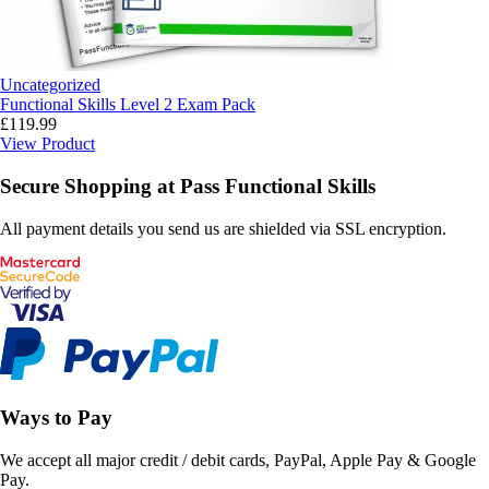
Uncategorized
Functional Skills Level 2 Exam Pack
£
119.99
View Product
Secure Shopping at Pass Functional Skills
All payment details you send us are shielded via SSL encryption.
Ways to Pay
We accept all major credit / debit cards, PayPal, Apple Pay & Google
Pay.