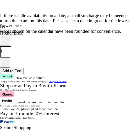
If there is little availability on a date, a small surcharge may be needed
to run the exam on this date. Please select a date in green for the lowest
Lower price
fee.
Prices shown on the calendar have been rounded for convenience.
Higher price
Add to Cart
Now available online.
Clearpay is unregulated credit.
T&Cs & late fees apply at
clearpay.co.uk/terms
Shop now.
Pay in 3 with Klarna.
18+. T&Cs apply.
Credit subject to status.
Spread the cost over up to 6 months
Now available online.
Click here to learn more
To use PayL8r, please spend more than £50
Pay in 3 months 0% interest.
Now available online.
T&Cs Apply.
Secure Shopping