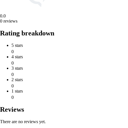
0.0
0 reviews
Rating breakdown
5 stars
0
4 stars
0
3 stars
0
2 stars
0
1 stars
0
Reviews
There are no reviews yet.