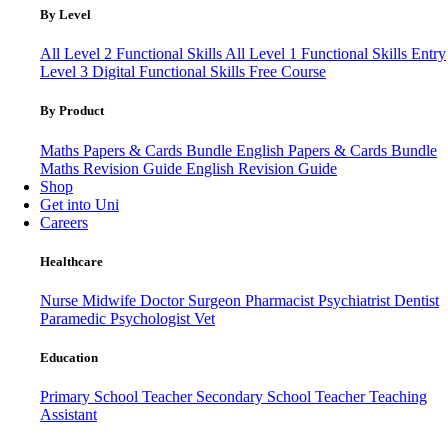
By Level
All Level 2 Functional Skills
All Level 1 Functional Skills
Entry
Level 3
Digital Functional Skills
Free Course
By Product
Maths Papers & Cards Bundle
English Papers & Cards Bundle
Maths Revision Guide
English Revision Guide
Shop
Get into Uni
Careers
Healthcare
Nurse
Midwife
Doctor
Surgeon
Pharmacist
Psychiatrist
Dentist
Paramedic
Psychologist
Vet
Education
Primary School Teacher
Secondary School Teacher
Teaching
Assistant