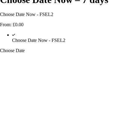
Choose Date Now - FSEL2
From:
£
0.00
Choose Date Now - FSEL2
Choose Date