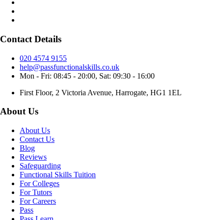
Contact Details
020 4574 9155
help@passfunctionalskills.co.uk
Mon - Fri: 08:45 - 20:00, Sat: 09:30 - 16:00
First Floor, 2 Victoria Avenue, Harrogate, HG1 1EL
About Us
About Us
Contact Us
Blog
Reviews
Safeguarding
Functional Skills Tuition
For Colleges
For Tutors
For Careers
Pass
Pass Learn