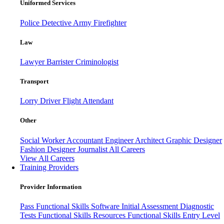
Uniformed Services
Police
Detective
Army
Firefighter
Law
Lawyer
Barrister
Criminologist
Transport
Lorry Driver
Flight Attendant
Other
Social Worker
Accountant
Engineer
Architect
Graphic Designer
Fashion Designer
Journalist
All Careers
View All Careers
Training Providers
Provider Information
Pass
Functional Skills Software
Initial Assessment
Diagnostic
Tests
Functional Skills Resources
Functional Skills Entry Level