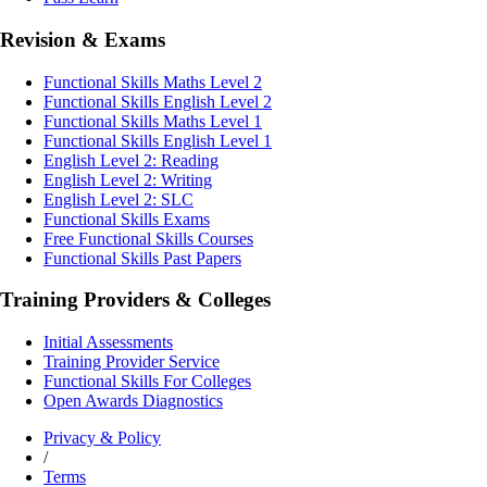
Revision & Exams
Functional Skills Maths Level 2
Functional Skills English Level 2
Functional Skills Maths Level 1
Functional Skills English Level 1
English Level 2: Reading
English Level 2: Writing
English Level 2: SLC
Functional Skills Exams
Free Functional Skills Courses
Functional Skills Past Papers
Training Providers & Colleges
Initial Assessments
Training Provider Service
Functional Skills For Colleges
Open Awards Diagnostics
Privacy & Policy
/
Terms