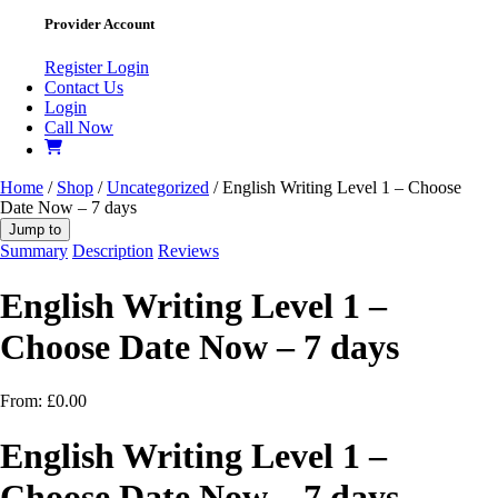
Provider Account
Register
Login
Contact Us
Login
Call Now
Home
/
Shop
/
Uncategorized
/ English Writing Level 1 – Choose
Date Now – 7 days
Jump to
Summary
Description
Reviews
English Writing Level 1 –
Choose Date Now – 7 days
From:
£
0.00
English Writing Level 1 –
Choose Date Now – 7 days