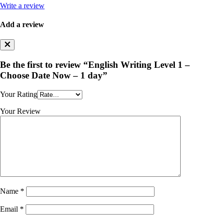
Write a review
Add a review
Be the first to review “English Writing Level 1 –
Choose Date Now – 1 day”
Your Rating
Your Review
Name
*
Email
*