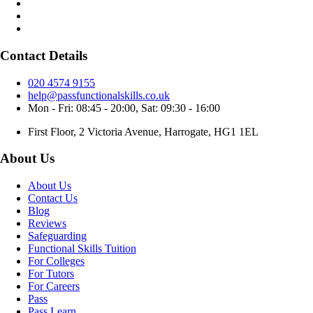
Contact Details
020 4574 9155
help@passfunctionalskills.co.uk
Mon - Fri: 08:45 - 20:00, Sat: 09:30 - 16:00
First Floor, 2 Victoria Avenue, Harrogate, HG1 1EL
About Us
About Us
Contact Us
Blog
Reviews
Safeguarding
Functional Skills Tuition
For Colleges
For Tutors
For Careers
Pass
Pass Learn