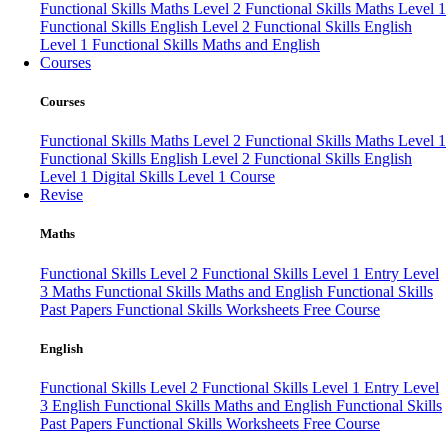
Functional Skills Maths Level 2
Functional Skills Maths Level 1
Functional Skills English Level 2
Functional Skills English
Level 1
Functional Skills Maths and English
Courses
Courses
Functional Skills Maths Level 2
Functional Skills Maths Level 1
Functional Skills English Level 2
Functional Skills English
Level 1
Digital Skills Level 1 Course
Revise
Maths
Functional Skills Level 2
Functional Skills Level 1
Entry Level
3 Maths
Functional Skills Maths and English
Functional Skills
Past Papers
Functional Skills Worksheets
Free Course
English
Functional Skills Level 2
Functional Skills Level 1
Entry Level
3 English
Functional Skills Maths and English
Functional Skills
Past Papers
Functional Skills Worksheets
Free Course