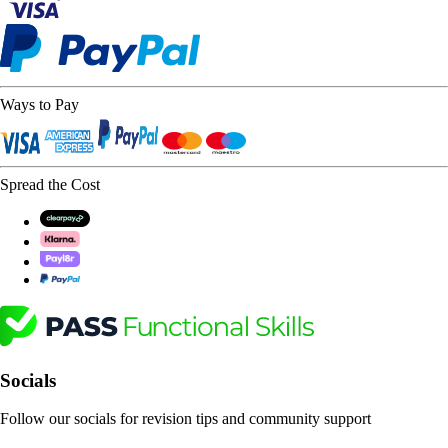
Ways to Pay
Spread the Cost
Socials
Follow our socials for revision tips and community support