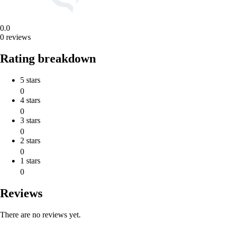
0.0
0 reviews
Rating breakdown
5 stars
0
4 stars
0
3 stars
0
2 stars
0
1 stars
0
Reviews
There are no reviews yet.