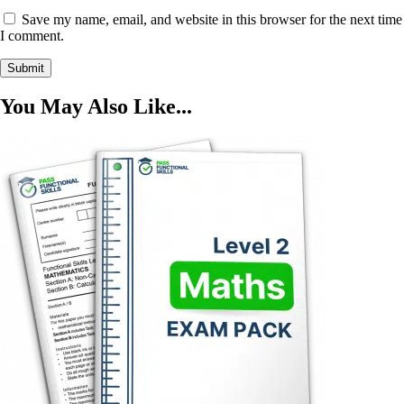
Save my name, email, and website in this browser for the next time
I comment.
You May Also Like...