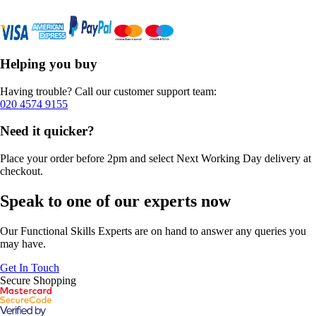
Helping you buy
Having trouble? Call our customer support team:
020 4574 9155
Need it quicker?
Place your order before 2pm and select Next Working Day delivery at
checkout.
Speak to one of our experts now
Our Functional Skills Experts are on hand to answer any queries you
may have.
Get In Touch
Secure Shopping