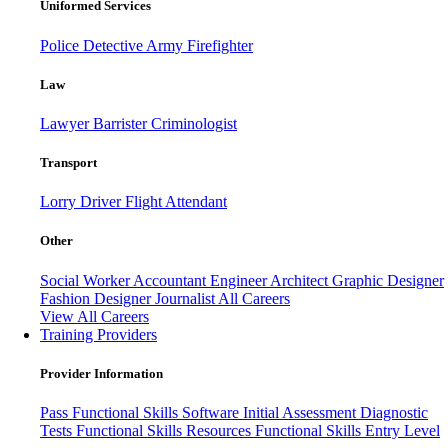
Uniformed Services
Police
Detective
Army
Firefighter
Law
Lawyer
Barrister
Criminologist
Transport
Lorry Driver
Flight Attendant
Other
Social Worker
Accountant
Engineer
Architect
Graphic Designer
Fashion Designer
Journalist
All Careers
View All Careers
Training Providers
Provider Information
Pass
Functional Skills Software
Initial Assessment
Diagnostic
Tests
Functional Skills Resources
Functional Skills Entry Level