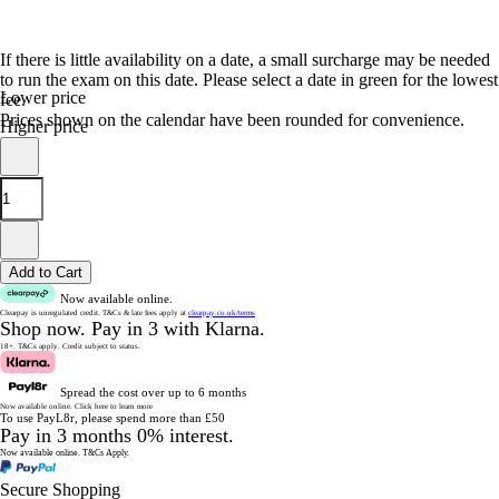
If there is little availability on a date, a small surcharge may be needed
to run the exam on this date. Please select a date in green for the lowest
Lower price
fee.
Prices shown on the calendar have been rounded for convenience.
Higher price
Add to Cart
Now available online.
Clearpay is unregulated credit.
T&Cs & late fees apply at
clearpay.co.uk/terms
Shop now.
Pay in 3 with Klarna.
18+. T&Cs apply.
Credit subject to status.
Spread the cost over up to 6 months
Now available online.
Click here to learn more
To use PayL8r, please spend more than £50
Pay in 3 months 0% interest.
Now available online.
T&Cs Apply.
Secure Shopping