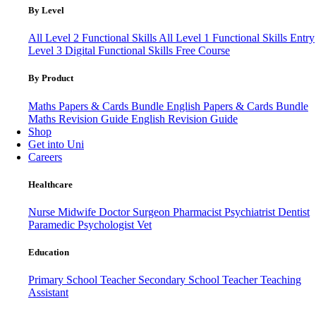
By Level
All Level 2 Functional Skills
All Level 1 Functional Skills
Entry
Level 3
Digital Functional Skills
Free Course
By Product
Maths Papers & Cards Bundle
English Papers & Cards Bundle
Maths Revision Guide
English Revision Guide
Shop
Get into Uni
Careers
Healthcare
Nurse
Midwife
Doctor
Surgeon
Pharmacist
Psychiatrist
Dentist
Paramedic
Psychologist
Vet
Education
Primary School Teacher
Secondary School Teacher
Teaching
Assistant