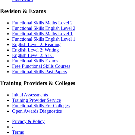
Revision & Exams
Functional Skills Maths Level 2
Functional Skills English Level 2
Functional Skills Maths Level 1
Functional Skills English Level 1
English Level 2: Reading
English Level 2: Writing
English Level 2: SLC
Functional Skills Exams
Free Functional Skills Courses
Functional Skills Past Papers
Training Providers & Colleges
Initial Assessments
Training Provider Service
Functional Skills For Colleges
Open Awards Diagnostics
Privacy & Policy
/
Terms