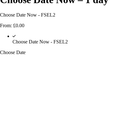
Choose Date Now - FSEL2
From:
£
0.00
Choose Date Now - FSEL2
Choose Date