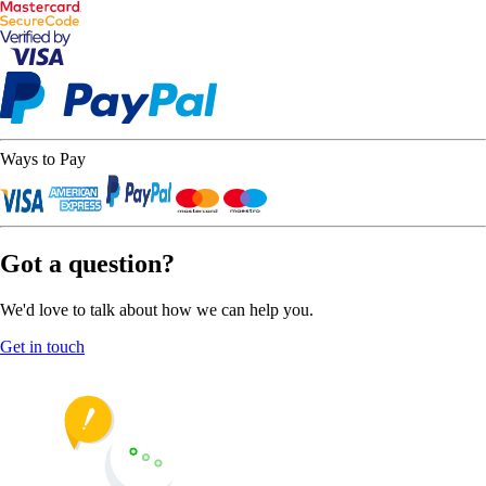
Ways to Pay
Got a question?
We'd love to talk about how we can help you.
Get in touch