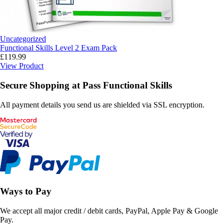
Uncategorized
Functional Skills Level 2 Exam Pack
£
119.99
View Product
Secure Shopping at Pass Functional Skills
All payment details you send us are shielded via SSL encryption.
Ways to Pay
We accept all major credit / debit cards, PayPal, Apple Pay & Google
Pay.