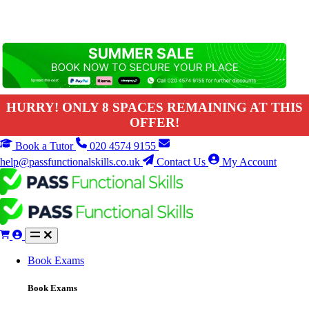
HURRY! ONLY 8 SPACES REMAINING AT THIS
OFFER!
Book a Tutor
020 4574 9155
help@passfunctionalskills.co.uk
Contact Us
My Account
Book Exams
Book Exams