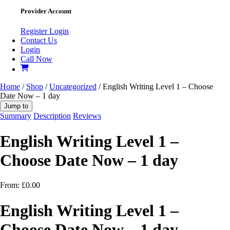
Provider Account
Register
Login
Contact Us
Login
Call Now
Home
/
Shop
/
Uncategorized
/ English Writing Level 1 – Choose
Date Now – 1 day
Jump to
Summary
Description
Reviews
English Writing Level 1 –
Choose Date Now – 1 day
From:
£
0.00
English Writing Level 1 –
Choose Date Now – 1 day