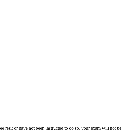
e resit or have not been instructed to do so, your exam will not be