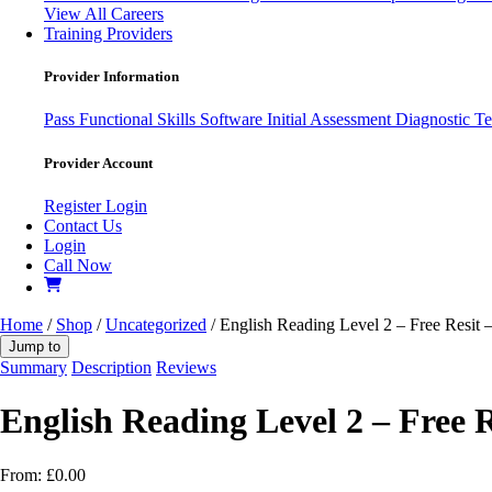
View All Careers
Training Providers
Provider Information
Pass
Functional Skills Software
Initial Assessment
Diagnostic Te
Provider Account
Register
Login
Contact Us
Login
Call Now
Home
/
Shop
/
Uncategorized
/ English Reading Level 2 – Free Resit 
Jump to
Summary
Description
Reviews
English Reading Level 2 – Free R
From:
£
0.00