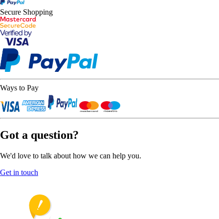
Secure Shopping
Ways to Pay
Got a question?
We'd love to talk about how we can help you.
Get in touch