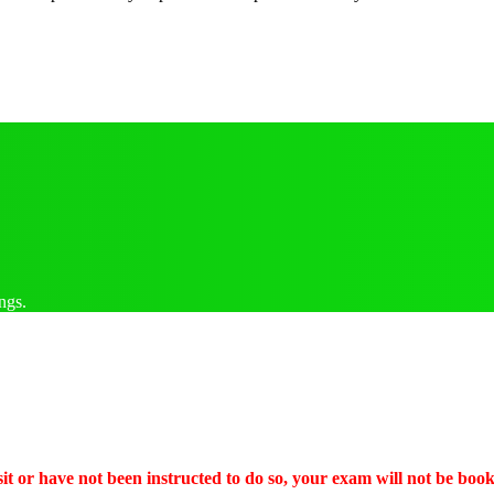
ngs.
it or have not been instructed to do so, your exam will not be boo