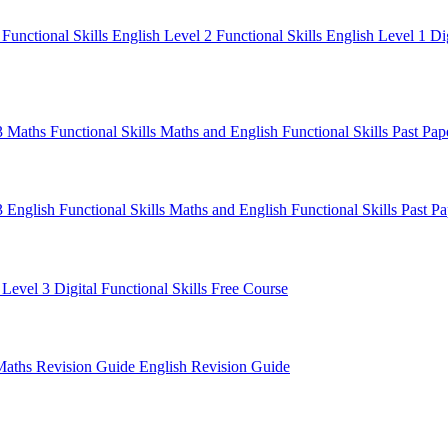
1
Functional Skills English Level 2
Functional Skills English Level 1
Di
 3 Maths
Functional Skills Maths and English
Functional Skills Past Pa
3 English
Functional Skills Maths and English
Functional Skills Past P
 Level 3
Digital Functional Skills
Free Course
Maths Revision Guide
English Revision Guide