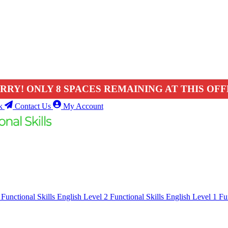
RRY! ONLY 8 SPACES REMAINING AT THIS OFF
k
Contact Us
My Account
1
Functional Skills English Level 2
Functional Skills English Level 1
Fu