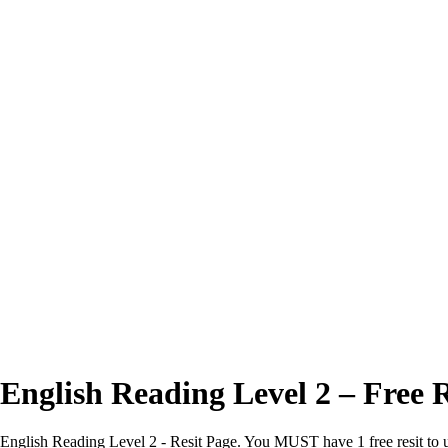
Excellent
4.7/5
English Reading Level 2 – Free R
English Reading Level 2 - Resit Page. You MUST have 1 free resit to us