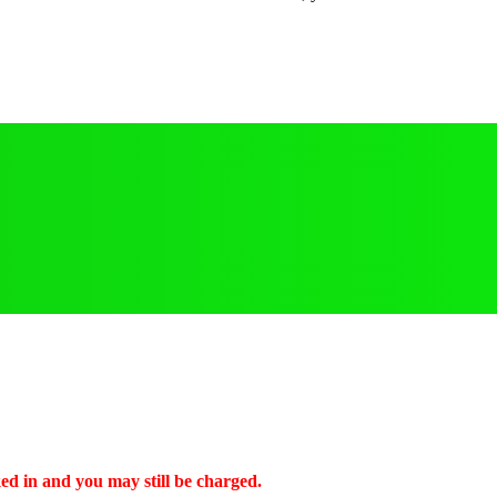
ked in and you may still be charged.