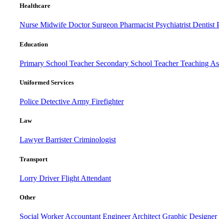
Healthcare
Nurse
Midwife
Doctor
Surgeon
Pharmacist
Psychiatrist
Dentist
Education
Primary School Teacher
Secondary School Teacher
Teaching Ass
Uniformed Services
Police
Detective
Army
Firefighter
Law
Lawyer
Barrister
Criminologist
Transport
Lorry Driver
Flight Attendant
Other
Social Worker
Accountant
Engineer
Architect
Graphic Designer