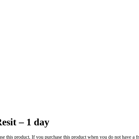
esit – 1 day
e this product. If you purchase this product when you do not have a fre