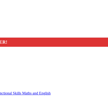
ER!
nctional Skills Maths and English