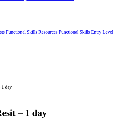
sts
Functional Skills Resources
Functional Skills Entry Level
– 1 day
esit – 1 day