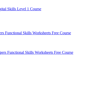
gital Skills Level 1 Course
pers
Functional Skills Worksheets
Free Course
apers
Functional Skills Worksheets
Free Course