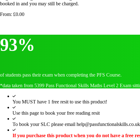
booked in and you may still be charged.
From:
£
0.00
93%
of students pass their exam when completing the PFS Course.
*data taken from 5399 Pass Functional Skills Maths Level 2 Exam sitti
You MUST have 1 free resit to use this product!
Use this page to book your free reading resit
To book your SLC please email help@passfunctionalskills.co.uk
If you purchase this product when you do not have a free res