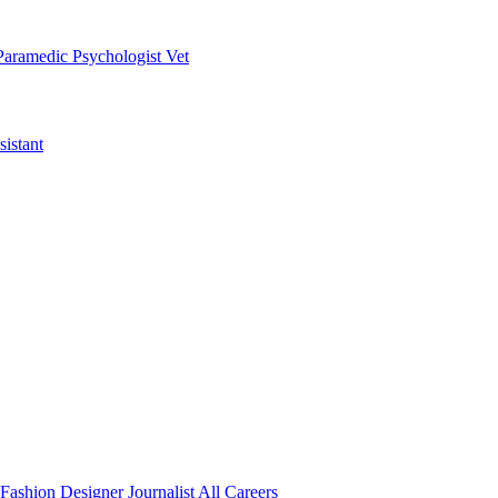
Paramedic
Psychologist
Vet
istant
Fashion Designer
Journalist
All Careers