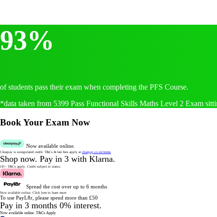
93%
of students pass their exam when completing the PFS Course.
*data taken from 5399 Pass Functional Skills Maths Level 2 Exam sitti
Book Your Exam Now
Now available online.
Clearpay is unregulated credit.
T&Cs & late fees apply at
clearpay.co.uk/terms
Shop now.
Pay in 3 with Klarna.
18+. T&Cs apply.
Credit subject to status.
Spread the cost over up to 6 months
Now available online.
Click here to learn more
To use PayL8r, please spend more than £50
Pay in 3 months 0% interest.
Now available online.
T&Cs Apply.