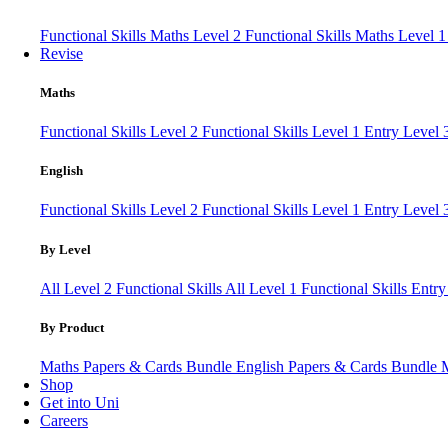
Functional Skills Maths Level 2
Functional Skills Maths Level 
Revise
Maths
Functional Skills Level 2
Functional Skills Level 1
Entry Level
English
Functional Skills Level 2
Functional Skills Level 1
Entry Level 
By Level
All Level 2 Functional Skills
All Level 1 Functional Skills
Entry
By Product
Maths Papers & Cards Bundle
English Papers & Cards Bundle
Shop
Get into Uni
Careers