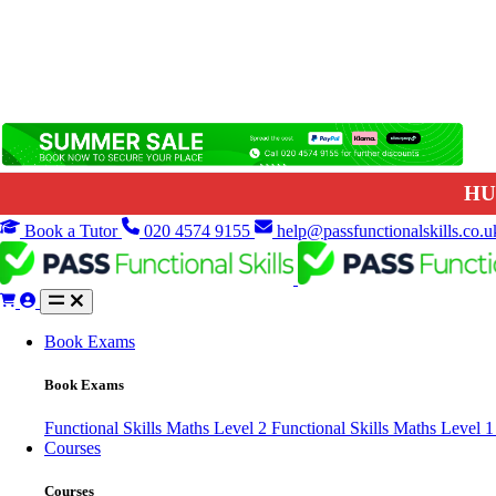
HU
Book a Tutor
020 4574 9155
help@passfunctionalskills.co.u
Book Exams
Book Exams
Functional Skills Maths Level 2
Functional Skills Maths Level 
Courses
Courses