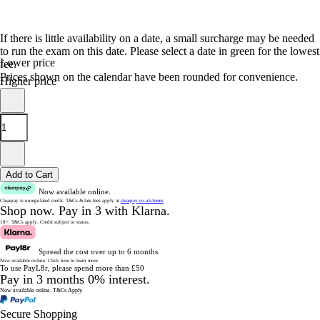
If there is little availability on a date, a small surcharge may be needed
to run the exam on this date. Please select a date in green for the lowest
Lower price
fee.
Prices shown on the calendar have been rounded for convenience.
Higher price
Add to Cart
Now available online.
Clearpay is unregulated credit.
T&Cs & late fees apply at
clearpay.co.uk/terms
Shop now.
Pay in 3 with Klarna.
18+. T&Cs apply.
Credit subject to status.
Spread the cost over up to 6 months
Now available online.
Click here to learn more
To use PayL8r, please spend more than £50
Pay in 3 months 0% interest.
Now available online.
T&Cs Apply.
Secure Shopping