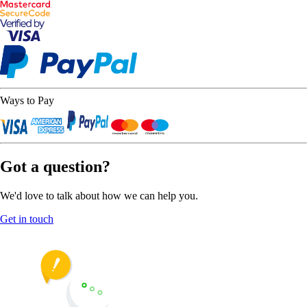
Ways to Pay
Got a question?
We'd love to talk about how we can help you.
Get in touch