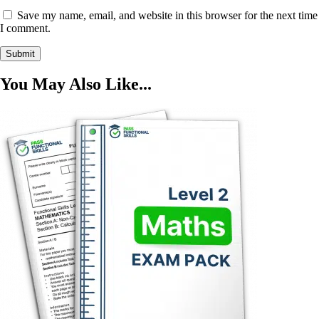
Save my name, email, and website in this browser for the next time
I comment.
You May Also Like...