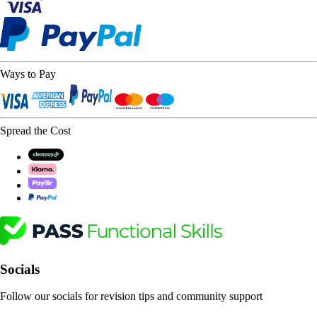
Ways to Pay
Spread the Cost
Socials
Follow our socials for revision tips and community support