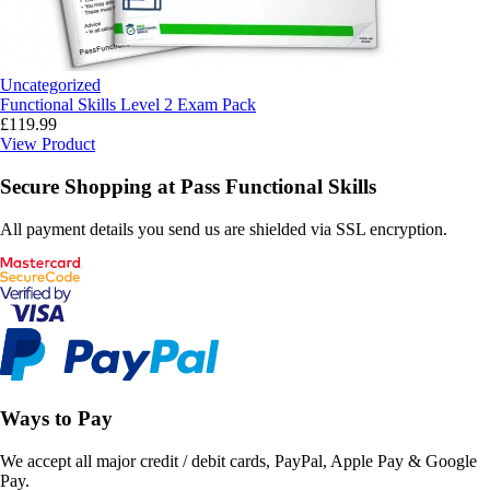
Uncategorized
Functional Skills Level 2 Exam Pack
£
119.99
View Product
Secure Shopping at Pass Functional Skills
All payment details you send us are shielded via SSL encryption.
Ways to Pay
We accept all major credit / debit cards, PayPal, Apple Pay & Google
Pay.