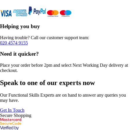
Helping you buy
Having trouble? Call our customer support team:
020 4574 9155
Need it quicker?
Place your order before 2pm and select Next Working Day delivery at
checkout.
Speak to one of our experts now
Our Functional Skills Experts are on hand to answer any queries you
may have.
Get In Touch
Secure Shopping