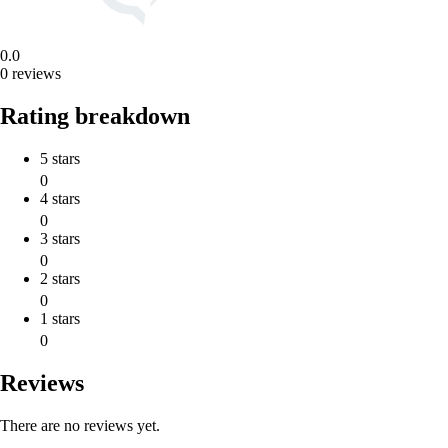
0.0
0 reviews
Rating breakdown
5 stars
0
4 stars
0
3 stars
0
2 stars
0
1 stars
0
Reviews
There are no reviews yet.