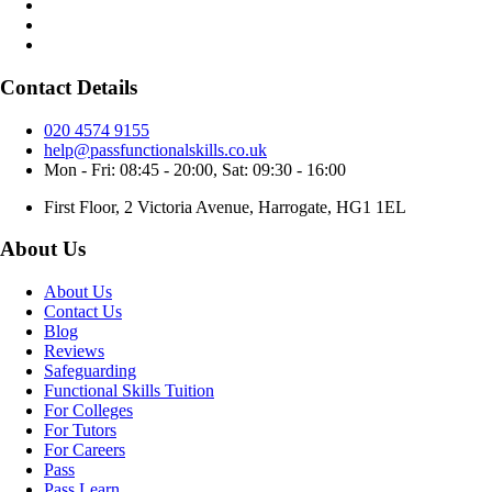
Contact Details
020 4574 9155
help@passfunctionalskills.co.uk
Mon - Fri: 08:45 - 20:00, Sat: 09:30 - 16:00
First Floor, 2 Victoria Avenue, Harrogate, HG1 1EL
About Us
About Us
Contact Us
Blog
Reviews
Safeguarding
Functional Skills Tuition
For Colleges
For Tutors
For Careers
Pass
Pass Learn