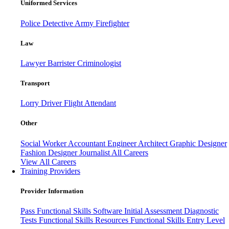
Uniformed Services
Police
Detective
Army
Firefighter
Law
Lawyer
Barrister
Criminologist
Transport
Lorry Driver
Flight Attendant
Other
Social Worker
Accountant
Engineer
Architect
Graphic Designer
Fashion Designer
Journalist
All Careers
View All Careers
Training Providers
Provider Information
Pass
Functional Skills Software
Initial Assessment
Diagnostic
Tests
Functional Skills Resources
Functional Skills Entry Level