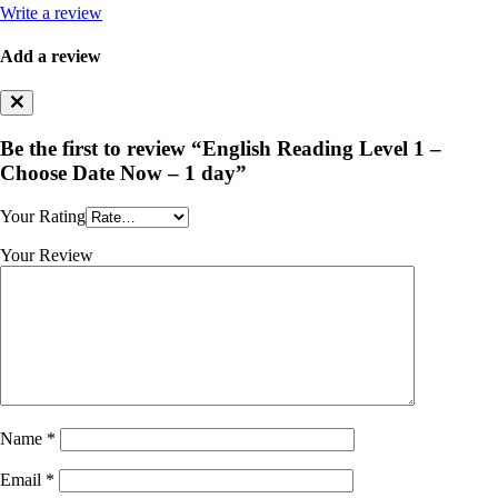
Write a review
Add a review
Be the first to review “English Reading Level 1 –
Choose Date Now – 1 day”
Your Rating
Your Review
Name
*
Email
*