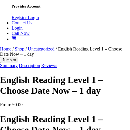
Provider Account
Register
Login
Contact Us
Login
Call Now
Home
/
Shop
/
Uncategorized
/ English Reading Level 1 – Choose
Date Now – 1 day
Jump to
Summary
Description
Reviews
English Reading Level 1 –
Choose Date Now – 1 day
From:
£
0.00
English Reading Level 1 –
Choose Date Now – 1 day