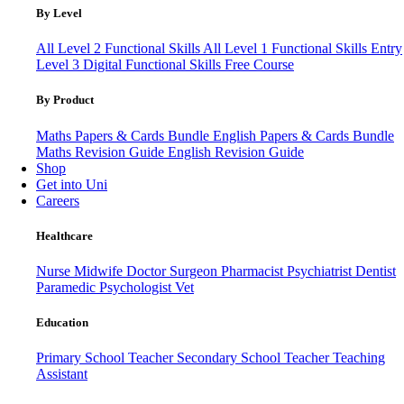
By Level
All Level 2 Functional Skills
All Level 1 Functional Skills
Entry
Level 3
Digital Functional Skills
Free Course
By Product
Maths Papers & Cards Bundle
English Papers & Cards Bundle
Maths Revision Guide
English Revision Guide
Shop
Get into Uni
Careers
Healthcare
Nurse
Midwife
Doctor
Surgeon
Pharmacist
Psychiatrist
Dentist
Paramedic
Psychologist
Vet
Education
Primary School Teacher
Secondary School Teacher
Teaching
Assistant