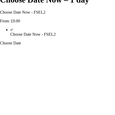
Choose Date Now - FSEL2
From:
£
0.00
Choose Date Now - FSEL2
Choose Date