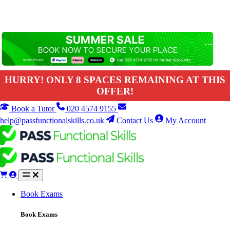
HURRY! ONLY 8 SPACES REMAINING AT THIS
OFFER!
Book a Tutor
020 4574 9155
help@passfunctionalskills.co.uk
Contact Us
My Account
Book Exams
Book Exams