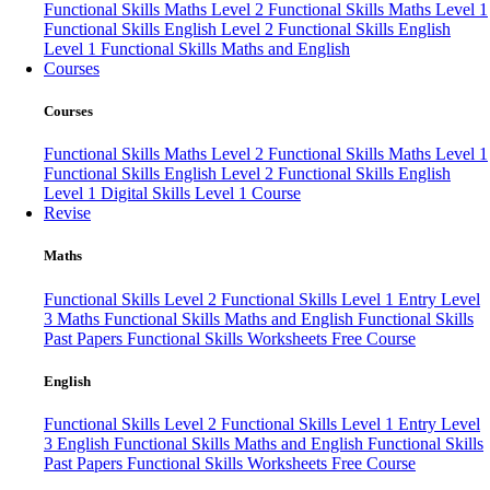
Functional Skills Maths Level 2
Functional Skills Maths Level 1
Functional Skills English Level 2
Functional Skills English
Level 1
Functional Skills Maths and English
Courses
Courses
Functional Skills Maths Level 2
Functional Skills Maths Level 1
Functional Skills English Level 2
Functional Skills English
Level 1
Digital Skills Level 1 Course
Revise
Maths
Functional Skills Level 2
Functional Skills Level 1
Entry Level
3 Maths
Functional Skills Maths and English
Functional Skills
Past Papers
Functional Skills Worksheets
Free Course
English
Functional Skills Level 2
Functional Skills Level 1
Entry Level
3 English
Functional Skills Maths and English
Functional Skills
Past Papers
Functional Skills Worksheets
Free Course