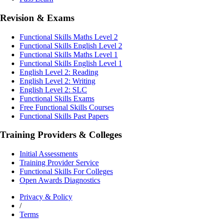
Revision & Exams
Functional Skills Maths Level 2
Functional Skills English Level 2
Functional Skills Maths Level 1
Functional Skills English Level 1
English Level 2: Reading
English Level 2: Writing
English Level 2: SLC
Functional Skills Exams
Free Functional Skills Courses
Functional Skills Past Papers
Training Providers & Colleges
Initial Assessments
Training Provider Service
Functional Skills For Colleges
Open Awards Diagnostics
Privacy & Policy
/
Terms