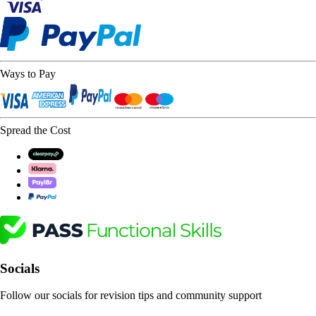
Ways to Pay
Spread the Cost
Socials
Follow our socials for revision tips and community support