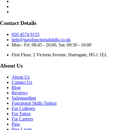
Contact Details
020 4574 9155
help@passfunctionalskills.co.uk
Mon - Fri: 08:45 - 20:00, Sat: 09:30 - 16:00
First Floor, 2 Victoria Avenue, Harrogate, HG1 1EL
About Us
About Us
Contact Us
Blog
Reviews
Safeguarding
Functional Skills Tuition
For Colleges
For Tutors
For Careers
Pass
Pass Learn