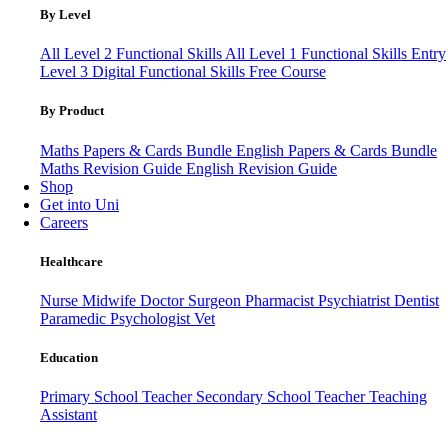
By Level
All Level 2 Functional Skills
All Level 1 Functional Skills
Entry
Level 3
Digital Functional Skills
Free Course
By Product
Maths Papers & Cards Bundle
English Papers & Cards Bundle
Maths Revision Guide
English Revision Guide
Shop
Get into Uni
Careers
Healthcare
Nurse
Midwife
Doctor
Surgeon
Pharmacist
Psychiatrist
Dentist
Paramedic
Psychologist
Vet
Education
Primary School Teacher
Secondary School Teacher
Teaching
Assistant