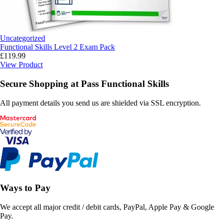
Uncategorized
Functional Skills Level 2 Exam Pack
£
119.99
View Product
Secure Shopping at Pass Functional Skills
All payment details you send us are shielded via SSL encryption.
Ways to Pay
We accept all major credit / debit cards, PayPal, Apple Pay & Google
Pay.