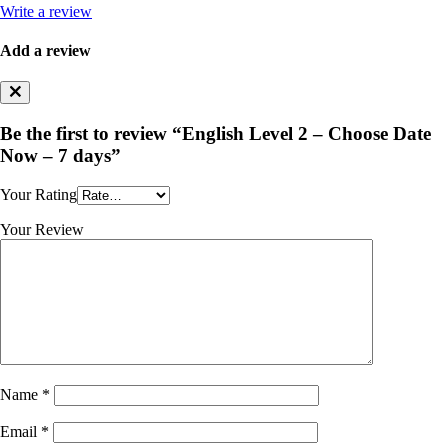
Write a review
Add a review
Be the first to review “English Level 2 – Choose Date
Now – 7 days”
Your Rating
Your Review
Name
*
Email
*