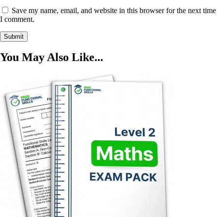
Save my name, email, and website in this browser for the next time
I comment.
You May Also Like...