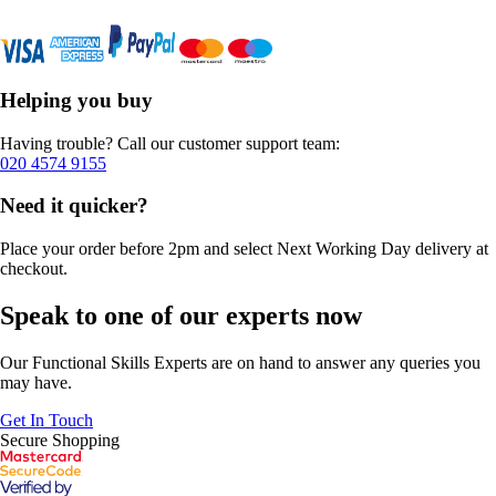
Helping you buy
Having trouble? Call our customer support team:
020 4574 9155
Need it quicker?
Place your order before 2pm and select Next Working Day delivery at
checkout.
Speak to one of our experts now
Our Functional Skills Experts are on hand to answer any queries you
may have.
Get In Touch
Secure Shopping