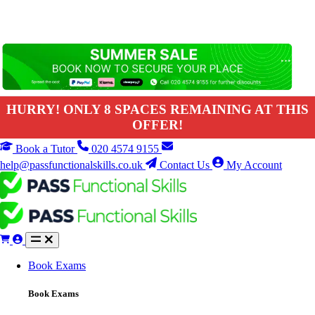
HURRY! ONLY 8 SPACES REMAINING AT THIS
OFFER!
Book a Tutor
020 4574 9155
help@passfunctionalskills.co.uk
Contact Us
My Account
Book Exams
Book Exams