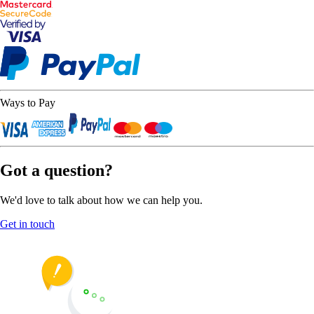
Ways to Pay
Got a question?
We'd love to talk about how we can help you.
Get in touch