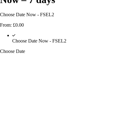
Choose Date Now - FSEL2
From:
£
0.00
Choose Date Now - FSEL2
Choose Date