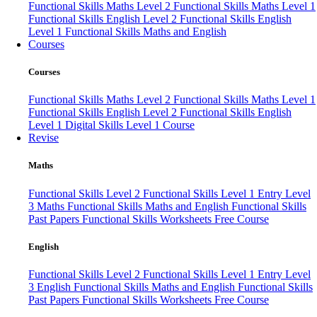
Functional Skills Maths Level 2
Functional Skills Maths Level 1
Functional Skills English Level 2
Functional Skills English
Level 1
Functional Skills Maths and English
Courses
Courses
Functional Skills Maths Level 2
Functional Skills Maths Level 1
Functional Skills English Level 2
Functional Skills English
Level 1
Digital Skills Level 1 Course
Revise
Maths
Functional Skills Level 2
Functional Skills Level 1
Entry Level
3 Maths
Functional Skills Maths and English
Functional Skills
Past Papers
Functional Skills Worksheets
Free Course
English
Functional Skills Level 2
Functional Skills Level 1
Entry Level
3 English
Functional Skills Maths and English
Functional Skills
Past Papers
Functional Skills Worksheets
Free Course