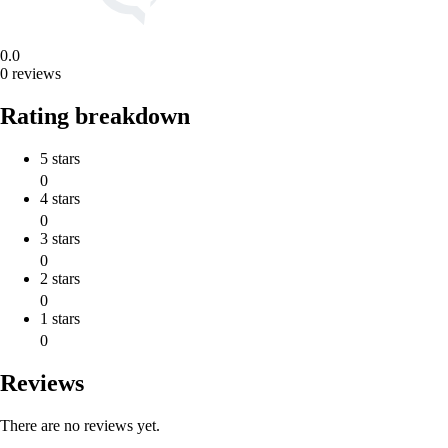
0.0
0 reviews
Rating breakdown
5 stars
0
4 stars
0
3 stars
0
2 stars
0
1 stars
0
Reviews
There are no reviews yet.