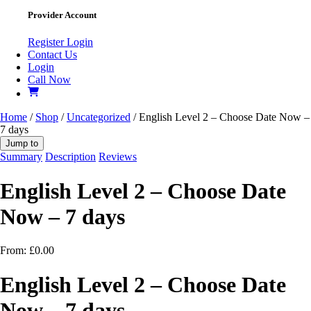
Provider Account
Register
Login
Contact Us
Login
Call Now
Home
/
Shop
/
Uncategorized
/ English Level 2 – Choose Date Now –
7 days
Jump to
Summary
Description
Reviews
English Level 2 – Choose Date
Now – 7 days
From:
£
0.00
English Level 2 – Choose Date
Now – 7 days