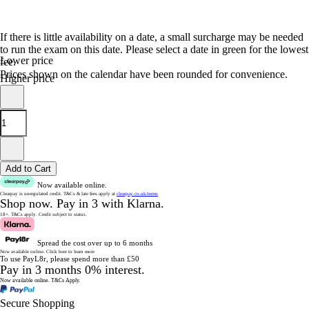
If there is little availability on a date, a small surcharge may be needed
to run the exam on this date. Please select a date in green for the lowest
Lower price
fee.
Prices shown on the calendar have been rounded for convenience.
Higher price
Add to Cart
Now available online.
Clearpay is unregulated credit.
T&Cs & late fees apply at
clearpay.co.uk/terms
Shop now.
Pay in 3 with Klarna.
18+. T&Cs apply.
Credit subject to status.
Spread the cost over up to 6 months
Now available online.
Click here to learn more
To use PayL8r, please spend more than £50
Pay in 3 months 0% interest.
Now available online.
T&Cs Apply.
Secure Shopping