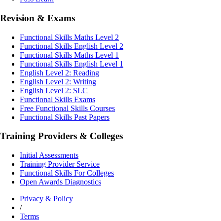
Revision & Exams
Functional Skills Maths Level 2
Functional Skills English Level 2
Functional Skills Maths Level 1
Functional Skills English Level 1
English Level 2: Reading
English Level 2: Writing
English Level 2: SLC
Functional Skills Exams
Free Functional Skills Courses
Functional Skills Past Papers
Training Providers & Colleges
Initial Assessments
Training Provider Service
Functional Skills For Colleges
Open Awards Diagnostics
Privacy & Policy
/
Terms