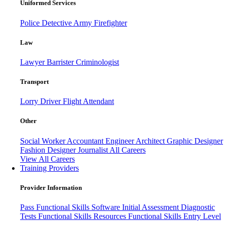
Uniformed Services
Police
Detective
Army
Firefighter
Law
Lawyer
Barrister
Criminologist
Transport
Lorry Driver
Flight Attendant
Other
Social Worker
Accountant
Engineer
Architect
Graphic Designer
Fashion Designer
Journalist
All Careers
View All Careers
Training Providers
Provider Information
Pass
Functional Skills Software
Initial Assessment
Diagnostic
Tests
Functional Skills Resources
Functional Skills Entry Level