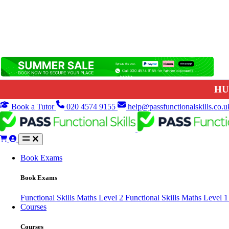
HU
Book a Tutor
020 4574 9155
help@passfunctionalskills.co.u
Book Exams
Book Exams
Functional Skills Maths Level 2
Functional Skills Maths Level 
Courses
Courses