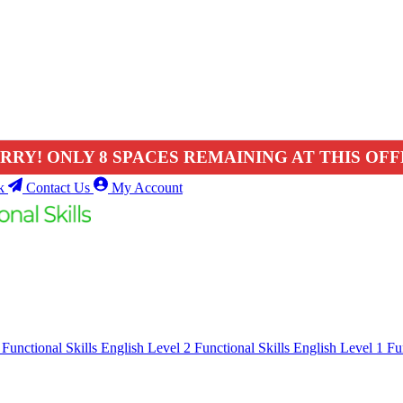
RRY! ONLY 8 SPACES REMAINING AT THIS OFF
k
Contact Us
My Account
1
Functional Skills English Level 2
Functional Skills English Level 1
Fu