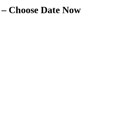
t – Choose Date Now