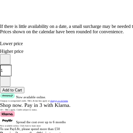
If there is little availability on a date, a small surcharge may be needed 
Prices shown on the calendar have been rounded for convenience.
Lower price
Higher price
Add to Cart
Now available online.
Clearpay is unregulated credit.
T&Cs & late fees apply at
clearpay.co.uk/terms
Shop now.
Pay in 3 with Klarna.
18+. T&Cs apply.
Credit subject to status.
Spread the cost over up to 6 months
Now available online.
Click here to learn more
To use PayL8r, please spend more than £50