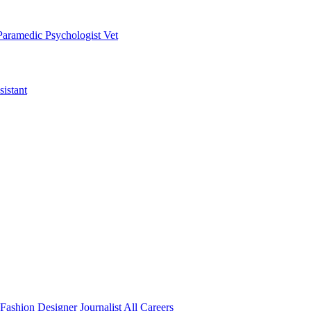
Paramedic
Psychologist
Vet
istant
Fashion Designer
Journalist
All Careers