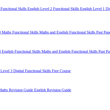
1
Functional Skills English Level 2
Functional Skills English Level 1
Di
 3 Maths
Functional Skills Maths and English
Functional Skills Past Pa
3 English
Functional Skills Maths and English
Functional Skills Past P
 Level 3
Digital Functional Skills
Free Course
Maths Revision Guide
English Revision Guide