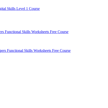
gital Skills Level 1 Course
pers
Functional Skills Worksheets
Free Course
apers
Functional Skills Worksheets
Free Course