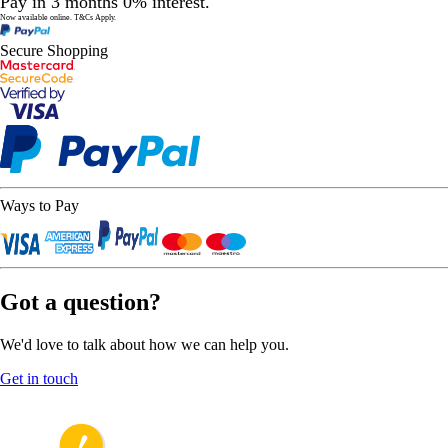
Pay in 3 months 0% interest.
Now available online.
T&Cs Apply.
Secure Shopping
Ways to Pay
Got a question?
We'd love to talk about how we can help you.
Get in touch