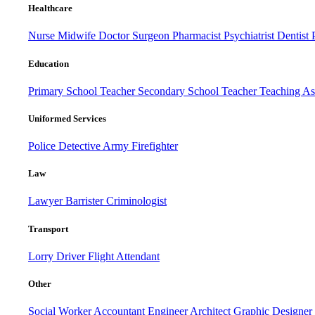
Healthcare
Nurse
Midwife
Doctor
Surgeon
Pharmacist
Psychiatrist
Dentist
Education
Primary School Teacher
Secondary School Teacher
Teaching Ass
Uniformed Services
Police
Detective
Army
Firefighter
Law
Lawyer
Barrister
Criminologist
Transport
Lorry Driver
Flight Attendant
Other
Social Worker
Accountant
Engineer
Architect
Graphic Designer