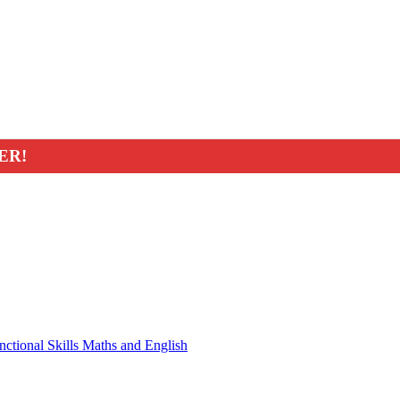
ER!
nctional Skills Maths and English