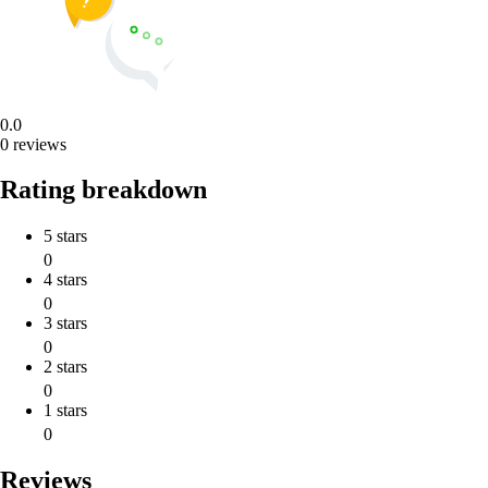
0.0
0 reviews
Rating breakdown
5 stars
0
4 stars
0
3 stars
0
2 stars
0
1 stars
0
Reviews