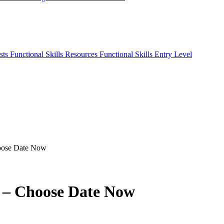
sts
Functional Skills Resources
Functional Skills Entry Level
hoose Date Now
t – Choose Date Now