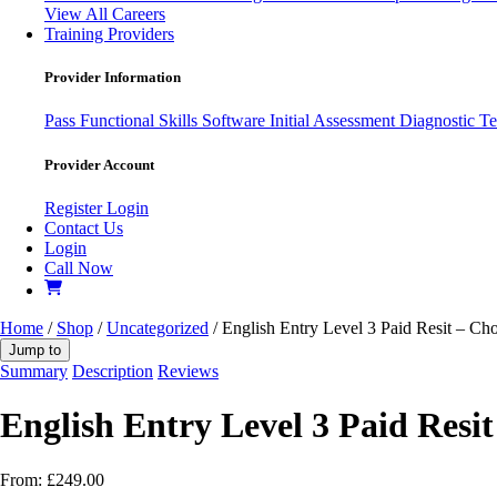
View All Careers
Training Providers
Provider Information
Pass
Functional Skills Software
Initial Assessment
Diagnostic Te
Provider Account
Register
Login
Contact Us
Login
Call Now
Home
/
Shop
/
Uncategorized
/ English Entry Level 3 Paid Resit – C
Jump to
Summary
Description
Reviews
English Entry Level 3 Paid Resi
From:
£
249.00