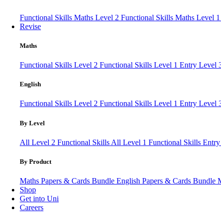
Functional Skills Maths Level 2
Functional Skills Maths Level 
Revise
Maths
Functional Skills Level 2
Functional Skills Level 1
Entry Level
English
Functional Skills Level 2
Functional Skills Level 1
Entry Level 
By Level
All Level 2 Functional Skills
All Level 1 Functional Skills
Entry
By Product
Maths Papers & Cards Bundle
English Papers & Cards Bundle
Shop
Get into Uni
Careers