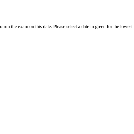
to run the exam on this date. Please select a date in green for the lowest 