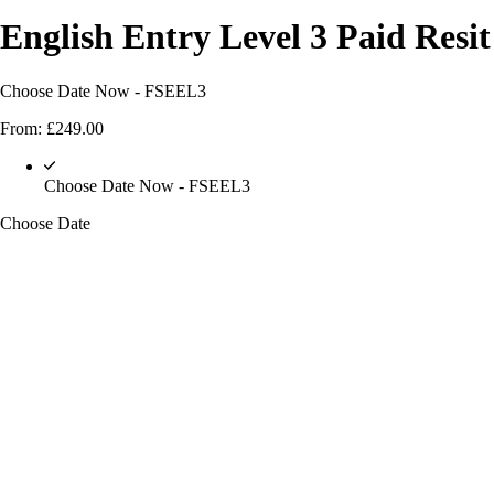
English Entry Level 3 Paid Resi
Choose Date Now - FSEEL3
From:
£
249.00
Choose Date Now - FSEEL3
Choose Date