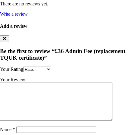
There are no reviews yet.
Write a review
Add a review
Be the first to review “£36 Admin Fee (replacement
TQUK certificate)”
Your Rating
Your Review
Name
*