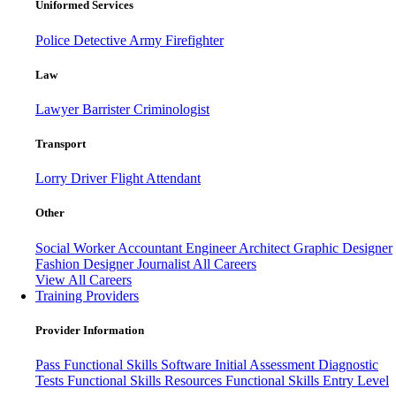
Uniformed Services
Police
Detective
Army
Firefighter
Law
Lawyer
Barrister
Criminologist
Transport
Lorry Driver
Flight Attendant
Other
Social Worker
Accountant
Engineer
Architect
Graphic Designer
Fashion Designer
Journalist
All Careers
View All Careers
Training Providers
Provider Information
Pass
Functional Skills Software
Initial Assessment
Diagnostic
Tests
Functional Skills Resources
Functional Skills Entry Level