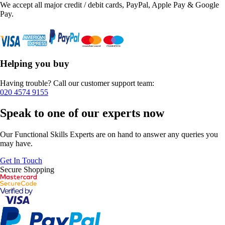
We accept all major credit / debit cards, PayPal, Apple Pay & Google
Pay.
Helping you buy
Having trouble? Call our customer support team:
020 4574 9155
Speak to one of our experts now
Our Functional Skills Experts are on hand to answer any queries you
may have.
Get In Touch
Secure Shopping