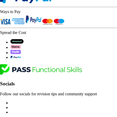
Ways to Pay
Spread the Cost
Socials
Follow our socials for revision tips and community support