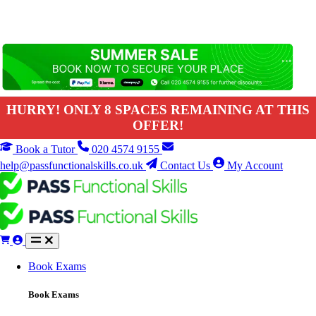
HURRY! ONLY 8 SPACES REMAINING AT THIS
OFFER!
Book a Tutor
020 4574 9155
help@passfunctionalskills.co.uk
Contact Us
My Account
Book Exams
Book Exams