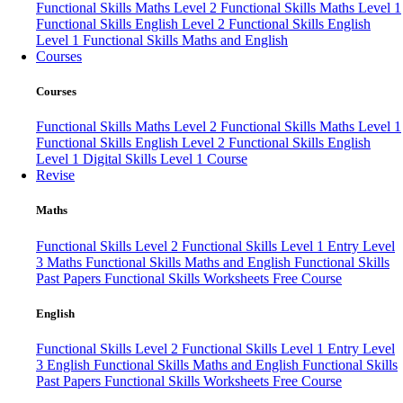
Functional Skills Maths Level 2
Functional Skills Maths Level 1
Functional Skills English Level 2
Functional Skills English
Level 1
Functional Skills Maths and English
Courses
Courses
Functional Skills Maths Level 2
Functional Skills Maths Level 1
Functional Skills English Level 2
Functional Skills English
Level 1
Digital Skills Level 1 Course
Revise
Maths
Functional Skills Level 2
Functional Skills Level 1
Entry Level
3 Maths
Functional Skills Maths and English
Functional Skills
Past Papers
Functional Skills Worksheets
Free Course
English
Functional Skills Level 2
Functional Skills Level 1
Entry Level
3 English
Functional Skills Maths and English
Functional Skills
Past Papers
Functional Skills Worksheets
Free Course