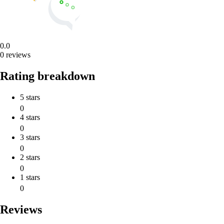
0.0
0 reviews
Rating breakdown
5 stars
0
4 stars
0
3 stars
0
2 stars
0
1 stars
0
Reviews