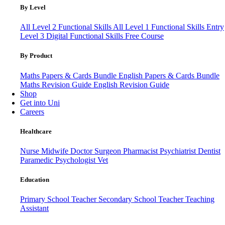
By Level
All Level 2 Functional Skills
All Level 1 Functional Skills
Entry
Level 3
Digital Functional Skills
Free Course
By Product
Maths Papers & Cards Bundle
English Papers & Cards Bundle
Maths Revision Guide
English Revision Guide
Shop
Get into Uni
Careers
Healthcare
Nurse
Midwife
Doctor
Surgeon
Pharmacist
Psychiatrist
Dentist
Paramedic
Psychologist
Vet
Education
Primary School Teacher
Secondary School Teacher
Teaching
Assistant