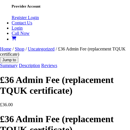
Provider Account
Register
Login
Contact Us
Login
Call Now
Home
/
Shop
/
Uncategorized
/ £36 Admin Fee (replacement TQUK
certificate)
Jump to
Summary
Description
Reviews
£36 Admin Fee (replacement
TQUK certificate)
£
36.00
£36 Admin Fee (replacement
TQUK certificate)