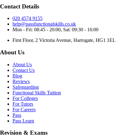
Contact Details
020 4574 9155
help@passfunctionalskills.co.uk
Mon - Fri: 08:45 - 20:00, Sat: 09:30 - 16:00
First Floor, 2 Victoria Avenue, Harrogate, HG1 1EL
About Us
About Us
Contact Us
Blog
Reviews
Safeguarding
Functional Skills Tuition
For Colleges
For Tutors
For Careers
Pass
Pass Learn
Revision & Exams