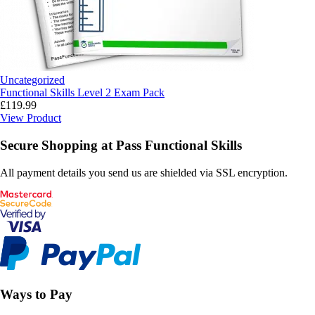
Uncategorized
Functional Skills Level 2 Exam Pack
£
119.99
View Product
Secure Shopping at Pass Functional Skills
All payment details you send us are shielded via SSL encryption.
Ways to Pay