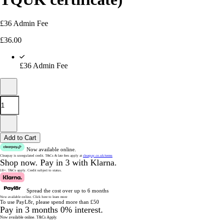
£36 Admin Fee
£
36.00
£36 Admin Fee
Add to Cart
Now available online.
Clearpay is unregulated credit.
T&Cs & late fees apply at
clearpay.co.uk/terms
Shop now.
Pay in 3 with Klarna.
18+. T&Cs apply.
Credit subject to status.
Spread the cost over up to 6 months
Now available online.
Click here to learn more
To use PayL8r, please spend more than £50
Pay in 3 months 0% interest.
Now available online.
T&Cs Apply.