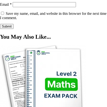
Email
*
Save my name, email, and website in this browser for the next time
I comment.
You May Also Like...