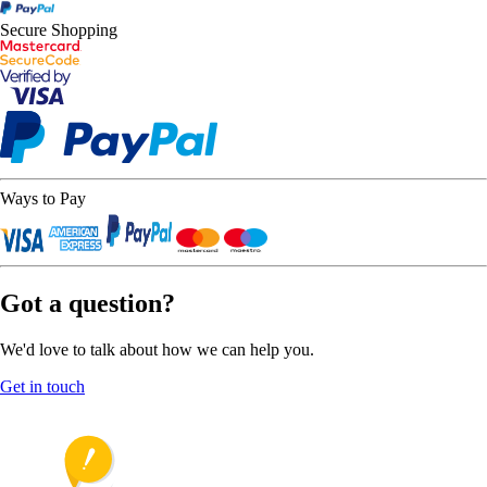
Secure Shopping
Ways to Pay
Got a question?
We'd love to talk about how we can help you.
Get in touch