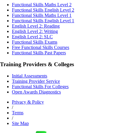
Functional Skills Maths Level 2
Functional Skills English Level 2
Functional Skills Maths Level 1
Functional Skills English Level 1
English Level 2: Reading
English Level 2: Writing
English Level 2: SLC
Functional Skills Exams
Free Functional Skills Courses
Functional Skills Past Papers
Training Providers & Colleges
Initial Assessments
Training Provider Service
Functional Skills For Colleges
Open Awards Diagnostics
Privacy & Policy
/
Terms
/
Site Map