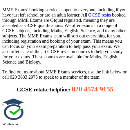
MME Exams’ booking service is open to everyone, including if you
have just left school or are an adult learner. All
GCSE resits
booked
through MME Exams are Ofqual regulated, meaning they are
accepted as GCSE qualifications. We offer exams in a range of
GCSE subjects, including Maths, English, Science, and many other
subjects. The MME Exams team will sort out everything for you,
including registration and booking of your exam. This means you
can focus on your exam preparation to help pass your exam. We
also offer state of the art GCSE revision courses to help you study
for your exams. These courses are available for Maths, English,
Science and Biology.
To find out more about MME Exams services, use the link below or
call 020 3633 2975 to speak to a member of the team.
020 4574 9155
GCSE retake helpline:
Written by