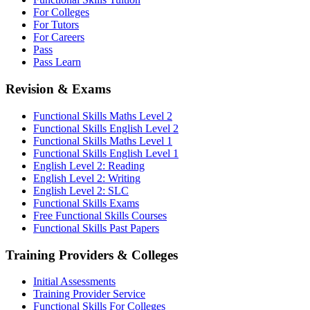
For Colleges
For Tutors
For Careers
Pass
Pass Learn
Revision & Exams
Functional Skills Maths Level 2
Functional Skills English Level 2
Functional Skills Maths Level 1
Functional Skills English Level 1
English Level 2: Reading
English Level 2: Writing
English Level 2: SLC
Functional Skills Exams
Free Functional Skills Courses
Functional Skills Past Papers
Training Providers & Colleges
Initial Assessments
Training Provider Service
Functional Skills For Colleges