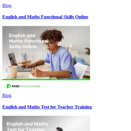
Blog
English and Maths Functional Skills Online
Blog
English and Maths Test for Teacher Training