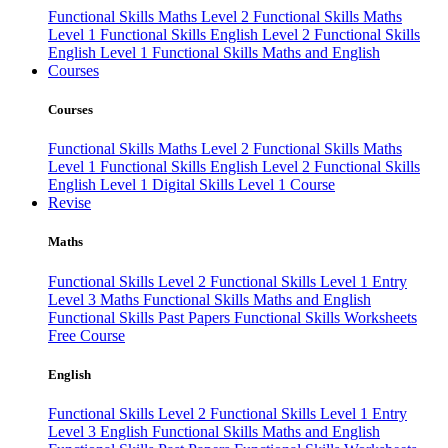
Functional Skills Maths Level 2
Functional Skills Maths
Level 1
Functional Skills English Level 2
Functional Skills
English Level 1
Functional Skills Maths and English
Courses
Courses
Functional Skills Maths Level 2
Functional Skills Maths
Level 1
Functional Skills English Level 2
Functional Skills
English Level 1
Digital Skills Level 1 Course
Revise
Maths
Functional Skills Level 2
Functional Skills Level 1
Entry
Level 3 Maths
Functional Skills Maths and English
Functional Skills Past Papers
Functional Skills Worksheets
Free Course
English
Functional Skills Level 2
Functional Skills Level 1
Entry
Level 3 English
Functional Skills Maths and English