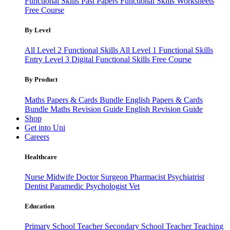
Functional Skills Past Papers
Functional Skills Worksheets
Free Course
By Level
All Level 2 Functional Skills
All Level 1 Functional Skills
Entry Level 3
Digital Functional Skills
Free Course
By Product
Maths Papers & Cards Bundle
English Papers & Cards
Bundle
Maths Revision Guide
English Revision Guide
Shop
Get into Uni
Careers
Healthcare
Nurse
Midwife
Doctor
Surgeon
Pharmacist
Psychiatrist
Dentist
Paramedic
Psychologist
Vet
Education
Primary School Teacher
Secondary School Teacher
Teaching