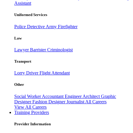
Assistant
Uniformed Services
Police
Detective
Army
Firefighter
Law
Lawyer
Barrister
Criminologist
Transport
Lorry Driver
Flight Attendant
Other
Social Worker
Accountant
Engineer
Architect
Graphic
Designer
Fashion Designer
Journalist
All Careers
View All Careers
Training Providers
Provider Information