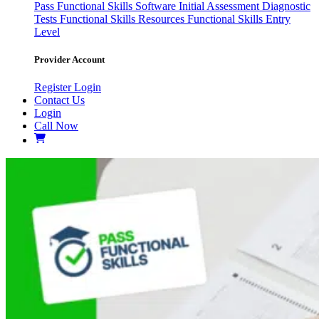
Pass
Functional Skills Software
Initial Assessment
Diagnostic
Tests
Functional Skills Resources
Functional Skills Entry
Level
Provider Account
Register
Login
Contact Us
Login
Call Now