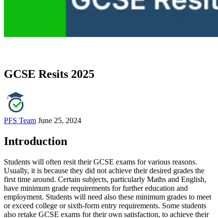
GCSE Resits 2025
PFS Team
June 25, 2024
Introduction
Students will often resit their GCSE exams for various reasons.
Usually, it is because they did not achieve their desired grades the
first time around. Certain subjects, particularly Maths and English,
have minimum grade requirements for further education and
employment. Students will need also these minimum grades to meet
or exceed college or sixth-form entry requirements. Some students
also retake GCSE exams for their own satisfaction, to achieve their