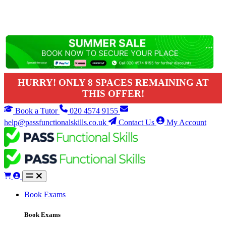
HURRY! ONLY 8 SPACES REMAINING AT
THIS OFFER!
Book a Tutor
020 4574 9155
help@passfunctionalskills.co.uk
Contact Us
My Account
Book Exams
Book Exams