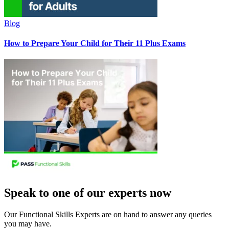
Blog
How to Prepare Your Child for Their 11 Plus Exams
Speak to one of our experts now
Our Functional Skills Experts are on hand to answer any queries
you may have.