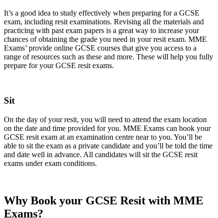
It’s a good idea to study effectively when preparing for a GCSE
exam, including resit examinations. Revising all the materials and
practicing with past exam papers is a great way to increase your
chances of obtaining the grade you need in your resit exam. MME
Exams’ provide online GCSE courses that give you access to a
range of resources such as these and more. These will help you fully
prepare for your GCSE resit exams.
Sit
On the day of your resit, you will need to attend the exam location
on the date and time provided for you. MME Exams can book your
GCSE resit exam at an examination centre near to you. You’ll be
able to sit the exam as a private candidate and you’ll be told the time
and date well in advance. All candidates will sit the GCSE resit
exams under exam conditions.
Why Book your GCSE Resit with MME
Exams?