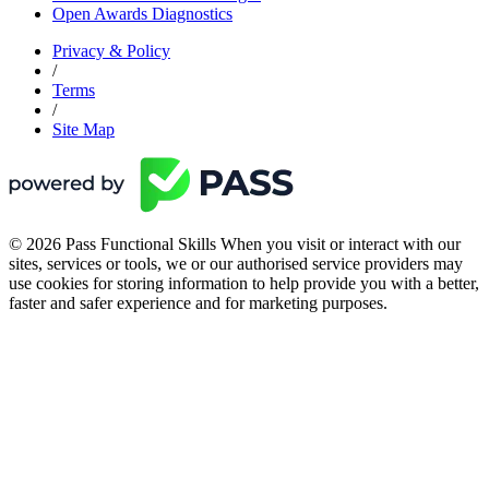
Open Awards Diagnostics
Privacy & Policy
/
Terms
/
Site Map
© 2026 Pass Functional Skills When you visit or interact with our
sites, services or tools, we or our authorised service providers may
use cookies for storing information to help provide you with a better,
faster and safer experience and for marketing purposes.