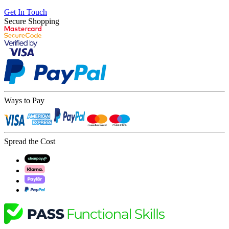
Get In Touch
Secure Shopping
Ways to Pay
Spread the Cost