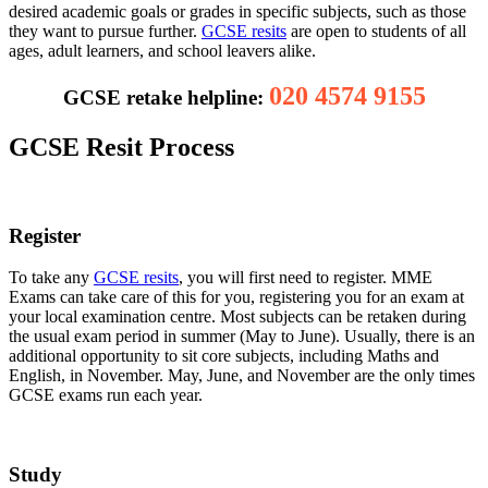
desired academic goals or grades in specific subjects, such as those
they want to pursue further.
GCSE resits
are open to students of all
ages, adult learners, and school leavers alike.
020 4574 9155
GCSE retake helpline:
GCSE Resit Process
Register
To take any
GCSE resits
, you will first need to register. MME
Exams can take care of this for you, registering you for an exam at
your local examination centre. Most subjects can be retaken during
the usual exam period in summer (May to June). Usually, there is an
additional opportunity to sit core subjects, including Maths and
English, in November. May, June, and November are the only times
GCSE exams run each year.
Study