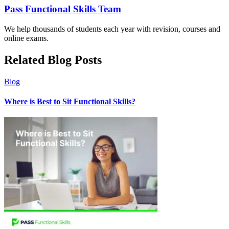
Pass Functional Skills Team
We help thousands of students each year with revision, courses and
online exams.
Related Blog Posts
Blog
Where is Best to Sit Functional Skills?