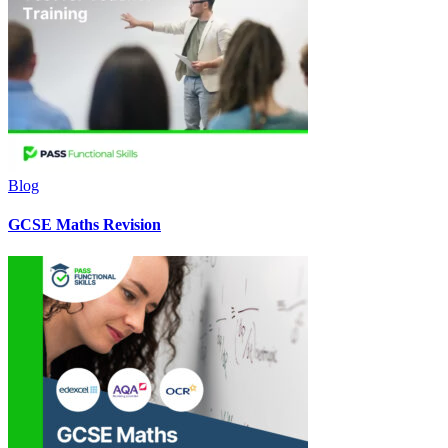
Blog
GCSE Maths Revision