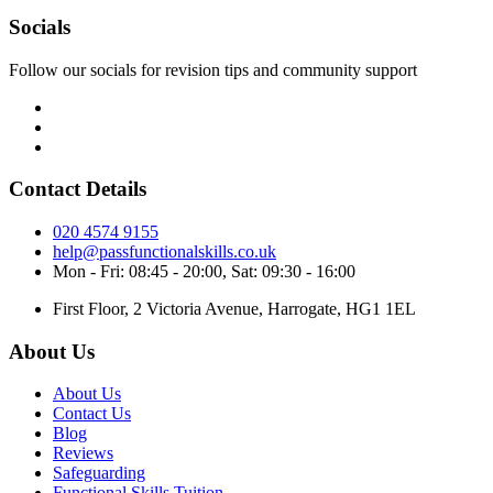
Socials
Follow our socials for revision tips and community support
Contact Details
020 4574 9155
help@passfunctionalskills.co.uk
Mon - Fri: 08:45 - 20:00, Sat: 09:30 - 16:00
First Floor, 2 Victoria Avenue, Harrogate, HG1 1EL
About Us
About Us
Contact Us
Blog
Reviews
Safeguarding
Functional Skills Tuition