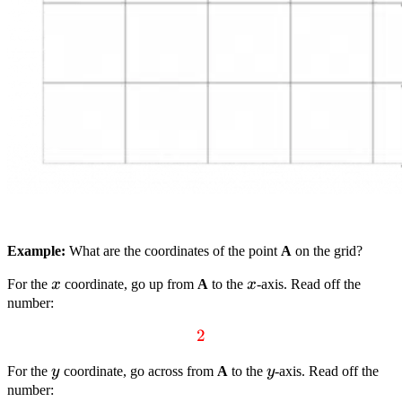
Example:
What are the coordinates of the point
A
on the grid?
x
x
For the
x
coordinate, go up from
A
to the
x
-axis. Read off the
number:
textcolor{red}
2
{2}
y
y
For the
y
coordinate, go across from
A
to the
y
-axis. Read off the
number: