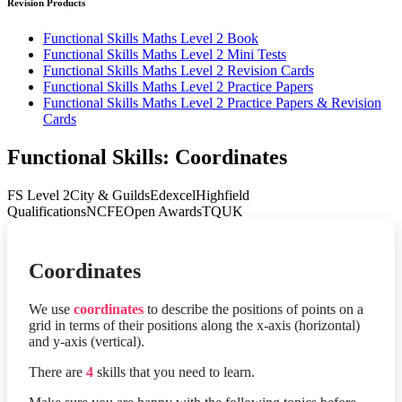
Revision Products
Functional Skills Maths Level 2 Book
Functional Skills Maths Level 2 Mini Tests
Functional Skills Maths Level 2 Revision Cards
Functional Skills Maths Level 2 Practice Papers
Functional Skills Maths Level 2 Practice Papers & Revision
Cards
Functional Skills: Coordinates
FS Level 2
City & Guilds
Edexcel
Highfield
Qualifications
NCFE
Open Awards
TQUK
Coordinates
We use
coordinates
to describe the positions of points on a
grid in terms of their positions along the x-axis (horizontal)
and y-axis (vertical).
There are
4
skills that you need to learn.