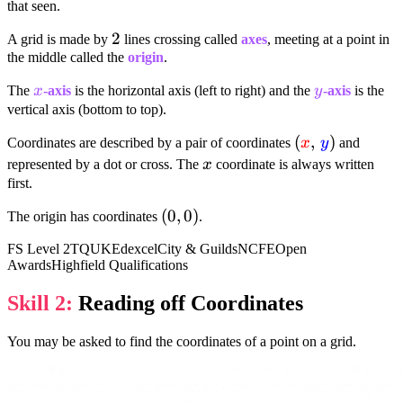
that seen.
2
2
A grid is made by
lines crossing called
axes
, meeting at a point in
the middle called the
origin
.
x
y
The
x
-axis
is the horizontal axis (left to right) and the
y
-axis
is the
vertical axis (bottom to top).
(textcolor{red
(
,
)
Coordinates are described by a pair of coordinates
x
y
and
{x}, ,
x
represented by a dot or cross. The
x
coordinate is always written
textcolor{blue
first.
{y})
(0,
(
0
,
0
)
The origin has coordinates
.
0)
FS Level 2
TQUK
Edexcel
City & Guilds
NCFE
Open
Awards
Highfield Qualifications
Skill 2:
Reading off Coordinates
You may be asked to find the coordinates of a point on a grid.