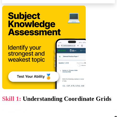
Skill 1:
Understanding Coordinate Grids