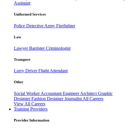
Assistant
Uniformed Services
Police
Detective
Army
Firefighter
Law
Lawyer
Barrister
Criminologist
Transport
Lorry Driver
Flight Attendant
Other
Social Worker
Accountant
Engineer
Architect
Graphic
Designer
Fashion Designer
Journalist
All Careers
View All Careers
Training Providers
Provider Information