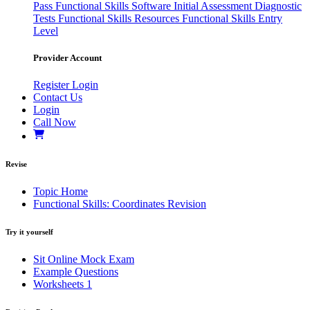
Pass
Functional Skills Software
Initial Assessment
Diagnostic
Tests
Functional Skills Resources
Functional Skills Entry
Level
Provider Account
Register
Login
Contact Us
Login
Call Now
Revise
Topic Home
Functional Skills: Coordinates Revision
Try it yourself
Sit Online Mock Exam
Example Questions
Worksheets
1