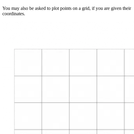
You may also be asked to plot points on a grid, if you are given their
coordinates.