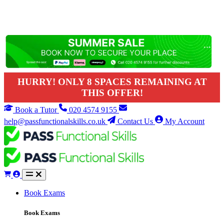
HURRY! ONLY 8 SPACES REMAINING AT
THIS OFFER!
Book a Tutor
020 4574 9155
help@passfunctionalskills.co.uk
Contact Us
My Account
Book Exams
Book Exams