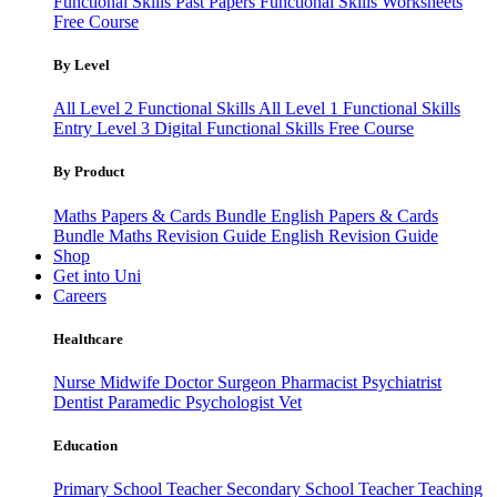
Functional Skills Past Papers
Functional Skills Worksheets
Free Course
By Level
All Level 2 Functional Skills
All Level 1 Functional Skills
Entry Level 3
Digital Functional Skills
Free Course
By Product
Maths Papers & Cards Bundle
English Papers & Cards
Bundle
Maths Revision Guide
English Revision Guide
Shop
Get into Uni
Careers
Healthcare
Nurse
Midwife
Doctor
Surgeon
Pharmacist
Psychiatrist
Dentist
Paramedic
Psychologist
Vet
Education
Primary School Teacher
Secondary School Teacher
Teaching