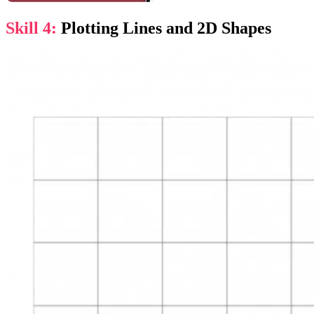
Skill 4:
Plotting Lines and 2D Shapes