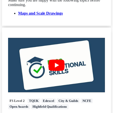
Make sure you are happy with the following topics before
continuing.
Maps and Scale Drawings
FS Level 2
TQUK
Edexcel
City & Guilds
NCFE
Open Awards
Highfield Qualifications