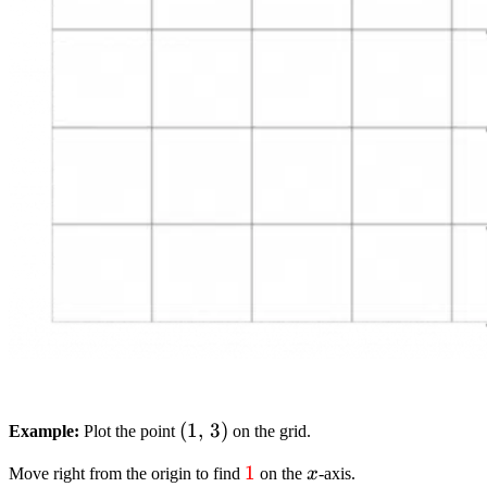
(1,
(
1
,
3
)
Example:
Plot the point
on the grid.
,
textcolor{red}
1
x
Move right from the origin to find
on the
x
-axis.
3)