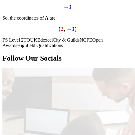
textcolor{blue}
−
3
{-3}
So, the coordinates of
A
are:
(
(textcolor{red}
2
,
−
3
)
{2} , ,
FS Level 2
TQUK
Edexcel
City & Guilds
NCFE
Open
textcolor{blue}
Awards
Highfield Qualifications
{-3} )
Follow Our Socials