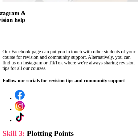
nstagram &
ision help
Our Facebook page can put you in touch with other students of your
course for revision and community support. Alternatively, you can
find us on Instagram or TikTok where we're always sharing revision
tips for all our courses.
Follow our socials for revision tips and community support
Skill 3:
Plotting Points