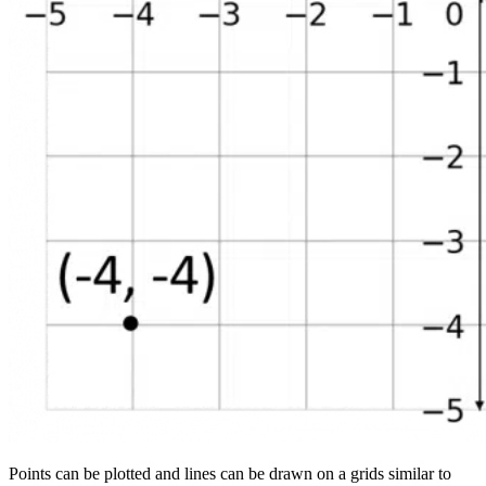
Points can be plotted and lines can be drawn on a grids similar to