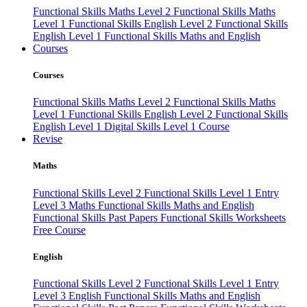
Functional Skills Maths Level 2
Functional Skills Maths
Level 1
Functional Skills English Level 2
Functional Skills
English Level 1
Functional Skills Maths and English
Courses
Courses
Functional Skills Maths Level 2
Functional Skills Maths
Level 1
Functional Skills English Level 2
Functional Skills
English Level 1
Digital Skills Level 1 Course
Revise
Maths
Functional Skills Level 2
Functional Skills Level 1
Entry
Level 3 Maths
Functional Skills Maths and English
Functional Skills Past Papers
Functional Skills Worksheets
Free Course
English
Functional Skills Level 2
Functional Skills Level 1
Entry
Level 3 English
Functional Skills Maths and English