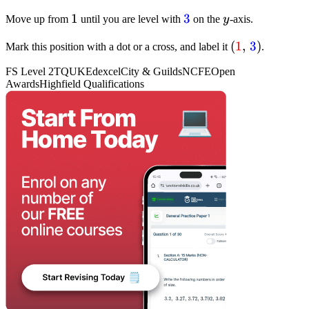
{1}
1
1
textcolor{blue}
3
y
Move up from
until you are level with
on the
y
-axis.
{3}
(textcolor{re
(
1
,
3
)
Mark this position with a dot or a cross, and label it
.
{1}, ,
FS Level 2
TQUK
Edexcel
City & Guilds
NCFE
Open
textcolor{blu
Awards
Highfield Qualifications
{3})