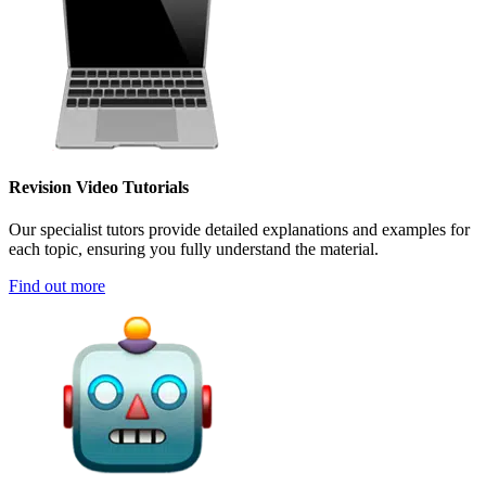
Revision Video Tutorials
Our specialist tutors provide detailed explanations and examples for
each topic, ensuring you fully understand the material.
Find out more