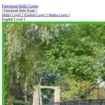
Functional Skills Course
Functional Skills Exam
Maths Level 2
English Level 2
Maths Level 1
English Level 1