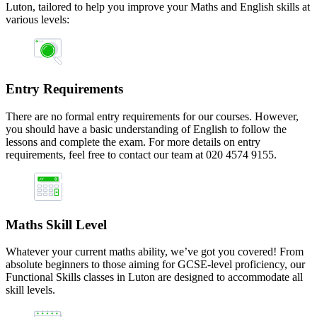
Luton, tailored to help you improve your Maths and English skills at
various levels:
Entry Requirements
There are no formal entry requirements for our courses. However,
you should have a basic understanding of English to follow the
lessons and complete the exam. For more details on entry
requirements, feel free to contact our team at 020 4574 9155.
Maths Skill Level
Whatever your current maths ability, we’ve got you covered! From
absolute beginners to those aiming for GCSE-level proficiency, our
Functional Skills classes in Luton are designed to accommodate all
skill levels.