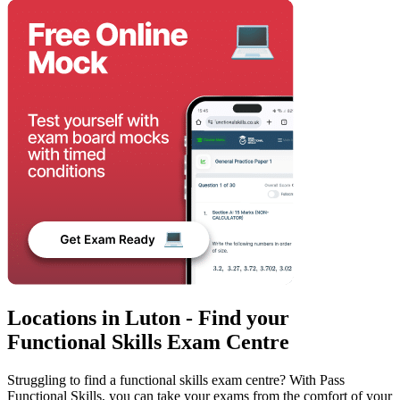
Locations in Luton - Find your
Functional Skills Exam Centre
Struggling to find a functional skills exam centre? With Pass
Functional Skills, you can take your exams from the comfort of your