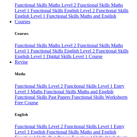
Functional Skills Maths Level 2
Functional Skills Maths
Level 1
Functional Skills English Level 2
Functional Skills
English Level 1
Functional Skills Maths and English
Courses
Courses
Functional Skills Maths Level 2
Functional Skills Maths
Level 1
Functional Skills English Level 2
Functional Skills
English Level 1
Digital Skills Level 1 Course
Revise
Maths
Functional Skills Level 2
Functional Skills Level 1
Entry
Level 3 Maths
Functional Skills Maths and English
Functional Skills Past Papers
Functional Skills Worksheets
Free Course
English
Functional Skills Level 2
Functional Skills Level 1
Entry
Level 3 English
Functional Skills Maths and English