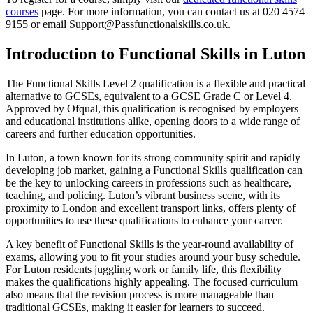
courses
page. For more information, you can contact us at 020 4574
9155 or email
Support@Passfunctionalskills.co.uk
.
Introduction to Functional Skills in Luton
The Functional Skills Level 2 qualification is a flexible and practical
alternative to GCSEs, equivalent to a GCSE Grade C or Level 4.
Approved by Ofqual, this qualification is recognised by employers
and educational institutions alike, opening doors to a wide range of
careers and further education opportunities.
In Luton, a town known for its strong community spirit and rapidly
developing job market, gaining a Functional Skills qualification can
be the key to unlocking careers in professions such as healthcare,
teaching, and policing. Luton’s vibrant business scene, with its
proximity to London and excellent transport links, offers plenty of
opportunities to use these qualifications to enhance your career.
A key benefit of Functional Skills is the year-round availability of
exams, allowing you to fit your studies around your busy schedule.
For Luton residents juggling work or family life, this flexibility
makes the qualifications highly appealing. The focused curriculum
also means that the revision process is more manageable than
traditional GCSEs, making it easier for learners to succeed.