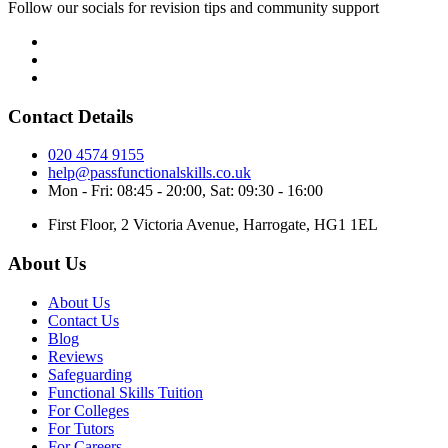
Follow our socials for revision tips and community support
Contact Details
020 4574 9155
help@passfunctionalskills.co.uk
Mon - Fri: 08:45 - 20:00, Sat: 09:30 - 16:00
First Floor, 2 Victoria Avenue, Harrogate, HG1 1EL
About Us
About Us
Contact Us
Blog
Reviews
Safeguarding
Functional Skills Tuition
For Colleges
For Tutors
For Careers