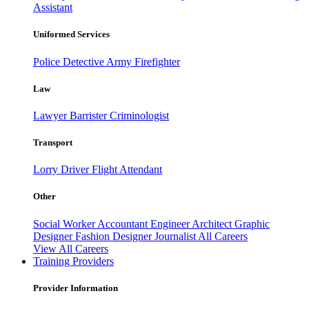
Assistant
Uniformed Services
Police
Detective
Army
Firefighter
Law
Lawyer
Barrister
Criminologist
Transport
Lorry Driver
Flight Attendant
Other
Social Worker
Accountant
Engineer
Architect
Graphic
Designer
Fashion Designer
Journalist
All Careers
View All Careers
Training Providers
Provider Information