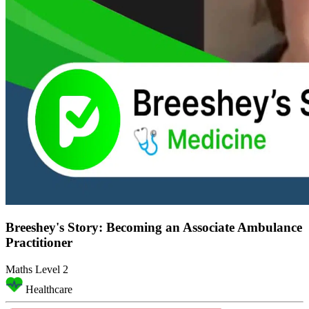
Breeshey's Story: Becoming an Associate Ambulance
Practitioner
Maths Level 2
Healthcare