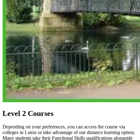
Level 2 Courses
Depending on your preferences, you can access the course via
colleges in Luton or take advantage of our distance learning option.
Many students take their Functional Skills qualifications alongside