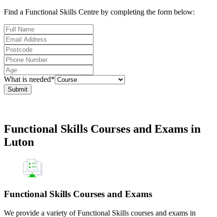
Find a Functional Skills Centre by completing the form below:
What is needed*
Submit
Functional Skills Courses and Exams in
Luton
Functional Skills Courses and Exams
We provide a variety of Functional Skills courses and exams in