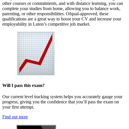
other courses or commitments, and with distance learning, you can
complete your studies from home, allowing you to balance work,
parenting, or other responsibilities. Ofqual-approved, these
qualifications are a great way to boost your CV and increase your
employability in Luton’s competitive job market.
Will I pass this exam?
Our current level tracking system helps you accurately gauge your
progress, giving you the confidence that you’ll pass the exam on
your first attempt.
Find out more