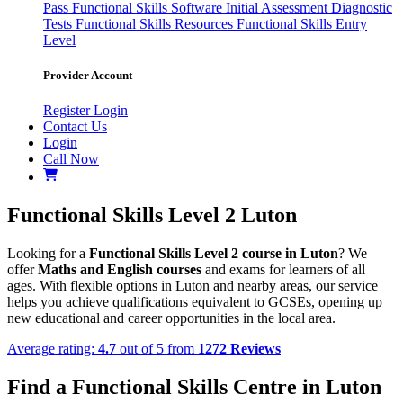
Pass
Functional Skills Software
Initial Assessment
Diagnostic
Tests
Functional Skills Resources
Functional Skills Entry
Level
Provider Account
Register
Login
Contact Us
Login
Call Now
Functional Skills Level 2 Luton
Looking for a
Functional Skills Level 2 course in Luton
? We
offer
Maths and English courses
and exams for learners of all
ages. With flexible options in Luton and nearby areas, our service
helps you achieve qualifications equivalent to GCSEs, opening up
new educational and career opportunities in the local area.
Average rating:
4.7
out of 5 from
1272 Reviews
Find a Functional Skills Centre in Luton