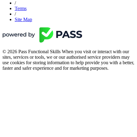
/
Terms
/
Site Map
© 2026 Pass Functional Skills When you visit or interact with our
sites, services or tools, we or our authorised service providers may
use cookies for storing information to help provide you with a better,
faster and safer experience and for marketing purposes.