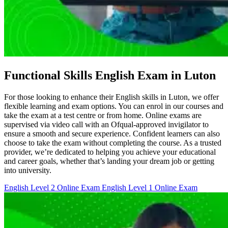
Functional Skills English Exam in Luton
For those looking to enhance their English skills in Luton, we offer
flexible learning and exam options. You can enrol in our courses and
take the exam at a test centre or from home. Online exams are
supervised via video call with an Ofqual-approved invigilator to
ensure a smooth and secure experience. Confident learners can also
choose to take the exam without completing the course. As a trusted
provider, we’re dedicated to helping you achieve your educational
and career goals, whether that’s landing your dream job or getting
into university.
English Level 2 Online Exam
English Level 1 Online Exam