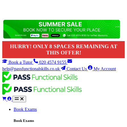
HURRY! ONLY 8 SPACES REMAINING AT
THIS OFFER!
Book a Tutor
020 4574 9155
help@passfunctionalskills.co.uk
Contact Us
My Account
Book Exams
Book Exams