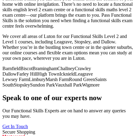
home with online invigilation. There’s no need to locate a functional
skills english level 2 exam centre or a functional skills maths level 2
exam centre—our platform brings the exam to you. Pass Functional
Skills is the solution you need when finding a functional skills exam
centre feels overwhelming.
We cover all areas of Luton for our Functional Skills Level 2 and
Level 1 courses, including Leagrave, Stopsley, and Dallow.
Whether you’re in the bustling town centre or in the quieter suburbs,
our online courses and flexible exam options mean you can study at
your own pace, wherever you are in Luton.
Barnfield
Biscot
Bramingham
Challney
Crawley
Dallow
Farley Hill
High Town
Icknield
Leagrave
Lewsey Farm
Limbury
Marsh Farm
Round Green
Saints
South
Stopsley
Sundon Park
Vauxhall Park
Wigmore
Speak to one of our experts now
Our Functional Skills Experts are on hand to answer any queries
you may have.
Get In Touch
Secure Shopping