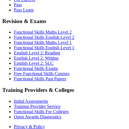
Pass
Pass Learn
Revision & Exams
Functional Skills Maths Level 2
Functional Skills English Level 2
Functional Skills Maths Level 1
Functional Skills English Level 1
English Level 2: Reading
English Level 2: Writing
English Level 2: SLC
Functional Skills Exams
Free Functional Skills Courses
Functional Skills Past Papers
Training Providers & Colleges
Initial Assessments
Training Provider Service
Functional Skills For Colleges
Open Awards Diagnostics
Privacy & Policy