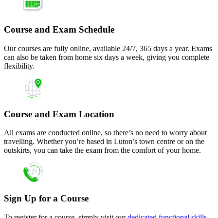
Course and Exam Schedule
Our courses are fully online, available 24/7, 365 days a year. Exams
can also be taken from home six days a week, giving you complete
flexibility.
Course and Exam Location
All exams are conducted online, so there’s no need to worry about
travelling. Whether you’re based in Luton’s town centre or on the
outskirts, you can take the exam from the comfort of your home.
Sign Up for a Course
To register for a course, simply visit our
dedicated functional skills