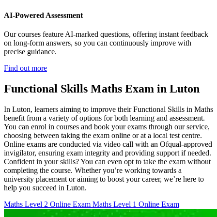
AI-Powered Assessment
Our courses feature AI-marked questions, offering instant feedback
on long-form answers, so you can continuously improve with
precise guidance.
Find out more
Functional Skills Maths Exam in Luton
In Luton, learners aiming to improve their Functional Skills in Maths
benefit from a variety of options for both learning and assessment.
You can enrol in courses and book your exams through our service,
choosing between taking the exam online or at a local test centre.
Online exams are conducted via video call with an Ofqual-approved
invigilator, ensuring exam integrity and providing support if needed.
Confident in your skills? You can even opt to take the exam without
completing the course. Whether you’re working towards a
university placement or aiming to boost your career, we’re here to
help you succeed in Luton.
Maths Level 2 Online Exam
Maths Level 1 Online Exam