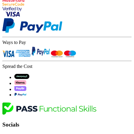
Ways to Pay
Spread the Cost
Socials