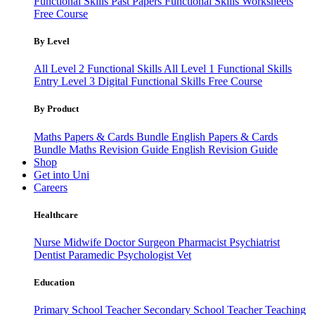
Functional Skills Past Papers
Functional Skills Worksheets
Free Course
By Level
All Level 2 Functional Skills
All Level 1 Functional Skills
Entry Level 3
Digital Functional Skills
Free Course
By Product
Maths Papers & Cards Bundle
English Papers & Cards
Bundle
Maths Revision Guide
English Revision Guide
Shop
Get into Uni
Careers
Healthcare
Nurse
Midwife
Doctor
Surgeon
Pharmacist
Psychiatrist
Dentist
Paramedic
Psychologist
Vet
Education
Primary School Teacher
Secondary School Teacher
Teaching