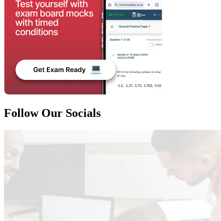
Follow Our Socials