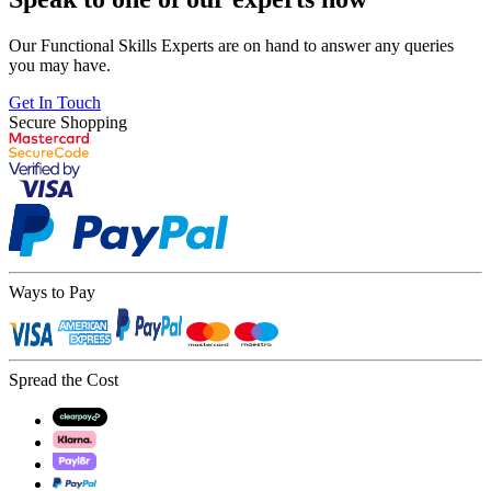
Our Functional Skills Experts are on hand to answer any queries
you may have.
Get In Touch
Secure Shopping
Ways to Pay
Spread the Cost