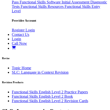
Pass
Functional Skills Software
Initial Assessment
Diagnostic
Tests
Functional Skills Resources
Functional Skills Entry
Level
Provider Account
Register
Login
Contact Us
Login
Call Now
Revise
Topic Home
SLC: Language in Context Revision
Revision Products
Functional Skills English Level 2 Practice Papers
Functional Skills English Level 2 Book
Functional Skills English Level 2 Revision Cards