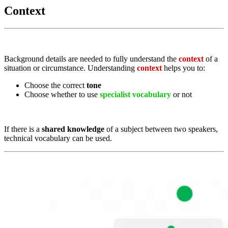
Context
Background details are needed to fully understand the
context
of a
situation or circumstance. Understanding
context
helps you to:
Choose the correct
tone
Choose whether to use
specialist vocabulary
or not
If there is a
shared knowledge
of a subject between two speakers,
technical vocabulary can be used.