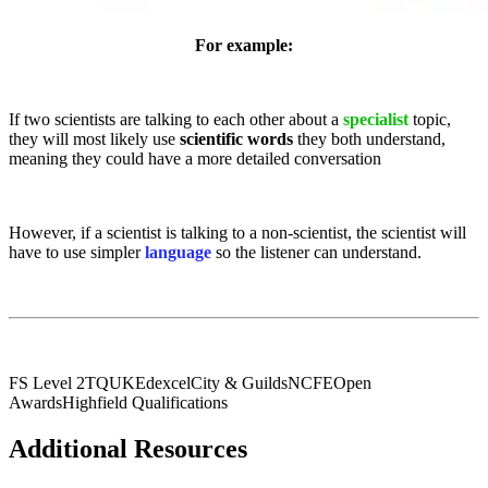
For example:
If two scientists are talking to each other about a
specialist
topic,
they will most likely use
scientific words
they both understand,
meaning they could have a more detailed conversation
However, if a scientist is talking to a non-scientist, the scientist will
have to use simpler
language
so the listener can understand.
FS Level 2
TQUK
Edexcel
City & Guilds
NCFE
Open
Awards
Highfield Qualifications
Additional Resources