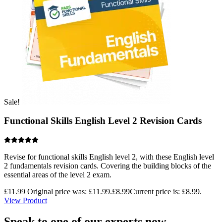
Sale!
Functional Skills English Level 2 Revision Cards
Revise for functional skills English level 2, with these English level
2 fundamentals revision cards. Covering the building blocks of the
essential areas of the level 2 exam.
£
11.99
Original price was: £11.99.
£
8.99
Current price is: £8.99.
View Product
Speak to one of our experts now