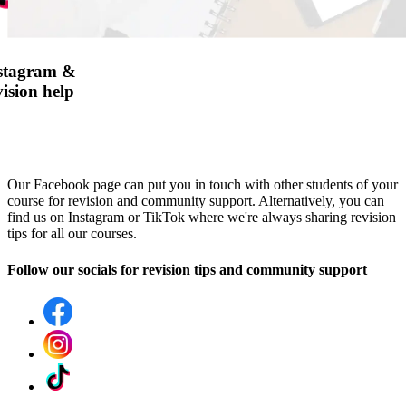
nstagram &
ision help
Our Facebook page can put you in touch with other students of your
course for revision and community support. Alternatively, you can
find us on Instagram or TikTok where we're always sharing revision
tips for all our courses.
Follow our socials for revision tips and community support