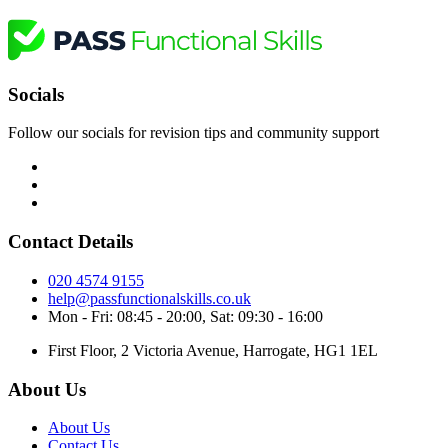
Socials
Follow our socials for revision tips and community support
Contact Details
020 4574 9155
help@passfunctionalskills.co.uk
Mon - Fri: 08:45 - 20:00, Sat: 09:30 - 16:00
First Floor, 2 Victoria Avenue, Harrogate, HG1 1EL
About Us
About Us
Contact Us