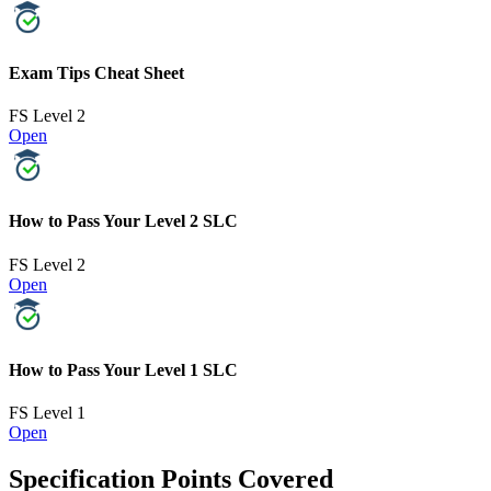
Exam Tips Cheat Sheet
FS Level 2
Open
How to Pass Your Level 2 SLC
FS Level 2
Open
How to Pass Your Level 1 SLC
FS Level 1
Open
Specification Points Covered