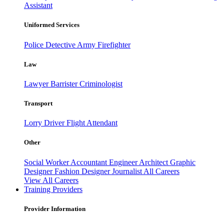
Assistant
Uniformed Services
Police
Detective
Army
Firefighter
Law
Lawyer
Barrister
Criminologist
Transport
Lorry Driver
Flight Attendant
Other
Social Worker
Accountant
Engineer
Architect
Graphic
Designer
Fashion Designer
Journalist
All Careers
View All Careers
Training Providers
Provider Information