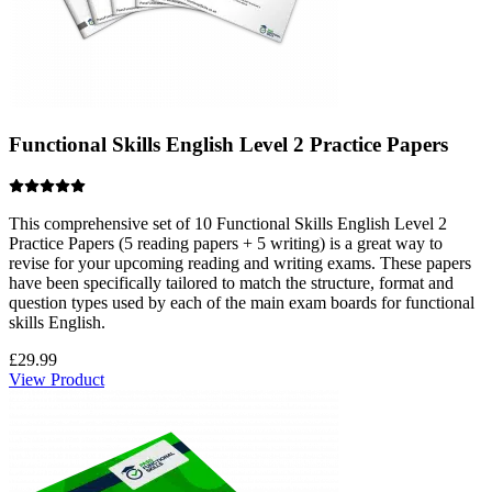
Functional Skills English Level 2 Practice Papers
This comprehensive set of 10 Functional Skills English Level 2
Practice Papers (5 reading papers + 5 writing) is a great way to
revise for your upcoming reading and writing exams. These papers
have been specifically tailored to match the structure, format and
question types used by each of the main exam boards for functional
skills English.
£
29.99
View Product