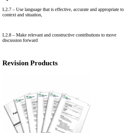
L2.7 – Use language that is effective, accurate and appropriate to
context and situation,
L2.8 – Make relevant and constructive contributions to move
discussion forward
Revision Products