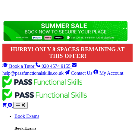
HURRY! ONLY 8 SPACES REMAINING AT
THIS OFFER!
Book a Tutor
020 4574 9155
help@passfunctionalskills.co.uk
Contact Us
My Account
Book Exams
Book Exams