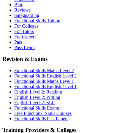
Blog
Reviews
Safeguarding
Functional Skills Tuition
For Colleges
For Tutors
For Careers
Pass
Pass Learn
Revision & Exams
Functional Skills Maths Level 2
Functional Skills English Level 2
Functional Skills Maths Level 1
Functional Skills English Level 1
English Level 2: Reading
English Level 2: Writing
English Level 2: SLC
Functional Skills Exams
Free Functional Skills Courses
Functional Skills Past Papers
Training Providers & Colleges