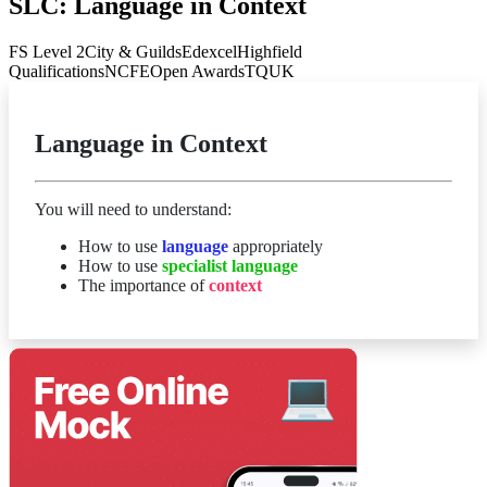
SLC: Language in Context
FS Level 2
City & Guilds
Edexcel
Highfield
Qualifications
NCFE
Open Awards
TQUK
Language in Context
You will need to understand:
How to use
language
appropriately
How to use
specialist language
The importance of
context