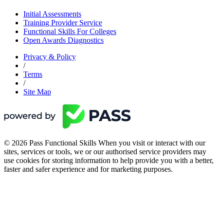
Initial Assessments
Training Provider Service
Functional Skills For Colleges
Open Awards Diagnostics
Privacy & Policy
/
Terms
/
Site Map
© 2026 Pass Functional Skills When you visit or interact with our
sites, services or tools, we or our authorised service providers may
use cookies for storing information to help provide you with a better,
faster and safer experience and for marketing purposes.