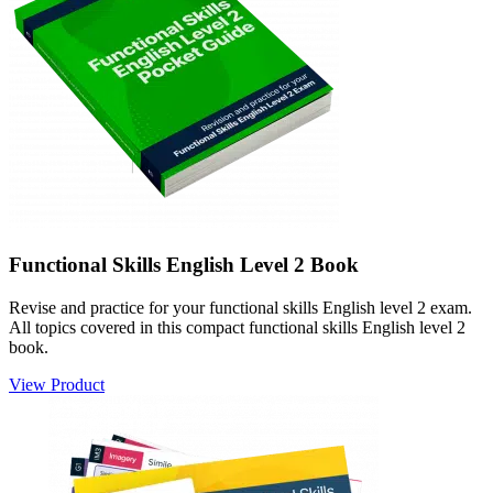
Functional Skills English Level 2 Book
Revise and practice for your functional skills English level 2 exam.
All topics covered in this compact functional skills English level 2
book.
View Product