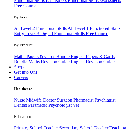
Functional Skills Past Papers
Functional Skills Worksheets
Free Course
By Level
All Level 2 Functional Skills
All Level 1 Functional Skills
Entry Level 3
Digital Functional Skills
Free Course
By Product
Maths Papers & Cards Bundle
English Papers & Cards
Bundle
Maths Revision Guide
English Revision Guide
Shop
Get into Uni
Careers
Healthcare
Nurse
Midwife
Doctor
Surgeon
Pharmacist
Psychiatrist
Dentist
Paramedic
Psychologist
Vet
Education
Primary School Teacher
Secondary School Teacher
Teaching