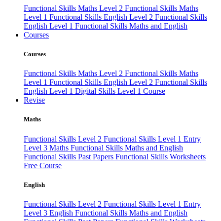
Functional Skills Maths Level 2
Functional Skills Maths
Level 1
Functional Skills English Level 2
Functional Skills
English Level 1
Functional Skills Maths and English
Courses
Courses
Functional Skills Maths Level 2
Functional Skills Maths
Level 1
Functional Skills English Level 2
Functional Skills
English Level 1
Digital Skills Level 1 Course
Revise
Maths
Functional Skills Level 2
Functional Skills Level 1
Entry
Level 3 Maths
Functional Skills Maths and English
Functional Skills Past Papers
Functional Skills Worksheets
Free Course
English
Functional Skills Level 2
Functional Skills Level 1
Entry
Level 3 English
Functional Skills Maths and English