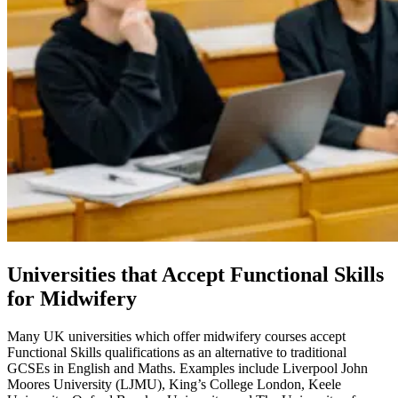
Universities that Accept Functional Skills
for Midwifery
Many UK universities which offer midwifery courses accept
Functional Skills qualifications as an alternative to traditional
GCSEs in English and Maths. Examples include Liverpool John
Moores University (LJMU), King’s College London, Keele