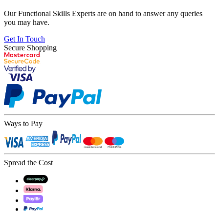
Our Functional Skills Experts are on hand to answer any queries
you may have.
Get In Touch
Secure Shopping
Ways to Pay
Spread the Cost