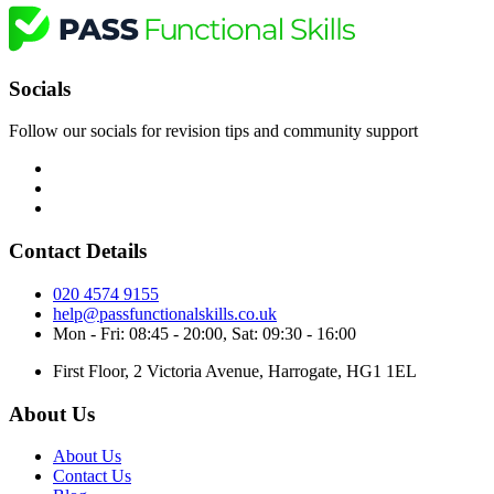
Socials
Follow our socials for revision tips and community support
Contact Details
020 4574 9155
help@passfunctionalskills.co.uk
Mon - Fri: 08:45 - 20:00, Sat: 09:30 - 16:00
First Floor, 2 Victoria Avenue, Harrogate, HG1 1EL
About Us
About Us
Contact Us