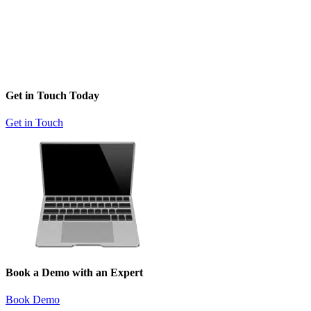
Get in Touch Today
Get in Touch
Book a Demo with an Expert
Book Demo