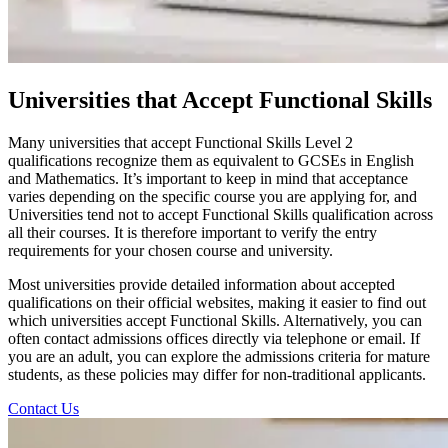
Universities that Accept Functional Skills
Many universities that accept Functional Skills Level 2
qualifications recognize them as equivalent to GCSEs in English
and Mathematics. It’s important to keep in mind that acceptance
varies depending on the specific course you are applying for, and
Universities tend not to accept Functional Skills qualification across
all their courses. It is therefore important to verify the entry
requirements for your chosen course and university.
Most universities provide detailed information about accepted
qualifications on their official websites, making it easier to find out
which universities accept Functional Skills. Alternatively, you can
often contact admissions offices directly via telephone or email. If
you are an adult, you can explore the admissions criteria for mature
students, as these policies may differ for non-traditional applicants.
Contact Us