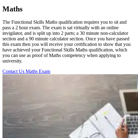
Maths
The Functional Skills Maths qualification requires you to sit and
pass a 2 hour exam. The exam is sat virtually with an online
invigilator, and is split up into 2 parts; a 30 minute non-calculator
section and a 90 minute calculator section. Once you have passed
this exam then you will receive your certification to show that you
have achieved your Functional Skills Maths qualification, which
you can use as proof of Maths competency when applying to
university.
Contact Us
Maths Exam