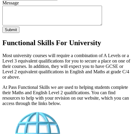
Message
Submit
Functional Skills For University
Most university courses will require a combination of A Levels or a
Level 3 equivalent qualifications for you to secure a place on one of
their courses. In addition, they will expect you to have GCSE or
Level 2 equivalent qualifications in English and Maths at grade C/4
or above.
At Pass Functional Skills we are used to helping students complete
their Maths and English Level 2 qualifications. You can find
resources to help with your revision on our website, which you can
access through the links below.