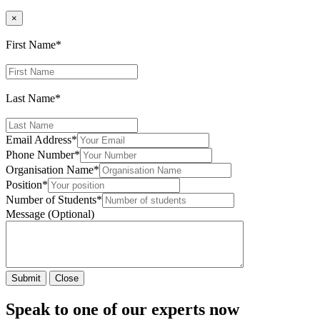
×
First Name
*
Last Name
*
Email Address
*
Phone Number
*
Organisation Name
*
Position
*
Number of Students
*
Message (Optional)
Submit
Close
Speak to one of our experts now