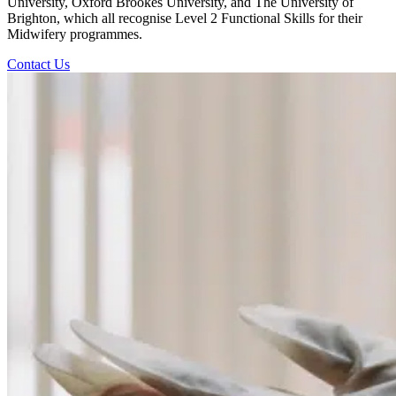
University, Oxford Brookes University, and The University of
Brighton, which all recognise Level 2 Functional Skills for their
Midwifery programmes.
Contact Us