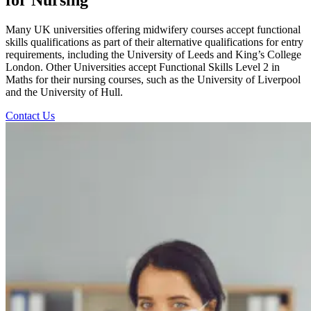
Many UK universities offering midwifery courses accept functional
skills qualifications as part of their alternative qualifications for entry
requirements, including the University of Leeds and King’s College
London. Other Universities accept Functional Skills Level 2 in
Maths for their nursing courses, such as the University of Liverpool
and the University of Hull.
Contact Us