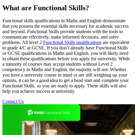
What are Functional Skills?
Functional skills qualifications in Maths and English demonstrate
that you possess the essential skills necessary for academic success
and beyond. Functional Skills provide students with the tools to
communicate effectively, make informed decisions, and solve
problems. All level 2
Functional Skills qualifications
are equivalent
to grade 4/C at GCSE. If you don’t already have Functional Skills
or GCSE qualifications in Maths and English, you will likely need
to obtain these qualifications before you apply for university. While
a minority of courses may accept students without Level 2
competency in Maths and English, the majority will not. Whether
you have a university course in mind or are still weighing up your
options, it can be a good idea to get a head start and complete your
Functional Skills, so you are ready to apply. These skills will also
help you achieve success at university.
Contact Us