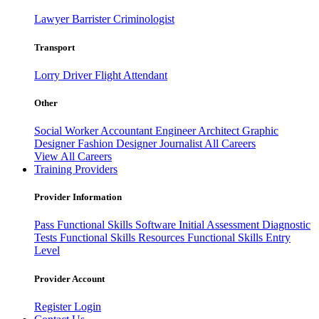
Lawyer
Barrister
Criminologist
Transport
Lorry Driver
Flight Attendant
Other
Social Worker
Accountant
Engineer
Architect
Graphic
Designer
Fashion Designer
Journalist
All Careers
View All Careers
Training Providers
Provider Information
Pass
Functional Skills Software
Initial Assessment
Diagnostic
Tests
Functional Skills Resources
Functional Skills Entry
Level
Provider Account
Register
Login