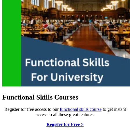
Functional Skills Courses
Register for free access to our
functional skills course
to get instant
access to all these great features.
Register for Free >