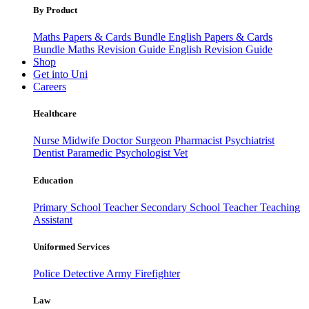
By Product
Maths Papers & Cards Bundle
English Papers & Cards
Bundle
Maths Revision Guide
English Revision Guide
Shop
Get into Uni
Careers
Healthcare
Nurse
Midwife
Doctor
Surgeon
Pharmacist
Psychiatrist
Dentist
Paramedic
Psychologist
Vet
Education
Primary School Teacher
Secondary School Teacher
Teaching
Assistant
Uniformed Services
Police
Detective
Army
Firefighter
Law