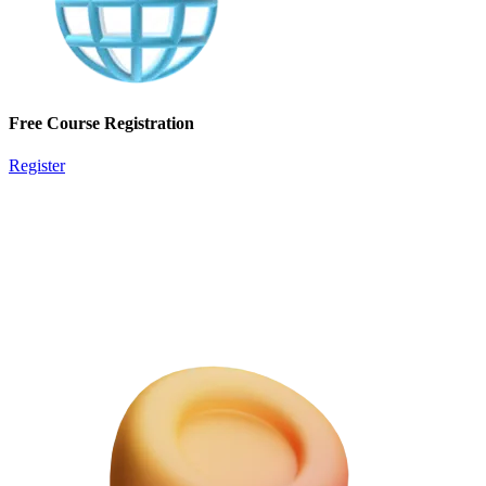
Free Course Registration
Register