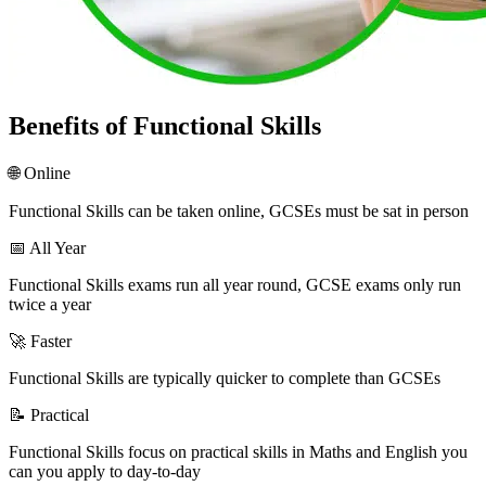
Benefits of Functional Skills
🌐 Online
Functional Skills can be taken online, GCSEs must be sat in person
📅 All Year
Functional Skills exams run all year round, GCSE exams only run
twice a year
🚀 Faster
Functional Skills are typically quicker to complete than GCSEs
📝 Practical
Functional Skills focus on practical skills in Maths and English you
can you apply to day-to-day