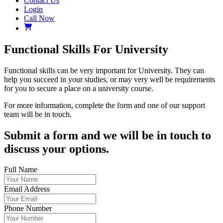
Contact Us
Login
Call Now
Functional Skills For University
Functional skills can be very important for University. They can
help you succeed in your studies, or may very well be requirements
for you to secure a place on a university course.
For more information, complete the form and one of our support
team will be in touch.
Submit a form and we will be in touch to
discuss your options.
Full Name
Email Address
Phone Number