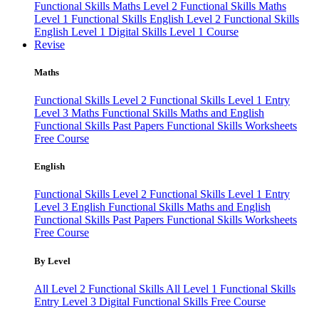
Functional Skills Maths Level 2
Functional Skills Maths
Level 1
Functional Skills English Level 2
Functional Skills
English Level 1
Digital Skills Level 1 Course
Revise
Maths
Functional Skills Level 2
Functional Skills Level 1
Entry
Level 3 Maths
Functional Skills Maths and English
Functional Skills Past Papers
Functional Skills Worksheets
Free Course
English
Functional Skills Level 2
Functional Skills Level 1
Entry
Level 3 English
Functional Skills Maths and English
Functional Skills Past Papers
Functional Skills Worksheets
Free Course
By Level
All Level 2 Functional Skills
All Level 1 Functional Skills
Entry Level 3
Digital Functional Skills
Free Course