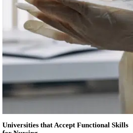
Universities that Accept Functional Skills
for Nursing