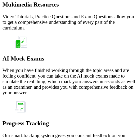
Multimedia Resources
Video Tutorials, Practice Questions and Exam Questions allow you
to get a comprehensive understanding of every part of the
curriculum.
AI Mock Exams
When you have finished working through the topic areas and are
feeling confident, you can take on the AI mock exams made to
simulate the real thing, which mark your answers in seconds as well
as an examiner, and provides you with comprehensive feedback on
your answer.
Progress Tracking
Our smart-tracking system gives you constant feedback on your