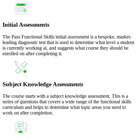
Initial Assessments
The Pass Functional Skills initial assessment is a bespoke, market-
leading diagnostic test that is used to determine what level a student
is currently working at, and suggests what course they should be
enrolled on after completing it.
Subject Knowledge Assessments
The course starts with a subject knowledge assessment. This is a
series of questions that covers a wide range of the functional skills
curriculum and helps to determine what topic areas you need to
work on after completion.