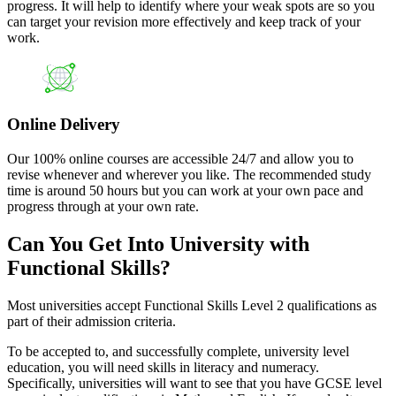
progress. It will help to identify where your weak spots are so you
can target your revision more effectively and keep track of your
work.
Online Delivery
Our 100% online courses are accessible 24/7 and allow you to
revise whenever and wherever you like. The recommended study
time is around 50 hours but you can work at your own pace and
progress through at your own rate.
Can You Get Into University with
Functional Skills?
Most universities accept Functional Skills Level 2 qualifications as
part of their admission criteria.
To be accepted to, and successfully complete, university level
education, you will need skills in literacy and numeracy.
Specifically, universities will want to see that you have GCSE level