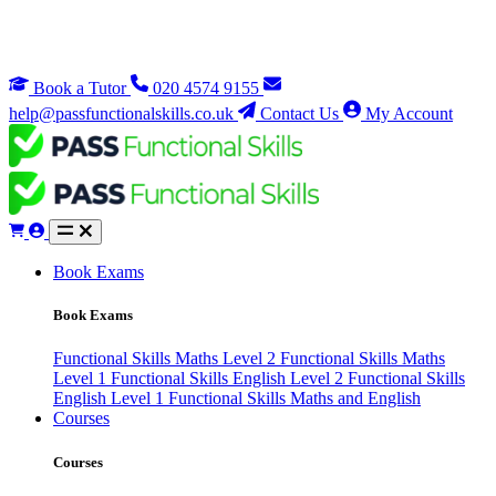
Book a Tutor
020 4574 9155
help@passfunctionalskills.co.uk
Contact Us
My Account
Book Exams
Book Exams
Functional Skills Maths Level 2
Functional Skills Maths
Level 1
Functional Skills English Level 2
Functional Skills
English Level 1
Functional Skills Maths and English
Courses
Courses