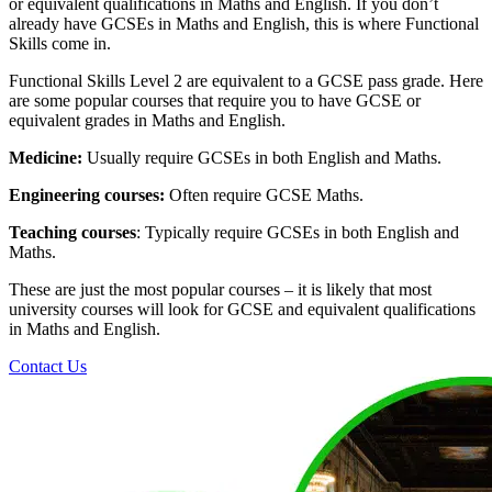
or equivalent qualifications in Maths and English. If you don’t
already have GCSEs in Maths and English, this is where Functional
Skills come in.
Functional Skills Level 2 are equivalent to a GCSE pass grade. Here
are some popular courses that require you to have GCSE or
equivalent grades in Maths and English.
Medicine:
Usually require GCSEs in both English and Maths.
Engineering courses:
Often require GCSE Maths.
Teaching courses
: Typically require GCSEs in both English and
Maths.
These are just the most popular courses – it is likely that most
university courses will look for GCSE and equivalent qualifications
in Maths and English.
Contact Us