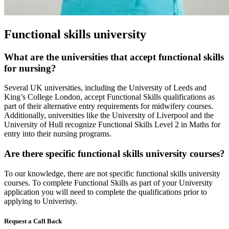
Functional skills university
What are the universities that accept functional skills
for nursing?
Several UK universities, including the University of Leeds and
King’s College London, accept Functional Skills qualifications as
part of their alternative entry requirements for midwifery courses.
Additionally, universities like the University of Liverpool and the
University of Hull recognize Functional Skills Level 2 in Maths for
entry into their nursing programs.
Are there specific functional skills university courses?
To our knowledge, there are not specific functional skills university
courses. To complete Functional Skills as part of your University
application you will need to complete the qualifications prior to
applying to Univeristy.
Request a Call Back