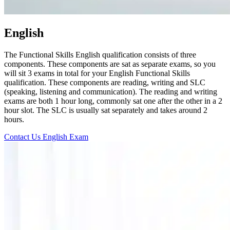
English
The Functional Skills English qualification consists of three
components. These components are sat as separate exams, so you
will sit 3 exams in total for your English Functional Skills
qualification. These components are reading, writing and SLC
(speaking, listening and communication). The reading and writing
exams are both 1 hour long, commonly sat one after the other in a 2
hour slot. The SLC is usually sat separately and takes around 2
hours.
Contact Us
English Exam