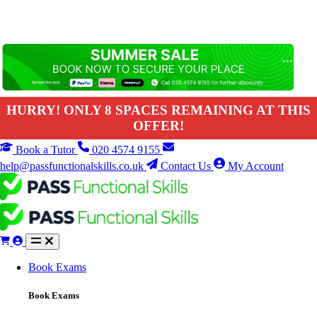
HURRY! ONLY 8 SPACES REMAINING AT THIS
OFFER!
Book a Tutor
020 4574 9155
help@passfunctionalskills.co.uk
Contact Us
My Account
Book Exams
Book Exams