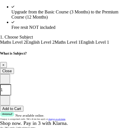
Upgrade from the Basic Course (3 Months) to the Premium
Course (12 Months)
Free resit NOT included
1. Choose Subject
Maths Level 2
English Level 2
Maths Level 1
English Level 1
What is Subject?
×
Close
Add to Cart
Now available online.
Clearpay is unregulated credit.
T&Cs & late fees apply at
clearpay.co.uk/terms
Shop now.
Pay in 3 with Klarna.
18+. T&Cs apply.
Credit subject to status.