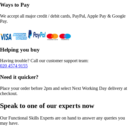
Ways to Pay
We accept all major credit / debit cards, PayPal, Apple Pay & Google
Pay.
Helping you buy
Having trouble? Call our customer support team:
020 4574 9155
Need it quicker?
Place your order before 2pm and select Next Working Day delivery at
checkout.
Speak to one of our experts now
Our Functional Skills Experts are on hand to answer any queries you
may have.