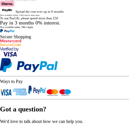
Spread the cost over up to 6 months
Now available online.
Click here to learn more
To use PayL8r, please spend more than £50
Pay in 3 months 0% interest.
Now available online.
T&Cs Apply.
Secure Shopping
Ways to Pay
Got a question?
We'd love to talk about how we can help you.