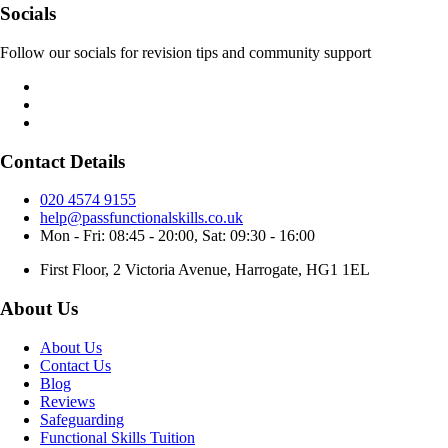
Socials
Follow our socials for revision tips and community support
Contact Details
020 4574 9155
help@passfunctionalskills.co.uk
Mon - Fri: 08:45 - 20:00, Sat: 09:30 - 16:00
First Floor, 2 Victoria Avenue, Harrogate, HG1 1EL
About Us
About Us
Contact Us
Blog
Reviews
Safeguarding
Functional Skills Tuition