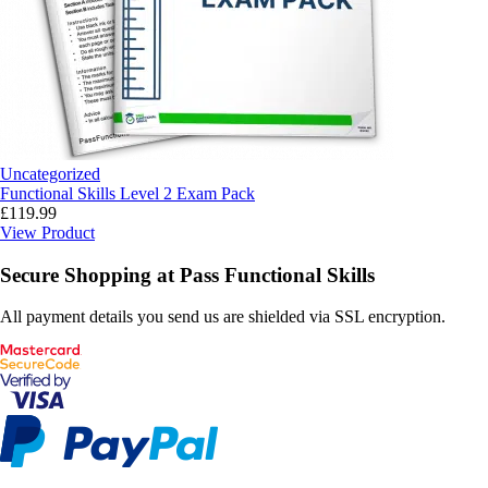
Uncategorized
Functional Skills Level 2 Exam Pack
£
119.99
View Product
Secure Shopping at Pass Functional Skills
All payment details you send us are shielded via SSL encryption.