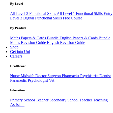
By Level
All Level 2 Functional Skills
All Level 1 Functional Skills
Entry
Level 3
Digital Functional Skills
Free Course
By Product
Maths Papers & Cards Bundle
English Papers & Cards Bundle
Maths Revision Guide
English Revision Guide
Shop
Get into Uni
Careers
Healthcare
Nurse
Midwife
Doctor
Surgeon
Pharmacist
Psychiatrist
Dentist
Paramedic
Psychologist
Vet
Education
Primary School Teacher
Secondary School Teacher
Teaching
Assistant