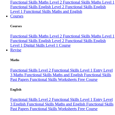
Functional Skills Maths Level 2
Functional Skills Maths Level 1
Functional Skills English Level 2
Functional Skills English
Level 1
Functional Skills Maths and English
Courses
Courses
Functional Skills Maths Level 2
Functional Skills Maths Level 1
Functional Skills English Level 2
Functional Skills English
Level 1
Digital Skills Level 1 Course
Revise
Maths
Functional Skills Level 2
Functional Skills Level 1
Entry Level
3 Maths
Functional Skills Maths and English
Functional Skills
Past Papers
Functional Skills Worksheets
Free Course
English
Functional Skills Level 2
Functional Skills Level 1
Entry Level
3 English
Functional Skills Maths and English
Functional Skills
Past Papers
Functional Skills Worksheets
Free Course