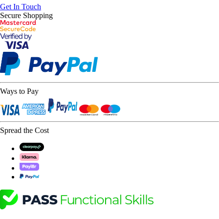
Get In Touch
Secure Shopping
Ways to Pay
Spread the Cost