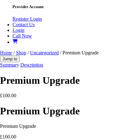
Provider Account
Register
Login
Contact Us
Login
Call Now
Home
/
Shop
/
Uncategorized
/ Premium Upgrade
Jump to
Summary
Description
Premium Upgrade
£
100.00
Premium Upgrade
Premium Upgrade
£
100.00