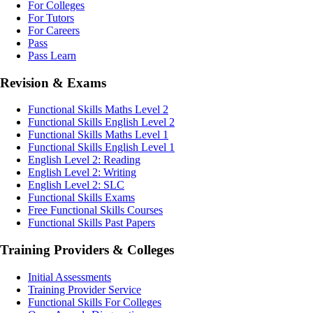
For Colleges
For Tutors
For Careers
Pass
Pass Learn
Revision & Exams
Functional Skills Maths Level 2
Functional Skills English Level 2
Functional Skills Maths Level 1
Functional Skills English Level 1
English Level 2: Reading
English Level 2: Writing
English Level 2: SLC
Functional Skills Exams
Free Functional Skills Courses
Functional Skills Past Papers
Training Providers & Colleges
Initial Assessments
Training Provider Service
Functional Skills For Colleges