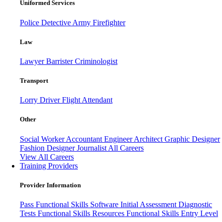
Uniformed Services
Police
Detective
Army
Firefighter
Law
Lawyer
Barrister
Criminologist
Transport
Lorry Driver
Flight Attendant
Other
Social Worker
Accountant
Engineer
Architect
Graphic Designer
Fashion Designer
Journalist
All Careers
View All Careers
Training Providers
Provider Information
Pass
Functional Skills Software
Initial Assessment
Diagnostic
Tests
Functional Skills Resources
Functional Skills Entry Level