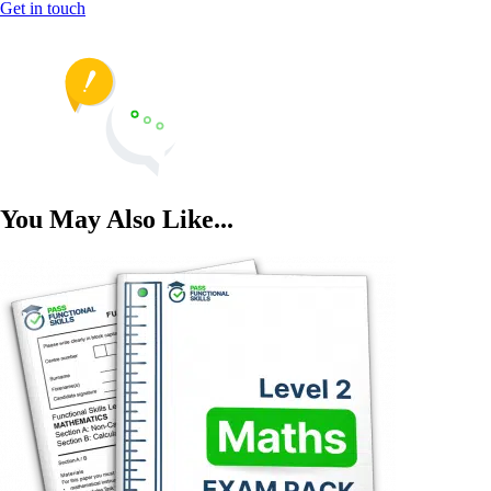
Get in touch
You May Also Like...