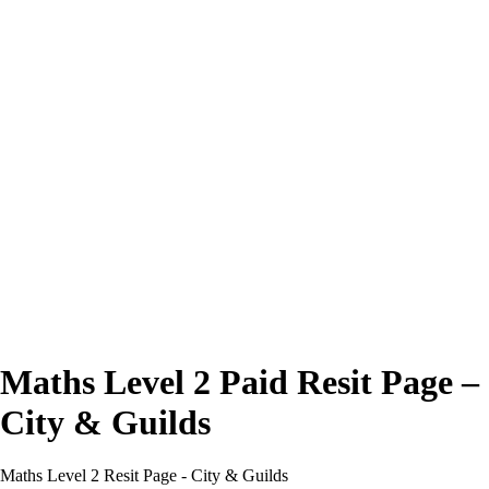
Excellent
4.7/5
Maths Level 2 Paid Resit Page –
City & Guilds
Maths Level 2 Resit Page - City & Guilds