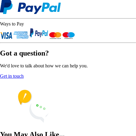
Ways to Pay
Got a question?
We'd love to talk about how we can help you.
Get in touch
You May Also Like...