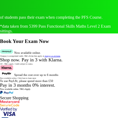
of students pass their exam when completing the PFS Course.
*data taken from 5399 Pass Functional Skills Maths Level 2 Exam
sittings.
Book Your Exam Now
Now available online.
Clearpay is unregulated credit.
T&Cs & late fees apply at
clearpay.co.uk/terms
Shop now.
Pay in 3 with Klarna.
18+. T&Cs apply.
Credit subject to status.
Spread the cost over up to 6 months
Now available online.
Click here to learn more
To use PayL8r, please spend more than £50
Pay in 3 months 0% interest.
Now available online.
T&Cs Apply.
Secure Shopping