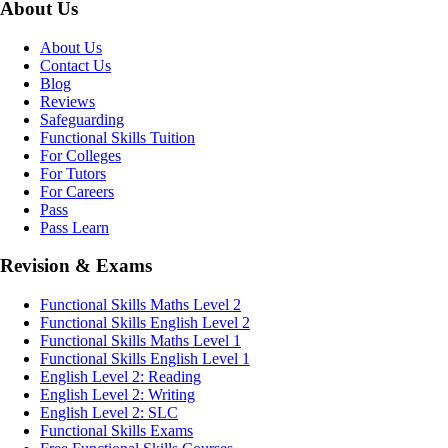
About Us
About Us
Contact Us
Blog
Reviews
Safeguarding
Functional Skills Tuition
For Colleges
For Tutors
For Careers
Pass
Pass Learn
Revision & Exams
Functional Skills Maths Level 2
Functional Skills English Level 2
Functional Skills Maths Level 1
Functional Skills English Level 1
English Level 2: Reading
English Level 2: Writing
English Level 2: SLC
Functional Skills Exams