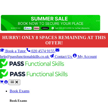
HURRY! ONLY 8 SPACES REMAINING AT THIS
OFFER!
Book a Tutor
020 4574 9155
help@passfunctionalskills.co.uk
Contact Us
My Account
Book Exams
Book Exams