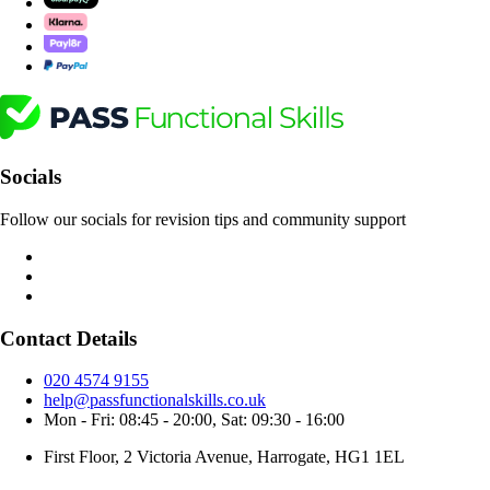
Socials
Follow our socials for revision tips and community support
Contact Details
020 4574 9155
help@passfunctionalskills.co.uk
Mon - Fri: 08:45 - 20:00, Sat: 09:30 - 16:00
First Floor, 2 Victoria Avenue, Harrogate, HG1 1EL