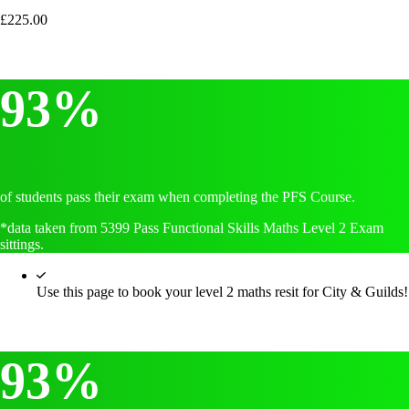
£
225.00
93%
of students pass their exam when completing the PFS Course.
*data taken from 5399 Pass Functional Skills Maths Level 2 Exam
sittings.
Use this page to book your level 2 maths resit for City & Guilds!
93%