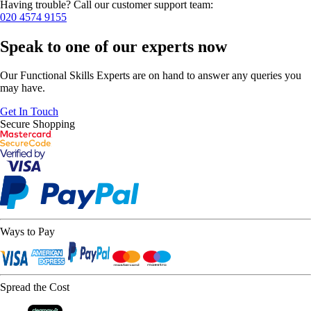
Having trouble? Call our customer support team:
020 4574 9155
Speak to one of our experts now
Our Functional Skills Experts are on hand to answer any queries you
may have.
Get In Touch
Secure Shopping
Ways to Pay
Spread the Cost