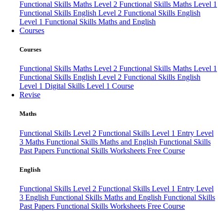
Functional Skills Maths Level 2
Functional Skills Maths Level 1
Functional Skills English Level 2
Functional Skills English
Level 1
Functional Skills Maths and English
Courses
Courses
Functional Skills Maths Level 2
Functional Skills Maths Level 1
Functional Skills English Level 2
Functional Skills English
Level 1
Digital Skills Level 1 Course
Revise
Maths
Functional Skills Level 2
Functional Skills Level 1
Entry Level
3 Maths
Functional Skills Maths and English
Functional Skills
Past Papers
Functional Skills Worksheets
Free Course
English
Functional Skills Level 2
Functional Skills Level 1
Entry Level
3 English
Functional Skills Maths and English
Functional Skills
Past Papers
Functional Skills Worksheets
Free Course