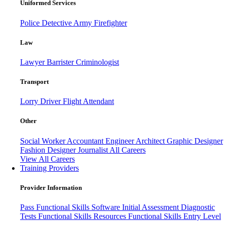
Uniformed Services
Police
Detective
Army
Firefighter
Law
Lawyer
Barrister
Criminologist
Transport
Lorry Driver
Flight Attendant
Other
Social Worker
Accountant
Engineer
Architect
Graphic Designer
Fashion Designer
Journalist
All Careers
View All Careers
Training Providers
Provider Information
Pass
Functional Skills Software
Initial Assessment
Diagnostic
Tests
Functional Skills Resources
Functional Skills Entry Level