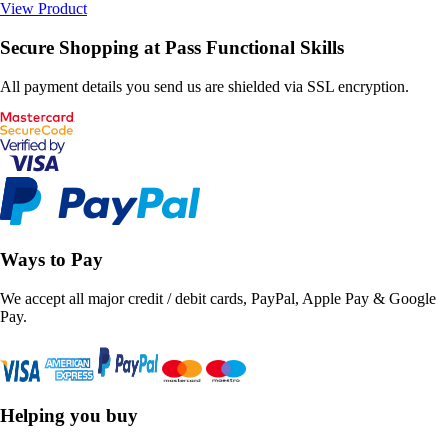
View Product
Secure Shopping at Pass Functional Skills
All payment details you send us are shielded via SSL encryption.
Ways to Pay
We accept all major credit / debit cards, PayPal, Apple Pay & Google
Pay.
Helping you buy