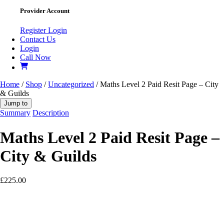
Provider Account
Register
Login
Contact Us
Login
Call Now
Home
/
Shop
/
Uncategorized
/ Maths Level 2 Paid Resit Page – City
& Guilds
Jump to
Summary
Description
Maths Level 2 Paid Resit Page –
City & Guilds
£
225.00