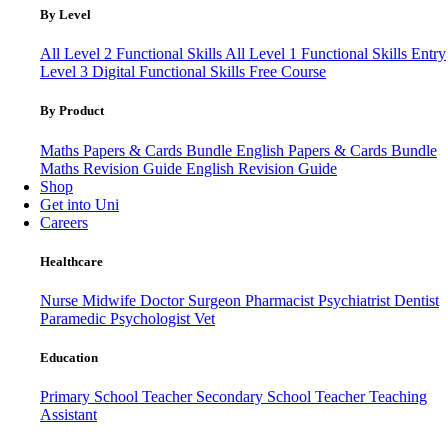
By Level
All Level 2 Functional Skills
All Level 1 Functional Skills
Entry
Level 3
Digital Functional Skills
Free Course
By Product
Maths Papers & Cards Bundle
English Papers & Cards Bundle
Maths Revision Guide
English Revision Guide
Shop
Get into Uni
Careers
Healthcare
Nurse
Midwife
Doctor
Surgeon
Pharmacist
Psychiatrist
Dentist
Paramedic
Psychologist
Vet
Education
Primary School Teacher
Secondary School Teacher
Teaching
Assistant