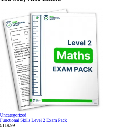
Uncategorized
Functional Skills Level 2 Exam Pack
£
119.99