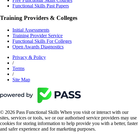
Free Functional Skills Courses
Functional Skills Past Papers
Training Providers & Colleges
Initial Assessments
Training Provider Service
Functional Skills For Colleges
Open Awards Diagnostics
Privacy & Policy
/
Terms
/
Site Map
© 2026 Pass Functional Skills When you visit or interact with our
sites, services or tools, we or our authorised service providers may use
cookies for storing information to help provide you with a better, faster
and safer experience and for marketing purposes.