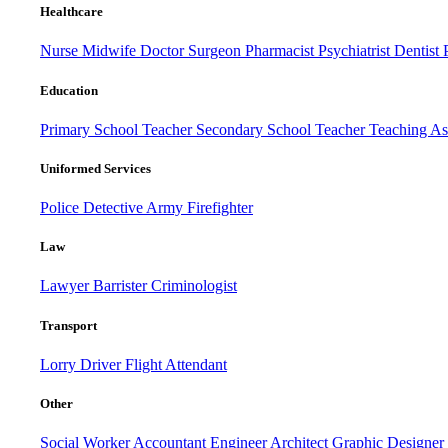
Healthcare
Nurse
Midwife
Doctor
Surgeon
Pharmacist
Psychiatrist
Dentist
Education
Primary School Teacher
Secondary School Teacher
Teaching Ass
Uniformed Services
Police
Detective
Army
Firefighter
Law
Lawyer
Barrister
Criminologist
Transport
Lorry Driver
Flight Attendant
Other
Social Worker
Accountant
Engineer
Architect
Graphic Designer