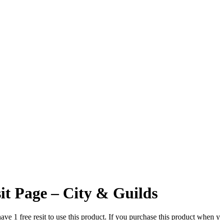
it Page – City & Guilds
1 free resit to use this product. If you purchase this product when you