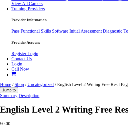
View All Careers
Training Providers
Provider Information
Pass
Functional Skills Software
Initial Assessment
Diagnostic Te
Provider Account
Register
Login
Contact Us
Login
Call Now
Home
/
Shop
/
Uncategorized
/ English Level 2 Writing Free Resit Pa
Jump to
Summary
Description
English Level 2 Writing Free Res
£
0.00