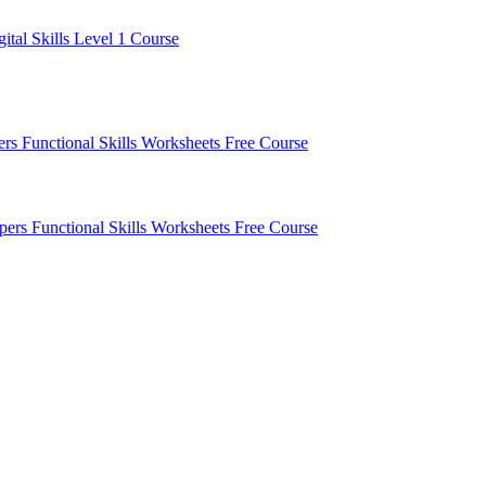
gital Skills Level 1 Course
pers
Functional Skills Worksheets
Free Course
apers
Functional Skills Worksheets
Free Course