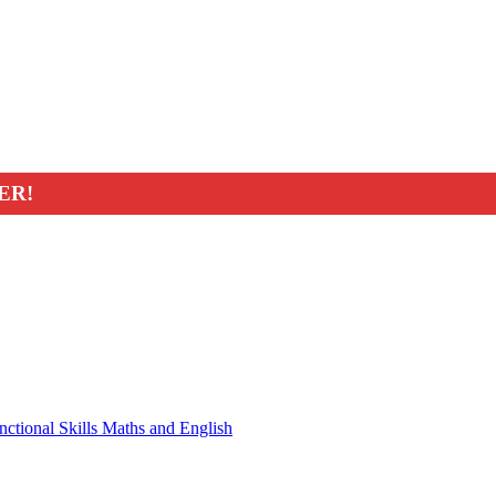
ER!
nctional Skills Maths and English