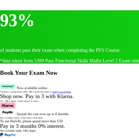
93%
of students pass their exam when completing the PFS Course.
*data taken from 5399 Pass Functional Skills Maths Level 2 Exam sitti
Book Your Exam Now
Now available online.
Clearpay is unregulated credit.
T&Cs & late fees apply at
clearpay.co.uk/terms
Shop now.
Pay in 3 with Klarna.
18+. T&Cs apply.
Credit subject to status.
Spread the cost over up to 6 months
Now available online.
Click here to learn more
To use PayL8r, please spend more than £50
Pay in 3 months 0% interest.
Now available online.
T&Cs Apply.