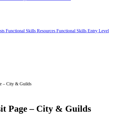
sts
Functional Skills Resources
Functional Skills Entry Level
ge – City & Guilds
it Page – City & Guilds