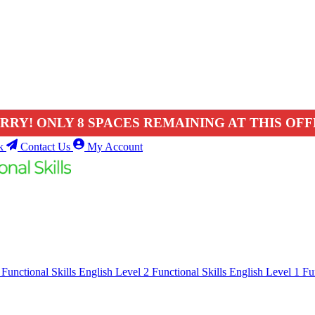
RRY! ONLY 8 SPACES REMAINING AT THIS OFF
k
Contact Us
My Account
1
Functional Skills English Level 2
Functional Skills English Level 1
Fu