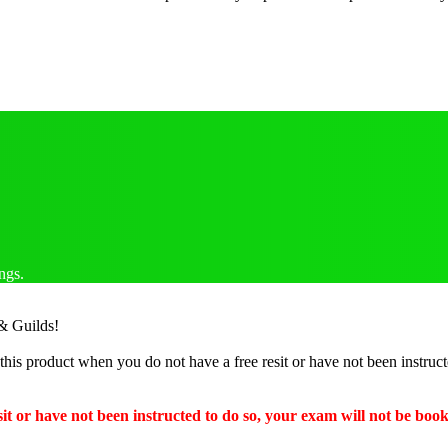
ngs.
 & Guilds!
this product when you do not have a free resit or have not been instruc
it or have not been instructed to do so, your exam will not be boo