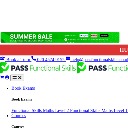
HU
Book a Tutor
020 4574 9155
help@passfunctionalskills.co.u
Book Exams
Book Exams
Functional Skills Maths Level 2
Functional Skills Maths Level 
Courses
Courses