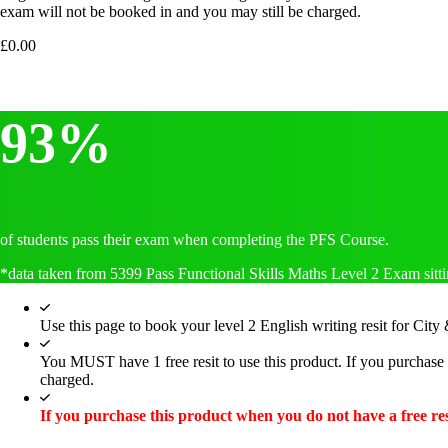
exam will not be booked in and you may still be charged.
£
0.00
93%
of students pass their exam when completing the PFS Course.
*data taken from 5399 Pass Functional Skills Maths Level 2 Exam sitti
Use this page to book your level 2 English writing resit for City
You MUST have 1 free resit to use this product. If you purchase 
charged.
If you purchase this product when you do not have a free res