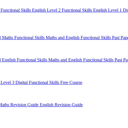
1
Functional Skills English Level 2
Functional Skills English Level 1
Di
 3 Maths
Functional Skills Maths and English
Functional Skills Past Pa
3 English
Functional Skills Maths and English
Functional Skills Past P
 Level 3
Digital Functional Skills
Free Course
Maths Revision Guide
English Revision Guide