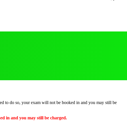
ted to do so, your exam will not be booked in and you may still be
ked in and you may still be charged.