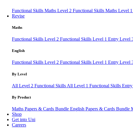
Functional Skills Maths Level 2
Functional Skills Maths Level 
Revise
Maths
Functional Skills Level 2
Functional Skills Level 1
Entry Level
English
Functional Skills Level 2
Functional Skills Level 1
Entry Level 
By Level
All Level 2 Functional Skills
All Level 1 Functional Skills
Entry
By Product
Maths Papers & Cards Bundle
English Papers & Cards Bundle
Shop
Get into Uni
Careers