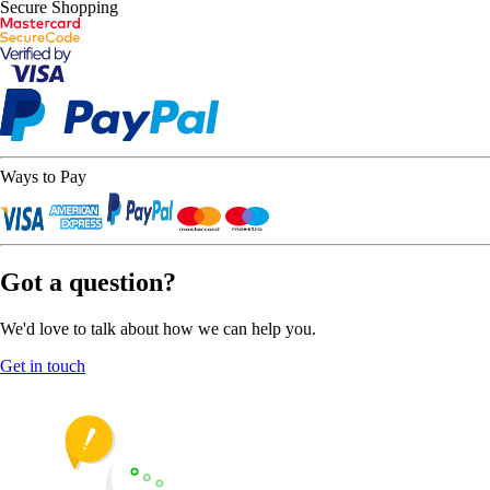
Secure Shopping
Ways to Pay
Got a question?
We'd love to talk about how we can help you.
Get in touch