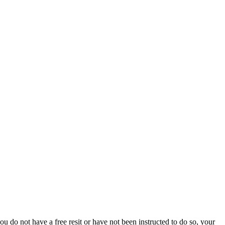
 do not have a free resit or have not been instructed to do so, your