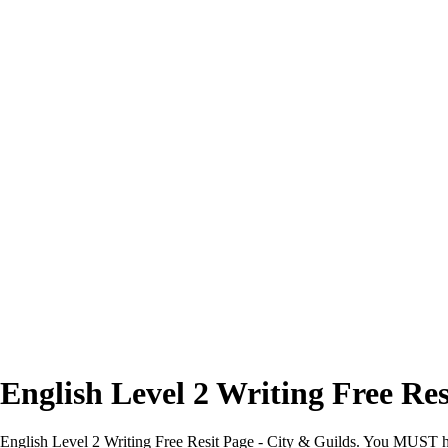
Excellent
4.7/5
English Level 2 Writing Free Res
English Level 2 Writing Free Resit Page - City & Guilds. You MUST have 