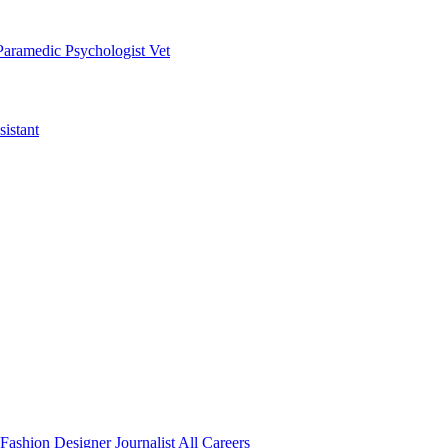
Paramedic
Psychologist
Vet
istant
Fashion Designer
Journalist
All Careers