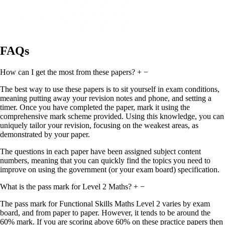
FAQs
How can I get the most from these papers?
+
−
The best way to use these papers is to sit yourself in exam conditions,
meaning putting away your revision notes and phone, and setting a
timer. Once you have completed the paper, mark it using the
comprehensive mark scheme provided. Using this knowledge, you can
uniquely tailor your revision, focusing on the weakest areas, as
demonstrated by your paper.
The questions in each paper have been assigned subject content
numbers, meaning that you can quickly find the topics you need to
improve on using the government (or your exam board) specification.
What is the pass mark for Level 2 Maths?
+
−
The pass mark for Functional Skills Maths Level 2 varies by exam
board, and from paper to paper. However, it tends to be around the
60% mark. If you are scoring above 60% on these practice papers then