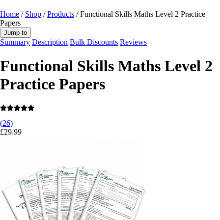
Home
/
Shop
/
Products
/ Functional Skills Maths Level 2 Practice
Papers
Jump to
Summary
Description
Bulk Discounts
Reviews
Functional Skills Maths Level 2
Practice Papers
(
26
)
£
29.99