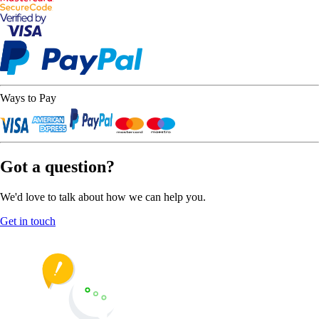
Ways to Pay
Got a question?
We'd love to talk about how we can help you.
Get in touch