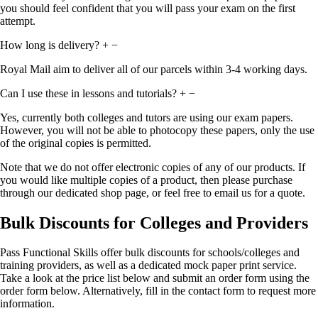
you should feel confident that you will pass your exam on the first
attempt.
How long is delivery?
+
−
Royal Mail aim to deliver all of our parcels within 3-4 working days.
Can I use these in lessons and tutorials?
+
−
Yes, currently both colleges and tutors are using our exam papers.
However, you will not be able to photocopy these papers, only the use
of the original copies is permitted.
Note that we do not offer electronic copies of any of our products. If
you would like multiple copies of a product, then please purchase
through our dedicated shop page, or feel free to email us for a quote.
Bulk Discounts for Colleges and Providers
Pass Functional Skills offer bulk discounts for schools/colleges and
training providers, as well as a dedicated mock paper print service.
Take a look at the price list below and submit an order form using the
order form below. Alternatively, fill in the contact form to request more
information.