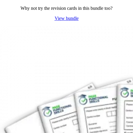
Why not try the revision cards in this bundle too?
View bundle