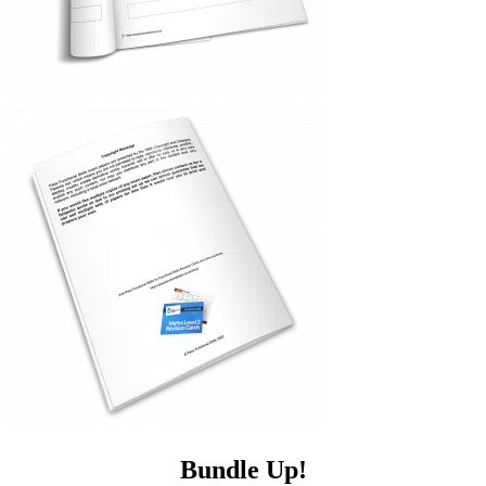
Bundle Up!