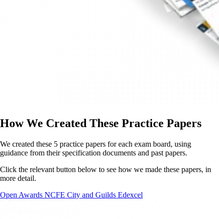
How We Created These Practice Papers
We created these 5 practice papers for each exam board, using
guidance from their specification documents and past papers.
Click the relevant button below to see how we made these papers, in
more detail.
Open Awards
NCFE
City and Guilds
Edexcel