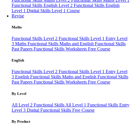
Functional Skills Maths Level 2
Functional Skills Maths Level 1
Functional Skills English Level 2
Functional Skills English
Level 1
Digital Skills Level 1 Course
Revise
Maths
Functional Skills Level 2
Functional Skills Level 1
Entry Level
3 Maths
Functional Skills Maths and English
Functional Skills
Past Papers
Functional Skills Worksheets
Free Course
English
Functional Skills Level 2
Functional Skills Level 1
Entry Level
3 English
Functional Skills Maths and English
Functional Skills
Past Papers
Functional Skills Worksheets
Free Course
By Level
All Level 2 Functional Skills
All Level 1 Functional Skills
Entry
Level 3
Digital Functional Skills
Free Course
By Product