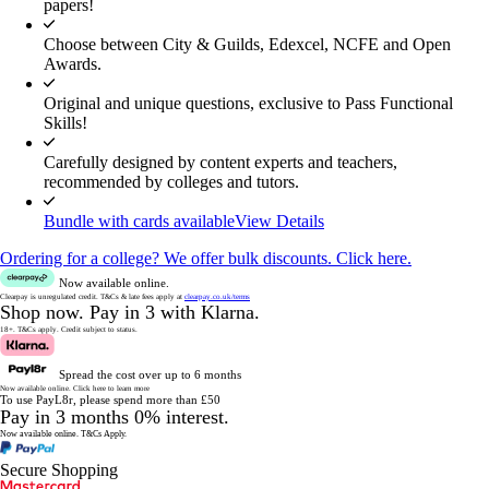
papers!
Choose between City & Guilds, Edexcel, NCFE and Open
Awards.
Original and unique questions, exclusive to Pass Functional
Skills!
Carefully designed by content experts and teachers,
recommended by colleges and tutors.
Bundle with cards available
View Details
Ordering for a college? We offer bulk discounts. Click here.
Now available online.
Clearpay is unregulated credit.
T&Cs & late fees apply at
clearpay.co.uk/terms
Shop now.
Pay in 3 with Klarna.
18+. T&Cs apply.
Credit subject to status.
Spread the cost over up to 6 months
Now available online.
Click here to learn more
To use PayL8r, please spend more than £50
Pay in 3 months 0% interest.
Now available online.
T&Cs Apply.
Secure Shopping