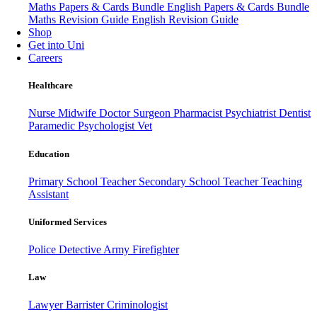
Maths Papers & Cards Bundle
English Papers & Cards Bundle
Maths Revision Guide
English Revision Guide
Shop
Get into Uni
Careers
Healthcare
Nurse
Midwife
Doctor
Surgeon
Pharmacist
Psychiatrist
Dentist
Paramedic
Psychologist
Vet
Education
Primary School Teacher
Secondary School Teacher
Teaching
Assistant
Uniformed Services
Police
Detective
Army
Firefighter
Law
Lawyer
Barrister
Criminologist