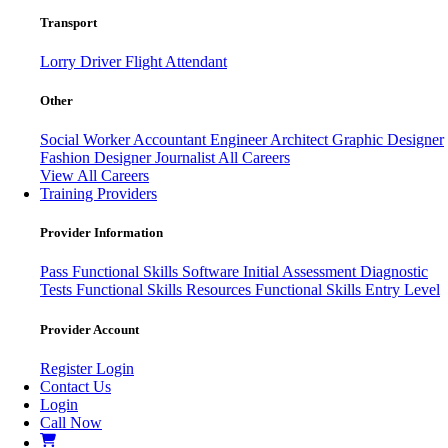
Transport
Lorry Driver
Flight Attendant
Other
Social Worker
Accountant
Engineer
Architect
Graphic Designer
Fashion Designer
Journalist
All Careers
View All Careers
Training Providers
Provider Information
Pass
Functional Skills Software
Initial Assessment
Diagnostic
Tests
Functional Skills Resources
Functional Skills Entry Level
Provider Account
Register
Login
Contact Us
Login
Call Now