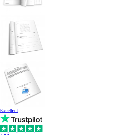
Excellent