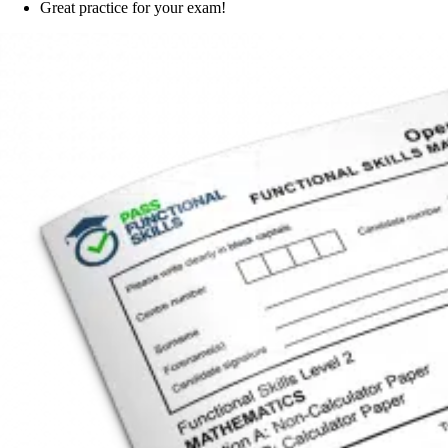
Great practice for your exam!