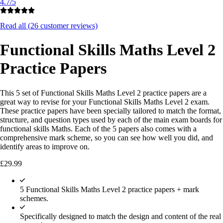
4.7/5
Read all (
26
customer reviews)
Functional Skills Maths Level 2
Practice Papers
This 5 set of Functional Skills Maths Level 2 practice papers are a
great way to revise for your Functional Skills Maths Level 2 exam.
These practice papers have been specially tailored to match the format,
structure, and question types used by each of the main exam boards for
functional skills Maths. Each of the 5 papers also comes with a
comprehensive mark scheme, so you can see how well you did, and
identify areas to improve on.
£
29.99
5 Functional Skills Maths Level 2 practice papers + mark
schemes.
Specifically designed to match the design and content of the real