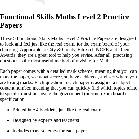
Functional Skills Maths Level 2 Practice
Papers
These 5 Functional Skills Maths Level 2 Practice Papers are designed
to look and feel just like the real exam, for the exam board of your
choosing. Applicable to City & Guilds, Edexcel, NCFE and Open
Awards, they are a great tool to help you revise. After all, practising
questions is the most useful method of revising for Maths.
Each paper comes with a detailed mark scheme, meaning that you can
mark the paper, see what score you have achieved, and see where you
are losing marks. Each question in each paper is assigned a subject
content number, meaning that you can quickly find which topics relate
to specific questions using the government (or your exam board)
specification.
Printed in A4 booklets, just like the real exam.
Designed by experts and teachers!
Includes mark schemes for each paper.