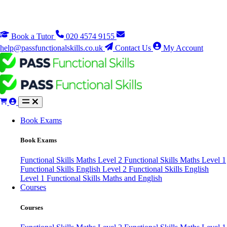
Book a Tutor
020 4574 9155
help@passfunctionalskills.co.uk
Contact Us
My Account
Book Exams
Book Exams
Functional Skills Maths Level 2
Functional Skills Maths Level 1
Functional Skills English Level 2
Functional Skills English
Level 1
Functional Skills Maths and English
Courses
Courses