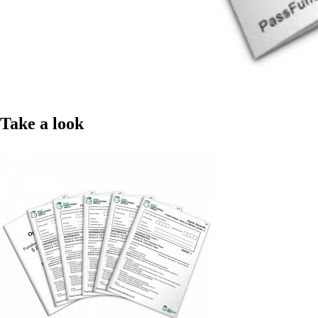
Take a look