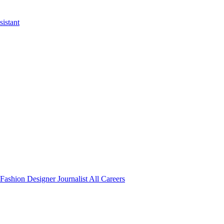
istant
Fashion Designer
Journalist
All Careers