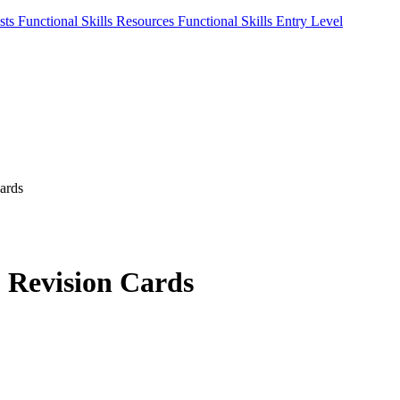
sts
Functional Skills Resources
Functional Skills Entry Level
Cards
2 Revision Cards