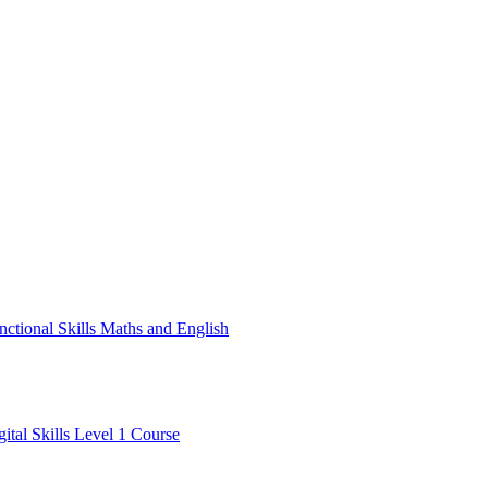
nctional Skills Maths and English
gital Skills Level 1 Course