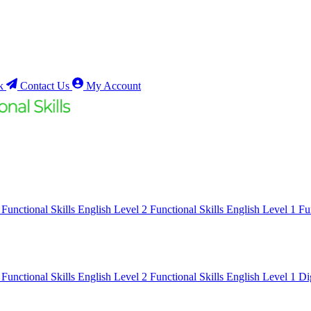
k
Contact Us
My Account
1
Functional Skills English Level 2
Functional Skills English Level 1
Fu
1
Functional Skills English Level 2
Functional Skills English Level 1
Di