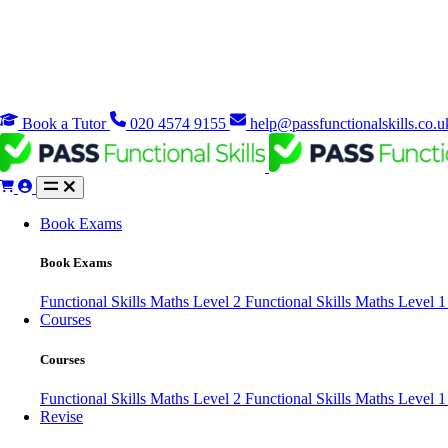
Book a Tutor
020 4574 9155
help@passfunctionalskills.co.u
Book Exams
Book Exams
Functional Skills Maths Level 2
Functional Skills Maths Level 
Courses
Courses
Functional Skills Maths Level 2
Functional Skills Maths Level 
Revise