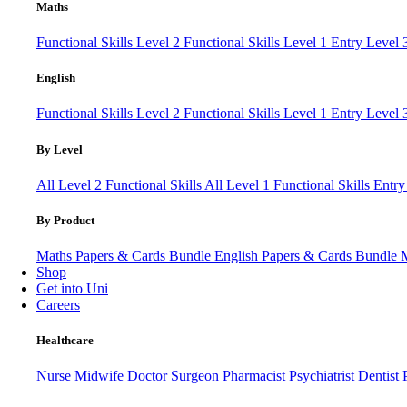
Maths
Functional Skills Level 2
Functional Skills Level 1
Entry Level
English
Functional Skills Level 2
Functional Skills Level 1
Entry Level 
By Level
All Level 2 Functional Skills
All Level 1 Functional Skills
Entry
By Product
Maths Papers & Cards Bundle
English Papers & Cards Bundle
Shop
Get into Uni
Careers
Healthcare
Nurse
Midwife
Doctor
Surgeon
Pharmacist
Psychiatrist
Dentist