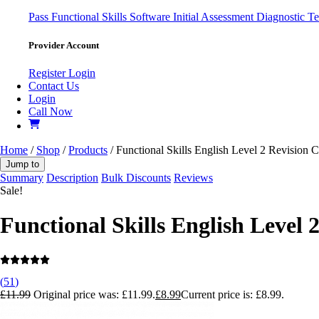
Pass
Functional Skills Software
Initial Assessment
Diagnostic Te
Provider Account
Register
Login
Contact Us
Login
Call Now
Home
/
Shop
/
Products
/ Functional Skills English Level 2 Revision 
Jump to
Summary
Description
Bulk Discounts
Reviews
Sale!
Functional Skills English Level 
(
51
)
£
11.99
Original price was: £11.99.
£
8.99
Current price is: £8.99.