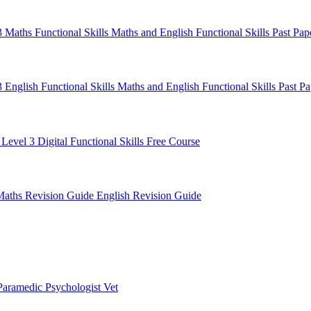
 3 Maths
Functional Skills Maths and English
Functional Skills Past Pa
3 English
Functional Skills Maths and English
Functional Skills Past P
 Level 3
Digital Functional Skills
Free Course
Maths Revision Guide
English Revision Guide
Paramedic
Psychologist
Vet