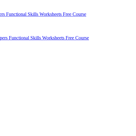
pers
Functional Skills Worksheets
Free Course
apers
Functional Skills Worksheets
Free Course