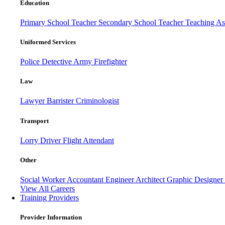
Education
Primary School Teacher
Secondary School Teacher
Teaching Ass
Uniformed Services
Police
Detective
Army
Firefighter
Law
Lawyer
Barrister
Criminologist
Transport
Lorry Driver
Flight Attendant
Other
Social Worker
Accountant
Engineer
Architect
Graphic Designer
View All Careers
Training Providers
Provider Information