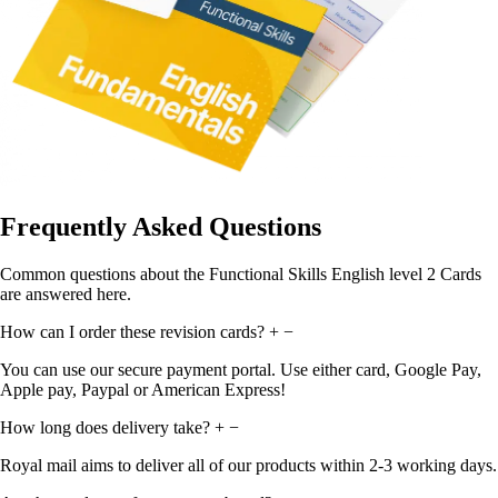
Frequently Asked Questions
Common questions about the Functional Skills English level 2 Cards
are answered here.
How can I order these revision cards?
+
−
You can use our secure payment portal. Use either card, Google Pay,
Apple pay, Paypal or American Express!
How long does delivery take?
+
−
Royal mail aims to deliver all of our products within 2-3 working days.