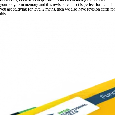
your long term memory and this revision card set is perfect for that. If
you are studying for level 2 maths, then we also have revision cards for
this.