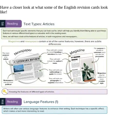
Have a closer look at what some of the English revision cards look
like!