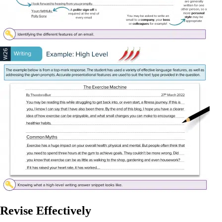
Revise Effectively