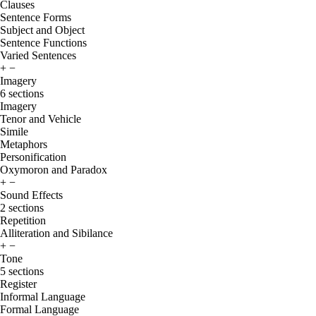
Clauses
Sentence Forms
Subject and Object
Sentence Functions
Varied Sentences
+
−
Imagery
6 sections
Imagery
Tenor and Vehicle
Simile
Metaphors
Personification
Oxymoron and Paradox
+
−
Sound Effects
2 sections
Repetition
Alliteration and Sibilance
+
−
Tone
5 sections
Register
Informal Language
Formal Language