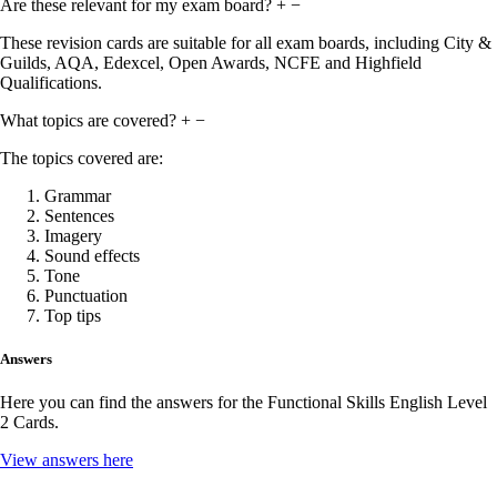
Are these relevant for my exam board?
+
−
These revision cards are suitable for all exam boards, including City &
Guilds, AQA, Edexcel, Open Awards, NCFE and Highfield
Qualifications.
What topics are covered?
+
−
The topics covered are:
Grammar
Sentences
Imagery
Sound effects
Tone
Punctuation
Top tips
Answers
Here you can find the answers for the Functional Skills English Level
2 Cards.
View answers here