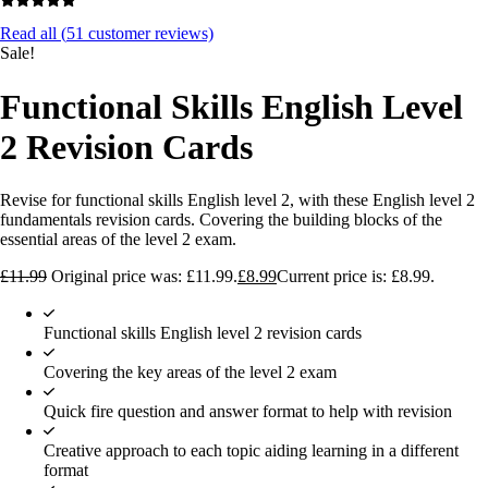
Read all (
51
customer reviews)
Sale!
Functional Skills English Level
2 Revision Cards
Revise for functional skills English level 2, with these English level 2
fundamentals revision cards. Covering the building blocks of the
essential areas of the level 2 exam.
£
11.99
Original price was: £11.99.
£
8.99
Current price is: £8.99.
Functional skills English level 2 revision cards
Covering the key areas of the level 2 exam
Quick fire question and answer format to help with revision
Creative approach to each topic aiding learning in a different
format