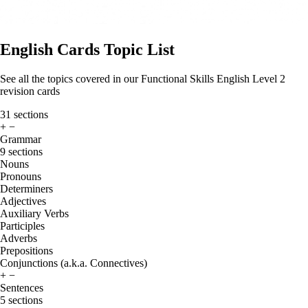
English Cards Topic List
See all the topics covered in our Functional Skills English Level 2
revision cards
31 sections
+
−
Grammar
9 sections
Nouns
Pronouns
Determiners
Adjectives
Auxiliary Verbs
Participles
Adverbs
Prepositions
Conjunctions (a.k.a. Connectives)
+
−
Sentences
5 sections