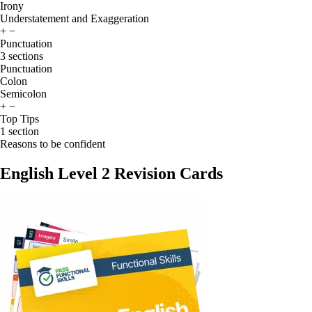
Irony
Understatement and Exaggeration
+
−
Punctuation
3 sections
Punctuation
Colon
Semicolon
+
−
Top Tips
1 section
Reasons to be confident
English Level 2 Revision Cards