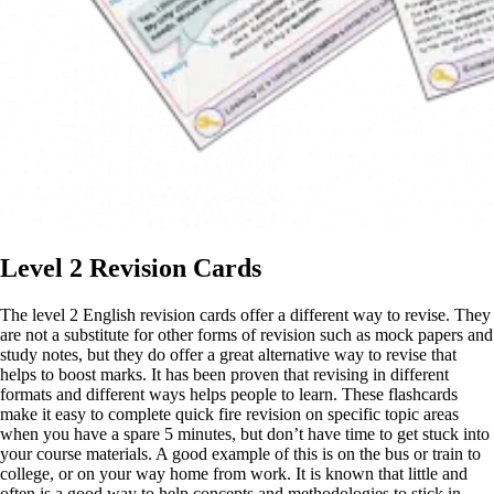
Level 2 Revision Cards
The level 2 English revision cards offer a different way to revise. They
are not a substitute for other forms of revision such as mock papers and
study notes, but they do offer a great alternative way to revise that
helps to boost marks. It has been proven that revising in different
formats and different ways helps people to learn. These flashcards
make it easy to complete quick fire revision on specific topic areas
when you have a spare 5 minutes, but don’t have time to get stuck into
your course materials. A good example of this is on the bus or train to
college, or on your way home from work. It is known that little and
often is a good way to help concepts and methodologies to stick in