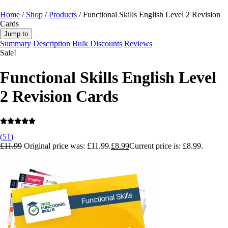
Home
/
Shop
/
Products
/ Functional Skills English Level 2 Revision
Cards
Jump to
Summary
Description
Bulk Discounts
Reviews
Sale!
Functional Skills English Level
2 Revision Cards
(
51
)
£
11.99
Original price was: £11.99.
£
8.99
Current price is: £8.99.