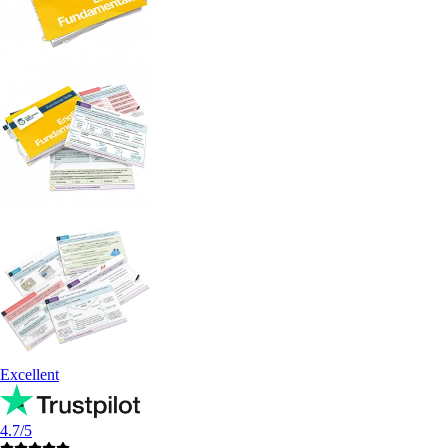
Excellent
4.7/5