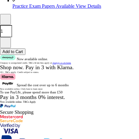
Practice Exam Papers Available
View Details
Add to Cart
Now available online.
Clearpay is unregulated credit.
T&Cs & late fees apply at
clearpay.co.uk/terms
Shop now.
Pay in 3 with Klarna.
18+. T&Cs apply.
Credit subject to status.
Spread the cost over up to 6 months
Now available online.
Click here to learn more
To use PayL8r, please spend more than £50
Pay in 3 months 0% interest.
Now available online.
T&Cs Apply.
Secure Shopping