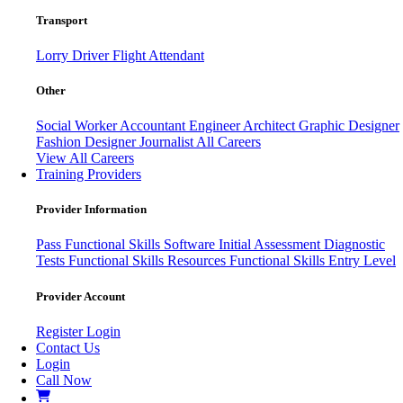
Transport
Lorry Driver
Flight Attendant
Other
Social Worker
Accountant
Engineer
Architect
Graphic Designer
Fashion Designer
Journalist
All Careers
View All Careers
Training Providers
Provider Information
Pass
Functional Skills Software
Initial Assessment
Diagnostic
Tests
Functional Skills Resources
Functional Skills Entry Level
Provider Account
Register
Login
Contact Us
Login
Call Now