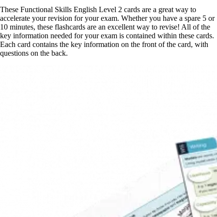
These Functional Skills English Level 2 cards are a great way to
accelerate your revision for your exam. Whether you have a spare 5 or
10 minutes, these flashcards are an excellent way to revise! All of the
key information needed for your exam is contained within these cards.
Each card contains the key information on the front of the card, with
questions on the back.