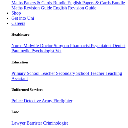
Maths Papers & Cards Bundle
English Papers & Cards Bundle
Maths Revision Guide
English Revision Guide
Shop
Get into Uni
Careers
Healthcare
Nurse
Midwife
Doctor
Surgeon
Pharmacist
Psychiatrist
Dentist
Paramedic
Psychologist
Vet
Education
Primary School Teacher
Secondary School Teacher
Teaching
Assistant
Uniformed Services
Police
Detective
Army
Firefighter
Law
Lawyer
Barrister
Criminologist