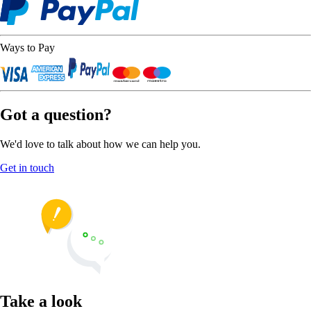
Ways to Pay
Got a question?
We'd love to talk about how we can help you.
Get in touch
Take a look