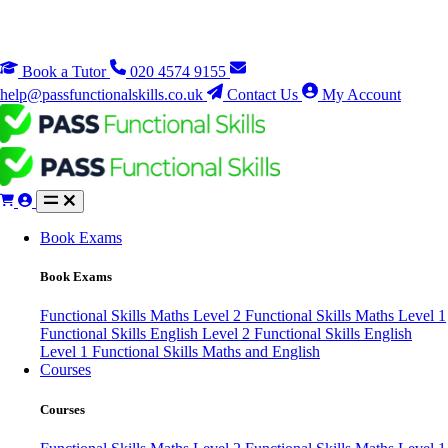
Book a Tutor
020 4574 9155
help@passfunctionalskills.co.uk
Contact Us
My Account
Book Exams
Book Exams
Functional Skills Maths Level 2
Functional Skills Maths Level 1
Functional Skills English Level 2
Functional Skills English
Level 1
Functional Skills Maths and English
Courses
Courses