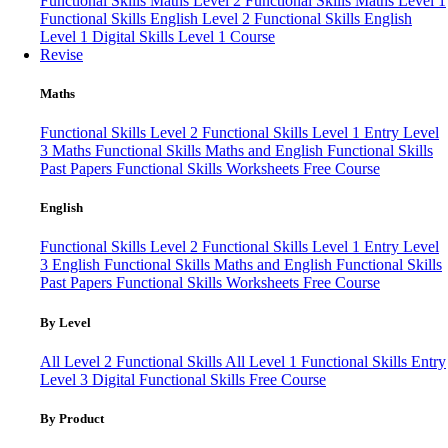
Functional Skills Maths Level 2
Functional Skills Maths Level 1
Functional Skills English Level 2
Functional Skills English
Level 1
Digital Skills Level 1 Course
Revise
Maths
Functional Skills Level 2
Functional Skills Level 1
Entry Level
3 Maths
Functional Skills Maths and English
Functional Skills
Past Papers
Functional Skills Worksheets
Free Course
English
Functional Skills Level 2
Functional Skills Level 1
Entry Level
3 English
Functional Skills Maths and English
Functional Skills
Past Papers
Functional Skills Worksheets
Free Course
By Level
All Level 2 Functional Skills
All Level 1 Functional Skills
Entry
Level 3
Digital Functional Skills
Free Course
By Product