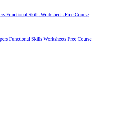
pers
Functional Skills Worksheets
Free Course
apers
Functional Skills Worksheets
Free Course