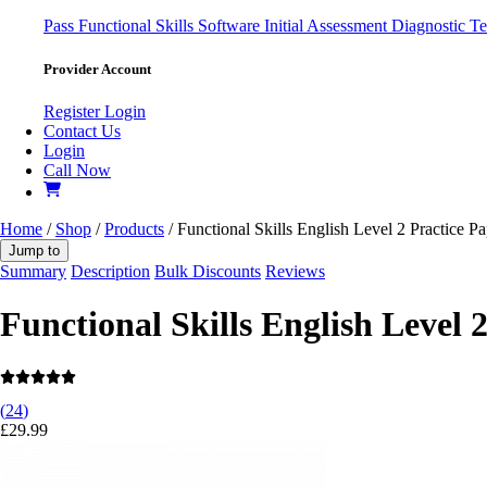
Pass
Functional Skills Software
Initial Assessment
Diagnostic Te
Provider Account
Register
Login
Contact Us
Login
Call Now
Home
/
Shop
/
Products
/ Functional Skills English Level 2 Practice Pa
Jump to
Summary
Description
Bulk Discounts
Reviews
Functional Skills English Level 
(
24
)
£
29.99