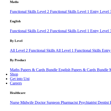
Maths
Functional Skills Level 2
Functional Skills Level 1
Entry Level
English
Functional Skills Level 2
Functional Skills Level 1
Entry Level 
By Level
All Level 2 Functional Skills
All Level 1 Functional Skills
Entry
By Product
Maths Papers & Cards Bundle
English Papers & Cards Bundle
Shop
Get into Uni
Careers
Healthcare
Nurse
Midwife
Doctor
Surgeon
Pharmacist
Psychiatrist
Dentist