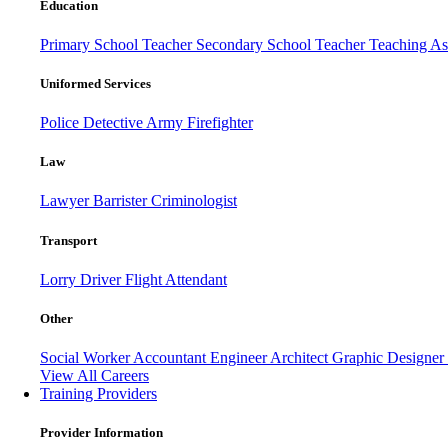
Education
Primary School Teacher
Secondary School Teacher
Teaching Ass
Uniformed Services
Police
Detective
Army
Firefighter
Law
Lawyer
Barrister
Criminologist
Transport
Lorry Driver
Flight Attendant
Other
Social Worker
Accountant
Engineer
Architect
Graphic Designer
View All Careers
Training Providers
Provider Information