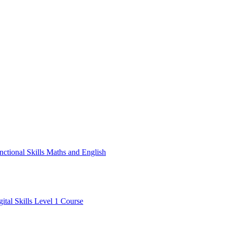
nctional Skills Maths and English
gital Skills Level 1 Course