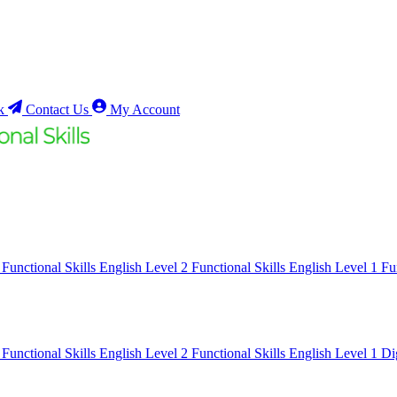
k
Contact Us
My Account
1
Functional Skills English Level 2
Functional Skills English Level 1
Fu
1
Functional Skills English Level 2
Functional Skills English Level 1
Di