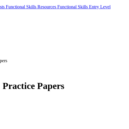
sts
Functional Skills Resources
Functional Skills Entry Level
pers
2 Practice Papers