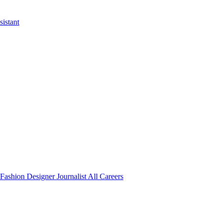
istant
Fashion Designer
Journalist
All Careers