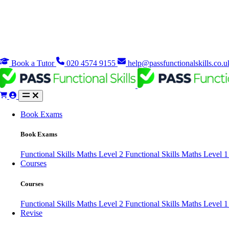
Book a Tutor
020 4574 9155
help@passfunctionalskills.co.u
Book Exams
Book Exams
Functional Skills Maths Level 2
Functional Skills Maths Level 
Courses
Courses
Functional Skills Maths Level 2
Functional Skills Maths Level 
Revise