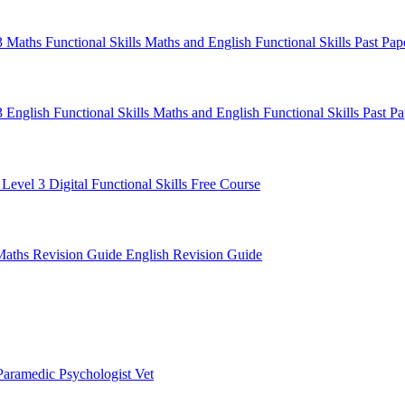
 3 Maths
Functional Skills Maths and English
Functional Skills Past Pa
3 English
Functional Skills Maths and English
Functional Skills Past P
 Level 3
Digital Functional Skills
Free Course
Maths Revision Guide
English Revision Guide
Paramedic
Psychologist
Vet