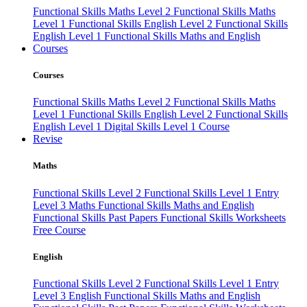
Functional Skills Maths Level 2
Functional Skills Maths
Level 1
Functional Skills English Level 2
Functional Skills
English Level 1
Functional Skills Maths and English
Courses
Courses
Functional Skills Maths Level 2
Functional Skills Maths
Level 1
Functional Skills English Level 2
Functional Skills
English Level 1
Digital Skills Level 1 Course
Revise
Maths
Functional Skills Level 2
Functional Skills Level 1
Entry
Level 3 Maths
Functional Skills Maths and English
Functional Skills Past Papers
Functional Skills Worksheets
Free Course
English
Functional Skills Level 2
Functional Skills Level 1
Entry
Level 3 English
Functional Skills Maths and English