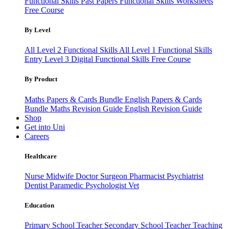
Functional Skills Past Papers
Functional Skills Worksheets
Free Course
By Level
All Level 2 Functional Skills
All Level 1 Functional Skills
Entry Level 3
Digital Functional Skills
Free Course
By Product
Maths Papers & Cards Bundle
English Papers & Cards
Bundle
Maths Revision Guide
English Revision Guide
Shop
Get into Uni
Careers
Healthcare
Nurse
Midwife
Doctor
Surgeon
Pharmacist
Psychiatrist
Dentist
Paramedic
Psychologist
Vet
Education
Primary School Teacher
Secondary School Teacher
Teaching