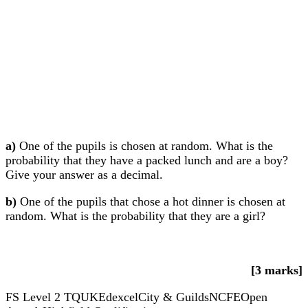
a)
One of the pupils is chosen at random. What is the
probability that they have a packed lunch and are a boy?
Give your answer as a decimal.
b)
One of the pupils that chose a hot dinner is chosen at
random. What is the probability that they are a girl?
[3 marks]
FS Level 2
TQUK
Edexcel
City & Guilds
NCFE
Open