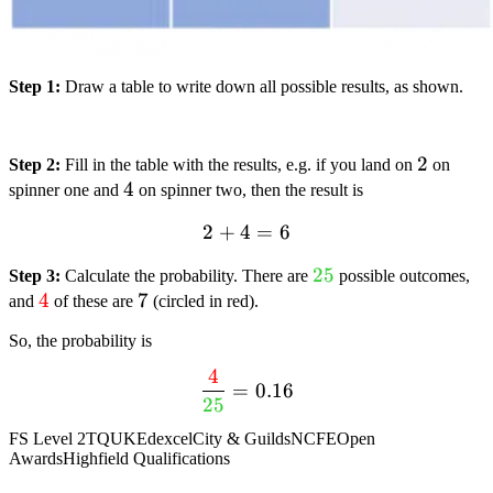
Step 1:
Draw a table to write down all possible results, as shown.
2
2
Step 2:
Fill in the table with the results, e.g. if you land on
on
4
4
spinner one and
on spinner two, then the result is
2
2
+
4
=
6
+
textcolor{limegreen
25
Step 3:
Calculate the probability. There are
possible outcomes,
4
textcolor{red}
4
7
7
{25}
and
of these are
(circled in red).
=
{4}
6
So, the probability is
4
dfrac{textcolor{red}
=
0.16
25
{4}}
{textcolor{limegreen}
FS Level 2
TQUK
Edexcel
City & Guilds
NCFE
Open
{25}} = 0.16
Awards
Highfield Qualifications