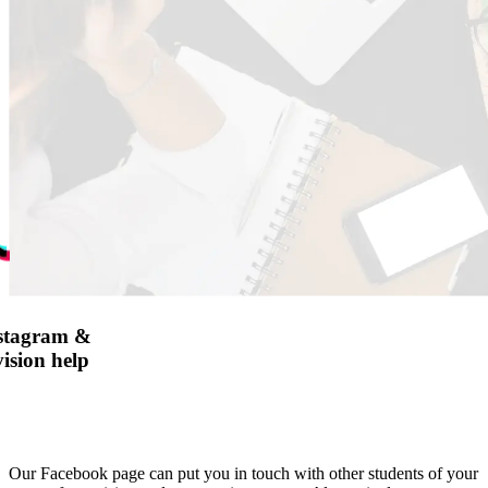
nstagram &
ision help
Our Facebook page can put you in touch with other students of your