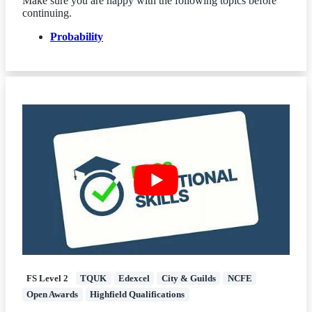
Make sure you are happy with the following topics before
continuing.
Probability
FS Level 2
TQUK
Edexcel
City & Guilds
NCFE
Open Awards
Highfield Qualifications