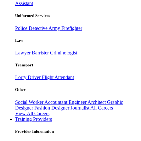
Assistant
Uniformed Services
Police
Detective
Army
Firefighter
Law
Lawyer
Barrister
Criminologist
Transport
Lorry Driver
Flight Attendant
Other
Social Worker
Accountant
Engineer
Architect
Graphic
Designer
Fashion Designer
Journalist
All Careers
View All Careers
Training Providers
Provider Information