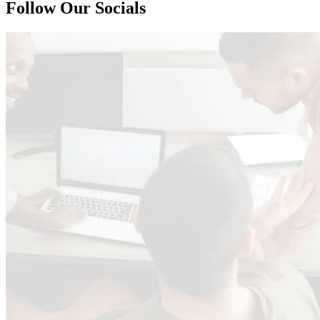
Follow Our Socials