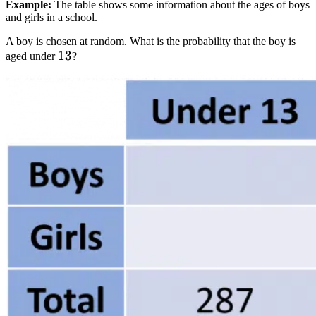
Example:
The table shows some information about the ages of boys
and girls in a school.
A boy is chosen at random. What is the probability that the boy is
13
13
aged under
?