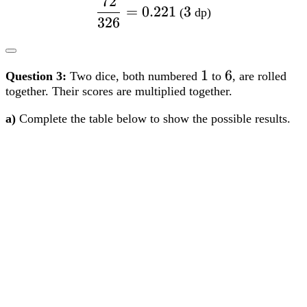
together. Their scores are multiplied together.
a)
Complete the table below to show the possible results.