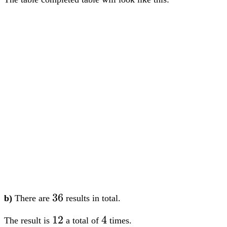
36
36
b)
There are
results in total.
12
12
4
4
The result is
a total of
times.
Therefore, the probability is
4
1
dfrac{4}
=
36
9
{36} =
dfrac{1}