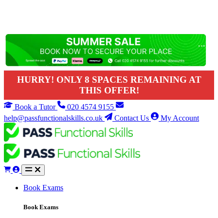
HURRY! ONLY 8 SPACES REMAINING AT
THIS OFFER!
Book a Tutor
020 4574 9155
help@passfunctionalskills.co.uk
Contact Us
My Account
Book Exams
Book Exams