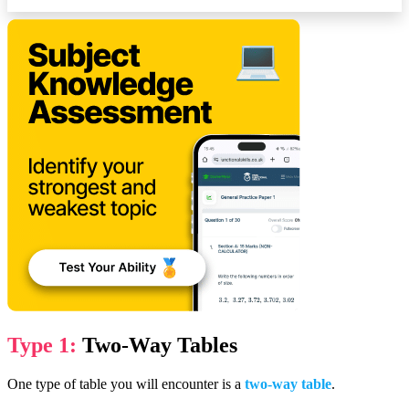
Type 1:
Two-Way Tables
One type of table you will encounter is a
two-way table
.