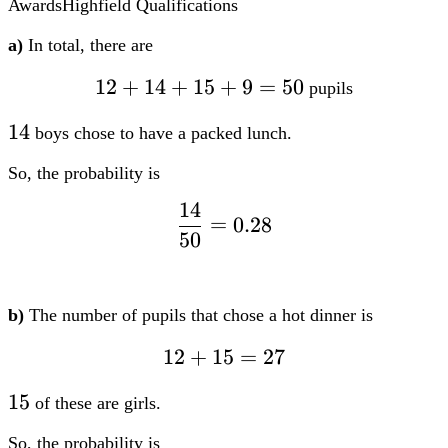
Awards
Highfield Qualifications
a)
In total, there are
12
12
+
14
+
15
+
9
=
50
pupils
+
14
14
boys chose to have a packed lunch.
14
+
So, the probability is
15
14
dfrac{14}
+
=
0.28
50
{50} =
9
0.28
=
50
b)
The number of pupils that chose a hot dinner is
12
12
+
15
=
27
+
15
15
of these are girls.
15
=
So, the probability is