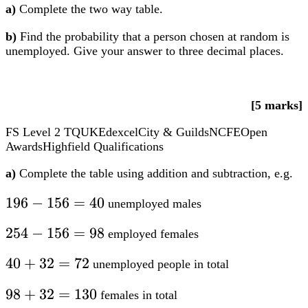
[5 marks]
FS Level 2
TQUK
Edexcel
City & Guilds
NCFE
Open
Awards
Highfield Qualifications
a)
Complete the table using addition and subtraction, e.g.
196
196
−
156
=
40
unemployed males
–
254
254
−
156
=
98
employed females
156
–
=
40
40
+
32
=
72
unemployed people in total
156
40
+
=
98
98
+
32
=
130
females in total
32
98
+
=
254
254
+
72
=
326
people in total
32
72
+
=
72
130
=
The completed table will look like this: