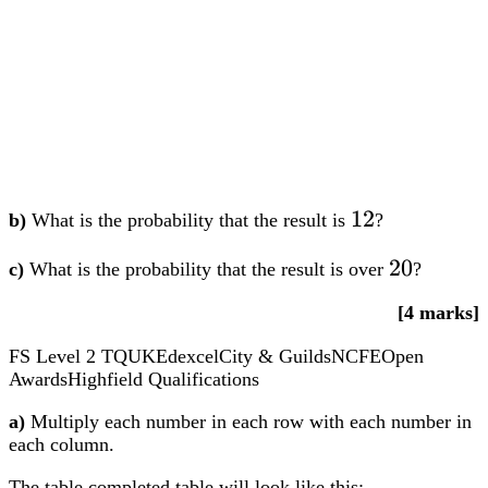
12
12
b)
What is the probability that the result is
?
20
20
c)
What is the probability that the result is over
?
[4 marks]
FS Level 2
TQUK
Edexcel
City & Guilds
NCFE
Open
Awards
Highfield Qualifications
a)
Multiply each number in each row with each number in
each column.
The table completed table will look like this: