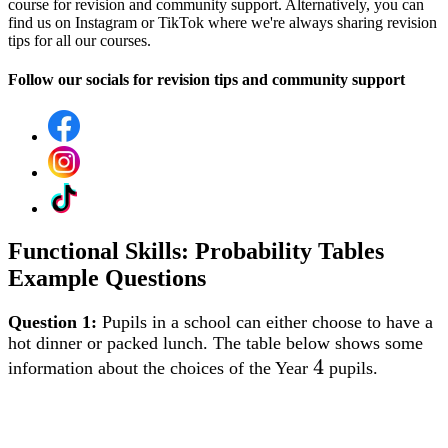
course for revision and community support. Alternatively, you can
find us on Instagram or TikTok where we're always sharing revision
tips for all our courses.
Follow our socials for revision tips and community support
Functional Skills: Probability Tables
Example Questions
Question 1:
Pupils in a school can either choose to have a
hot dinner or packed lunch. The table below shows some
4
4
information about the choices of the Year
pupils.