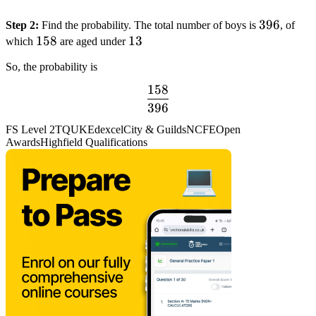
396
396
Step 2:
Find the probability. The total number of boys is
, of
158
158
13
13
which
are aged under
So, the probability is
158
dfrac{158}
396
{396}
FS Level 2
TQUK
Edexcel
City & Guilds
NCFE
Open
Awards
Highfield Qualifications