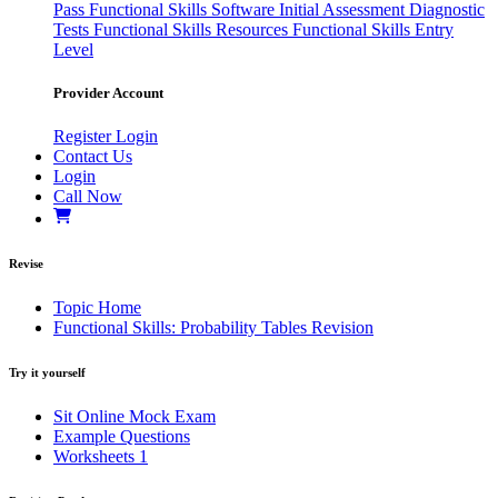
Pass
Functional Skills Software
Initial Assessment
Diagnostic
Tests
Functional Skills Resources
Functional Skills Entry
Level
Provider Account
Register
Login
Contact Us
Login
Call Now
Revise
Topic Home
Functional Skills: Probability Tables Revision
Try it yourself
Sit Online Mock Exam
Example Questions
Worksheets
1