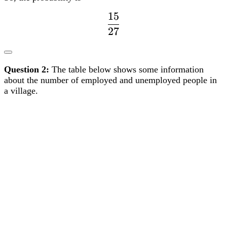
27
15
dfrac{15}
27
{27}
Question 2:
The table below shows some information
about the number of employed and unemployed people in
a village.
a)
Complete the two way table.
b)
Find the probability that a person chosen at random is
unemployed. Give your answer to three decimal places.