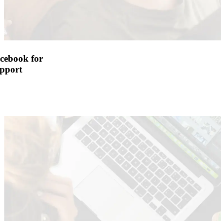
cebook for
pport