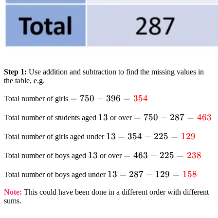
Step 1:
Use addition and subtraction to find the missing values in
the table, e.g.
= 750 – 396
=
750
−
396
=
354
Total number of girls
=
13
13
= 750 – 287
=
750
−
287
=
463
Total number of students aged
or over
textcolor{red}
=
{354}
13
13
= 354 – 225
=
354
−
225
=
129
Total number of girls aged under
textcolor{red}
=
{463}
13
13
= 463 – 225
=
463
−
225
=
238
Total number of boys aged
or over
textcolor{red}
=
{129}
13
13
= 287 – 129
=
287
−
129
=
158
Total number of boys aged under
textcolor{red}
=
{238}
Note:
This could have been done in a different order with different
textcolor{red}
sums.
{158}