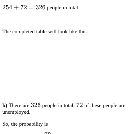
326
326
326
72
72
b)
There are
people in total.
of these people are
unemployed.
So, the probability is
72
dfrac{72}
3
=
0.221
3
(
dp)
326
{326} =
0.221
1
1
6
6
Question 3:
Two dice, both numbered
to
, are rolled