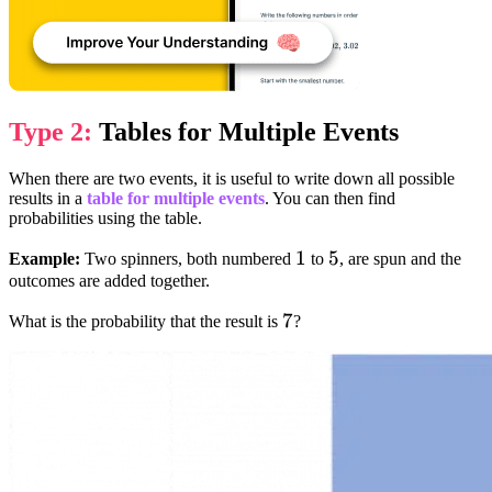
Type 2:
Tables for Multiple Events
When there are two events, it is useful to write down all possible
results in a
table for multiple events
. You can then find
probabilities using the table.
1
1
5
5
Example:
Two spinners, both numbered
to
, are spun and the
outcomes are added together.
7
7
What is the probability that the result is
?