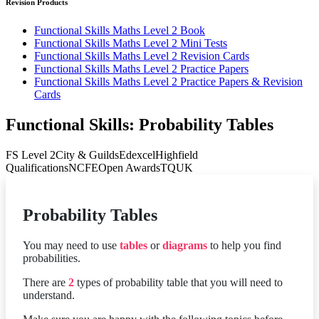
Revision Products
Functional Skills Maths Level 2 Book
Functional Skills Maths Level 2 Mini Tests
Functional Skills Maths Level 2 Revision Cards
Functional Skills Maths Level 2 Practice Papers
Functional Skills Maths Level 2 Practice Papers & Revision
Cards
Functional Skills: Probability Tables
FS Level 2
City & Guilds
Edexcel
Highfield
Qualifications
NCFE
Open Awards
TQUK
Probability Tables
You may need to use
tables
or
diagrams
to help you find
probabilities.
There are
2
types of probability table that you will need to
understand.