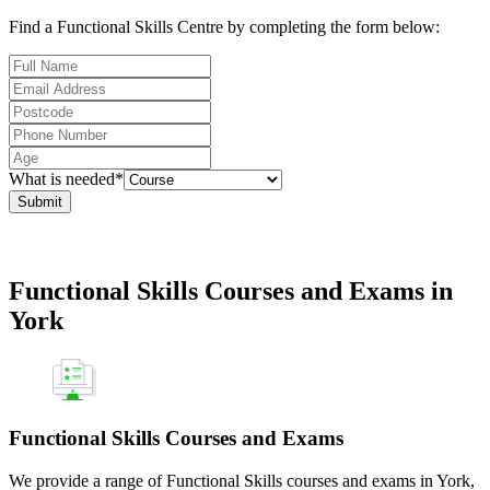
Find a Functional Skills Centre by completing the form below:
What is needed*
Submit
Functional Skills Courses and Exams in
York
Functional Skills Courses and Exams
We provide a range of Functional Skills courses and exams in York,