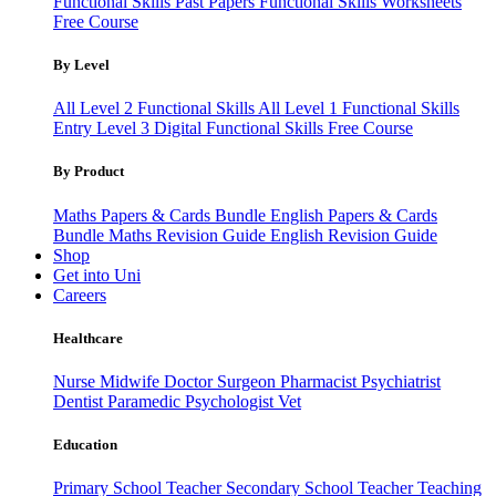
Functional Skills Past Papers
Functional Skills Worksheets
Free Course
By Level
All Level 2 Functional Skills
All Level 1 Functional Skills
Entry Level 3
Digital Functional Skills
Free Course
By Product
Maths Papers & Cards Bundle
English Papers & Cards
Bundle
Maths Revision Guide
English Revision Guide
Shop
Get into Uni
Careers
Healthcare
Nurse
Midwife
Doctor
Surgeon
Pharmacist
Psychiatrist
Dentist
Paramedic
Psychologist
Vet
Education
Primary School Teacher
Secondary School Teacher
Teaching