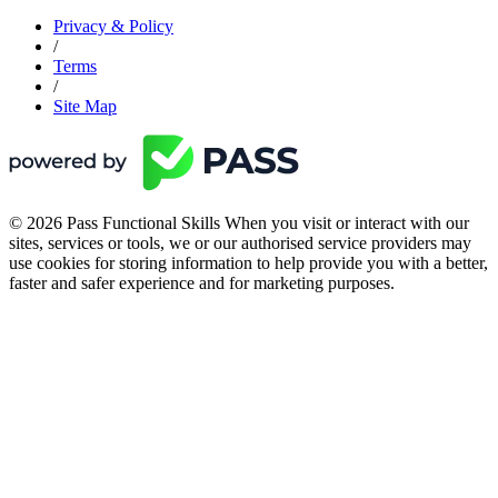
Privacy & Policy
/
Terms
/
Site Map
© 2026 Pass Functional Skills When you visit or interact with our
sites, services or tools, we or our authorised service providers may
use cookies for storing information to help provide you with a better,
faster and safer experience and for marketing purposes.