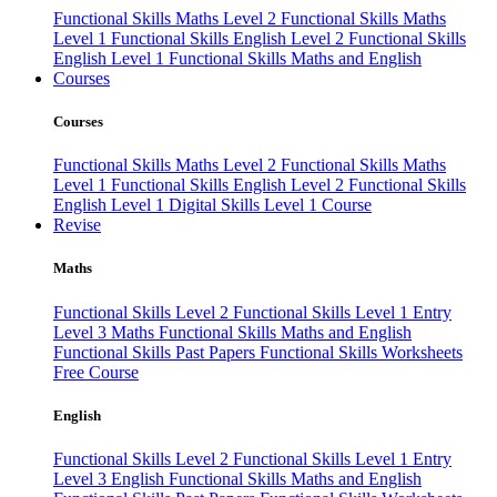
Functional Skills Maths Level 2
Functional Skills Maths
Level 1
Functional Skills English Level 2
Functional Skills
English Level 1
Functional Skills Maths and English
Courses
Courses
Functional Skills Maths Level 2
Functional Skills Maths
Level 1
Functional Skills English Level 2
Functional Skills
English Level 1
Digital Skills Level 1 Course
Revise
Maths
Functional Skills Level 2
Functional Skills Level 1
Entry
Level 3 Maths
Functional Skills Maths and English
Functional Skills Past Papers
Functional Skills Worksheets
Free Course
English
Functional Skills Level 2
Functional Skills Level 1
Entry
Level 3 English
Functional Skills Maths and English