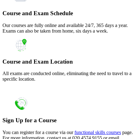
Course and Exam Schedule
Our courses are fully online and available 24/7, 365 days a year.
Exams can also be taken from home, six days a week.
Course and Exam Location
All exams are conducted online, eliminating the need to travel to a
specific location.
Sign Up for a Course
You can register for a course via our
functional skills courses
page.
For more information, contact us at 020 4574 9155 or email