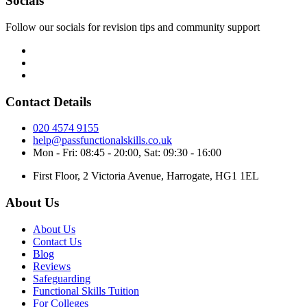
Socials
Follow our socials for revision tips and community support
Contact Details
020 4574 9155
help@passfunctionalskills.co.uk
Mon - Fri: 08:45 - 20:00, Sat: 09:30 - 16:00
First Floor, 2 Victoria Avenue, Harrogate, HG1 1EL
About Us
About Us
Contact Us
Blog
Reviews
Safeguarding
Functional Skills Tuition
For Colleges