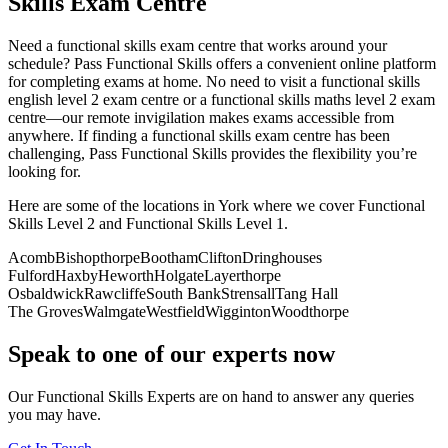
Skills Exam Centre
Need a functional skills exam centre that works around your
schedule? Pass Functional Skills offers a convenient online platform
for completing exams at home. No need to visit a functional skills
english level 2 exam centre or a functional skills maths level 2 exam
centre—our remote invigilation makes exams accessible from
anywhere. If finding a functional skills exam centre has been
challenging, Pass Functional Skills provides the flexibility you’re
looking for.
Here are some of the locations in York where we cover Functional
Skills Level 2 and Functional Skills Level 1.
Acomb
Bishopthorpe
Bootham
Clifton
Dringhouses
Fulford
Haxby
Heworth
Holgate
Layerthorpe
Osbaldwick
Rawcliffe
South Bank
Strensall
Tang Hall
The Groves
Walmgate
Westfield
Wigginton
Woodthorpe
Speak to one of our experts now
Our Functional Skills Experts are on hand to answer any queries
you may have.