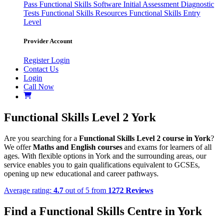
Pass
Functional Skills Software
Initial Assessment
Diagnostic
Tests
Functional Skills Resources
Functional Skills Entry
Level
Provider Account
Register
Login
Contact Us
Login
Call Now
Functional Skills Level 2 York
Are you searching for a
Functional Skills Level 2 course in York
?
We offer
Maths and English courses
and exams for learners of all
ages. With flexible options in York and the surrounding areas, our
service enables you to gain qualifications equivalent to GCSEs,
opening up new educational and career pathways.
Average rating:
4.7
out of 5 from
1272 Reviews
Find a Functional Skills Centre in York