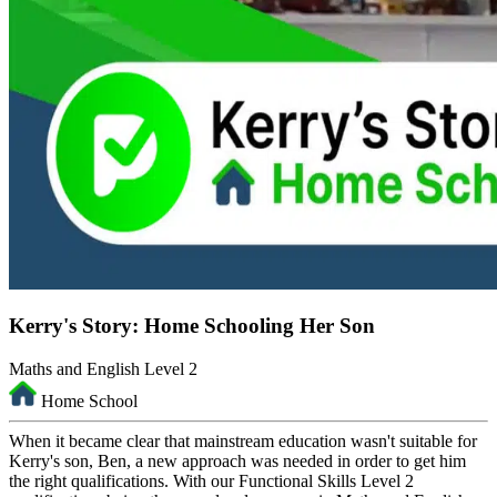
Kerry's Story: Home Schooling Her Son
Maths and English Level 2
Home School
When it became clear that mainstream education wasn't suitable for
Kerry's son, Ben, a new approach was needed in order to get him
the right qualifications. With our Functional Skills Level 2