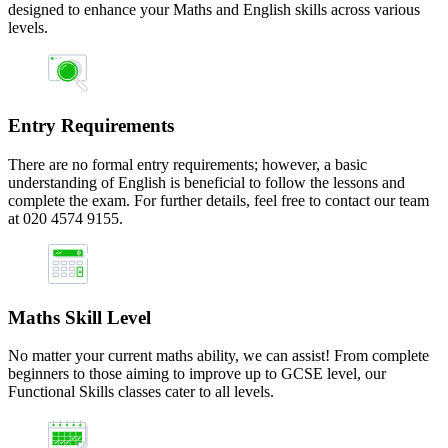
designed to enhance your Maths and English skills across various
levels.
Entry Requirements
There are no formal entry requirements; however, a basic
understanding of English is beneficial to follow the lessons and
complete the exam. For further details, feel free to contact our team
at 020 4574 9155.
Maths Skill Level
No matter your current maths ability, we can assist! From complete
beginners to those aiming to improve up to GCSE level, our
Functional Skills classes cater to all levels.