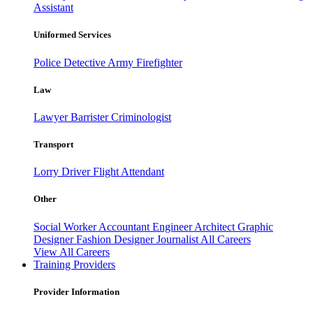
Assistant
Uniformed Services
Police
Detective
Army
Firefighter
Law
Lawyer
Barrister
Criminologist
Transport
Lorry Driver
Flight Attendant
Other
Social Worker
Accountant
Engineer
Architect
Graphic
Designer
Fashion Designer
Journalist
All Careers
View All Careers
Training Providers
Provider Information