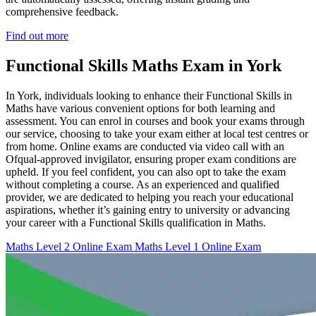
comprehensive feedback.
Find out more
Functional Skills Maths Exam in York
In York, individuals looking to enhance their Functional Skills in
Maths have various convenient options for both learning and
assessment. You can enrol in courses and book your exams through
our service, choosing to take your exam either at local test centres or
from home. Online exams are conducted via video call with an
Ofqual-approved invigilator, ensuring proper exam conditions are
upheld. If you feel confident, you can also opt to take the exam
without completing a course. As an experienced and qualified
provider, we are dedicated to helping you reach your educational
aspirations, whether it’s gaining entry to university or advancing
your career with a Functional Skills qualification in Maths.
Maths Level 2 Online Exam
Maths Level 1 Online Exam