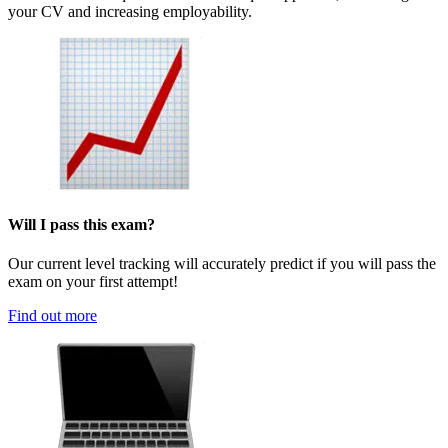
your CV and increasing employability.
Will I pass this exam?
Our current level tracking will accurately predict if you will pass the
exam on your first attempt!
Find out more