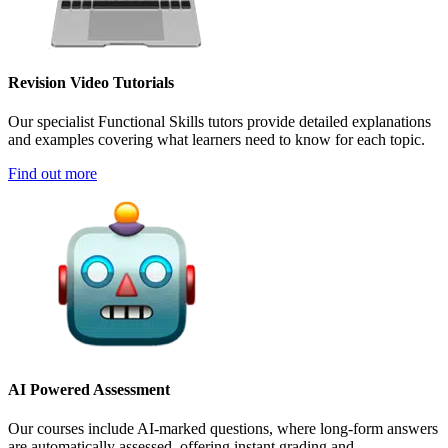
Revision Video Tutorials
Our specialist Functional Skills tutors provide detailed explanations
and examples covering what learners need to know for each topic.
Find out more
AI Powered Assessment
Our courses include AI-marked questions, where long-form answers
are automatically assessed, offering instant grading and