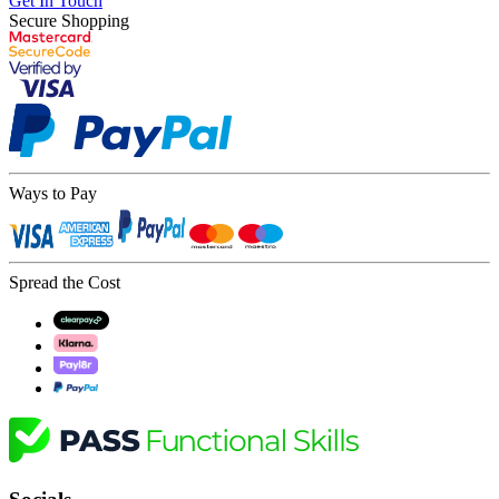
Get In Touch
Secure Shopping
Ways to Pay
Spread the Cost