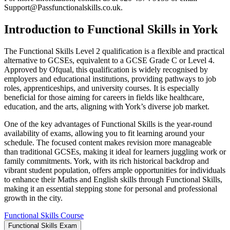
Support@Passfunctionalskills.co.uk
.
Introduction to Functional Skills in York
The Functional Skills Level 2 qualification is a flexible and practical
alternative to GCSEs, equivalent to a GCSE Grade C or Level 4.
Approved by Ofqual, this qualification is widely recognised by
employers and educational institutions, providing pathways to job
roles, apprenticeships, and university courses. It is especially
beneficial for those aiming for careers in fields like healthcare,
education, and the arts, aligning with York’s diverse job market.
One of the key advantages of Functional Skills is the year-round
availability of exams, allowing you to fit learning around your
schedule. The focused content makes revision more manageable
than traditional GCSEs, making it ideal for learners juggling work or
family commitments. York, with its rich historical backdrop and
vibrant student population, offers ample opportunities for individuals
to enhance their Maths and English skills through Functional Skills,
making it an essential stepping stone for personal and professional
growth in the city.
Functional Skills Course
Functional Skills Exam