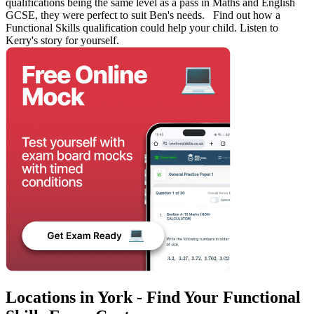
qualifications being the same level as a pass in Maths and English
GCSE, they were perfect to suit Ben's needs. Find out how a
Functional Skills qualification could help your child. Listen to
Kerry's story for yourself.
Locations in York - Find Your Functional