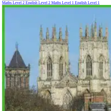
Maths Level 2
English Level 2
Maths Level 1
English Level 1