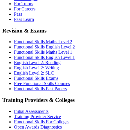
For Tutors
For Careers
Pass
Pass Learn
Revision & Exams
Functional Skills Maths Level 2
Functional Skills English Level 2
Functional Skills Maths Level 1
Functional Skills English Level 1
English Level 2: Reading
English Level 2: Writing
English Level 2: SLC
Functional Skills Exams
Free Functional Skills Courses
Functional Skills Past Papers
Training Providers & Colleges
Initial Assessments
Training Provider Service
Functional Skills For Colleges
Open Awards Diagnostics