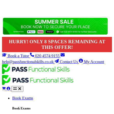
HURRY! ONLY 8 SPACES REMAINING AT
THIS OFFER!
Book a Tutor
020 4574 9155
help@passfunctionalskills.co.uk
Contact Us
My Account
Book Exams
Book Exams