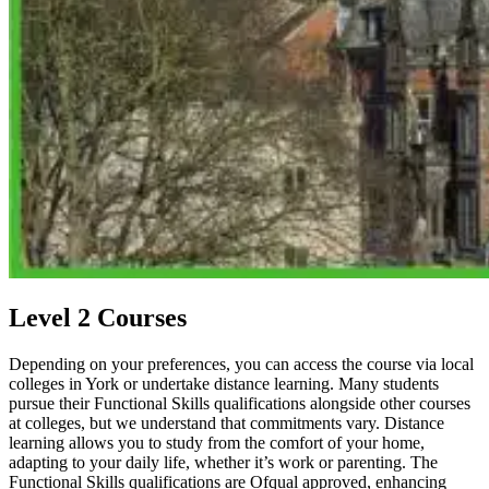
Level 2 Courses
Depending on your preferences, you can access the course via local
colleges in York or undertake distance learning. Many students
pursue their Functional Skills qualifications alongside other courses
at colleges, but we understand that commitments vary. Distance
learning allows you to study from the comfort of your home,
adapting to your daily life, whether it’s work or parenting. The
Functional Skills qualifications are Ofqual approved, enhancing