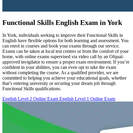
Functional Skills English Exam in York
In York, individuals seeking to improve their Functional Skills in
English have flexible options for both learning and assessment. You
can enrol in courses and book your exams through our service.
Exams can be taken at local test centres or from the comfort of your
home, with online exams supervised via video call by an Ofqual-
approved invigilator to ensure a proper exam environment. If you’re
confident in your abilities, you can even opt to take the exam
without completing the course. As a qualified provider, we are
committed to helping you achieve your educational goals, whether
that’s entering university or securing your dream job through
Functional Skills qualifications.
English Level 2 Online Exam
English Level 1 Online Exam