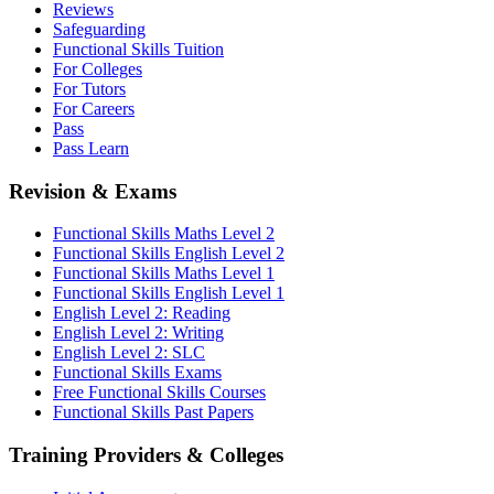
Reviews
Safeguarding
Functional Skills Tuition
For Colleges
For Tutors
For Careers
Pass
Pass Learn
Revision & Exams
Functional Skills Maths Level 2
Functional Skills English Level 2
Functional Skills Maths Level 1
Functional Skills English Level 1
English Level 2: Reading
English Level 2: Writing
English Level 2: SLC
Functional Skills Exams
Free Functional Skills Courses
Functional Skills Past Papers
Training Providers & Colleges