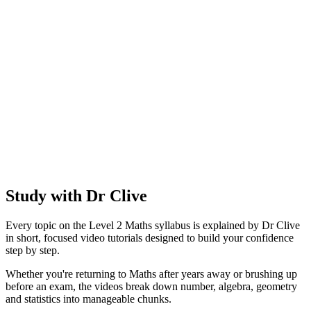
Study with Dr Clive
Every topic on the Level 2 Maths syllabus is explained by Dr Clive
in short, focused video tutorials designed to build your confidence
step by step.
Whether you're returning to Maths after years away or brushing up
before an exam, the videos break down number, algebra, geometry
and statistics into manageable chunks.