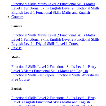
Functional Skills Maths Level 2
Functional Skills Maths
Level 1
Functional Skills English Level 2
Functional Skills
English Level 1
Functional Skills Maths and English
Courses
Courses
Functional Skills Maths Level 2
Functional Skills Maths
Level 1
Functional Skills English Level 2
Functional Skills
English Level 1
Digital Skills Level 1 Course
Revise
Maths
Functional Skills Level 2
Functional Skills Level 1
Entry
Level 3 Maths
Functional Skills Maths and English
Functional Skills Past Papers
Functional Skills Worksheets
Free Course
English
Functional Skills Level 2
Functional Skills Level 1
Entry
Level 3 English
Functional Skills Maths and English