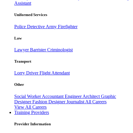
Assistant
Uniformed Services
Police
Detective
Army
Firefighter
Law
Lawyer
Barrister
Criminologist
Transport
Lorry Driver
Flight Attendant
Other
Social Worker
Accountant
Engineer
Architect
Graphic
Designer
Fashion Designer
Journalist
All Careers
View All Careers
Training Providers
Provider Information