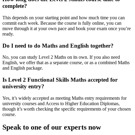
complete?
This depends on your starting point and how much time you can
commit each week. Because the course is fully online, you can
move through it at your own pace and book your exam once you’re
ready.
Do I need to do Maths and English together?
No, you can study Level 2 Maths on its own. If you also need
English, we offer that as a separate course, or as a combined Maths
and English package.
Is Level 2 Functional Skills Maths accepted for
university entry?
Yes, it’s widely accepted as meeting Maths entry requirements for
university courses and Access to Higher Education Diplomas,
though it’s worth checking the specific requirements of your chosen
course.
Speak to one of our experts now