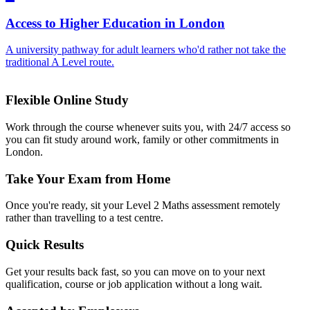
Access to Higher Education in London
A university pathway for adult learners who'd rather not take the
traditional A Level route.
Flexible Online Study
Work through the course whenever suits you, with 24/7 access so
you can fit study around work, family or other commitments in
London.
Take Your Exam from Home
Once you're ready, sit your Level 2 Maths assessment remotely
rather than travelling to a test centre.
Quick Results
Get your results back fast, so you can move on to your next
qualification, course or job application without a long wait.