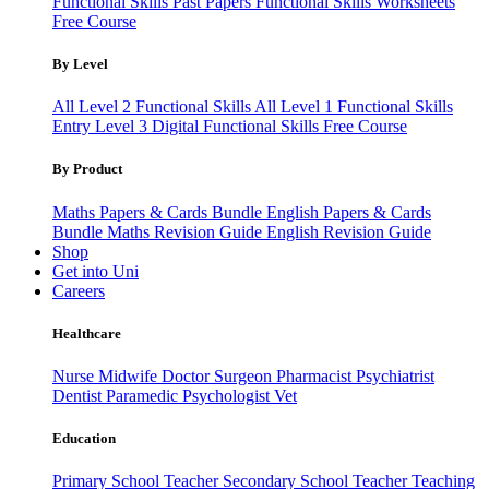
Functional Skills Past Papers
Functional Skills Worksheets
Free Course
By Level
All Level 2 Functional Skills
All Level 1 Functional Skills
Entry Level 3
Digital Functional Skills
Free Course
By Product
Maths Papers & Cards Bundle
English Papers & Cards
Bundle
Maths Revision Guide
English Revision Guide
Shop
Get into Uni
Careers
Healthcare
Nurse
Midwife
Doctor
Surgeon
Pharmacist
Psychiatrist
Dentist
Paramedic
Psychologist
Vet
Education
Primary School Teacher
Secondary School Teacher
Teaching