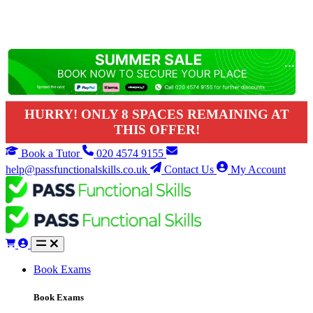
HURRY! ONLY 8 SPACES REMAINING AT
THIS OFFER!
Book a Tutor
020 4574 9155
help@passfunctionalskills.co.uk
Contact Us
My Account
Book Exams
Book Exams