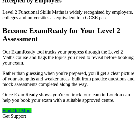
Accepted by Employers
Level 2 Functional Skills Maths is widely recognised by employers,
colleges and universities as equivalent to a GCSE pass.
Become ExamReady for Your Level 2
Assessment
Our ExamReady tool tracks your progress through the Level 2
Maths course and flags the topics you need to revisit before booking
your exam.
Rather than guessing when you're prepared, you'll get a clear picture
of your strengths and weaker areas, built from practice questions and
mock assessments completed along the way.
Once ExamReady shows you're on track, our team in London can
help you book your exam with a suitable approved centre.
Find Out More
Get Support