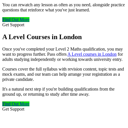
You can rewatch any lesson as often as you need, alongside practice
questions that reinforce what you've just learned.
Find Out More
Get Support
A Level Courses in London
Once you've completed your Level 2 Maths qualification, you may
want to progress further. Pass offers
A Level courses in London
for
adults studying independently or working towards university entry.
Courses cover the full syllabus with revision content, topic tests and
mock exams, and our team can help arrange your registration as a
private candidate.
It's a natural next step if you're building qualifications from the
ground up, or returning to study after time away.
Find Out More
Get Support