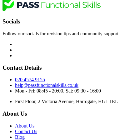
Socials
Follow our socials for revision tips and community support
Contact Details
020 4574 9155
help@passfunctionalskills.co.uk
Mon - Fri: 08:45 - 20:00, Sat: 09:30 - 16:00
First Floor, 2 Victoria Avenue, Harrogate, HG1 1EL
About Us
About Us
Contact Us
Blog