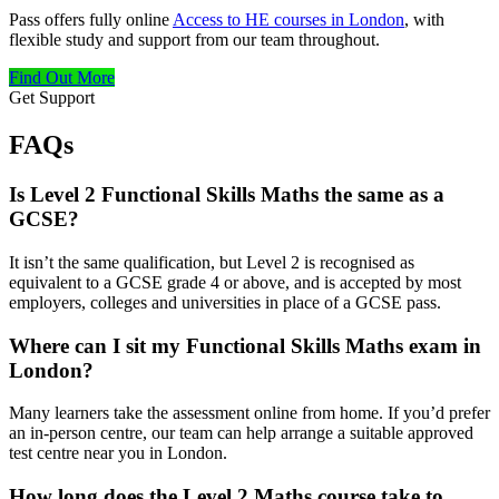
Pass offers fully online
Access to HE courses in London
, with
flexible study and support from our team throughout.
Find Out More
Get Support
FAQs
Is Level 2 Functional Skills Maths the same as a
GCSE?
It isn’t the same qualification, but Level 2 is recognised as
equivalent to a GCSE grade 4 or above, and is accepted by most
employers, colleges and universities in place of a GCSE pass.
Where can I sit my Functional Skills Maths exam in
London?
Many learners take the assessment online from home. If you’d prefer
an in-person centre, our team can help arrange a suitable approved
test centre near you in London.
How long does the Level 2 Maths course take to