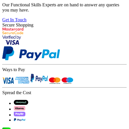
Our Functional Skills Experts are on hand to answer any queries
you may have.
Get In Touch
Secure Shopping
Ways to Pay
Spread the Cost