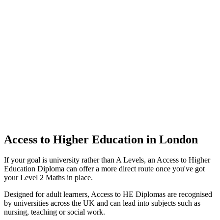
Access to Higher Education in London
If your goal is university rather than A Levels, an Access to Higher
Education Diploma can offer a more direct route once you've got
your Level 2 Maths in place.
Designed for adult learners, Access to HE Diplomas are recognised
by universities across the UK and can lead into subjects such as
nursing, teaching or social work.