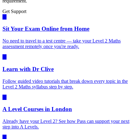
requirement.
Get Support
Sit Your Exam Online from Home
No need to travel to a test centre — take your Level 2 Maths
assessment remotely once you're ready.
Learn with Dr Clive
Follow guided video tutorials that break down every topic in the
Level 2 Maths syllabus step by step.
A Level Courses in London
Already have your Level 2? See how Pass can support your next
step into A Levels.