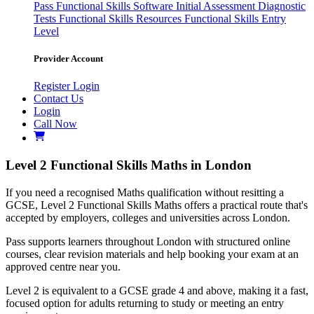
Pass
Functional Skills Software
Initial Assessment
Diagnostic
Tests
Functional Skills Resources
Functional Skills Entry
Level
Provider Account
Register
Login
Contact Us
Login
Call Now
Level 2 Functional Skills Maths in London
If you need a recognised Maths qualification without resitting a
GCSE, Level 2 Functional Skills Maths offers a practical route that's
accepted by employers, colleges and universities across London.
Pass supports learners throughout London with structured online
courses, clear revision materials and help booking your exam at an
approved centre near you.
Level 2 is equivalent to a GCSE grade 4 and above, making it a fast,
focused option for adults returning to study or meeting an entry