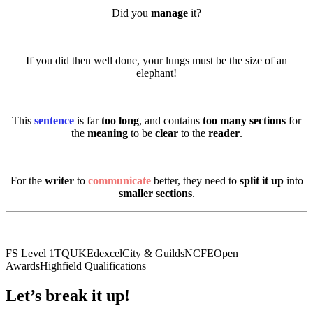
Did you
manage
it?
If you did then well done, your lungs must be the size of an
elephant!
This
sentence
is far
too long
, and contains
too many sections
for
the
meaning
to be
clear
to the
reader
.
For the
writer
to
communicate
better, they need to
split it up
into
smaller sections
.
FS Level 1
TQUK
Edexcel
City & Guilds
NCFE
Open
Awards
Highfield Qualifications
Let’s break it up!