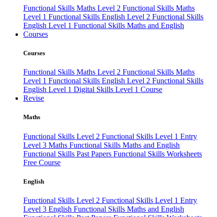
Functional Skills Maths Level 2
Functional Skills Maths
Level 1
Functional Skills English Level 2
Functional Skills
English Level 1
Functional Skills Maths and English
Courses
Courses
Functional Skills Maths Level 2
Functional Skills Maths
Level 1
Functional Skills English Level 2
Functional Skills
English Level 1
Digital Skills Level 1 Course
Revise
Maths
Functional Skills Level 2
Functional Skills Level 1
Entry
Level 3 Maths
Functional Skills Maths and English
Functional Skills Past Papers
Functional Skills Worksheets
Free Course
English
Functional Skills Level 2
Functional Skills Level 1
Entry
Level 3 English
Functional Skills Maths and English