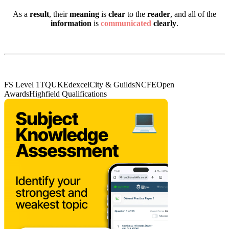
As a
result
, their
meaning
is
clear
to the
reader
, and all of the
information
is
communicated
clearly
.
FS Level 1
TQUK
Edexcel
City & Guilds
NCFE
Open
Awards
Highfield Qualifications