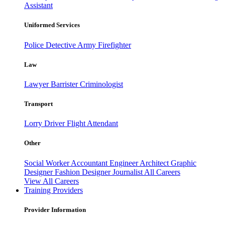
Assistant
Uniformed Services
Police
Detective
Army
Firefighter
Law
Lawyer
Barrister
Criminologist
Transport
Lorry Driver
Flight Attendant
Other
Social Worker
Accountant
Engineer
Architect
Graphic
Designer
Fashion Designer
Journalist
All Careers
View All Careers
Training Providers
Provider Information