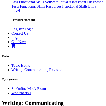
Pass
Functional Skills Software
Initial Assessment
Diagnostic
Tests
Functional Skills Resources
Functional Skills Entry
Level
Provider Account
Register
Login
Contact Us
Login
Call Now
Revise
Topic Home
Writing: Communicating Revision
Try it yourself
Sit Online Mock Exam
Worksheets
1
Writing: Communicating