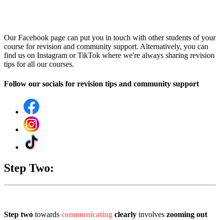
Our Facebook page can put you in touch with other students of your
course for revision and community support. Alternatively, you can
find us on Instagram or TikTok where we're always sharing revision
tips for all our courses.
Follow our socials for revision tips and community support
Step Two:
Step two
towards
communicating
clearly
involves
zooming out