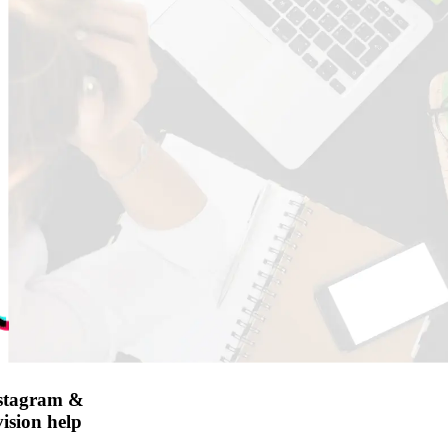
nstagram &
ision help