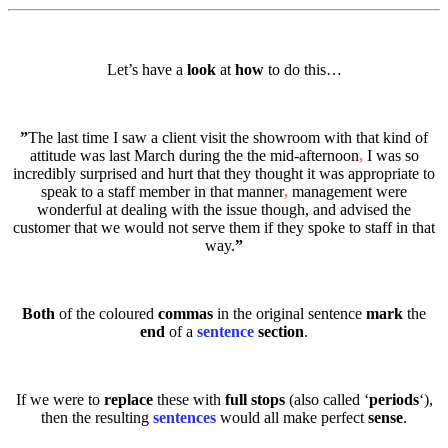
Let’s have a
look
at
how
to do this…
”
The last time I saw a client visit the showroom with that kind of
attitude was last March during the the mid-afternoon
,
I was so
incredibly surprised and hurt that they thought it was appropriate to
speak to a staff member in that manner
,
management were
wonderful at dealing with the issue though, and advised the
customer that we would not serve them if they spoke to staff in that
way.
”
Both
of the coloured
commas
in the original sentence
mark
the
end
of a
sentence
section
.
If we were to
replace
these with
full stops
(also called ‘
periods
‘),
then the resulting
sentences
would all make perfect
sense
.