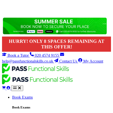
HURRY! ONLY 8 SPACES REMAINING AT
THIS OFFER!
Book a Tutor
020 4574 9155
help@passfunctionalskills.co.uk
Contact Us
My Account
Book Exams
Book Exams