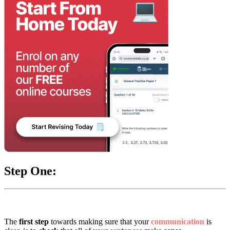
Step One:
The
first step
towards making sure that your
communication
is