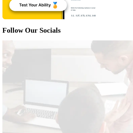
Follow Our Socials