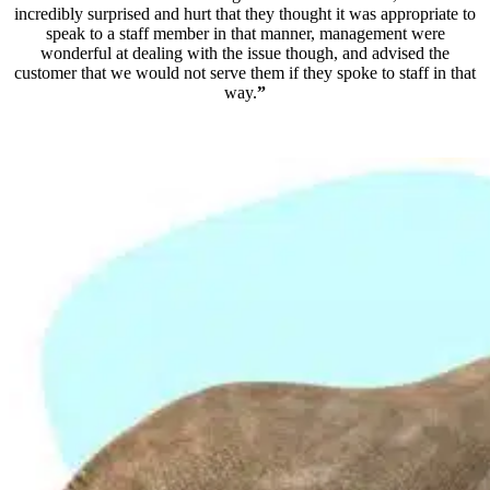
incredibly surprised and hurt that they thought it was appropriate to
speak to a staff member in that manner, management were
wonderful at dealing with the issue though, and advised the
customer that we would not serve them if they spoke to staff in that
way.
”