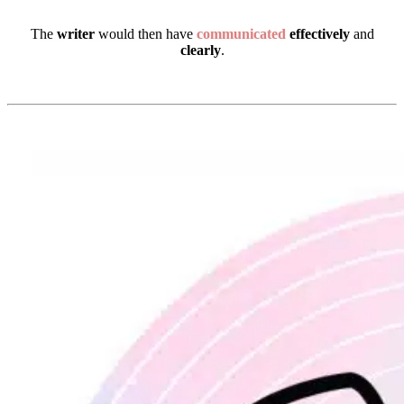
The
writer
would then have
communicated
effectively
and
clearly
.