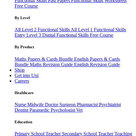
Functional Skills Past Papers
Functional Skills Worksheets
Free Course
By Level
All Level 2 Functional Skills
All Level 1 Functional Skills
Entry Level 3
Digital Functional Skills
Free Course
By Product
Maths Papers & Cards Bundle
English Papers & Cards
Bundle
Maths Revision Guide
English Revision Guide
Shop
Get into Uni
Careers
Healthcare
Nurse
Midwife
Doctor
Surgeon
Pharmacist
Psychiatrist
Dentist
Paramedic
Psychologist
Vet
Education
Primary School Teacher
Secondary School Teacher
Teaching