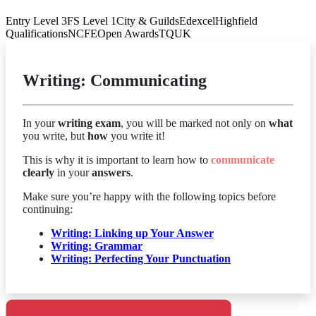
Entry Level 3
FS Level 1
City & Guilds
Edexcel
Highfield
Qualifications
NCFE
Open Awards
TQUK
Writing: Communicating
In your
writing exam
, you will be marked not only on
what
you write, but
how
you write it!
This is why it is important to learn how to
communicate
clearly
in your
answers
.
Make sure you’re happy with the following topics before
continuing:
Writing: Linking up Your Answer
Writing: Grammar
Writing: Perfecting Your
Punctuation