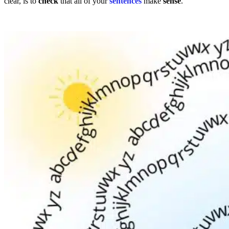
clear, is to
check
that all of your
sentences
make
sense
.