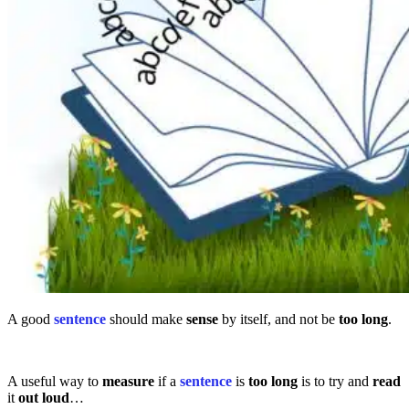
A good
sentence
should make
sense
by itself, and not be
too
long
.
A useful way to
measure
if a
sentence
is
too long
is to try and
read
it
out loud
…