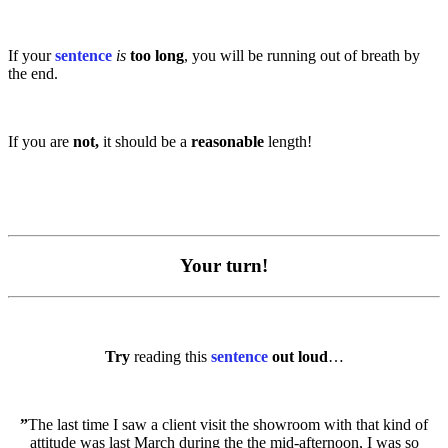
If your
sentence
is
too long
, you will be running out of breath by
the end.
If you are
not,
it should be a
reasonable
length!
Your turn!
Try
reading this
sentence
out loud
…
”
The last time I saw a client visit the showroom with that kind of
attitude was last March during the the mid-afternoon, I was so