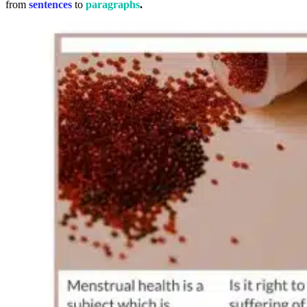
from
sentences
to
paragraphs
.