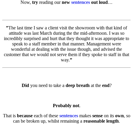
Now,
try
reading our
new
sentences
out loud
…
”
The last time I saw a client visit the showroom with that kind of
attitude was last March during the the mid-afternoon. I was so
incredibly surprised and hurt that they thought it was appropriate to
speak to a staff member in that manner. Management were
wonderful at dealing with the issue though, and advised the
customer that we would not serve them if they spoke to staff in that
way.
”
Did
you need to take a
deep breath
at the
end
?
Probably not
.
That is
because
each of these
sentences
makes
sense
on its
own
, so
can be broken up, whilst remaining a
reasonable length
.