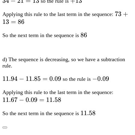
34-
34
−
21
=
13
+13
+
13
so the rule is
21=13
73+13
73
+
Applying this rule to the last term in the sequence:
13
=
86
86
86
So the next term in the sequence is
d) The sequence is decreasing, so we have a subtraction
rule.
11.94-
11.94
−
11.85
=
0.09
-0.09
−
0.09
so the rule is
11.85=0.09
11.67-
Applying this rule to the last term in the sequence:
11.67
−
0.09
=
11.58
0.09=1
11.58
11.58
So the next term in the sequence is