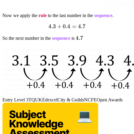
Now we apply the
rule
to the last number in the
sequence
.
4.3+0.4=4.7
4.3
+
0.4
=
4.7
4.7
4.7
So the next number in the
sequence
is
Entry Level 3
TQUK
Edexcel
City & Guilds
NCFE
Open Awards