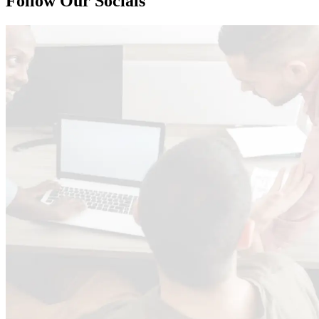
Follow Our Socials