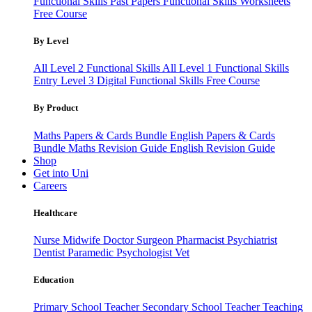
Functional Skills Past Papers
Functional Skills Worksheets
Free Course
By Level
All Level 2 Functional Skills
All Level 1 Functional Skills
Entry Level 3
Digital Functional Skills
Free Course
By Product
Maths Papers & Cards Bundle
English Papers & Cards
Bundle
Maths Revision Guide
English Revision Guide
Shop
Get into Uni
Careers
Healthcare
Nurse
Midwife
Doctor
Surgeon
Pharmacist
Psychiatrist
Dentist
Paramedic
Psychologist
Vet
Education
Primary School Teacher
Secondary School Teacher
Teaching