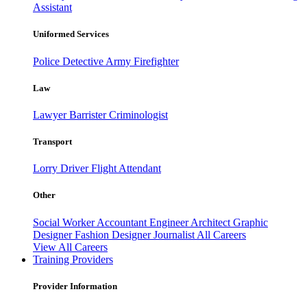
Assistant
Uniformed Services
Police
Detective
Army
Firefighter
Law
Lawyer
Barrister
Criminologist
Transport
Lorry Driver
Flight Attendant
Other
Social Worker
Accountant
Engineer
Architect
Graphic
Designer
Fashion Designer
Journalist
All Careers
View All Careers
Training Providers
Provider Information