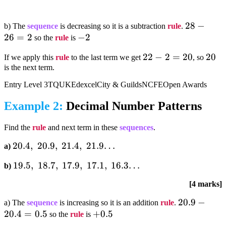
28-
28
−
b) The
sequence
is decreasing so it is a subtraction
rule
.
26
=
2
-2
−
2
26=2
so the
rule
is
22-
22
−
2
=
20
20
20
If we apply this
rule
to the last term we get
, so
is the next term.
2=20
Entry Level 3
TQUK
Edexcel
City & Guilds
NCFE
Open Awards
Example 2:
Decimal Number Patterns
Find the
rule
and next term in these
sequences
.
20.4,;20.9,;21.4,;21.9…
20.4
,
20.9
,
21.4
,
21.9…
a)
19.5,;18.7,;17.9,;17.1,;16.3…
19.5
,
18.7
,
17.9
,
17.1
,
16.3…
b)
[4 marks]
20.9-
20.9
−
a) The
sequence
is increasing so it is an addition
rule
.
20.4
=
0.5
+0.5
+
0.5
20.4=0.5
so the
rule
is