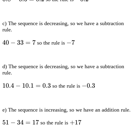
0.6=0.2
c) The sequence is decreasing, so we have a subtraction
rule.
40-
40
−
33
=
7
-7
−
7
so the rule is
33=7
d) The sequence is decreasing, so we have a subtraction
rule.
10.4-
10.4
−
10.1
=
0.3
-0.3
−
0.3
so the rule is
10.1=0.3
e) The sequence is increasing, so we have an addition rule.
51-
51
−
34
=
17
+17
+
17
so the rule is
34=17