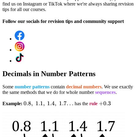
find us on Instagram or TikTok where we're always sharing revision
tips for all our courses.
Follow our socials for revision tips and community support
Decimals in Number Patterns
Some
number patterns
contain
decimal numbers
. We use exactly
the same methods that we do for whole number
sequences
.
0.8,;1.1,;1.4,;1.7…
0.8
,
1.1
,
1.4
,
1.7…
+0.3
+
0.3
Example:
has the
rule