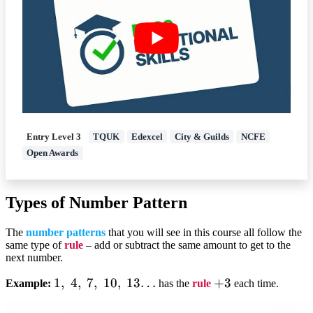
Entry Level 3
TQUK
Edexcel
City & Guilds
NCFE
Open Awards
Types of Number Pattern
The
number patterns
that you will see in this course all follow the
same type of
rule
– add or subtract the same amount to get to the
next number.
1,;4,;7,;10,;13…
1
,
4
,
7
,
10
,
13…
+3
+
3
Example:
has the
rule
each time.