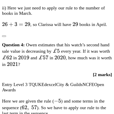
ii) Here we just need to apply our rule to the number of
books in March.
26+3=29
26
+
3
=
29
29
29
, so Clarissa will have
books in April.
Question 4:
Owen estimates that his watch’s second hand
£5
£5
£
sale value is decreasing by
every year. If it was worth
£62
2019
2019
£57
£57
2020
2020
in
and
in
, how much was it worth
2021
2021
in
?
[2 marks]
Entry Level 3
TQUK
Edexcel
City & Guilds
NCFE
Open
Awards
-5
−
5
Here we are given the rule (
) and some terms in the
62,;57
62
,
57
sequence (
). So we have to apply our rule to the
last term in the sequence.