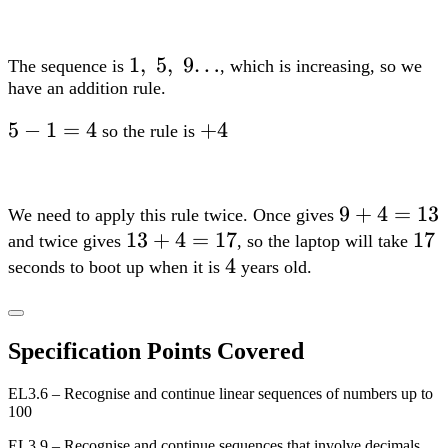
1,;5,;9…
1
,
5
,
9…
The sequence is
, which is increasing, so we
have an addition rule.
5-
5
−
1
=
4
+4
+
4
so the rule is
1=4
9+4=13
9
+
4
=
13
We need to apply this rule twice. Once gives
13+4=17
13
+
4
=
17
17
17
and twice gives
, so the laptop will take
4
4
seconds to boot up when it is
years old.
Specification Points Covered
EL3.6 – Recognise and continue linear sequences of numbers up to
100
EL3.9 – Recognise and continue sequences that involve decimals