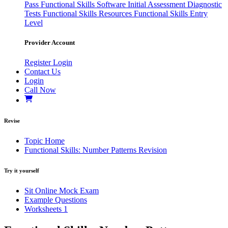
Pass
Functional Skills Software
Initial Assessment
Diagnostic
Tests
Functional Skills Resources
Functional Skills Entry
Level
Provider Account
Register
Login
Contact Us
Login
Call Now
Revise
Topic Home
Functional Skills: Number Patterns Revision
Try it yourself
Sit Online Mock Exam
Example Questions
Worksheets
1