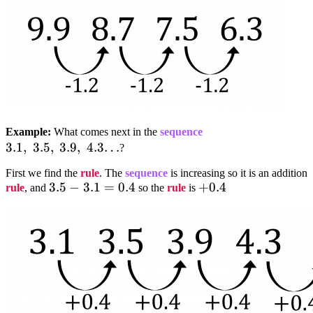
3.1,;3.5,;3.9,;4.3…
Example:
What comes next in the
sequence
3.1
,
3.5
,
3.9
,
4.3…
?
First we find the
rule
. The
sequence
is increasing so it is an addition
3.5-
3.5
−
3.1
=
0.4
+0.4
+
0.4
rule
, and
so the
rule
is
3.1=0.4