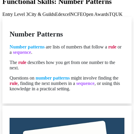
Functional Skills: Number Patterns
Entry Level 3
City & Guilds
Edexcel
NCFE
Open Awards
TQUK
Number Patterns
Number patterns
are lists of numbers that follow a
rule
or
a
sequence
.
The
rule
describes how you get from one number to the
next.
Questions on
number patterns
might involve finding the
rule
, finding the next numbers in a
sequence
, or using this
knowledge in a practical setting.