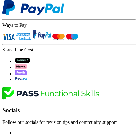
Ways to Pay
Spread the Cost
Socials
Follow our socials for revision tips and community support