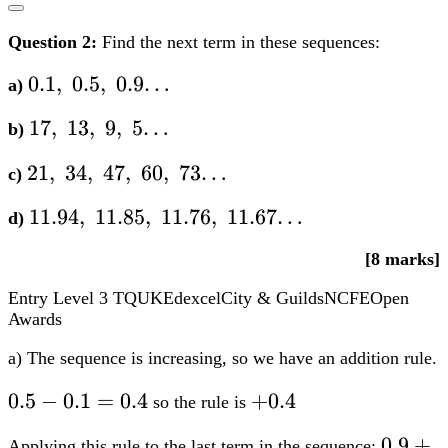
Question 2:
Find the next term in these sequences:
0.1,;0.5,;0.9…
0.1
,
0.5
,
0.9…
a)
17,;13,;9,;5…
17
,
13
,
9
,
5…
b)
21,;34,;47,;60,;73…
21
,
34
,
47
,
60
,
73…
c)
11.94,;11.85,;11.76,;11.67…
11.94
,
11.85
,
11.76
,
11.67…
d)
[8 marks]
Entry Level 3
TQUK
Edexcel
City & Guilds
NCFE
Open
Awards
a) The sequence is increasing, so we have an addition rule.
0.5-
0.5
−
0.1
=
0.4
+0.4
+
0.4
so the rule is
0.1=0.4
0.9+0.
0.9
+
Applying this rule to the last term in the sequence: