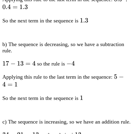
0.4
=
1.3
1.3
1.3
So the next term in the sequence is
b) The sequence is decreasing, so we have a subtraction
rule.
17-
17
−
13
=
4
-4
−
4
so the rule is
13=4
5-
5
−
Applying this rule to the last term in the sequence:
4
=
1
4=1
1
1
So the next term in the sequence is
c) The sequence is increasing, so we have an addition rule.