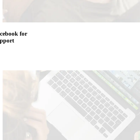
cebook for
pport