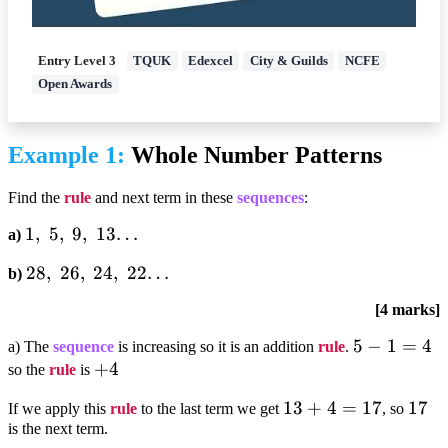
Entry Level 3
TQUK
Edexcel
City & Guilds
NCFE
Open Awards
Example 1:
Whole Number Patterns
Find the
rule
and next term in these
sequences
:
1,;5,;9,;13…
1
,
5
,
9
,
13…
a)
28,;26,;24,;22…
28
,
26
,
24
,
22…
b)
[4 marks]
5-
5
−
1
=
4
a) The
sequence
is increasing so it is an addition
rule
.
+4
+
4
1=4
so the
rule
is
13+4=17
13
+
4
=
17
17
17
If we apply this
rule
to the last term we get
, so
is the next term.