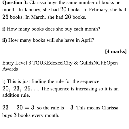
Question 3:
Clarissa buys the same number of books per
20
20
month. In January, she had
books. In February, she had
23
23
26
26
books. In March, she had
books.
i)
How many books does she buy each month?
ii)
How many books will she have in April?
[4 marks]
Entry Level 3
TQUK
Edexcel
City & Guilds
NCFE
Open
Awards
20,;23,;2
i) This is just finding the rule for the sequence
20
,
23
,
26…
. The sequence is increasing so it is an
addition rule.
23-
23
−
20
=
3
+3
+
3
, so the rule is
. This means Clarissa
20=3
3
3
buys
books every month.