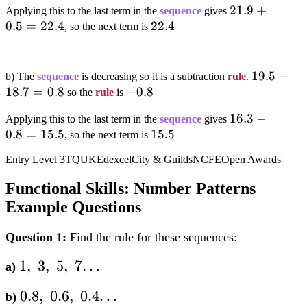
21.9+0.5=22
21.9
+
Applying this to the last term in the
sequence
gives
0.5
=
22.4
22.4
22.4
, so the next term is
19.5-
19.5
−
b) The
sequence
is decreasing so it is a subtraction
rule
.
18.7
=
0.8
-0.8
−
0.8
18.7=0.8
so the
rule
is
16.3-
16.3
−
Applying this to the last term in the
sequence
gives
0.8
=
15.5
15.5
15.5
0.8=15.5
, so the next term is
Entry Level 3
TQUK
Edexcel
City & Guilds
NCFE
Open Awards
Functional Skills: Number Patterns
Example Questions
Question 1:
Find the rule for these sequences:
1,;3,;5,;7…
1
,
3
,
5
,
7…
a)
0.8,;0.6,;0.4…
0.8
,
0.6
,
0.4…
b)