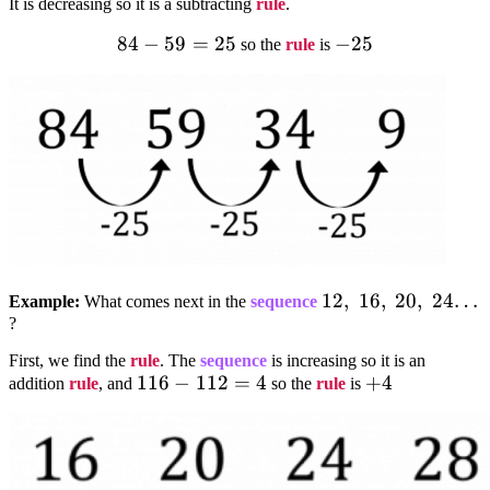
It is decreasing so it is a subtracting
rule
.
84
84-
−
59
=
25
-25
−
25
so the
rule
is
59=25
12,;16,;20,;24…
12
,
16
,
20
,
24…
Example:
What comes next in the
sequence
?
First, we find the
rule
. The
sequence
is increasing so it is an
116-
116
−
112
=
4
+4
+
4
addition
rule
, and
so the
rule
is
112=4