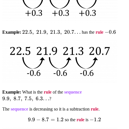
22.5,;21.9,;21.3,;20.7…
22.5
,
21.9
,
21.3
,
20.7…
-0.6
−
0.6
Example:
has the
rule
9.9,;8.7,;7.5,;6.3…
Example:
What is the
rule
of the
sequence
9.9
,
8.7
,
7.5
,
6.3…
?
The
sequence
is decreasing so it is a subtraction
rule
.
9.9
9.9-
−
8.7
=
1.2
-1.2
−
1.2
so the
rule
is
8.7=1.2