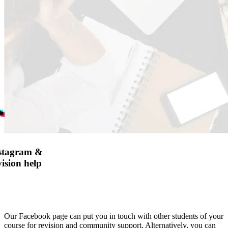
nstagram &
ision help
Our Facebook page can put you in touch with other students of your
course for revision and community support. Alternatively, you can