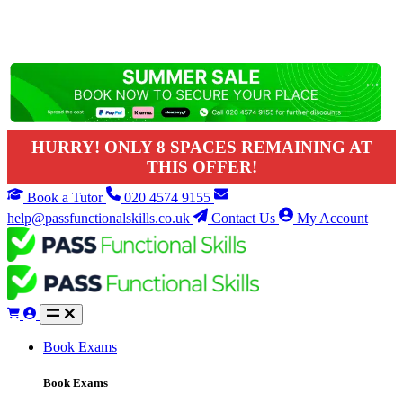
HURRY! ONLY 8 SPACES REMAINING AT
THIS OFFER!
Book a Tutor
020 4574 9155
help@passfunctionalskills.co.uk
Contact Us
My Account
Book Exams
Book Exams