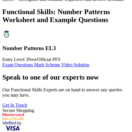
Functional Skills: Number Patterns
Worksheet and Example Questions
Number Patterns EL3
Entry Level 3
New
Official PFS
Exam Questions
Mark Scheme
Video Solution
Speak to one of our experts now
Our Functional Skills Experts are on hand to answer any queries
you may have.
Get In Touch
Secure Shopping