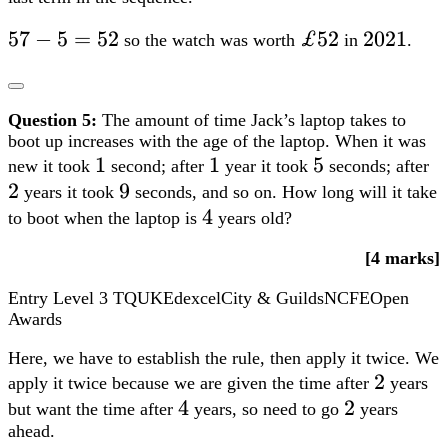
57-
57
−
5
=
52
£52
£52
2021
2021
so the watch was worth
in
.
5=52
Question 5:
The amount of time Jack’s laptop takes to
boot up increases with the age of the laptop. When it was
1
1
1
1
5
5
2
new it took
second; after
year it took
seconds; after
2
9
9
years it took
seconds, and so on. How long will it take
4
4
to boot when the laptop is
years old?
[4 marks]
Entry Level 3
TQUK
Edexcel
City & Guilds
NCFE
Open
Awards
Here, we have to establish the rule, then apply it twice. We
2
2
apply it twice because we are given the time after
years
4
4
2
2
but want the time after
years, so need to go
years
ahead.