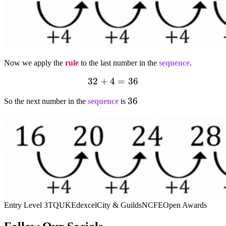
Now we apply the
rule
to the last number in the
sequence
.
32+4=36
32
+
4
=
36
36
36
So the next number in the
sequence
is
Entry Level 3
TQUK
Edexcel
City & Guilds
NCFE
Open Awards