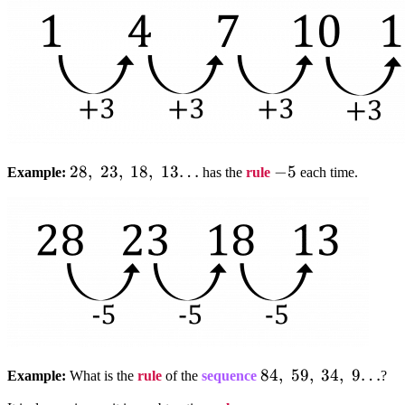
28,;23,;18,;13…
28
,
23
,
18
,
13…
-5
−
5
Example:
has the
rule
each time.
84,;59,;34,;9…
84
,
59
,
34
,
9…
Example:
What is the
rule
of the
sequence
?