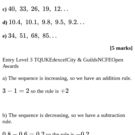
40,;33,;26,;19,;12…
40
,
33
,
26
,
19
,
12…
c)
10.4,;10.1,;9.8,;9.5,;9.2…
10.4
,
10.1
,
9.8
,
9.5
,
9.2…
d)
34,;51,;68,;85…
34
,
51
,
68
,
85…
e)
[5 marks]
Entry Level 3
TQUK
Edexcel
City & Guilds
NCFE
Open
Awards
a) The sequence is increasing, so we have an addition rule.
3-
3
−
1
=
2
+2
+
2
so the rule is
1=2
b) The sequence is decreasing, so we have a subtraction
rule.
0.8-
0.8
−
0.6
=
0.2
-0.2
−
0.2
so the rule is