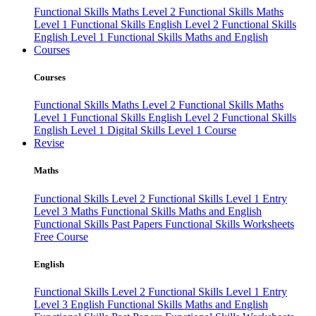
Functional Skills Maths Level 2
Functional Skills Maths
Level 1
Functional Skills English Level 2
Functional Skills
English Level 1
Functional Skills Maths and English
Courses
Courses
Functional Skills Maths Level 2
Functional Skills Maths
Level 1
Functional Skills English Level 2
Functional Skills
English Level 1
Digital Skills Level 1 Course
Revise
Maths
Functional Skills Level 2
Functional Skills Level 1
Entry
Level 3 Maths
Functional Skills Maths and English
Functional Skills Past Papers
Functional Skills Worksheets
Free Course
English
Functional Skills Level 2
Functional Skills Level 1
Entry
Level 3 English
Functional Skills Maths and English