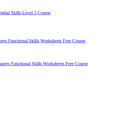
igital Skills Level 1 Course
apers
Functional Skills Worksheets
Free Course
Papers
Functional Skills Worksheets
Free Course