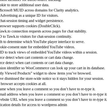
kie to store additional user data.
icrosoft MUID across domains for Clarity analytics.
dvertising as a unique ID for visitors.
at-session timing and widget persistence.
 browser supports cookies (DoubleClick).
awk.to connection requests across pages for chat stability.
 to Tawk.to visitors for chat-session continuity.
 to determine which YouTube player interface to serve.
cookie-consent state for embedded YouTube videos.
 ID to track views of embedded YouTube videos within a session.
detect when cart contents or cart data change.
detect when cart contents or cart data change.
ssion identifier so WooCommerce can look up your cart in its database.
tly Viewed Products” widget to show items you’ve browsed.
 dismissed the store-wide notice so it stays hidden for your session.
browser accepts cookies at all.
me when you leave a comment so you don’t have to re-type it.
il address when you leave a comment so you don’t have to re-type it
bsite URL when you leave a comment so you don’t have to re-type it
ication details for access to wordpress admin