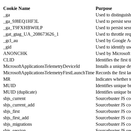
Cookie Name
Purpose
_ga
Used to distinguish
_ga_9J8EQ1HF3L
Used to persist ses
_ga_T9FXHBW0LP
Used to persist ses
_gat_gtag_UA_208673626_1
Used to throttle req
_gcl_au
Used by Google Ad
_gid
Used to identify u
ANONCHK
Used by Microsoft A
CLID
Identifies the first
MicrosoftApplicationsTelemetryDeviceId
Installs a unique d
MicrosoftApplicationsTelemetryFirstLaunchTime
Records the first l
MR
Indicates whether t
MUID
Identifies unique b
MUID (duplicate)
Identifies unique b
sbjs_current
Sourcebuster JS cook
sbjs_current_add
Sourcebuster JS cook
sbjs_first
Sourcebuster JS cook
sbjs_first_add
Sourcebuster JS cook
sbjs_migrations
Sourcebuster JS coo
sbjs_session
Sourcebuster JS sess