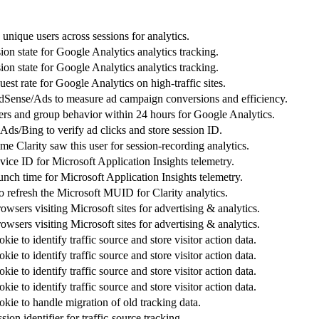
 unique users across sessions for analytics.
sion state for Google Analytics analytics tracking.
sion state for Google Analytics analytics tracking.
uest rate for Google Analytics on high-traffic sites.
Sense/Ads to measure ad campaign conversions and efficiency.
sers and group behavior within 24 hours for Google Analytics.
ds/Bing to verify ad clicks and store session ID.
 time Clarity saw this user for session-recording analytics.
evice ID for Microsoft Application Insights telemetry.
aunch time for Microsoft Application Insights telemetry.
o refresh the Microsoft MUID for Clarity analytics.
rowsers visiting Microsoft sites for advertising & analytics.
rowsers visiting Microsoft sites for advertising & analytics.
ie to identify traffic source and store visitor action data.
ie to identify traffic source and store visitor action data.
ie to identify traffic source and store visitor action data.
ie to identify traffic source and store visitor action data.
kie to handle migration of old tracking data.
ion identifier for traffic-source tracking.