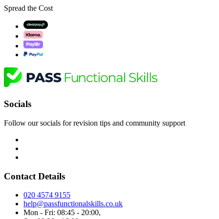
Spread the Cost
Socials
Follow our socials for revision tips and community support
Contact Details
020 4574 9155
help@passfunctionalskills.co.uk
Mon - Fri: 08:45 - 20:00,