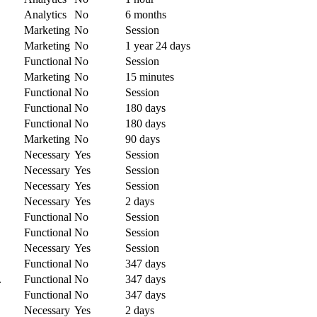
Analytics
No
6 months
Marketing
No
Session
Marketing
No
1 year 24 days
Functional
No
Session
Marketing
No
15 minutes
Functional
No
Session
Functional
No
180 days
Functional
No
180 days
Marketing
No
90 days
Necessary
Yes
Session
Necessary
Yes
Session
Necessary
Yes
Session
Necessary
Yes
2 days
Functional
No
Session
Functional
No
Session
Necessary
Yes
Session
Functional
No
347 days
.
Functional
No
347 days
.
Functional
No
347 days
Necessary
Yes
2 days