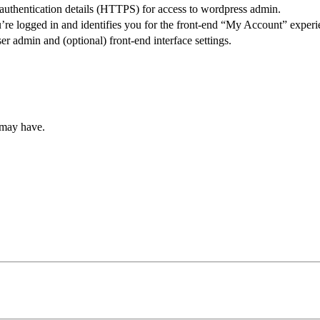
 authentication details (HTTPS) for access to wordpress admin.
’re logged in and identifies you for the front-end “My Account” experi
ser admin and (optional) front-end interface settings.
 may have.