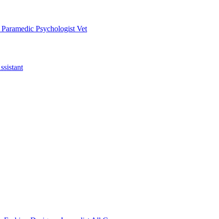
t
Paramedic
Psychologist
Vet
ssistant