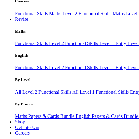
Courses
Functional Skills Maths Level 2
Functional Skills Maths Level
Revise
Maths
Functional Skills Level 2
Functional Skills Level 1
Entry Leve
English
Functional Skills Level 2
Functional Skills Level 1
Entry Level
By Level
All Level 2 Functional Skills
All Level 1 Functional Skills
Entr
By Product
Maths Papers & Cards Bundle
English Papers & Cards Bundl
Shop
Get into Uni
Careers