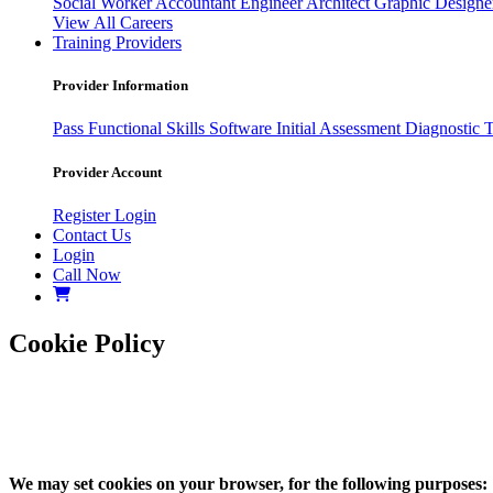
Social Worker
Accountant
Engineer
Architect
Graphic Design
View All Careers
Training Providers
Provider Information
Pass
Functional Skills Software
Initial Assessment
Diagnostic 
Provider Account
Register
Login
Contact Us
Login
Call Now
Cookie Policy
We may set cookies on your browser, for the following purposes: