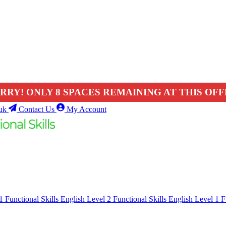
RRY! ONLY 8 SPACES REMAINING AT THIS OFF
uk
Contact Us
My Account
 1
Functional Skills English Level 2
Functional Skills English Level 1
F