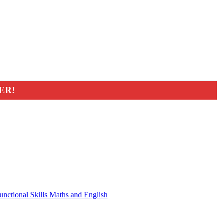
ER!
unctional Skills Maths and English