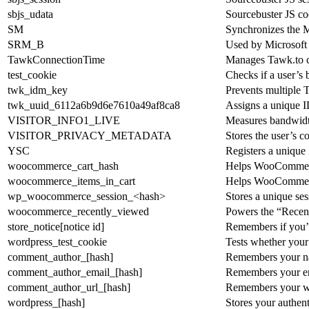
sbjs_udata
Sourcebuster JS coo
SM
Synchronizes the M
SRM_B
Used by Microsoft A
TawkConnectionTime
Manages Tawk.to ch
test_cookie
Checks if a user’s
twk_idm_key
Prevents multiple T
twk_uuid_6112a6b9d6e7610a49af8ca8
Assigns a unique ID
VISITOR_INFO1_LIVE
Measures bandwidth
VISITOR_PRIVACY_METADATA
Stores the user’s 
YSC
Registers a unique
woocommerce_cart_hash
Helps WooCommerce 
woocommerce_items_in_cart
Helps WooCommerce 
wp_woocommerce_session_<hash>
Stores a unique se
woocommerce_recently_viewed
Powers the “Recen
store_notice[notice id]
Remembers if you’ve
wordpress_test_cookie
Tests whether your 
comment_author_[hash]
Remembers your na
comment_author_email_[hash]
Remembers your ema
comment_author_url_[hash]
Remembers your we
wordpress_[hash]
Stores your authent