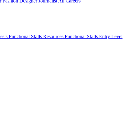
er
Fashion Designer
Journalist
All Careers
Tests
Functional Skills Resources
Functional Skills Entry Level