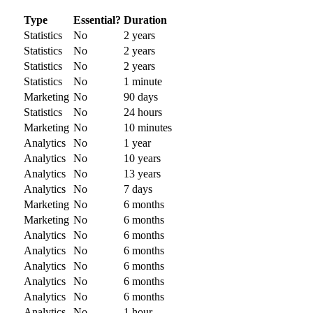
Type
Essential?
Duration
Statistics
No
2 years
Statistics
No
2 years
Statistics
No
2 years
Statistics
No
1 minute
Marketing
No
90 days
Statistics
No
24 hours
Marketing
No
10 minutes
Analytics
No
1 year
Analytics
No
10 years
Analytics
No
13 years
Analytics
No
7 days
Marketing
No
6 months
Marketing
No
6 months
Analytics
No
6 months
Analytics
No
6 months
Analytics
No
6 months
Analytics
No
6 months
Analytics
No
6 months
Analytics
No
1 hour