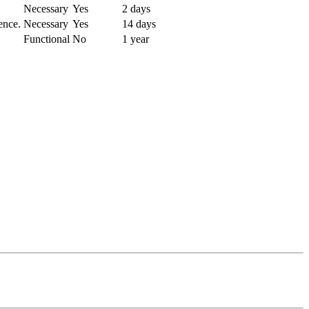
Necessary
Yes
2 days
ence.
Necessary
Yes
14 days
Functional
No
1 year