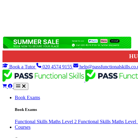
HU
Book a Tutor
020 4574 9155
help@passfunctionalskills.co.
Book Exams
Book Exams
Functional Skills Maths Level 2
Functional Skills Maths Level
Courses