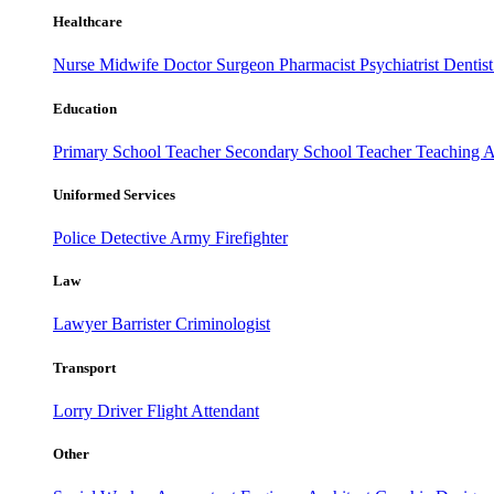
Healthcare
Nurse
Midwife
Doctor
Surgeon
Pharmacist
Psychiatrist
Dentis
Education
Primary School Teacher
Secondary School Teacher
Teaching A
Uniformed Services
Police
Detective
Army
Firefighter
Law
Lawyer
Barrister
Criminologist
Transport
Lorry Driver
Flight Attendant
Other