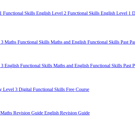
 1
Functional Skills English Level 2
Functional Skills English Level 1
D
l 3 Maths
Functional Skills Maths and English
Functional Skills Past P
 3 English
Functional Skills Maths and English
Functional Skills Past 
y Level 3
Digital Functional Skills
Free Course
e
Maths Revision Guide
English Revision Guide