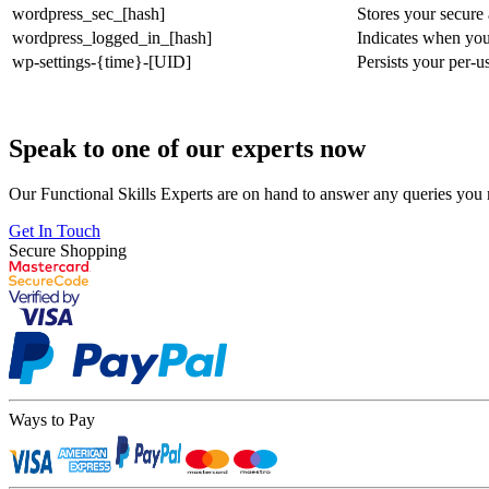
wordpress_sec_[hash]
Stores your secure
wordpress_logged_in_[hash]
Indicates when you
wp-settings-{time}-[UID]
Persists your per-u
Speak to one of our experts now
Our Functional Skills Experts are on hand to answer any queries you
Get In Touch
Secure Shopping
Ways to Pay