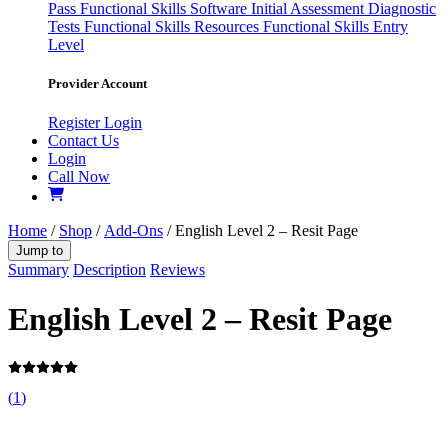
Pass
Functional Skills Software
Initial Assessment
Diagnostic
Tests
Functional Skills Resources
Functional Skills Entry
Level
Provider Account
Register
Login
Contact Us
Login
Call Now
Home
/
Shop
/
Add-Ons
/ English Level 2 – Resit Page
Jump to
Summary
Description
Reviews
English Level 2 – Resit Page
(
1
)