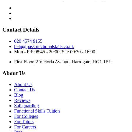
Contact Details
020 4574 9155
help@passfunctionalskills.co.uk
Mon - Fri: 08:45 - 20:00, Sat: 09:30 - 16:00
First Floor, 2 Victoria Avenue, Harrogate, HG1 1EL
About Us
About Us
Contact Us
Blog
Reviews
Safeguarding
Functional Skills Tuition
For Colleges
For Tutors
For Careers