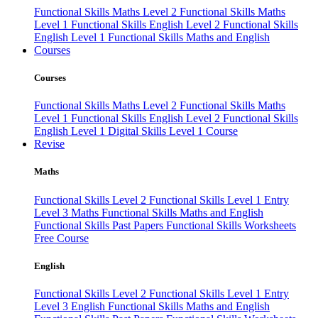
Functional Skills Maths Level 2
Functional Skills Maths
Level 1
Functional Skills English Level 2
Functional Skills
English Level 1
Functional Skills Maths and English
Courses
Courses
Functional Skills Maths Level 2
Functional Skills Maths
Level 1
Functional Skills English Level 2
Functional Skills
English Level 1
Digital Skills Level 1 Course
Revise
Maths
Functional Skills Level 2
Functional Skills Level 1
Entry
Level 3 Maths
Functional Skills Maths and English
Functional Skills Past Papers
Functional Skills Worksheets
Free Course
English
Functional Skills Level 2
Functional Skills Level 1
Entry
Level 3 English
Functional Skills Maths and English