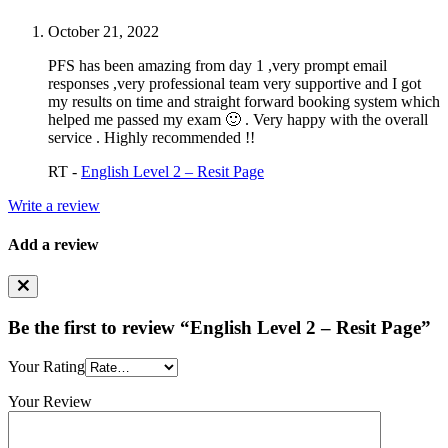
October 21, 2022
PFS has been amazing from day 1 ,very prompt email
responses ,very professional team very supportive and I got
my results on time and straight forward booking system which
helped me passed my exam 🙂 . Very happy with the overall
service . Highly recommended !!
RT -
English Level 2 – Resit Page
Write a review
Add a review
Be the first to review “English Level 2 – Resit Page”
Your Rating
Your Review