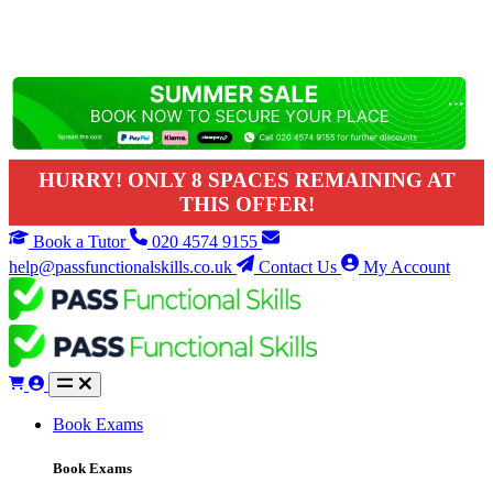
HURRY! ONLY 8 SPACES REMAINING AT
THIS OFFER!
Book a Tutor
020 4574 9155
help@passfunctionalskills.co.uk
Contact Us
My Account
Book Exams
Book Exams