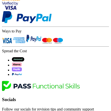
Ways to Pay
Spread the Cost
Socials
Follow our socials for revision tips and community support