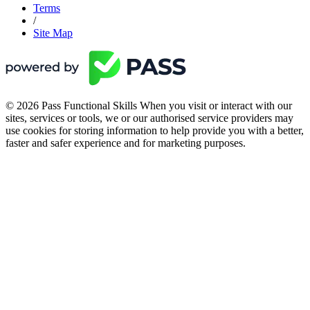
Terms
/
Site Map
© 2026 Pass Functional Skills When you visit or interact with our
sites, services or tools, we or our authorised service providers may
use cookies for storing information to help provide you with a better,
faster and safer experience and for marketing purposes.