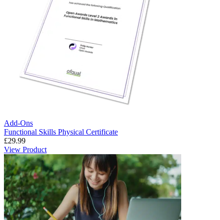
Add-Ons
Functional Skills Physical Certificate
£
29.99
View Product