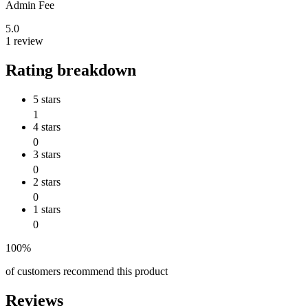
Admin Fee
5.0
1 review
Rating breakdown
5 stars
1
4 stars
0
3 stars
0
2 stars
0
1 stars
0
100%
of customers recommend this product
Reviews