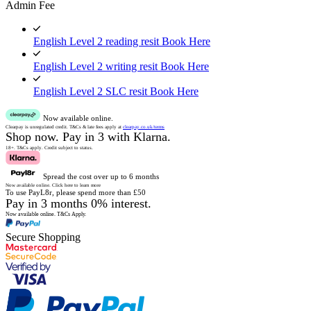
Admin Fee
English Level 2 reading resit
Book Here
English Level 2 writing resit
Book Here
English Level 2 SLC resit
Book Here
Now available online.
Clearpay is unregulated credit.
T&Cs & late fees apply at
clearpay.co.uk/terms
Shop now.
Pay in 3 with Klarna.
18+. T&Cs apply.
Credit subject to status.
Spread the cost over up to 6 months
Now available online.
Click here to learn more
To use PayL8r, please spend more than £50
Pay in 3 months 0% interest.
Now available online.
T&Cs Apply.
Secure Shopping