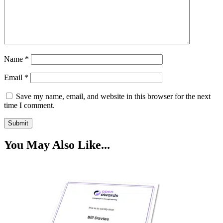
Name
*
Email
*
Save my name, email, and website in this browser for the next
time I comment.
You May Also Like...