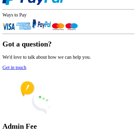
Ways to Pay
Got a question?
We'd love to talk about how we can help you.
Get in touch
Admin Fee