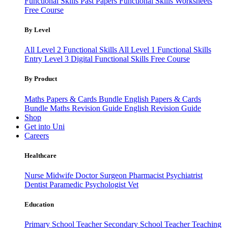
Functional Skills Past Papers
Functional Skills Worksheets
Free Course
By Level
All Level 2 Functional Skills
All Level 1 Functional Skills
Entry Level 3
Digital Functional Skills
Free Course
By Product
Maths Papers & Cards Bundle
English Papers & Cards
Bundle
Maths Revision Guide
English Revision Guide
Shop
Get into Uni
Careers
Healthcare
Nurse
Midwife
Doctor
Surgeon
Pharmacist
Psychiatrist
Dentist
Paramedic
Psychologist
Vet
Education
Primary School Teacher
Secondary School Teacher
Teaching