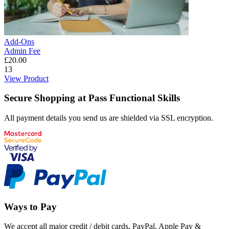
Add-Ons
Admin Fee
£
20.00
13
View Product
Secure Shopping at Pass Functional Skills
All payment details you send us are shielded via SSL encryption.
Ways to Pay
We accept all major credit / debit cards, PayPal, Apple Pay &