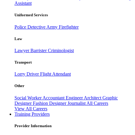
Assistant
Uniformed Services
Police
Detective
Army
Firefighter
Law
Lawyer
Barrister
Criminologist
Transport
Lorry Driver
Flight Attendant
Other
Social Worker
Accountant
Engineer
Architect
Graphic
Designer
Fashion Designer
Journalist
All Careers
View All Careers
Training Providers
Provider Information