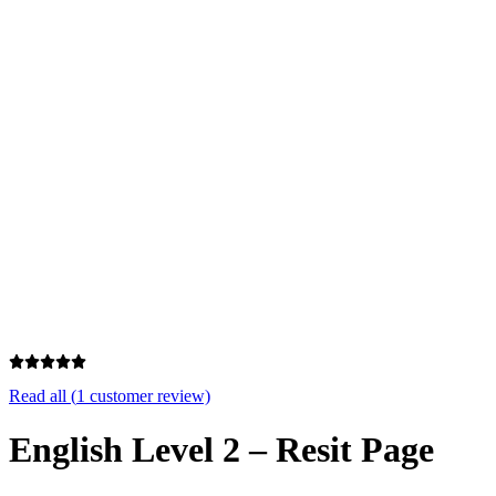
Excellent
4.7/5
Read all (
1
customer review)
English Level 2 – Resit Page