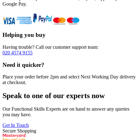
Google Pay.
Helping you buy
Having trouble? Call our customer support team:
020 4574 9155
Need it quicker?
Place your order before 2pm and select Next Working Day delivery
at checkout.
Speak to one of our experts now
Our Functional Skills Experts are on hand to answer any queries
you may have.
Get In Touch
Secure Shopping