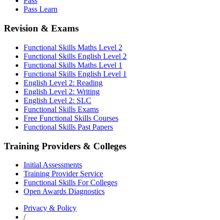
Pass
Pass Learn
Revision & Exams
Functional Skills Maths Level 2
Functional Skills English Level 2
Functional Skills Maths Level 1
Functional Skills English Level 1
English Level 2: Reading
English Level 2: Writing
English Level 2: SLC
Functional Skills Exams
Free Functional Skills Courses
Functional Skills Past Papers
Training Providers & Colleges
Initial Assessments
Training Provider Service
Functional Skills For Colleges
Open Awards Diagnostics
Privacy & Policy
/