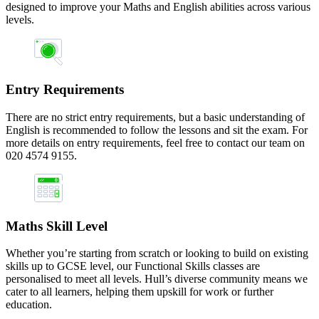
designed to improve your Maths and English abilities across various
levels.
Entry Requirements
There are no strict entry requirements, but a basic understanding of
English is recommended to follow the lessons and sit the exam. For
more details on entry requirements, feel free to contact our team on
020 4574 9155.
Maths Skill Level
Whether you’re starting from scratch or looking to build on existing
skills up to GCSE level, our Functional Skills classes are
personalised to meet all levels. Hull’s diverse community means we
cater to all learners, helping them upskill for work or further
education.