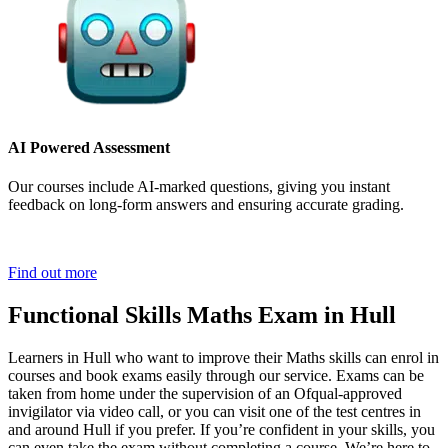
AI Powered Assessment
Our courses include AI-marked questions, giving you instant
feedback on long-form answers and ensuring accurate grading.
Find out more
Functional Skills Maths Exam in Hull
Learners in Hull who want to improve their Maths skills can enrol in
courses and book exams easily through our service. Exams can be
taken from home under the supervision of an Ofqual-approved
invigilator via video call, or you can visit one of the test centres in
and around Hull if you prefer. If you’re confident in your skills, you
can even take the exam without completing a course. We’re here to