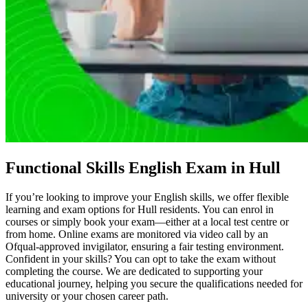
Functional Skills English Exam in Hull
If you’re looking to improve your English skills, we offer flexible
learning and exam options for Hull residents. You can enrol in
courses or simply book your exam—either at a local test centre or
from home. Online exams are monitored via video call by an
Ofqual-approved invigilator, ensuring a fair testing environment.
Confident in your skills? You can opt to take the exam without
completing the course. We are dedicated to supporting your
educational journey, helping you secure the qualifications needed for
university or your chosen career path.