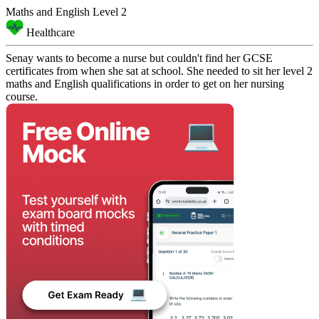
Maths and English Level 2
Healthcare
Senay wants to become a nurse but couldn't find her GCSE
certificates from when she sat at school. She needed to sit her level 2
maths and English qualifications in order to get on her nursing
course.