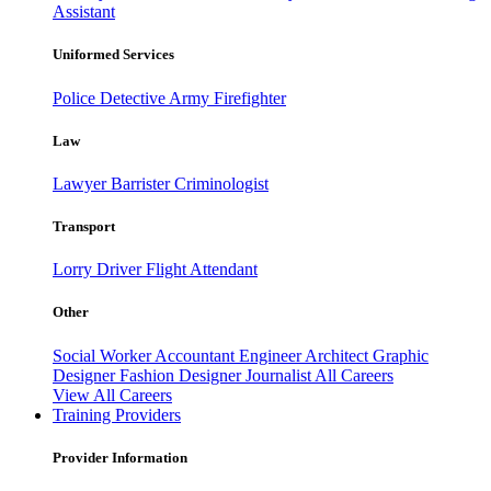
Assistant
Uniformed Services
Police
Detective
Army
Firefighter
Law
Lawyer
Barrister
Criminologist
Transport
Lorry Driver
Flight Attendant
Other
Social Worker
Accountant
Engineer
Architect
Graphic
Designer
Fashion Designer
Journalist
All Careers
View All Careers
Training Providers
Provider Information