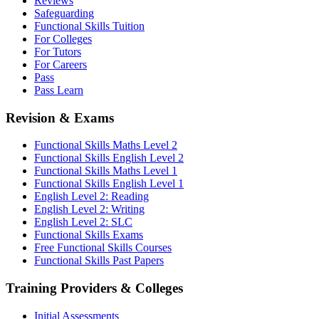
Reviews
Safeguarding
Functional Skills Tuition
For Colleges
For Tutors
For Careers
Pass
Pass Learn
Revision & Exams
Functional Skills Maths Level 2
Functional Skills English Level 2
Functional Skills Maths Level 1
Functional Skills English Level 1
English Level 2: Reading
English Level 2: Writing
English Level 2: SLC
Functional Skills Exams
Free Functional Skills Courses
Functional Skills Past Papers
Training Providers & Colleges
Initial Assessments