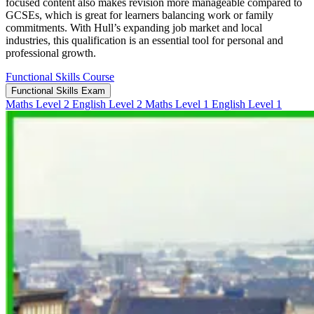
focused content also makes revision more manageable compared to
GCSEs, which is great for learners balancing work or family
commitments. With Hull’s expanding job market and local
industries, this qualification is an essential tool for personal and
professional growth.
Functional Skills Course
Functional Skills Exam
Maths Level 2
English Level 2
Maths Level 1
English Level 1