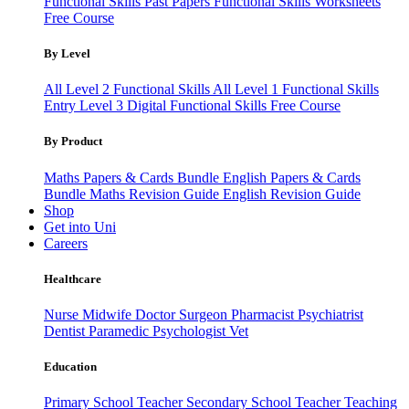
Functional Skills Past Papers
Functional Skills Worksheets
Free Course
By Level
All Level 2 Functional Skills
All Level 1 Functional Skills
Entry Level 3
Digital Functional Skills
Free Course
By Product
Maths Papers & Cards Bundle
English Papers & Cards
Bundle
Maths Revision Guide
English Revision Guide
Shop
Get into Uni
Careers
Healthcare
Nurse
Midwife
Doctor
Surgeon
Pharmacist
Psychiatrist
Dentist
Paramedic
Psychologist
Vet
Education
Primary School Teacher
Secondary School Teacher
Teaching