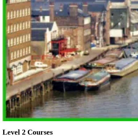
Level 2 Courses