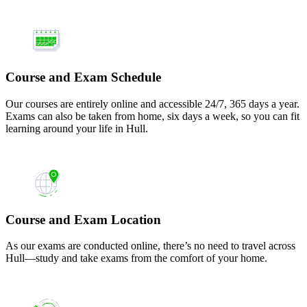
Course and Exam Schedule
Our courses are entirely online and accessible 24/7, 365 days a year.
Exams can also be taken from home, six days a week, so you can fit
learning around your life in Hull.
Course and Exam Location
As our exams are conducted online, there’s no need to travel across
Hull—study and take exams from the comfort of your home.