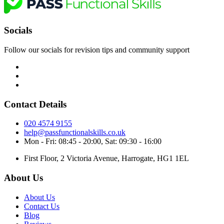
Socials
Follow our socials for revision tips and community support
Contact Details
020 4574 9155
help@passfunctionalskills.co.uk
Mon - Fri: 08:45 - 20:00, Sat: 09:30 - 16:00
First Floor, 2 Victoria Avenue, Harrogate, HG1 1EL
About Us
About Us
Contact Us
Blog