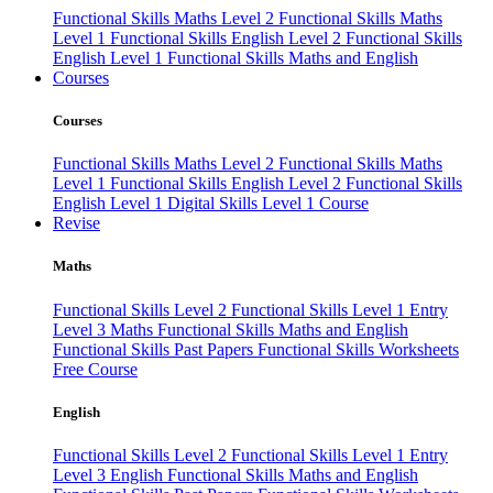
Functional Skills Maths Level 2
Functional Skills Maths
Level 1
Functional Skills English Level 2
Functional Skills
English Level 1
Functional Skills Maths and English
Courses
Courses
Functional Skills Maths Level 2
Functional Skills Maths
Level 1
Functional Skills English Level 2
Functional Skills
English Level 1
Digital Skills Level 1 Course
Revise
Maths
Functional Skills Level 2
Functional Skills Level 1
Entry
Level 3 Maths
Functional Skills Maths and English
Functional Skills Past Papers
Functional Skills Worksheets
Free Course
English
Functional Skills Level 2
Functional Skills Level 1
Entry
Level 3 English
Functional Skills Maths and English