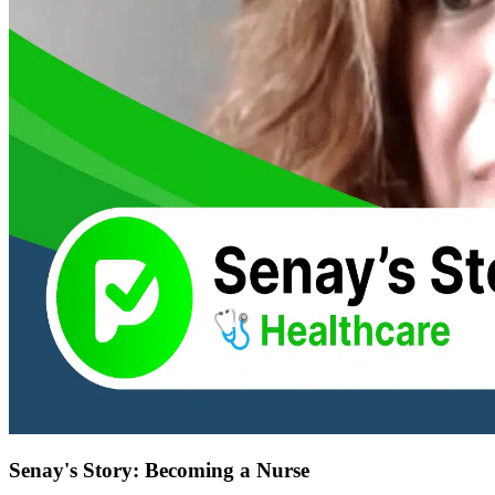
Senay's Story: Becoming a Nurse