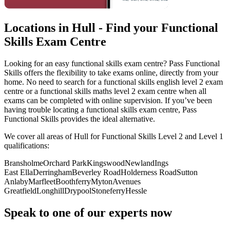
Locations in Hull - Find your Functional
Skills Exam Centre
Looking for an easy functional skills exam centre? Pass Functional
Skills offers the flexibility to take exams online, directly from your
home. No need to search for a functional skills english level 2 exam
centre or a functional skills maths level 2 exam centre when all
exams can be completed with online supervision. If you’ve been
having trouble locating a functional skills exam centre, Pass
Functional Skills provides the ideal alternative.
We cover all areas of Hull for Functional Skills Level 2 and Level 1
qualifications:
Bransholme
Orchard Park
Kingswood
Newland
Ings
East Ella
Derringham
Beverley Road
Holderness Road
Sutton
Anlaby
Marfleet
Boothferry
Myton
Avenues
Greatfield
Longhill
Drypool
Stoneferry
Hessle
Speak to one of our experts now