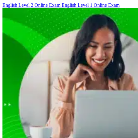
English Level 2 Online Exam
English Level 1 Online Exam