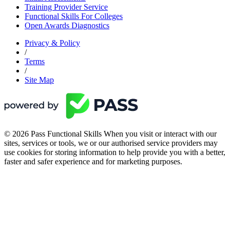
Training Provider Service
Functional Skills For Colleges
Open Awards Diagnostics
Privacy & Policy
/
Terms
/
Site Map
© 2026 Pass Functional Skills When you visit or interact with our
sites, services or tools, we or our authorised service providers may
use cookies for storing information to help provide you with a better,
faster and safer experience and for marketing purposes.