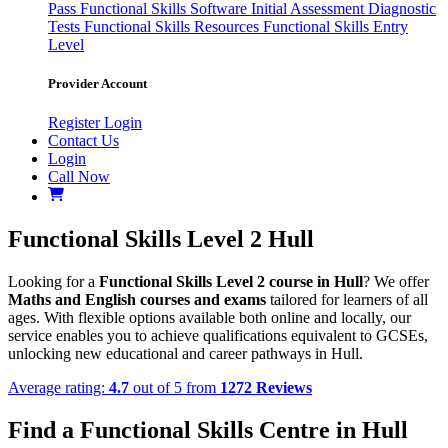
Pass
Functional Skills Software
Initial Assessment
Diagnostic
Tests
Functional Skills Resources
Functional Skills Entry
Level
Provider Account
Register
Login
Contact Us
Login
Call Now
Functional Skills Level 2 Hull
Looking for a
Functional Skills Level 2 course in Hull
? We offer
Maths and English courses and exams
tailored for learners of all
ages. With flexible options available both online and locally, our
service enables you to achieve qualifications equivalent to GCSEs,
unlocking new educational and career pathways in Hull.
Average rating:
4.7
out of 5 from
1272 Reviews
Find a Functional Skills Centre in Hull