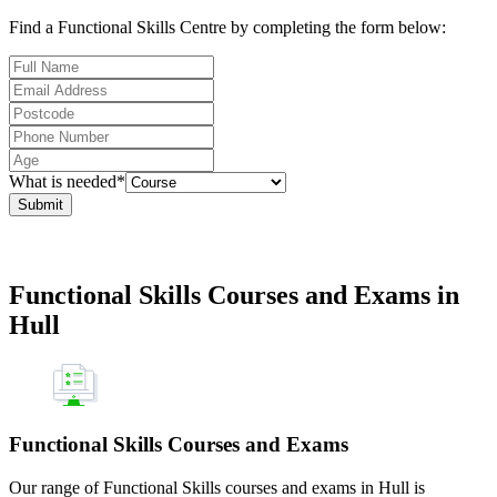
Find a Functional Skills Centre by completing the form below:
What is needed*
Submit
Functional Skills Courses and Exams in
Hull
Functional Skills Courses and Exams
Our range of Functional Skills courses and exams in Hull is