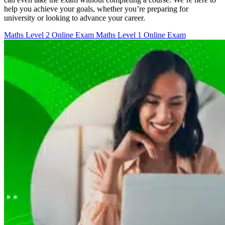
help you achieve your goals, whether you’re preparing for
university or looking to advance your career.
Maths Level 2 Online Exam
Maths Level 1 Online Exam