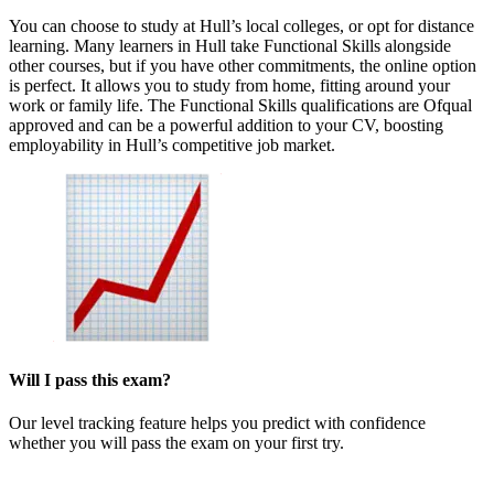
You can choose to study at Hull’s local colleges, or opt for distance
learning. Many learners in Hull take Functional Skills alongside
other courses, but if you have other commitments, the online option
is perfect. It allows you to study from home, fitting around your
work or family life. The Functional Skills qualifications are Ofqual
approved and can be a powerful addition to your CV, boosting
employability in Hull’s competitive job market.
Will I pass this exam?
Our level tracking feature helps you predict with confidence
whether you will pass the exam on your first try.