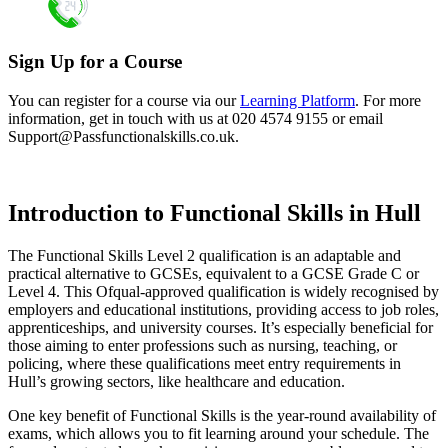
Sign Up for a Course
You can register for a course via our
Learning Platform
. For more
information, get in touch with us at 020 4574 9155 or email
Support@Passfunctionalskills.co.uk
.
Introduction to Functional Skills in Hull
The Functional Skills Level 2 qualification is an adaptable and
practical alternative to GCSEs, equivalent to a GCSE Grade C or
Level 4. This Ofqual-approved qualification is widely recognised by
employers and educational institutions, providing access to job roles,
apprenticeships, and university courses. It’s especially beneficial for
those aiming to enter professions such as nursing, teaching, or
policing, where these qualifications meet entry requirements in
Hull’s growing sectors, like healthcare and education.
One key benefit of Functional Skills is the year-round availability of
exams, which allows you to fit learning around your schedule. The