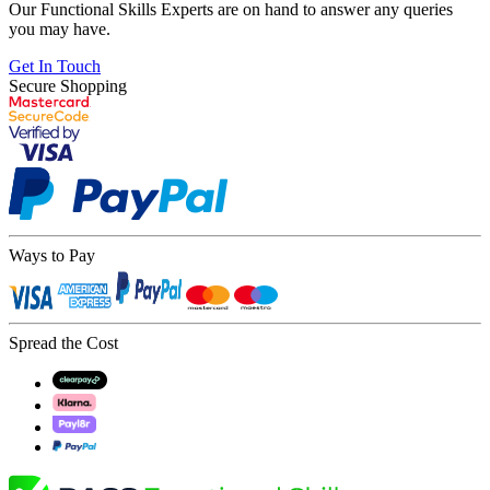
Our Functional Skills Experts are on hand to answer any queries
you may have.
Get In Touch
Secure Shopping
Ways to Pay
Spread the Cost