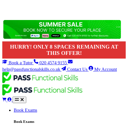
HURRY! ONLY 8 SPACES REMAINING AT
THIS OFFER!
Book a Tutor
020 4574 9155
help@passfunctionalskills.co.uk
Contact Us
My Account
Book Exams
Book Exams