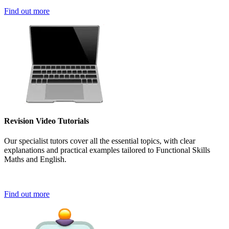
Find out more
Revision Video Tutorials
Our specialist tutors cover all the essential topics, with clear
explanations and practical examples tailored to Functional Skills
Maths and English.
Find out more