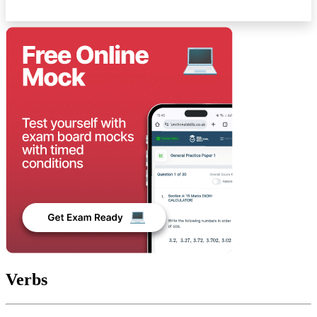
Verbs