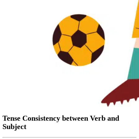
Tense Consistency between Verb and
Subject