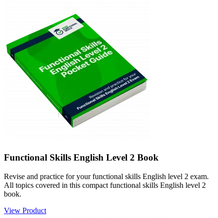
Functional Skills English Level 2 Book
Revise and practice for your functional skills English level 2 exam.
All topics covered in this compact functional skills English level 2
book.
View Product