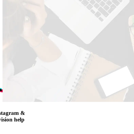
nstagram &
ision help