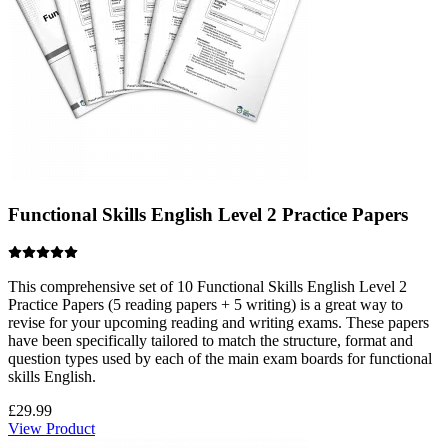
Functional Skills English Level 2 Practice Papers
This comprehensive set of 10 Functional Skills English Level 2
Practice Papers (5 reading papers + 5 writing) is a great way to
revise for your upcoming reading and writing exams. These papers
have been specifically tailored to match the structure, format and
question types used by each of the main exam boards for functional
skills English.
£
29.99
View Product