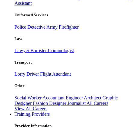
Assistant
Uniformed Services
Police
Detective
Army
Firefighter
Law
Lawyer
Barrister
Criminologist
Transport
Lorry Driver
Flight Attendant
Other
Social Worker
Accountant
Engineer
Architect
Graphic
Designer
Fashion Designer
Journalist
All Careers
View All Careers
Training Providers
Provider Information