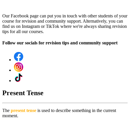
Our Facebook page can put you in touch with other students of your
course for revision and community support. Alternatively, you can
find us on Instagram or TikTok where we're always sharing revision
tips for all our courses.
Follow our socials for revision tips and community support
Present Tense
The
present tense
is used to describe something in the current
moment.