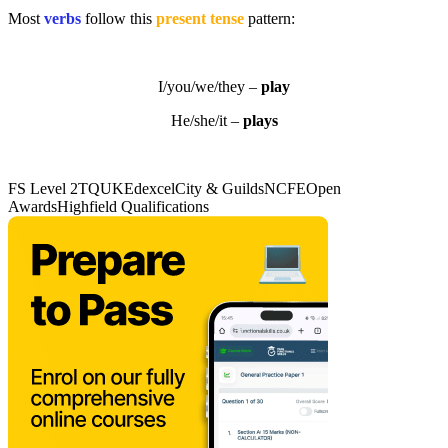
Most
verbs
follow this
present tense
pattern:
I/you/we/they –
play
He/she/it –
plays
FS Level 2
TQUK
Edexcel
City & Guilds
NCFE
Open
Awards
Highfield Qualifications