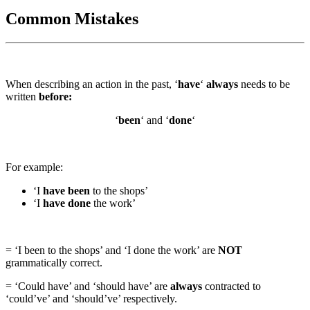
Common Mistakes
When describing an action in the past, ‘
have
‘
always
needs to be
written
before:
‘
been
‘ and ‘
done
‘
For example:
‘I
have been
to the shops’
‘I
have done
the work’
= ‘I been to the shops’ and ‘I done the work’ are
NOT
grammatically correct.
= ‘Could have’ and ‘should have’ are
always
contracted to
‘could’ve’ and ‘should’ve’ respectively.