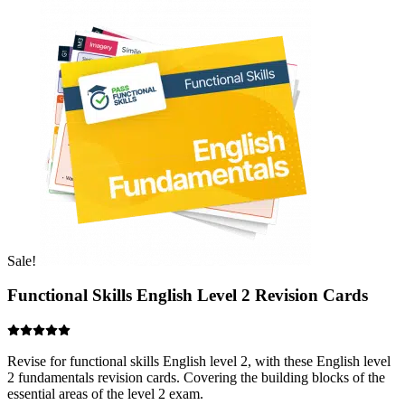
Sale!
Functional Skills English Level 2 Revision Cards
Revise for functional skills English level 2, with these English level
2 fundamentals revision cards. Covering the building blocks of the
essential areas of the level 2 exam.