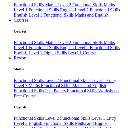
Functional Skills Maths Level 2
Functional Skills Maths
Level 1
Functional Skills English Level 2
Functional Skills
English Level 1
Functional Skills Maths and English
Courses
Courses
Functional Skills Maths Level 2
Functional Skills Maths
Level 1
Functional Skills English Level 2
Functional Skills
English Level 1
Digital Skills Level 1 Course
Revise
Maths
Functional Skills Level 2
Functional Skills Level 1
Entry
Level 3 Maths
Functional Skills Maths and English
Functional Skills Past Papers
Functional Skills Worksheets
Free Course
English
Functional Skills Level 2
Functional Skills Level 1
Entry
Level 3 English
Functional Skills Maths and English