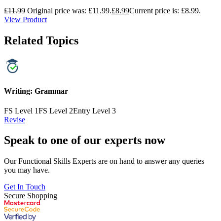
£
11.99
Original price was: £11.99.
£
8.99
Current price is: £8.99.
View Product
Related Topics
Writing: Grammar
FS Level 1
FS Level 2
Entry Level 3
Revise
Speak to one of our experts now
Our Functional Skills Experts are on hand to answer any queries
you may have.
Get In Touch
Secure Shopping