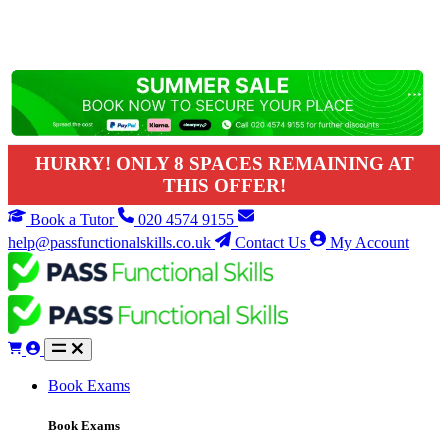
HURRY! ONLY 8 SPACES REMAINING AT
THIS OFFER!
Book a Tutor
020 4574 9155
help@passfunctionalskills.co.uk
Contact Us
My Account
Book Exams
Book Exams