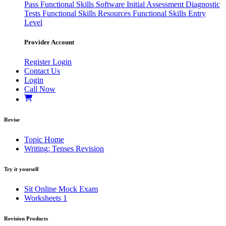
Pass
Functional Skills Software
Initial Assessment
Diagnostic
Tests
Functional Skills Resources
Functional Skills Entry
Level
Provider Account
Register
Login
Contact Us
Login
Call Now
Revise
Topic Home
Writing: Tenses Revision
Try it yourself
Sit Online Mock Exam
Worksheets
1
Revision Products