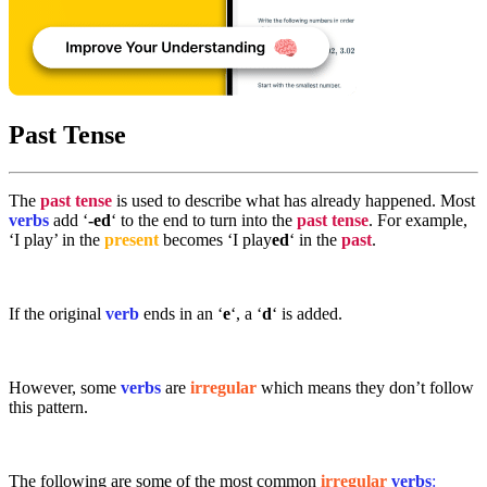
Past Tense
The
past tense
is used to describe what has already happened. Most
verbs
add ‘
-ed
‘ to the end to turn into the
past tense
. For example,
‘I play’ in the
present
becomes ‘I play
ed
‘ in the
past
.
If the original
verb
ends in an ‘
e
‘, a ‘
d
‘ is added.
However, some
verbs
are
irregular
which means they don’t follow
this pattern.
The following are some of the most common
irregular
verbs
: