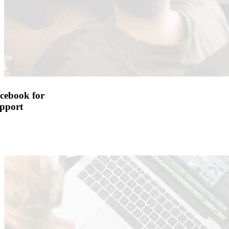
cebook for
pport