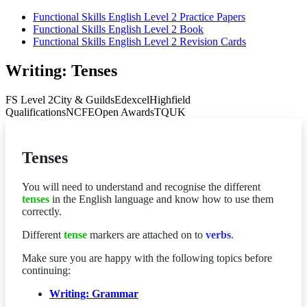
Functional Skills English Level 2 Practice Papers
Functional Skills English Level 2 Book
Functional Skills English Level 2 Revision Cards
Writing: Tenses
FS Level 2
City & Guilds
Edexcel
Highfield
Qualifications
NCFE
Open Awards
TQUK
Tenses
You will need to understand and recognise the different
tenses
in the English language and know how to use them
correctly.
Different
tense
markers are attached on to
verbs
.
Make sure you are happy with the following topics before
continuing:
Writing: Grammar