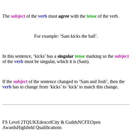
The
subject
of the
verb
must
agree
with the
tense
of the verb.
For example: ‘Sam kicks the ball’.
In this sentence, ‘kicks’ has a
singular
tense
marking so the
subject
of the
verb
must be singular, which it is (Sam).
If the
subject
of the sentence changed to ‘Sam and Josh’, then the
verb
has to change from ‘kicks’ to ‘kick’ to match this change.
FS Level 2
TQUK
Edexcel
City & Guilds
NCFE
Open
Awards
Highfield Qualifications