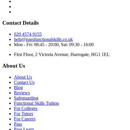
Contact Details
020 4574 9155
help@passfunctionalskills.co.uk
Mon - Fri: 08:45 - 20:00, Sat: 09:30 - 16:00
First Floor, 2 Victoria Avenue, Harrogate, HG1 1EL
About Us
About Us
Contact Us
Blog
Reviews
Safeguarding
Functional Skills Tuition
For Colleges
For Tutors
For Careers
Pass
Pass Learn