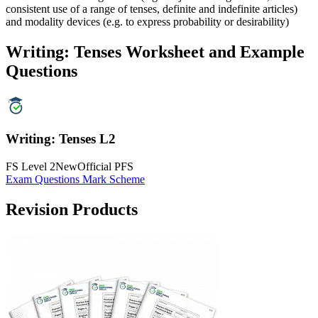
consistent use of a range of tenses, definite and indefinite articles)
and modality devices (e.g. to express probability or desirability)
Writing: Tenses Worksheet and Example
Questions
Writing: Tenses L2
FS Level 2
New
Official PFS
Exam Questions
Mark Scheme
Revision Products