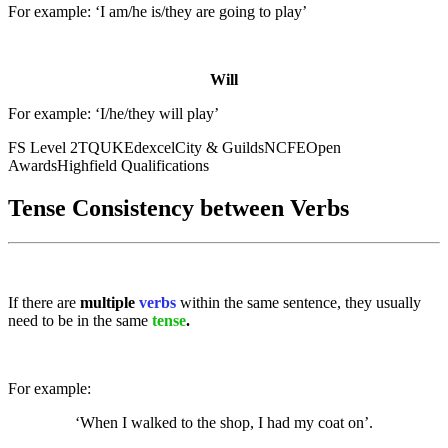
For example: ‘I am/he is/they are going to play’
Will
For example: ‘I/he/they will play’
FS Level 2
TQUK
Edexcel
City & Guilds
NCFE
Open
Awards
Highfield Qualifications
Tense Consistency between Verbs
If there are
multiple
verbs
within the same sentence, they usually
need to be in the same
tense
.
For example:
‘When I walked to the shop, I had my coat on’.