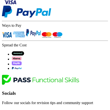
Ways to Pay
Spread the Cost
Socials
Follow our socials for revision tips and community support