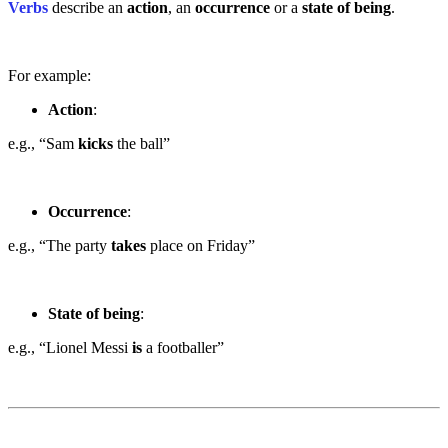
Verbs
describe an
action
, an
occurrence
or a
state of being
.
For example:
Action
:
e.g., “Sam
kicks
the ball”
Occurrence
:
e.g., “The party
takes
place on Friday”
State of being
:
e.g., “Lionel Messi
is
a footballer”