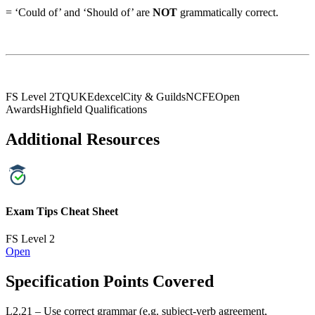
= ‘Could of’ and ‘Should of’ are
NOT
grammatically correct.
FS Level 2
TQUK
Edexcel
City & Guilds
NCFE
Open
Awards
Highfield Qualifications
Additional Resources
Exam Tips Cheat Sheet
FS Level 2
Open
Specification Points Covered
L2.21 – Use correct grammar (e.g. subject-verb agreement,