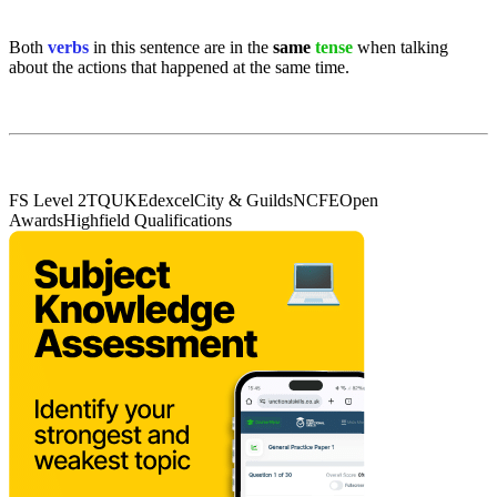
Both
verbs
in this sentence are in the
same
tense
when talking
about the actions that happened at the same time.
FS Level 2
TQUK
Edexcel
City & Guilds
NCFE
Open
Awards
Highfield Qualifications