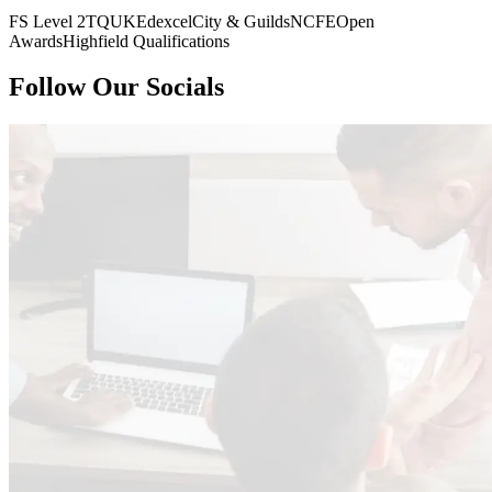
FS Level 2
TQUK
Edexcel
City & Guilds
NCFE
Open
Awards
Highfield Qualifications
Follow Our Socials