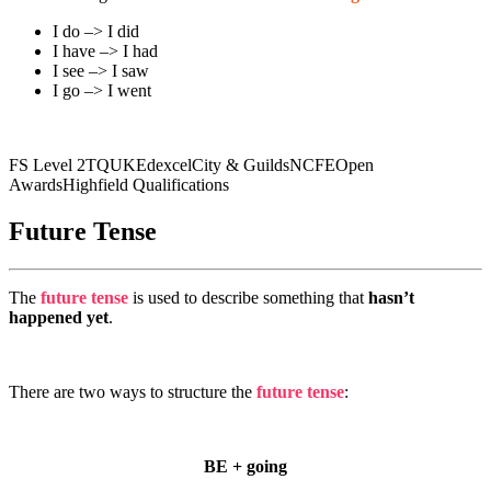
I do –> I did
I have –> I had
I see –> I saw
I go –> I went
FS Level 2
TQUK
Edexcel
City & Guilds
NCFE
Open
Awards
Highfield Qualifications
Future Tense
The
future tense
is used to describe something that
hasn’t
happened yet
.
There are two ways to structure the
future tense
:
BE + going