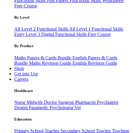
Functional Skills Past Papers
Functional Skills Worksheets
Free Course
By Level
All Level 2 Functional Skills
All Level 1 Functional Skills
Entry Level 3
Digital Functional Skills
Free Course
By Product
Maths Papers & Cards Bundle
English Papers & Cards
Bundle
Maths Revision Guide
English Revision Guide
Shop
Get into Uni
Careers
Healthcare
Nurse
Midwife
Doctor
Surgeon
Pharmacist
Psychiatrist
Dentist
Paramedic
Psychologist
Vet
Education
Primary School Teacher
Secondary School Teacher
Teaching