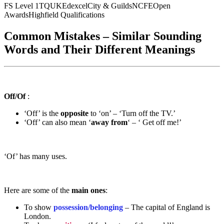
FS Level 1
TQUK
Edexcel
City & Guilds
NCFE
Open
Awards
Highfield Qualifications
Common Mistakes – Similar Sounding
Words and Their Different Meanings
Off/Of
:
‘Off’ is the
opposite
to ‘on’ – ‘Turn off the TV.’
‘Off’ can also mean ‘
away from
‘ – ‘ Get off me!’
‘Of’ has many uses.
Here are some of the
main ones
:
To show
possession/belonging
– The capital of England is
London.