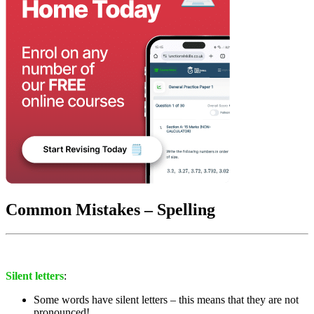
Common Mistakes – Spelling
Silent letters
:
Some words have silent letters – this means that they are not
pronounced!