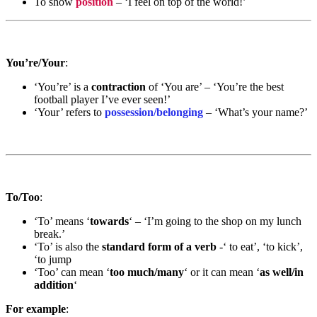
To show
position
– ‘I feel on top of the world!’
You’re/Your
:
‘You’re’ is a
contraction
of ‘You are’ – ‘You’re the best
football player I’ve ever seen!’
‘Your’ refers to
possession/belonging
– ‘What’s your name?’
To/Too
:
‘To’ means ‘
towards
‘ – ‘I’m going to the shop on my lunch
break.’
‘To’ is also the
standard form of a verb
-‘ to eat’, ‘to kick’,
‘to jump
‘Too’ can mean ‘
too much/many
‘ or it can mean ‘
as well/in
addition
‘
For example
: