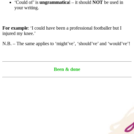
‘Could of’ is
ungrammatica
l – it should
NOT
be used in
your writing.
For example
: ‘I could have been a professional footballer but I
injured my knee.’
N.B. – The same applies to ‘might’ve’, ‘should’ve’ and ‘would’ve’!
Been & done