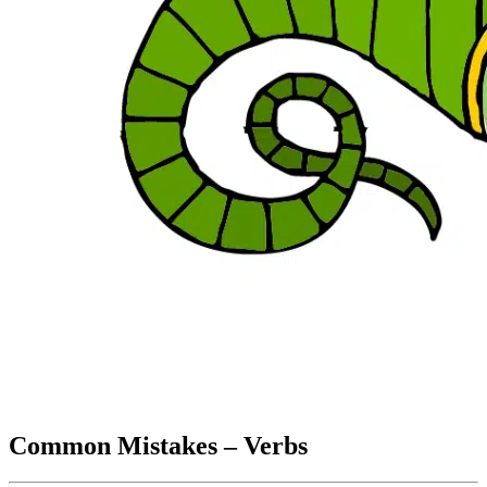
Common Mistakes – Verbs