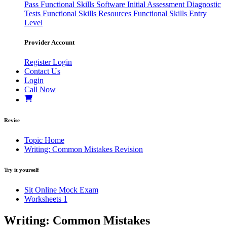
Pass
Functional Skills Software
Initial Assessment
Diagnostic
Tests
Functional Skills Resources
Functional Skills Entry
Level
Provider Account
Register
Login
Contact Us
Login
Call Now
Revise
Topic Home
Writing: Common Mistakes Revision
Try it yourself
Sit Online Mock Exam
Worksheets
1
Writing: Common Mistakes