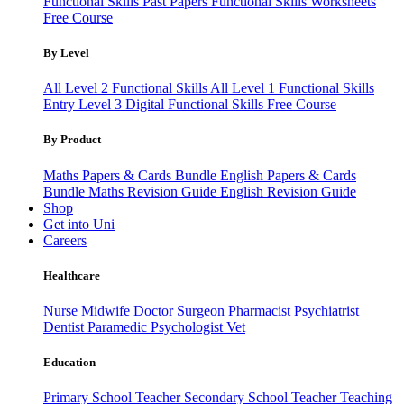
Functional Skills Past Papers
Functional Skills Worksheets
Free Course
By Level
All Level 2 Functional Skills
All Level 1 Functional Skills
Entry Level 3
Digital Functional Skills
Free Course
By Product
Maths Papers & Cards Bundle
English Papers & Cards
Bundle
Maths Revision Guide
English Revision Guide
Shop
Get into Uni
Careers
Healthcare
Nurse
Midwife
Doctor
Surgeon
Pharmacist
Psychiatrist
Dentist
Paramedic
Psychologist
Vet
Education
Primary School Teacher
Secondary School Teacher
Teaching