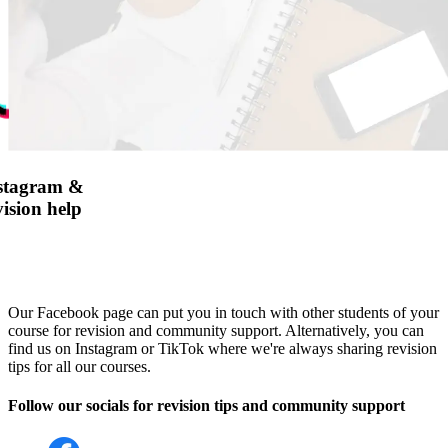
nstagram &
ision help
Our Facebook page can put you in touch with other students of your
course for revision and community support. Alternatively, you can
find us on Instagram or TikTok where we're always sharing revision
tips for all our courses.
Follow our socials for revision tips and community support