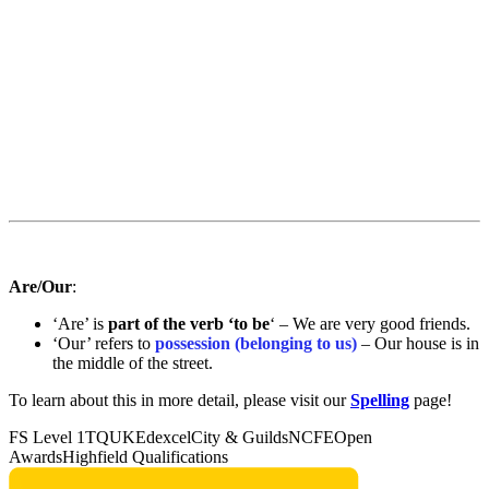
Are/Our
:
‘Are’ is
part of the verb ‘to be
‘ – We are very good friends.
‘Our’ refers to
possession (belonging to us)
– Our house is in
the middle of the street.
To learn about this in more detail, please visit our
Spelling
page!
FS Level 1
TQUK
Edexcel
City & Guilds
NCFE
Open
Awards
Highfield Qualifications