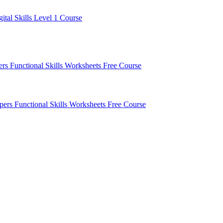
gital Skills Level 1 Course
pers
Functional Skills Worksheets
Free Course
apers
Functional Skills Worksheets
Free Course