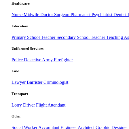
Healthcare
Nurse
Midwife
Doctor
Surgeon
Pharmacist
Psychiatrist
Dentist
Education
Primary School Teacher
Secondary School Teacher
Teaching Ass
Uniformed Services
Police
Detective
Army
Firefighter
Law
Lawyer
Barrister
Criminologist
Transport
Lorry Driver
Flight Attendant
Other
Social Worker
Accountant
Engineer
Architect
Graphic Designer