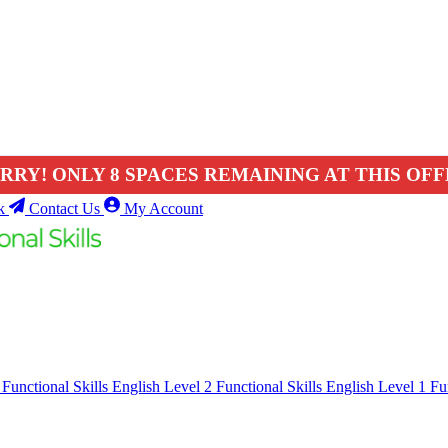
RRY! ONLY 8 SPACES REMAINING AT THIS OFF
k
Contact Us
My Account
1
Functional Skills English Level 2
Functional Skills English Level 1
Fu