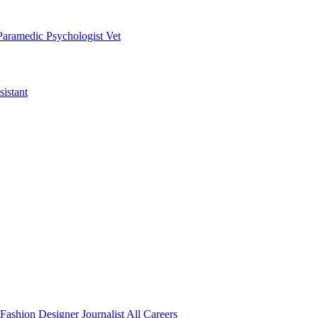
Paramedic
Psychologist
Vet
istant
Fashion Designer
Journalist
All Careers