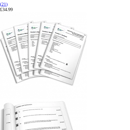
(
21
)
£
34.99