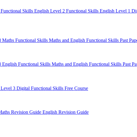
1
Functional Skills English Level 2
Functional Skills English Level 1
Di
 3 Maths
Functional Skills Maths and English
Functional Skills Past Pa
3 English
Functional Skills Maths and English
Functional Skills Past P
 Level 3
Digital Functional Skills
Free Course
Maths Revision Guide
English Revision Guide