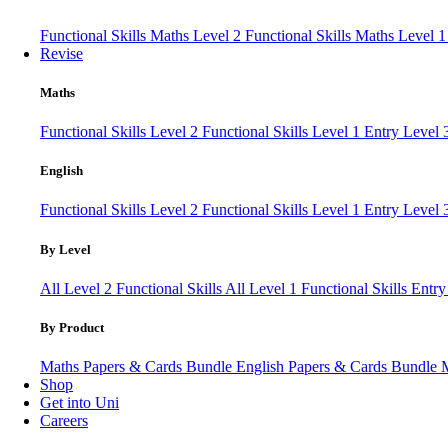
Functional Skills Maths Level 2
Functional Skills Maths Level 
Revise
Maths
Functional Skills Level 2
Functional Skills Level 1
Entry Level
English
Functional Skills Level 2
Functional Skills Level 1
Entry Level 
By Level
All Level 2 Functional Skills
All Level 1 Functional Skills
Entry
By Product
Maths Papers & Cards Bundle
English Papers & Cards Bundle
Shop
Get into Uni
Careers