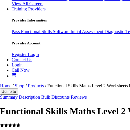
View All Careers
Training Providers
Provider Information
Pass
Functional Skills Software
Initial Assessment
Diagnostic Te
Provider Account
Register
Login
Contact Us
Login
Call Now
Home
/
Shop
/
Products
/ Functional Skills Maths Level 2 Worksheets
Jump to
Summary
Description
Bulk Discounts
Reviews
Functional Skills Maths Level 2