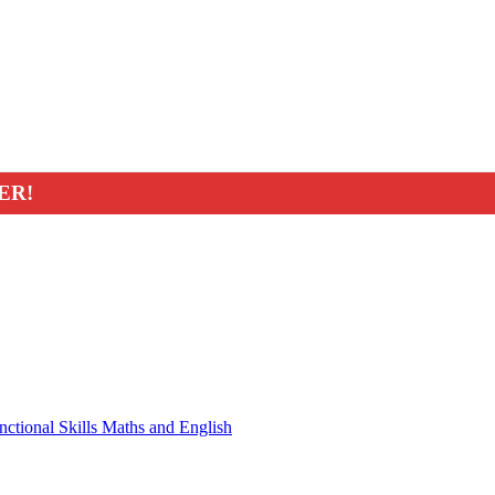
ER!
nctional Skills Maths and English