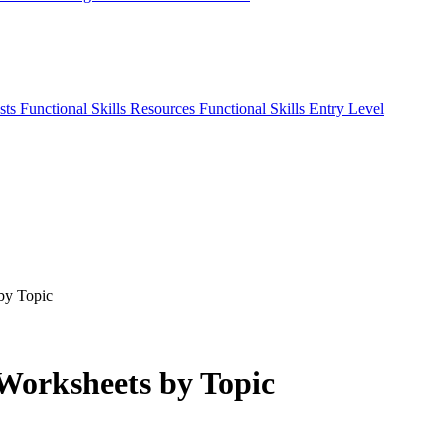
sts
Functional Skills Resources
Functional Skills Entry Level
 by Topic
 Worksheets by Topic