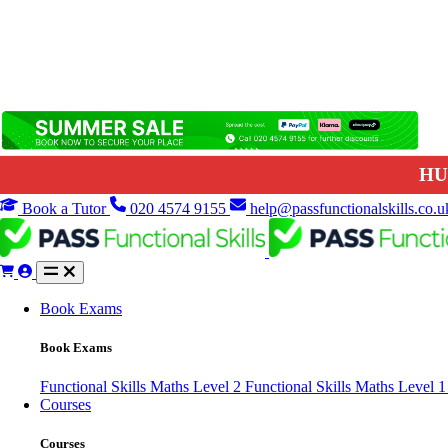
HU
Book a Tutor
020 4574 9155
help@passfunctionalskills.co.u
Book Exams
Book Exams
Functional Skills Maths Level 2
Functional Skills Maths Level 
Courses
Courses