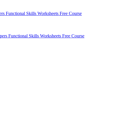
pers
Functional Skills Worksheets
Free Course
apers
Functional Skills Worksheets
Free Course