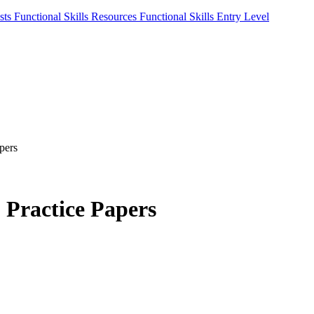
sts
Functional Skills Resources
Functional Skills Entry Level
pers
2 Practice Papers