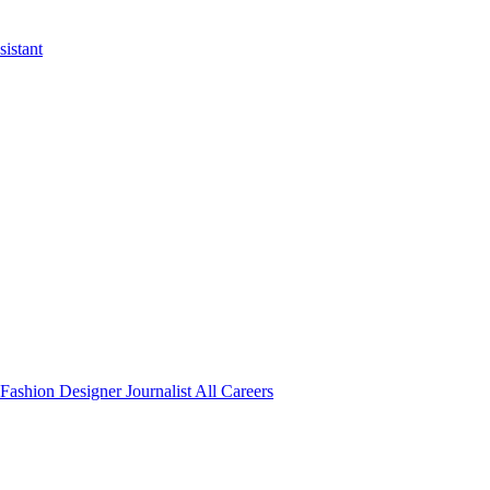
istant
Fashion Designer
Journalist
All Careers