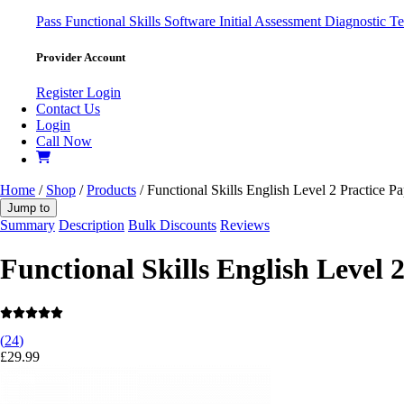
Pass
Functional Skills Software
Initial Assessment
Diagnostic Te
Provider Account
Register
Login
Contact Us
Login
Call Now
Home
/
Shop
/
Products
/ Functional Skills English Level 2 Practice Pa
Jump to
Summary
Description
Bulk Discounts
Reviews
Functional Skills English Level 
(
24
)
£
29.99