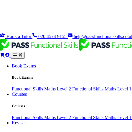
Book a Tutor
020 4574 9155
help@passfunctionalskills.co.u
Book Exams
Book Exams
Functional Skills Maths Level 2
Functional Skills Maths Level 
Courses
Courses
Functional Skills Maths Level 2
Functional Skills Maths Level 
Revise