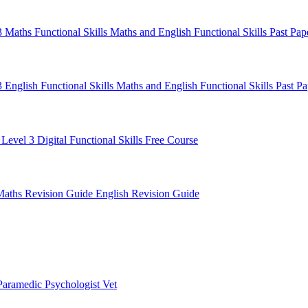
 3 Maths
Functional Skills Maths and English
Functional Skills Past Pa
3 English
Functional Skills Maths and English
Functional Skills Past P
 Level 3
Digital Functional Skills
Free Course
Maths Revision Guide
English Revision Guide
Paramedic
Psychologist
Vet