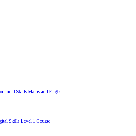
nctional Skills Maths and English
gital Skills Level 1 Course