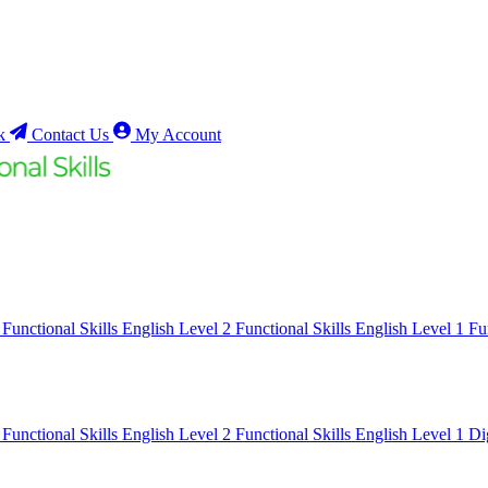
k
Contact Us
My Account
1
Functional Skills English Level 2
Functional Skills English Level 1
Fu
1
Functional Skills English Level 2
Functional Skills English Level 1
Di