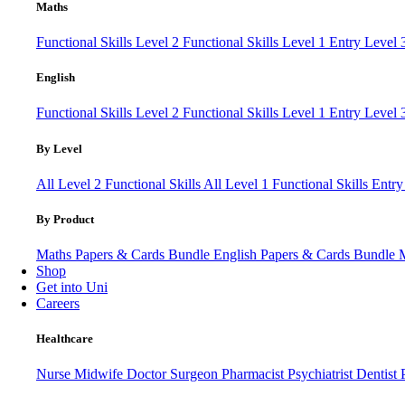
Maths
Functional Skills Level 2
Functional Skills Level 1
Entry Level
English
Functional Skills Level 2
Functional Skills Level 1
Entry Level 
By Level
All Level 2 Functional Skills
All Level 1 Functional Skills
Entry
By Product
Maths Papers & Cards Bundle
English Papers & Cards Bundle
Shop
Get into Uni
Careers
Healthcare
Nurse
Midwife
Doctor
Surgeon
Pharmacist
Psychiatrist
Dentist