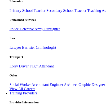
Education
Primary School Teacher
Secondary School Teacher
Teaching Ass
Uniformed Services
Police
Detective
Army
Firefighter
Law
Lawyer
Barrister
Criminologist
Transport
Lorry Driver
Flight Attendant
Other
Social Worker
Accountant
Engineer
Architect
Graphic Designer
View All Careers
Training Providers
Provider Information