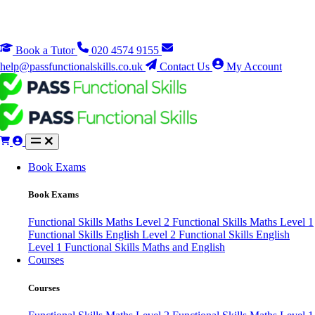
Book a Tutor
020 4574 9155
help@passfunctionalskills.co.uk
Contact Us
My Account
Book Exams
Book Exams
Functional Skills Maths Level 2
Functional Skills Maths Level 1
Functional Skills English Level 2
Functional Skills English
Level 1
Functional Skills Maths and English
Courses
Courses