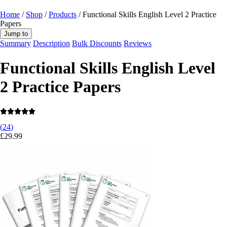
Home
/
Shop
/
Products
/ Functional Skills English Level 2 Practice
Papers
Jump to
Summary
Description
Bulk Discounts
Reviews
Functional Skills English Level
2 Practice Papers
(
24
)
£
29.99