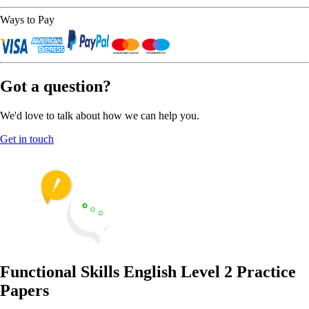
Ways to Pay
Got a question?
We'd love to talk about how we can help you.
Get in touch
Functional Skills English Level 2 Practice
Papers