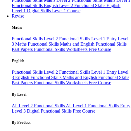
Functional Skills Maths Level 2
Functional Skills Maths Level 1
Functional Skills English Level 2
Functional Skills English
Level 1
Digital Skills Level 1 Course
Revise
Maths
Functional Skills Level 2
Functional Skills Level 1
Entry Level
3 Maths
Functional Skills Maths and English
Functional Skills
Past Papers
Functional Skills Worksheets
Free Course
English
Functional Skills Level 2
Functional Skills Level 1
Entry Level
3 English
Functional Skills Maths and English
Functional Skills
Past Papers
Functional Skills Worksheets
Free Course
By Level
All Level 2 Functional Skills
All Level 1 Functional Skills
Entry
Level 3
Digital Functional Skills
Free Course
By Product