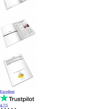
Excellent
4.7/5