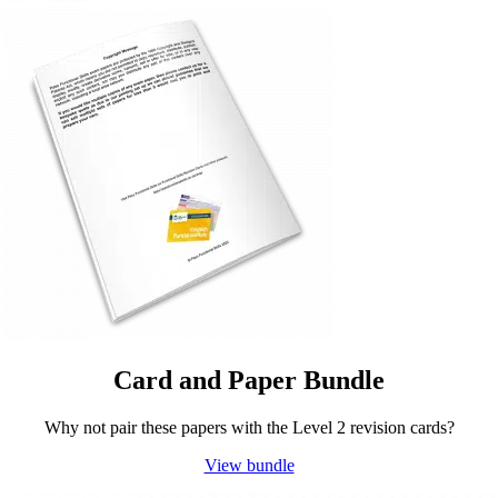
Card and Paper Bundle
Why not pair these papers with the Level 2 revision cards?
View bundle