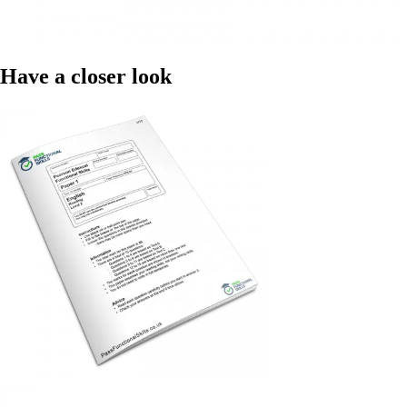
Have a closer look