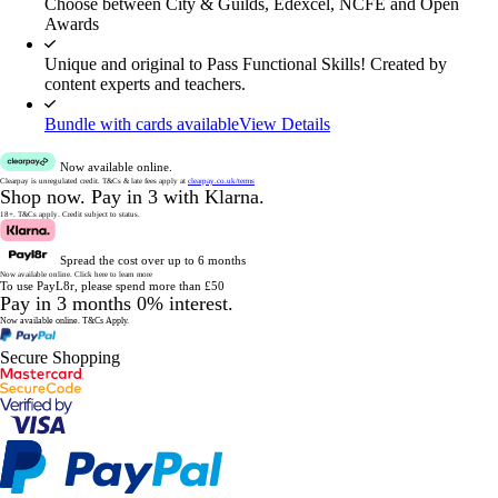
Choose between City & Guilds, Edexcel, NCFE and Open
Awards
Unique and original to Pass Functional Skills! Created by
content experts and teachers.
Bundle with cards available
View Details
Now available online.
Clearpay is unregulated credit.
T&Cs & late fees apply at
clearpay.co.uk/terms
Shop now.
Pay in 3 with Klarna.
18+. T&Cs apply.
Credit subject to status.
Spread the cost over up to 6 months
Now available online.
Click here to learn more
To use PayL8r, please spend more than £50
Pay in 3 months 0% interest.
Now available online.
T&Cs Apply.
Secure Shopping