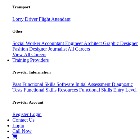
Transport
Lorry Driver
Flight Attendant
Other
Social Worker
Accountant
Engineer
Architect
Graphic Designer
Fashion Designer
Journalist
All Careers
View All Careers
Training Providers
Provider Information
Pass
Functional Skills Software
Initial Assessment
Diagnostic
Tests
Functional Skills Resources
Functional Skills Entry Level
Provider Account
Register
Login
Contact Us
Login
Call Now