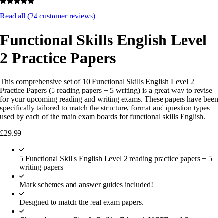
Read all (
24
customer reviews)
Functional Skills English Level
2 Practice Papers
This comprehensive set of 10 Functional Skills English Level 2
Practice Papers (5 reading papers + 5 writing) is a great way to revise
for your upcoming reading and writing exams. These papers have been
specifically tailored to match the structure, format and question types
used by each of the main exam boards for functional skills English.
£
29.99
5 Functional Skills English Level 2 reading practice papers + 5
writing papers
Mark schemes and answer guides included!
Designed to match the real exam papers.