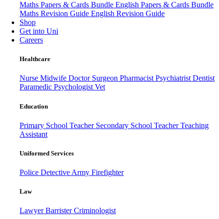
Maths Papers & Cards Bundle
English Papers & Cards Bundle
Maths Revision Guide
English Revision Guide
Shop
Get into Uni
Careers
Healthcare
Nurse
Midwife
Doctor
Surgeon
Pharmacist
Psychiatrist
Dentist
Paramedic
Psychologist
Vet
Education
Primary School Teacher
Secondary School Teacher
Teaching
Assistant
Uniformed Services
Police
Detective
Army
Firefighter
Law
Lawyer
Barrister
Criminologist