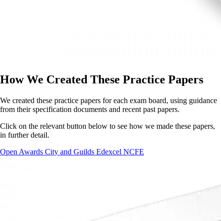
How We Created These Practice Papers
We created these practice papers for each exam board, using guidance
from their specification documents and recent past papers.
Click on the relevant button below to see how we made these papers,
in further detail.
Open Awards
City and Guilds
Edexcel
NCFE