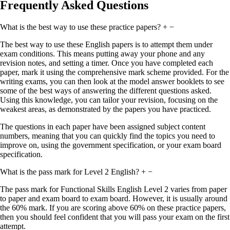
Frequently Asked Questions
What is the best way to use these practice papers?
+
−
The best way to use these English papers is to attempt them under
exam conditions. This means putting away your phone and any
revision notes, and setting a timer. Once you have completed each
paper, mark it using the comprehensive mark scheme provided. For the
writing exams, you can then look at the model answer booklets to see
some of the best ways of answering the different questions asked.
Using this knowledge, you can tailor your revision, focusing on the
weakest areas, as demonstrated by the papers you have practiced.
The questions in each paper have been assigned subject content
numbers, meaning that you can quickly find the topics you need to
improve on, using the government specification, or your exam board
specification.
What is the pass mark for Level 2 English?
+
−
The pass mark for Functional Skills English Level 2 varies from paper
to paper and exam board to exam board. However, it is usually around
the 60% mark. If you are scoring above 60% on these practice papers,
then you should feel confident that you will pass your exam on the first
attempt.