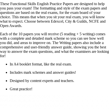
These Functional Skills English Practice Papers are designed to help
you pass your exam! The formatting and style of the exam papers and
questions are based on the real exams, for the exam board of your
choice. This means that when you sit your real exam, you will know
what to expect. Choose between Edexcel, City & Guilds, NCFE and
Open Awards.
Each of the 10 papers you will receive (5 reading + 5 writing) comes
with a complete and detailed mark scheme so you can see how well
you did, and areas to improve on. The Writing papers also include a
comprehensive and user-friendly answer guide, showing you the best
way to answer the exam questions, and what the examiners are looking
for!
In A4 booklet format, like the real exam.
Includes mark schemes and answer guides!
Designed by content experts and teachers.
Great practice!