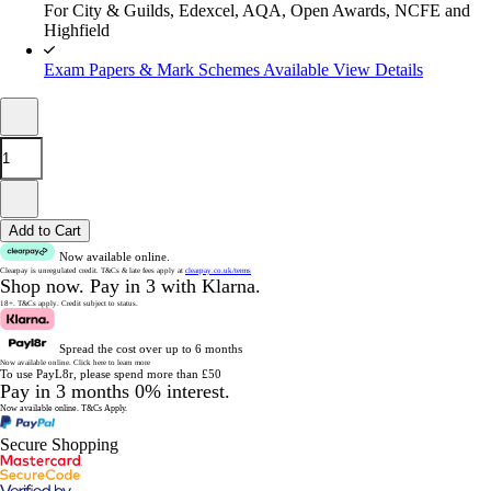
For City & Guilds, Edexcel, AQA, Open Awards, NCFE and
Highfield
Exam Papers & Mark Schemes Available
View Details
Add to Cart
Now available online.
Clearpay is unregulated credit.
T&Cs & late fees apply at
clearpay.co.uk/terms
Shop now.
Pay in 3 with Klarna.
18+. T&Cs apply.
Credit subject to status.
Spread the cost over up to 6 months
Now available online.
Click here to learn more
To use PayL8r, please spend more than £50
Pay in 3 months 0% interest.
Now available online.
T&Cs Apply.
Secure Shopping