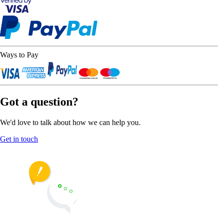
Ways to Pay
Got a question?
We'd love to talk about how we can help you.
Get in touch