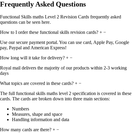
Frequently Asked Questions
Functional Skills maths Level 2 Revision Cards frequently asked
questions can be seen here.
How to I order these functional skills revision cards?
+
−
Use our secure payment portal. You can use card, Apple Pay, Google
pay, Paypal and American Express!
How long will it take for delivery?
+
−
Royal mail delivers the majority of our products within 2-3 working
days
What topics are covered in these cards?
+
−
The full functional skills maths level 2 specification is covered in these
cards. The cards are broken down into three main sections:
Numbers
Measures, shape and space
Handling information and data
How many cards are there?
+
−