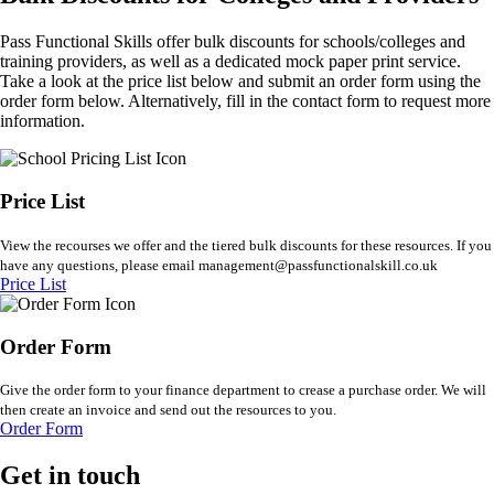
Pass Functional Skills offer bulk discounts for schools/colleges and
training providers, as well as a dedicated mock paper print service.
Take a look at the price list below and submit an order form using the
order form below. Alternatively, fill in the contact form to request more
information.
Price List
View the recourses we offer and the tiered bulk discounts for these resources. If you
have any questions, please email management@passfunctionalskill.co.uk
Price List
Order Form
Give the order form to your finance department to crease a purchase order. We will
then create an invoice and send out the resources to you.
Order Form
Get in touch