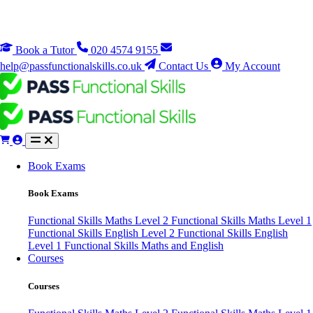
Book a Tutor
020 4574 9155
help@passfunctionalskills.co.uk
Contact Us
My Account
Book Exams
Book Exams
Functional Skills Maths Level 2
Functional Skills Maths Level 1
Functional Skills English Level 2
Functional Skills English
Level 1
Functional Skills Maths and English
Courses
Courses