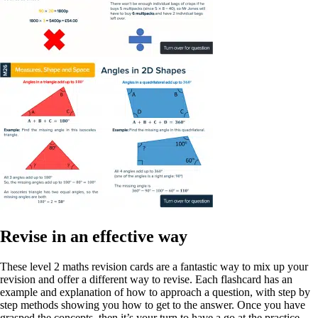
Revise in an effective way
These level 2 maths revision cards are a fantastic way to mix up your
revision and offer a different way to revise. Each flashcard has an
example and explanation of how to approach a question, with step by
step methods showing you how to get to the answer. Once you have
grasped the concepts, then it’s your turn to have a go at the practice