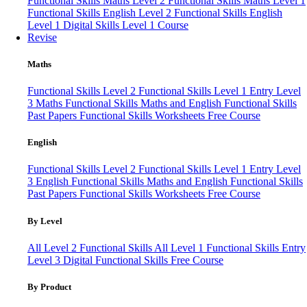
Functional Skills Maths Level 2
Functional Skills Maths Level 1
Functional Skills English Level 2
Functional Skills English
Level 1
Digital Skills Level 1 Course
Revise
Maths
Functional Skills Level 2
Functional Skills Level 1
Entry Level
3 Maths
Functional Skills Maths and English
Functional Skills
Past Papers
Functional Skills Worksheets
Free Course
English
Functional Skills Level 2
Functional Skills Level 1
Entry Level
3 English
Functional Skills Maths and English
Functional Skills
Past Papers
Functional Skills Worksheets
Free Course
By Level
All Level 2 Functional Skills
All Level 1 Functional Skills
Entry
Level 3
Digital Functional Skills
Free Course
By Product