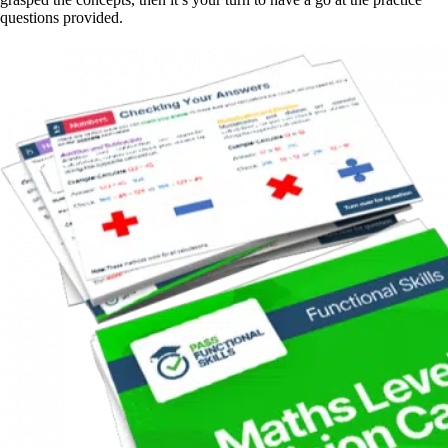
questions provided.