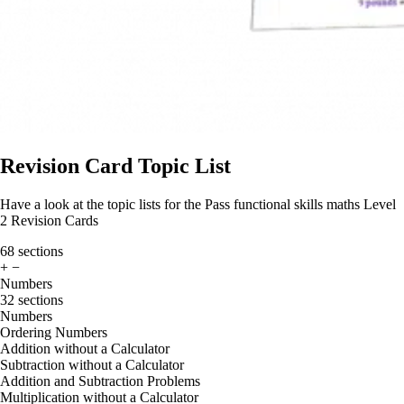
Revision Card Topic List
Have a look at the topic lists for the Pass functional skills maths Level
2 Revision Cards
68 sections
+
−
Numbers
32 sections
Numbers
Ordering Numbers
Addition without a Calculator
Subtraction without a Calculator
Addition and Subtraction Problems
Multiplication without a Calculator