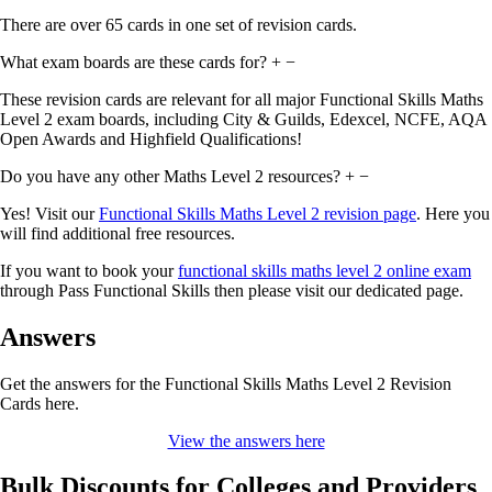
There are over 65 cards in one set of revision cards.
What exam boards are these cards for?
+
−
These revision cards are relevant for all major Functional Skills Maths
Level 2 exam boards, including City & Guilds, Edexcel, NCFE, AQA
Open Awards and Highfield Qualifications!
Do you have any other Maths Level 2 resources?
+
−
Yes! Visit our
Functional Skills Maths Level 2 revision page
. Here you
will find additional free resources.
If you want to book your
functional skills maths level 2 online exam
through Pass Functional Skills then please visit our dedicated page.
Answers
Get the answers for the Functional Skills Maths Level 2 Revision
Cards here.
View the answers here
Bulk Discounts for Colleges and Providers