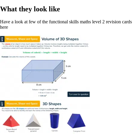
What they look like
Have a look at few of the functional skills maths level 2 revision cards
here