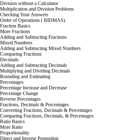
Division without a Calculator
Multiplication and Division Problems
Checking Your Answers
Order of Operations ( BIDMAS)
Fraction Basics
More Fractions
Adding and Subtracting Fractions
Mixed Numbers
Adding and Subtracting Mixed Numbers
Comparing Fractions
Decimals
Adding and Subtracting Decimals
Multiplying and Dividing Decimals
Rounding and Estimating
Percentages
Percentage Increase and Decrease
Percentage Change
Reverse Percentages
Fractions, Decimals & Percentages
Converting Fractions, Decimals & Percentages
Comparing Fractions, Decimals, & Percentages
Ratio Basics
More Ratio
Proportionality
Direct and Inverse Proportion