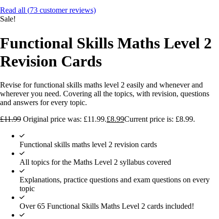
Read all (
73
customer reviews)
Sale!
Functional Skills Maths Level 2
Revision Cards
Revise for functional skills maths level 2 easily and whenever and
wherever you need. Covering all the topics, with revision, questions
and answers for every topic.
£
11.99
Original price was: £11.99.
£
8.99
Current price is: £8.99.
Functional skills maths level 2 revision cards
All topics for the Maths Level 2 syllabus covered
Explanations, practice questions and exam questions on every
topic
Over 65 Functional Skills Maths Level 2 cards included!