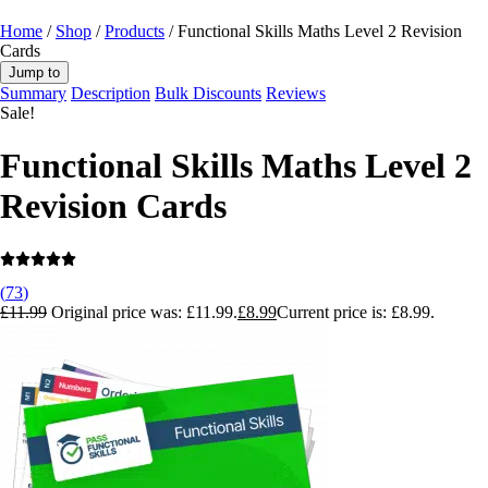
Home
/
Shop
/
Products
/ Functional Skills Maths Level 2 Revision
Cards
Jump to
Summary
Description
Bulk Discounts
Reviews
Sale!
Functional Skills Maths Level 2
Revision Cards
(
73
)
£
11.99
Original price was: £11.99.
£
8.99
Current price is: £8.99.