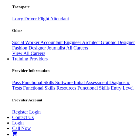
Transport
Lorry Driver
Flight Attendant
Other
Social Worker
Accountant
Engineer
Architect
Graphic Designer
Fashion Designer
Journalist
All Careers
View All Careers
Training Providers
Provider Information
Pass
Functional Skills Software
Initial Assessment
Diagnostic
Tests
Functional Skills Resources
Functional Skills Entry Level
Provider Account
Register
Login
Contact Us
Login
Call Now