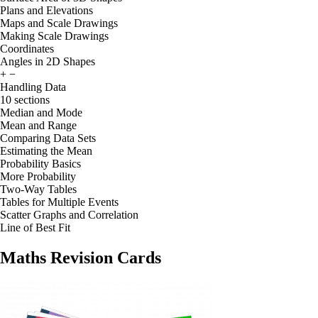
Plans and Elevations
Maps and Scale Drawings
Making Scale Drawings
Coordinates
Angles in 2D Shapes
+
−
Handling Data
10 sections
Median and Mode
Mean and Range
Comparing Data Sets
Estimating the Mean
Probability Basics
More Probability
Two-Way Tables
Tables for Multiple Events
Scatter Graphs and Correlation
Line of Best Fit
Maths Revision Cards