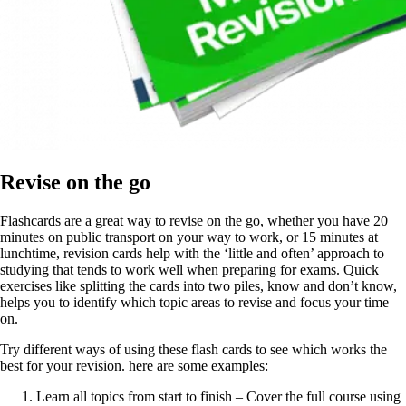
Revise on the go
Flashcards are a great way to revise on the go, whether you have 20
minutes on public transport on your way to work, or 15 minutes at
lunchtime, revision cards help with the ‘little and often’ approach to
studying that tends to work well when preparing for exams. Quick
exercises like splitting the cards into two piles, know and don’t know,
helps you to identify which topic areas to revise and focus your time
on.
Try different ways of using these flash cards to see which works the
best for your revision. here are some examples:
Learn all topics from start to finish – Cover the full course using