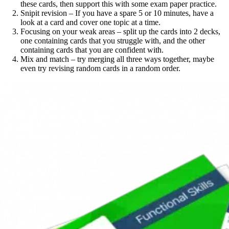
these cards, then support this with some exam paper practice.
Snipit revision – If you have a spare 5 or 10 minutes, have a
look at a card and cover one topic at a time.
Focusing on your weak areas – split up the cards into 2 decks,
one containing cards that you struggle with, and the other
containing cards that you are confident with.
Mix and match – try merging all three ways together, maybe
even try revising random cards in a random order.