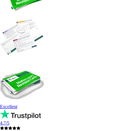
Excellent
4.7/5