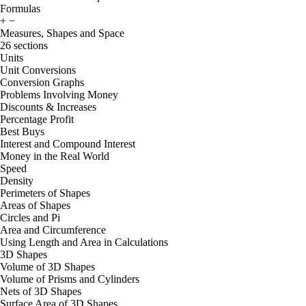
Formulas
+
−
Measures, Shapes and Space
26 sections
Units
Unit Conversions
Conversion Graphs
Problems Involving Money
Discounts & Increases
Percentage Profit
Best Buys
Interest and Compound Interest
Money in the Real World
Speed
Density
Perimeters of Shapes
Areas of Shapes
Circles and Pi
Area and Circumference
Using Length and Area in Calculations
3D Shapes
Volume of 3D Shapes
Volume of Prisms and Cylinders
Nets of 3D Shapes
Surface Area of 3D Shapes