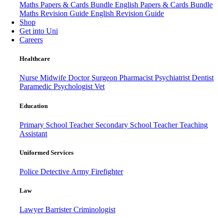
Maths Papers & Cards Bundle
English Papers & Cards Bundle
Maths Revision Guide
English Revision Guide
Shop
Get into Uni
Careers
Healthcare
Nurse
Midwife
Doctor
Surgeon
Pharmacist
Psychiatrist
Dentist
Paramedic
Psychologist
Vet
Education
Primary School Teacher
Secondary School Teacher
Teaching
Assistant
Uniformed Services
Police
Detective
Army
Firefighter
Law
Lawyer
Barrister
Criminologist