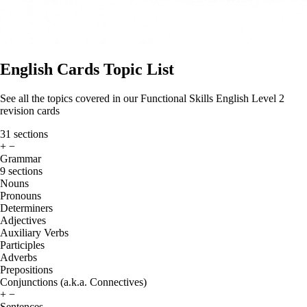
English Cards Topic List
See all the topics covered in our Functional Skills English Level 2
revision cards
31 sections
+
−
Grammar
9 sections
Nouns
Pronouns
Determiners
Adjectives
Auxiliary Verbs
Participles
Adverbs
Prepositions
Conjunctions (a.k.a. Connectives)
+
−
Sentences