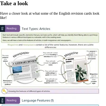
Take a look
Have a closer look at what some of the English revision cards look
like!