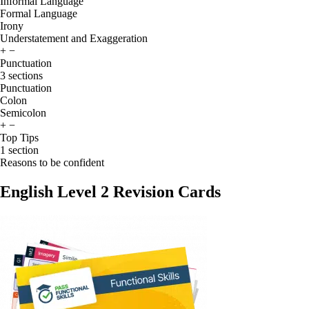
Informal Language
Formal Language
Irony
Understatement and Exaggeration
+
−
Punctuation
3 sections
Punctuation
Colon
Semicolon
+
−
Top Tips
1 section
Reasons to be confident
English Level 2 Revision Cards