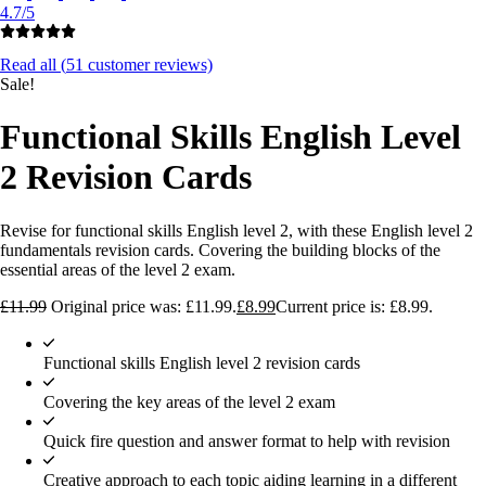
4.7/5
Read all (
51
customer reviews)
Sale!
Functional Skills English Level
2 Revision Cards
Revise for functional skills English level 2, with these English level 2
fundamentals revision cards. Covering the building blocks of the
essential areas of the level 2 exam.
£
11.99
Original price was: £11.99.
£
8.99
Current price is: £8.99.
Functional skills English level 2 revision cards
Covering the key areas of the level 2 exam
Quick fire question and answer format to help with revision
Creative approach to each topic aiding learning in a different