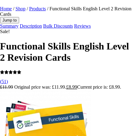
Home
/
Shop
/
Products
/ Functional Skills English Level 2 Revision
Cards
Jump to
Summary
Description
Bulk Discounts
Reviews
Sale!
Functional Skills English Level
2 Revision Cards
(
51
)
£
11.99
Original price was: £11.99.
£
8.99
Current price is: £8.99.