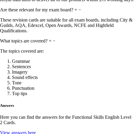
Are these relevant for my exam board?
+
−
These revision cards are suitable for all exam boards, including City &
Guilds, AQA, Edexcel, Open Awards, NCFE and Highfield
Qualifications.
What topics are covered?
+
−
The topics covered are:
Grammar
Sentences
Imagery
Sound effects
Tone
Punctuation
Top tips
Answers
Here you can find the answers for the Functional Skills English Level
2 Cards.
View answers here