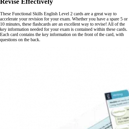
Revise Effectively
These Functional Skills English Level 2 cards are a great way to
accelerate your revision for your exam. Whether you have a spare 5 or
10 minutes, these flashcards are an excellent way to revise! All of the
key information needed for your exam is contained within these cards.
Each card contains the key information on the front of the card, with
questions on the back.