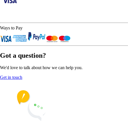
Ways to Pay
Got a question?
We'd love to talk about how we can help you.
Get in touch