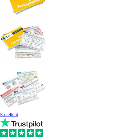
Excellent