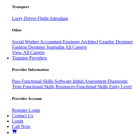
Transport
Lorry Driver
Flight Attendant
Other
Social Worker
Accountant
Engineer
Architect
Graphic Designer
Fashion Designer
Journalist
All Careers
View All Careers
Training Providers
Provider Information
Pass
Functional Skills Software
Initial Assessment
Diagnostic
Tests
Functional Skills Resources
Functional Skills Entry Level
Provider Account
Register
Login
Contact Us
Login
Call Now