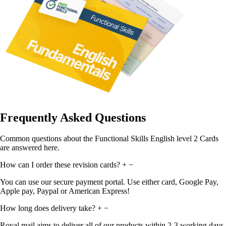
Frequently Asked Questions
Common questions about the Functional Skills English level 2 Cards
are answered here.
How can I order these revision cards?
+
−
You can use our secure payment portal. Use either card, Google Pay,
Apple pay, Paypal or American Express!
How long does delivery take?
+
−
Royal mail aims to deliver all of our products within 2-3 working days.