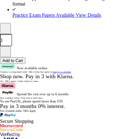
format
Practice Exam Papers Available
View Details
Add to Cart
Now available online.
Clearpay is unregulated credit.
T&Cs & late fees apply at
clearpay.co.uk/terms
Shop now.
Pay in 3 with Klarna.
18+. T&Cs apply.
Credit subject to status.
Spread the cost over up to 6 months
Now available online.
Click here to learn more
To use PayL8r, please spend more than £50
Pay in 3 months 0% interest.
Now available online.
T&Cs Apply.
Secure Shopping