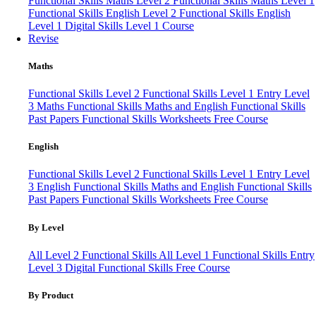
Functional Skills Maths Level 2
Functional Skills Maths Level 1
Functional Skills English Level 2
Functional Skills English
Level 1
Digital Skills Level 1 Course
Revise
Maths
Functional Skills Level 2
Functional Skills Level 1
Entry Level
3 Maths
Functional Skills Maths and English
Functional Skills
Past Papers
Functional Skills Worksheets
Free Course
English
Functional Skills Level 2
Functional Skills Level 1
Entry Level
3 English
Functional Skills Maths and English
Functional Skills
Past Papers
Functional Skills Worksheets
Free Course
By Level
All Level 2 Functional Skills
All Level 1 Functional Skills
Entry
Level 3
Digital Functional Skills
Free Course
By Product