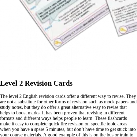
Level 2 Revision Cards
The level 2 English revision cards offer a different way to revise. They
are not a substitute for other forms of revision such as mock papers and
study notes, but they do offer a great alternative way to revise that
helps to boost marks. It has been proven that revising in different
formats and different ways helps people to learn. These flashcards
make it easy to complete quick fire revision on specific topic areas
when you have a spare 5 minutes, but don’t have time to get stuck into
your course materials. A good example of this is on the bus or train to