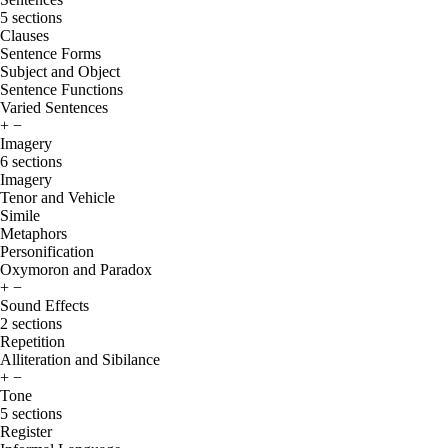
5 sections
Clauses
Sentence Forms
Subject and Object
Sentence Functions
Varied Sentences
+
−
Imagery
6 sections
Imagery
Tenor and Vehicle
Simile
Metaphors
Personification
Oxymoron and Paradox
+
−
Sound Effects
2 sections
Repetition
Alliteration and Sibilance
+
−
Tone
5 sections
Register