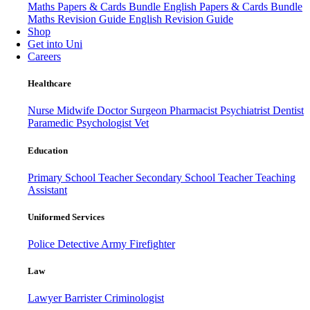
Maths Papers & Cards Bundle
English Papers & Cards Bundle
Maths Revision Guide
English Revision Guide
Shop
Get into Uni
Careers
Healthcare
Nurse
Midwife
Doctor
Surgeon
Pharmacist
Psychiatrist
Dentist
Paramedic
Psychologist
Vet
Education
Primary School Teacher
Secondary School Teacher
Teaching
Assistant
Uniformed Services
Police
Detective
Army
Firefighter
Law
Lawyer
Barrister
Criminologist