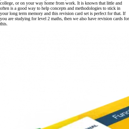
college, or on your way home from work. It is known that little and
often is a good way to help concepts and methodologies to stick in
your long term memory and this revision card set is perfect for that. If
you are studying for level 2 maths, then we also have revision cards for
this.