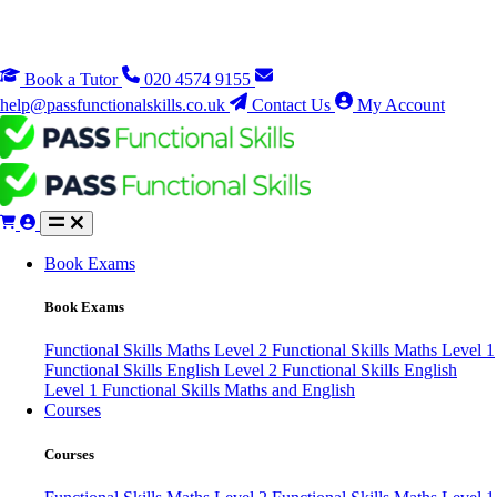
Book a Tutor
020 4574 9155
help@passfunctionalskills.co.uk
Contact Us
My Account
Book Exams
Book Exams
Functional Skills Maths Level 2
Functional Skills Maths Level 1
Functional Skills English Level 2
Functional Skills English
Level 1
Functional Skills Maths and English
Courses
Courses